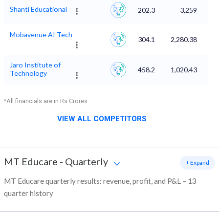
Shanti Educational
202.3
3,259
Mobavenue AI Tech
304.1
2,280.38
Jaro Institute of
458.2
1,020.43
Technology
*All financials are in Rs Crores
VIEW ALL COMPETITORS
MT Educare
-
Quarterly
+ Expand
MT Educare quarterly results: revenue, profit, and P&L – 13
quarter history