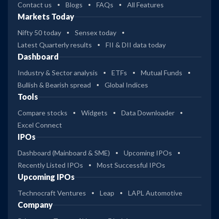
Contact us
Blogs
FAQs
All Features
Markets Today
Nifty 50 today
Sensex today
Latest Quarterly results
FII & DII data today
Dashboard
Industry & Sector analysis
ETFs
Mutual Funds
Bullish & Bearish spread
Global Indices
Tools
Compare stocks
Widgets
Data Downloader
Excel Connect
IPOs
Dashboard (Mainboard & SME)
Upcoming IPOs
Recently Listed IPOs
Most Successful IPOs
Upcoming IPOs
Technocraft Ventures
Leap
LAPL Automotive
Company