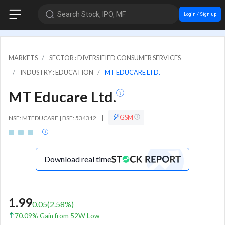
Search Stock, IPO, MF
Login / Sign up
MARKETS
SECTOR : DIVERSIFIED CONSUMER SERVICES
INDUSTRY : EDUCATION
MT EDUCARE LTD.
MT Educare Ltd.
GSM
NSE: MTEDUCARE | BSE: 534312
|
Download real time
1.99
0.05
(
2.58
%)
70.09% Gain from 52W Low