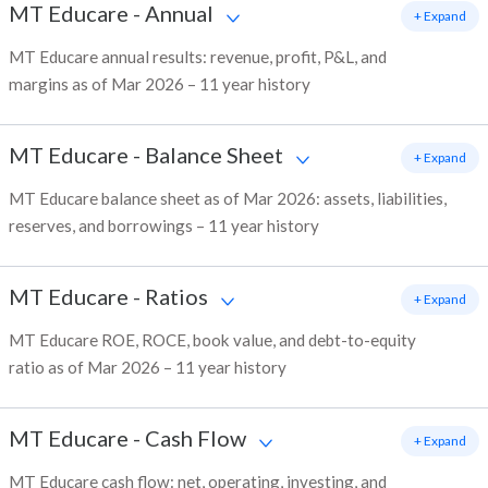
MT Educare
-
Annual
+ Expand
MT Educare annual results: revenue, profit, P&L, and
margins as of Mar 2026 – 11 year history
MT Educare
-
Balance Sheet
+ Expand
MT Educare balance sheet as of Mar 2026: assets, liabilities,
reserves, and borrowings – 11 year history
MT Educare
-
Ratios
+ Expand
MT Educare ROE, ROCE, book value, and debt-to-equity
ratio as of Mar 2026 – 11 year history
MT Educare
-
Cash Flow
+ Expand
MT Educare cash flow: net, operating, investing, and