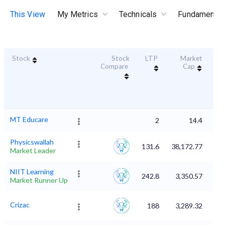
This View
My Metrics
Technicals
Fundamental
Stock
Stock
LTP
Market
Dur
Compare
Cap
S
MT Educare
2
14.4
Physicswallah
131.6
38,172.77
Market Leader
NIIT Learning
242.8
3,350.57
Market Runner Up
Crizac
188
3,289.32