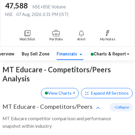
47,588
NSE+BSE Volume
NSE
07 Aug, 2026 3:31 PM (IST)
Watchlist
Portfolio
Alert
My Notes
verview
Buy Sell Zone
Financials
Charts & Report
MT Educare - Competitors/Peers
Analysis
View Charts
Expand
All Sections
MT Educare
-
Competitors/Peers
- Collapse
MT Educare competitor comparison and performance
snapshot within industry