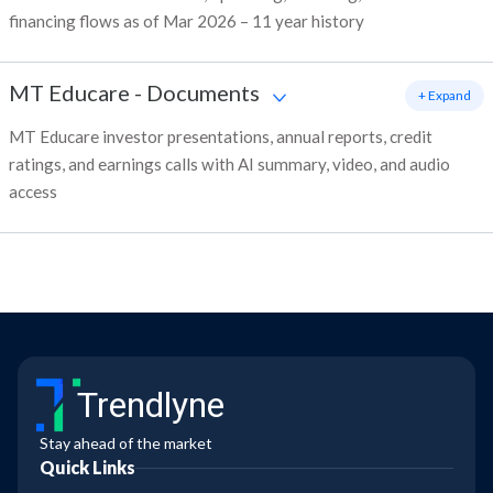
financing flows as of Mar 2026 – 11 year history
MT Educare
-
Documents
+ Expand
MT Educare investor presentations, annual reports, credit
ratings, and earnings calls with AI summary, video, and audio
access
Trendlyne
Stay ahead of the market
Quick Links