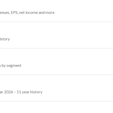
venues, EPS, net income and more
istory
ps by segment
Mar 2026 – 11 year history