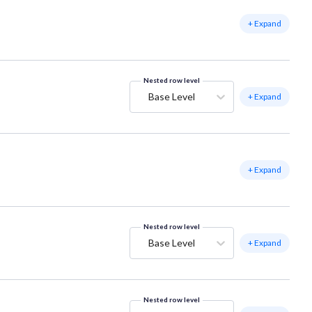
+ Expand
Nested row level
Base Level
+ Expand
+ Expand
Nested row level
Base Level
+ Expand
Nested row level