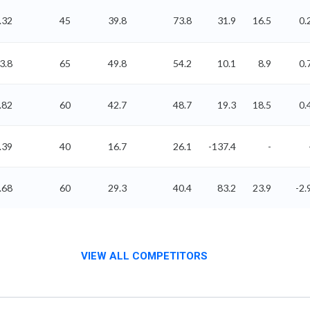
.32
45
39.8
73.8
31.9
16.5
0.
3.8
65
49.8
54.2
10.1
8.9
0.
.82
60
42.7
48.7
19.3
18.5
0.
.39
40
16.7
26.1
-137.4
-
.68
60
29.3
40.4
83.2
23.9
-2.
VIEW ALL COMPETITORS