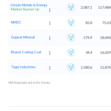
Lloyds Metals & Energy
2,087.1
117,484
Market Runner Up
NMDC
85.8
75,43
Gujarat Mineral
579.9
18,440
Bharat Coking Coal
34.4
16,029
Tega Industries
1,580.6
11,874
*All financials are in Rs Crores