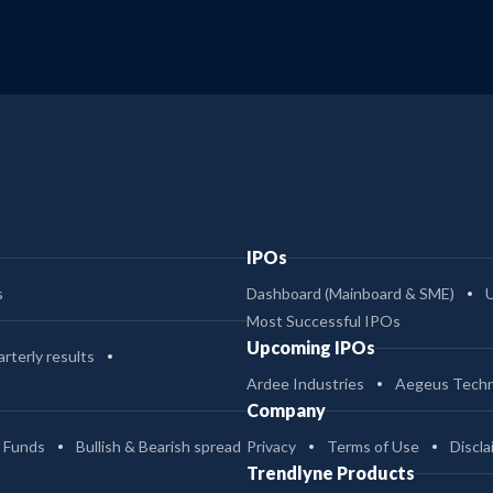
IPOs
s
Dashboard (Mainboard & SME)
Most Successful IPOs
Upcoming IPOs
rterly results
Ardee Industries
Aegeus Techn
Company
 Funds
Bullish & Bearish spread
Privacy
Terms of Use
Discla
Trendlyne Products