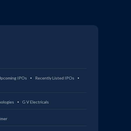
Upcoming IPOs
Recently Listed IPOs
ologies
G V Electricals
imer