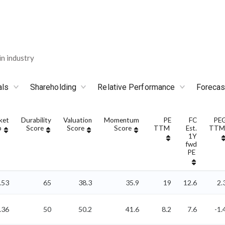
n industry
als
Shareholding
Relative Performance
Forecas
ket
Durability
Valuation
Momentum
PE
FC
PE
p
Score
Score
Score
TTM
Est.
TTM
1Y
fwd
PE
.53
65
38.3
35.9
19
12.6
2.
.36
50
50.2
41.6
8.2
7.6
-1.