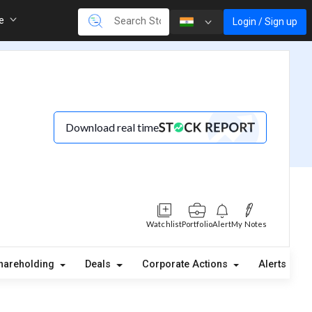
re
Login / Sign up
Download real time
Watchlist
Portfolio
Alert
My Notes
hareholding
Deals
Corporate Actions
Alerts
A