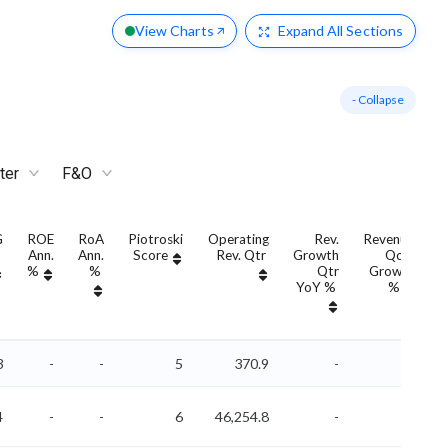
View Charts
Expand
All Sections
- Collapse
ter
F&O
G
ROE
RoA
Piotroski
Operating
Rev.
Revenue
Ann.
Ann.
Score
Rev. Qtr
Growth
QoQ
G
%
%
Qtr
Growth
YoY %
%
3
-
-
5
370.9
-
-
4
-
-
6
46,254.8
-
-