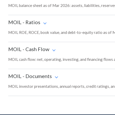
MOIL balance sheet as of Mar 2026: assets, liabilities, reserve
MOIL
-
Ratios
MOIL ROE, ROCE, book value, and debt-to-equity ratio as of M
MOIL
-
Cash Flow
MOIL cash flow: net, operating, investing, and financing flows
MOIL
-
Documents
MOIL investor presentations, annual reports, credit ratings, a