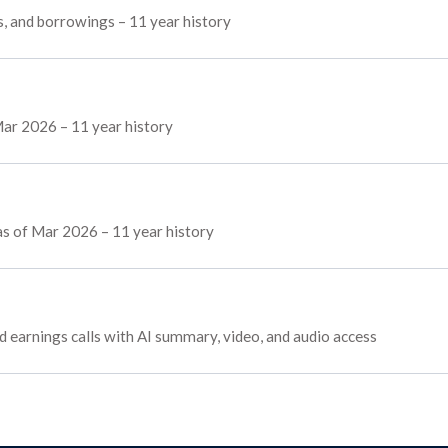
s, and borrowings – 11 year history
ar 2026 – 11 year history
 as of Mar 2026 – 11 year history
nd earnings calls with AI summary, video, and audio access