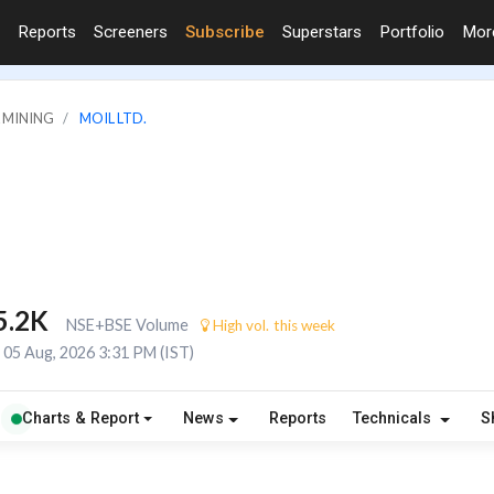
Reports
Screeners
Subscribe
Superstars
Portfolio
Mo
& MINING
MOIL LTD.
5.2K
NSE+BSE Volume
High vol. this week
05 Aug, 2026 3:31 PM (IST)
Charts & Report
News
Reports
Technicals
S