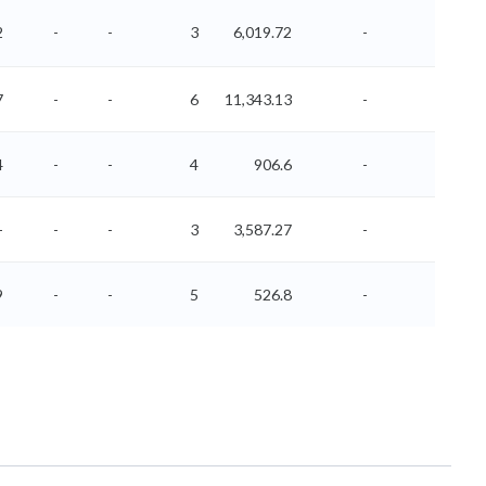
2
-
-
3
6,019.72
-
-
7
-
-
6
11,343.13
-
-
4
-
-
4
906.6
-
-
-
-
-
3
3,587.27
-
-
9
-
-
5
526.8
-
-