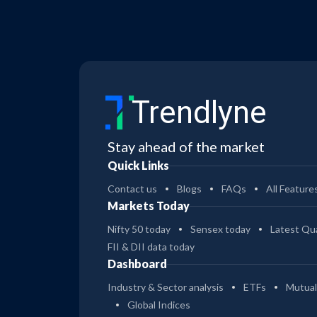
Trendlyne
Stay ahead of the market
Quick Links
Contact us
Blogs
FAQs
All Feature
Markets Today
Nifty 50 today
Sensex today
Latest Qua
FII & DII data today
Dashboard
Industry & Sector analysis
ETFs
Mutual
Global Indices