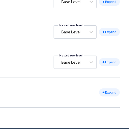
Base Level
+ Expand
Nested row level
Base Level
+ Expand
Nested row level
Base Level
+ Expand
+ Expand