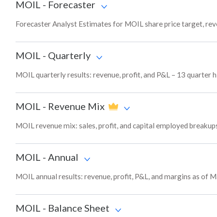
MOIL
-
Forecaster
Forecaster Analyst Estimates for MOIL share price target, re
MOIL
-
Quarterly
MOIL quarterly results: revenue, profit, and P&L – 13 quarter h
MOIL
-
Revenue Mix
MOIL revenue mix: sales, profit, and capital employed breaku
MOIL
-
Annual
MOIL annual results: revenue, profit, P&L, and margins as of 
MOIL
-
Balance Sheet