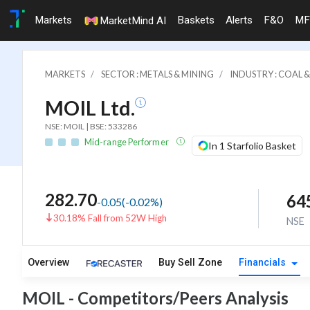
Markets
Baskets
Alerts
F&O
MF
MarketMind AI
MARKETS
SECTOR : METALS & MINING
INDUSTRY : COAL 
MOIL Ltd.
NSE: MOIL | BSE: 533286
Mid-range Performer
In 1 Starfolio Basket
282.70
64
-0.05
(
-0.02
%)
30.18% Fall from 52W High
NSE
Overview
Buy Sell Zone
Financials
MOIL - Competitors/Peers Analysis