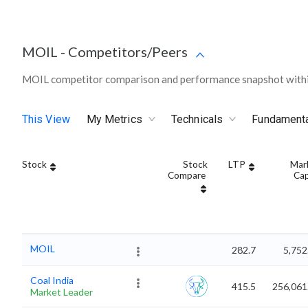
MOIL
-
Competitors/Peers
MOIL competitor comparison and performance snapshot withi
This View
My Metrics
Technicals
Fundament
Stock
Stock
LTP
Mar
Compare
Ca
MOIL
282.7
5,752
Coal India
415.5
256,061
Market Leader