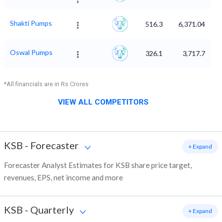
Shakti Pumps
516.3
6,371.04
Oswal Pumps
326.1
3,717.7
*All financials are in Rs Crores
VIEW ALL COMPETITORS
KSB
-
Forecaster
+ Expand
Forecaster Analyst Estimates for KSB share price target,
revenues, EPS, net income and more
KSB
-
Quarterly
+ Expand