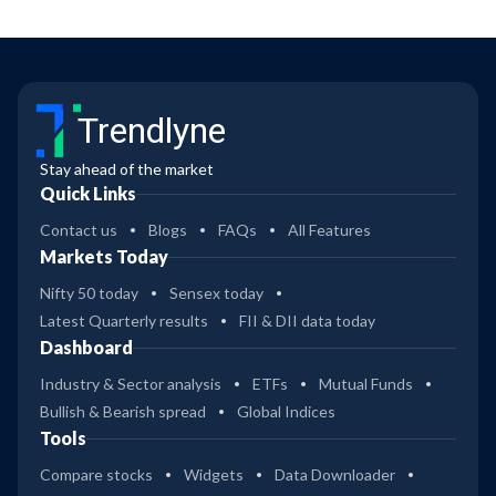
Trendlyne
Stay ahead of the market
Quick Links
Contact us
Blogs
FAQs
All Features
Markets Today
Nifty 50 today
Sensex today
Latest Quarterly results
FII & DII data today
Dashboard
Industry & Sector analysis
ETFs
Mutual Funds
Bullish & Bearish spread
Global Indices
Tools
Compare stocks
Widgets
Data Downloader