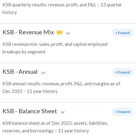
KSB quarterly results: revenue, profit, and P&L – 13 quarter
history
KSB
-
Revenue Mix
+ Expand
KSB revenue mix: sales, profit, and capital employed
breakups by segment
KSB
-
Annual
+ Expand
KSB annual results: revenue, profit, P&L, and margins as of
Dec 2025 – 11 year history
KSB
-
Balance Sheet
+ Expand
KSB balance sheet as of Dec 2025: assets, liabilities,
reserves, and borrowings – 11 year history