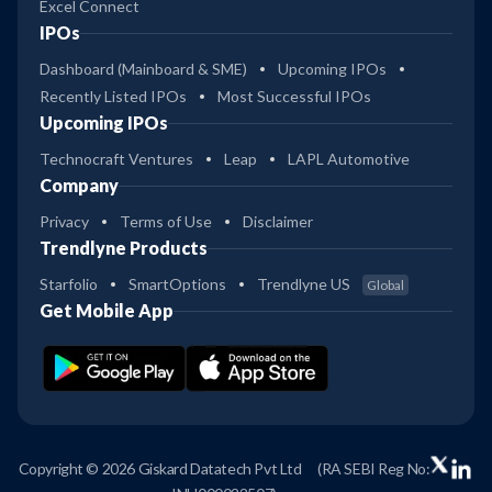
Excel Connect
IPOs
Dashboard (Mainboard & SME)
Upcoming IPOs
Recently Listed IPOs
Most Successful IPOs
Upcoming IPOs
Technocraft Ventures
Leap
LAPL Automotive
Company
Privacy
Terms of Use
Disclaimer
Trendlyne Products
Starfolio
SmartOptions
Trendlyne US
Global
Get Mobile App
Copyright © 2026 Giskard Datatech Pvt Ltd
(RA SEBI Reg No: