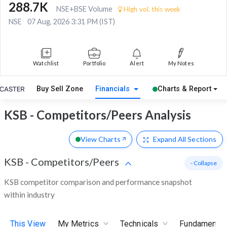
288.7K
NSE+BSE Volume
High vol. this week
NSE
07 Aug, 2026 3:31 PM (IST)
Watchlist
Portfolio
Alert
My Notes
Buy Sell Zone
Financials
Charts & Report
KSB - Competitors/Peers Analysis
View Charts
Expand
All Sections
KSB
-
Competitors/Peers
- Collapse
KSB competitor comparison and performance snapshot
within industry
This View
My Metrics
Technicals
Fundamental