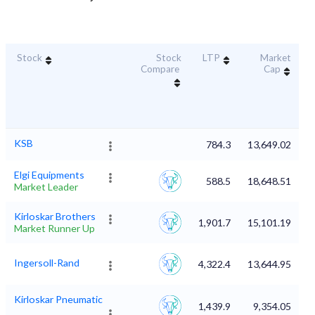
Stock
Stock
LTP
Market
D
Compare
Cap
KSB
784.3
13,649.02
Elgi Equipments
588.5
18,648.51
Market Leader
Kirloskar Brothers
1,901.7
15,101.19
Market Runner Up
Ingersoll-Rand
4,322.4
13,644.95
Kirloskar Pneumatic
1,439.9
9,354.05