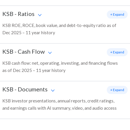
KSB
-
Ratios
+ Expand
KSB ROE, ROCE, book value, and debt-to-equity ratio as of
Dec 2025 – 11 year history
KSB
-
Cash Flow
+ Expand
KSB cash flow: net, operating, investing, and financing flows
as of Dec 2025 – 11 year history
KSB
-
Documents
+ Expand
KSB investor presentations, annual reports, credit ratings,
and earnings calls with AI summary, video, and audio access