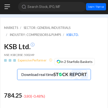
Search Stock, IPO, MF
Login / Sign up
MARKETS
SECTOR : GENERAL INDUSTRIALS
INDUSTRY : COMPRESSORS & PUMPS
KSB LTD.
KSB Ltd.
NSE: KSB | BSE: 500249
Expensive Performer
In 2 Starfolio Baskets
Download real time
784.25
-3.80
(
-0.48
%)