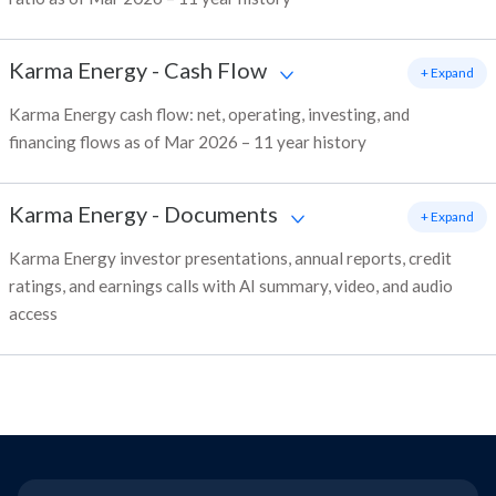
Karma Energy
-
Cash Flow
+ Expand
Karma Energy cash flow: net, operating, investing, and
financing flows as of Mar 2026 – 11 year history
Karma Energy
-
Documents
+ Expand
Karma Energy investor presentations, annual reports, credit
ratings, and earnings calls with AI summary, video, and audio
access