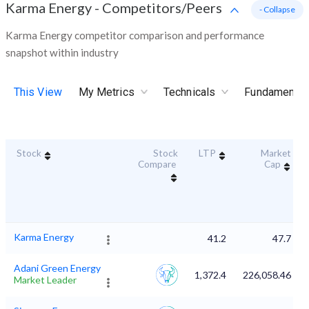
Karma Energy
-
Competitors/Peers
- Collapse
Karma Energy competitor comparison and performance
snapshot within industry
This View
My Metrics
Technicals
Fundamental
Stock
Stock
LTP
Market
Compare
Cap
Karma Energy
41.2
47.7
Adani Green Energy
1,372.4
226,058.46
Market Leader