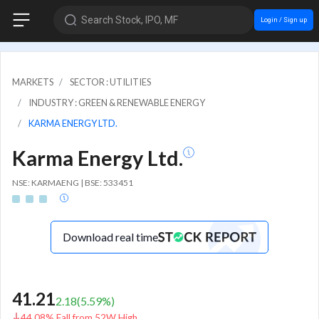
Search Stock, IPO, MF
Login / Sign up
MARKETS
SECTOR : UTILITIES
INDUSTRY : GREEN & RENEWABLE ENERGY
KARMA ENERGY LTD.
Karma Energy Ltd.
NSE: KARMAENG | BSE: 533451
Download real time
41.21
2.18
(
5.59
%)
44.08% Fall from 52W High