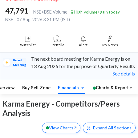
47,791
NSE+BSE Volume
High volume+gain today
NSE
07 Aug, 2026 3:31 PM (IST)
Watchlist
Portfolio
Alert
My Notes
The next board meeting for Karma Energy is on
Board
Meeting
13 Aug 2026 for the purpose of Quarterly Results
See details
verview
Buy Sell Zone
Financials
Charts & Report
Karma Energy - Competitors/Peers
Analysis
View Charts
Expand
All Sections