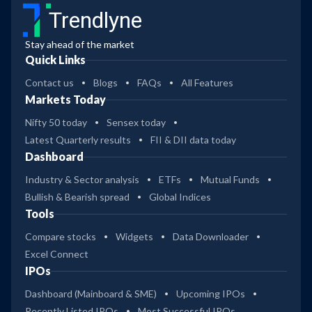
Trendlyne
Stay ahead of the market
Quick Links
Contact us
Blogs
FAQs
All Features
Markets Today
Nifty 50 today
Sensex today
Latest Quarterly results
FII & DII data today
Dashboard
Industry & Sector analysis
ETFs
Mutual Funds
Bullish & Bearish spread
Global Indices
Tools
Compare stocks
Widgets
Data Downloader
Excel Connect
IPOs
Dashboard (Mainboard & SME)
Upcoming IPOs
Recently Listed IPOs
Most Successful IPOs