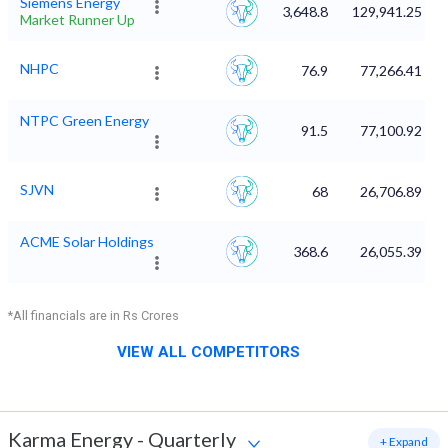
Siemens Energy
3,648.8
129,941.25
Market Runner Up
NHPC
76.9
77,266.41
NTPC Green Energy
91.5
77,100.92
SJVN
68
26,706.89
ACME Solar Holdings
368.6
26,055.39
*All financials are in Rs Crores
VIEW ALL COMPETITORS
Karma Energy
-
Quarterly
+ Expand