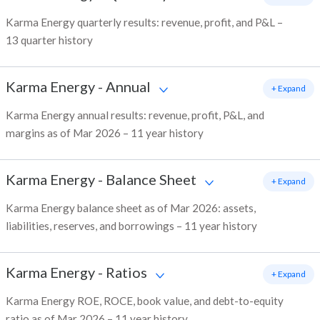
Karma Energy quarterly results: revenue, profit, and P&L –
13 quarter history
Karma Energy
-
Annual
+ Expand
Karma Energy annual results: revenue, profit, P&L, and
margins as of Mar 2026 – 11 year history
Karma Energy
-
Balance Sheet
+ Expand
Karma Energy balance sheet as of Mar 2026: assets,
liabilities, reserves, and borrowings – 11 year history
Karma Energy
-
Ratios
+ Expand
Karma Energy ROE, ROCE, book value, and debt-to-equity
ratio as of Mar 2026 – 11 year history