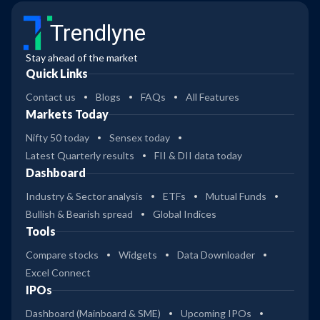
Trendlyne
Stay ahead of the market
Quick Links
Contact us
Blogs
FAQs
All Features
Markets Today
Nifty 50 today
Sensex today
Latest Quarterly results
FII & DII data today
Dashboard
Industry & Sector analysis
ETFs
Mutual Funds
Bullish & Bearish spread
Global Indices
Tools
Compare stocks
Widgets
Data Downloader
Excel Connect
IPOs
Dashboard (Mainboard & SME)
Upcoming IPOs