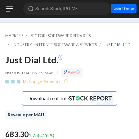
Search Stock, IPO, MF
Login / Sign up
MARKETS
SECTOR : SOFTWARE & SERVICES
INDUSTRY : INTERNET SOFTWARE & SERVICES
JUST DIAL LTD.
Just Dial Ltd.
ASM
NSE: JUSTDIAL | BSE: 535648
|
Mid-range Performer
Download real time
Revenue per MAU
683.30
1.75
(
0.26
%)