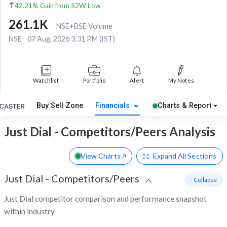
42.21% Gain from 52W Low
261.1K
NSE+BSE Volume
NSE
07 Aug, 2026 3:31 PM (IST)
Watchlist
Portfolio
Alert
My Notes
Buy Sell Zone
Financials
Charts & Report
Just Dial - Competitors/Peers Analysis
View Charts
Expand
All Sections
Just Dial
-
Competitors/Peers
- Collapse
Just Dial competitor comparison and performance snapshot
within industry