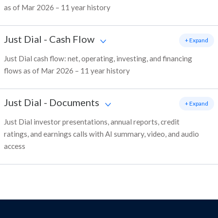
as of Mar 2026 – 11 year history
Just Dial
-
Cash Flow
+ Expand
Just Dial cash flow: net, operating, investing, and financing
flows as of Mar 2026 – 11 year history
Just Dial
-
Documents
+ Expand
Just Dial investor presentations, annual reports, credit
ratings, and earnings calls with AI summary, video, and audio
access