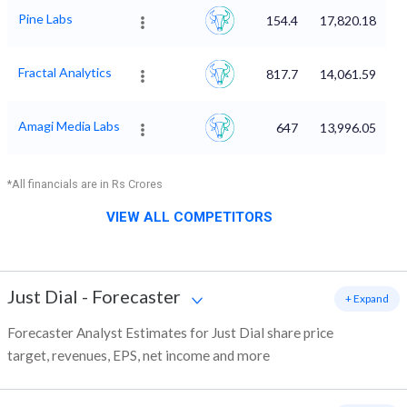
Pine Labs
154.4
17,820.18
Fractal Analytics
817.7
14,061.59
Amagi Media Labs
647
13,996.05
*All financials are in Rs Crores
VIEW ALL COMPETITORS
Just Dial
-
Forecaster
+ Expand
Forecaster Analyst Estimates for Just Dial share price
target, revenues, EPS, net income and more