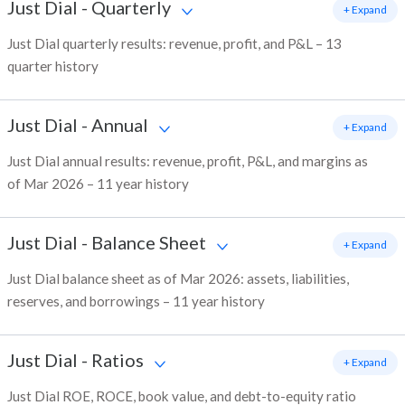
Just Dial
-
Quarterly
+ Expand
Just Dial quarterly results: revenue, profit, and P&L – 13
quarter history
Just Dial
-
Annual
+ Expand
Just Dial annual results: revenue, profit, P&L, and margins as
of Mar 2026 – 11 year history
Just Dial
-
Balance Sheet
+ Expand
Just Dial balance sheet as of Mar 2026: assets, liabilities,
reserves, and borrowings – 11 year history
Just Dial
-
Ratios
+ Expand
Just Dial ROE, ROCE, book value, and debt-to-equity ratio