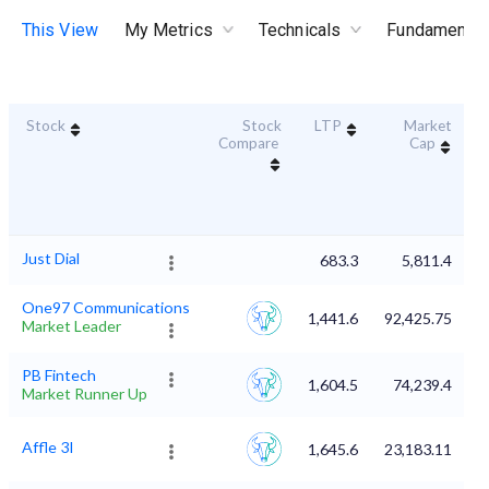
This View
My Metrics
Technicals
Fundamental
Stock
Stock
LTP
Market
D
Compare
Cap
Just Dial
683.3
5,811.4
One97 Communications
1,441.6
92,425.75
Market Leader
PB Fintech
1,604.5
74,239.4
Market Runner Up
Affle 3I
1,645.6
23,183.11