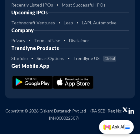
Recently Listed IPOs
Most Successful IPOs
Upcoming IPOs
Technocraft Ventures
Leap
LAPL Automotive
Company
Privacy
Terms of Use
Disclaimer
Trendlyne Products
Starfolio
SmartOptions
Trendlyne US
Global
Get Mobile App
Copyright © 2026 Giskard Datatech Pvt Ltd
(RA SEBI Reg No:
INH000022507)
Ask AI