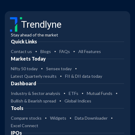
Trendlyne
Stay ahead of the market
Quick Links
Contact us
Blogs
FAQs
All Features
Markets Today
Nifty 50 today
Sensex today
Latest Quarterly results
FII & DII data today
Dashboard
Industry & Sector analysis
ETFs
Mutual Funds
Bullish & Bearish spread
Global Indices
Tools
Compare stocks
Widgets
Data Downloader
Excel Connect
IPOs