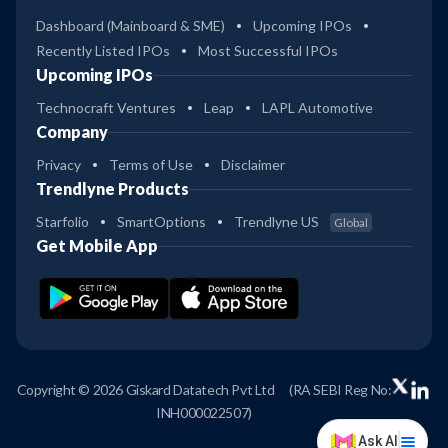
Dashboard (Mainboard & SME)
Upcoming IPOs
Recently Listed IPOs
Most Successful IPOs
Upcoming IPOs
Technocraft Ventures
Leap
LAPL Automotive
Company
Privacy
Terms of Use
Disclaimer
Trendlyne Products
Starfolio
SmartOptions
Trendlyne US
Global
Get Mobile App
Copyright © 2026 Giskard Datatech Pvt Ltd
(RA SEBI Reg No:
INH000022507)
Ask AI