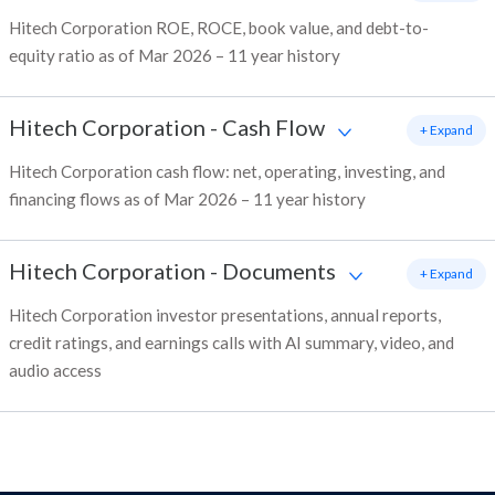
Hitech Corporation ROE, ROCE, book value, and debt-to-
equity ratio as of Mar 2026 – 11 year history
Hitech Corporation
-
Cash Flow
+ Expand
Hitech Corporation cash flow: net, operating, investing, and
financing flows as of Mar 2026 – 11 year history
Hitech Corporation
-
Documents
+ Expand
Hitech Corporation investor presentations, annual reports,
credit ratings, and earnings calls with AI summary, video, and
audio access