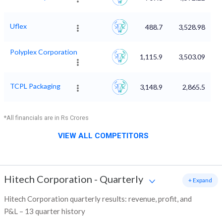
Uflex
488.7
3,528.98
Polyplex Corporation
1,115.9
3,503.09
TCPL Packaging
3,148.9
2,865.5
*All financials are in Rs Crores
VIEW ALL COMPETITORS
Hitech Corporation
-
Quarterly
+ Expand
Hitech Corporation quarterly results: revenue, profit, and
P&L – 13 quarter history