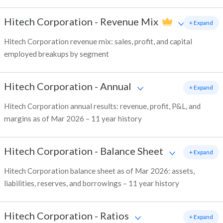
Hitech Corporation
-
Revenue Mix
+ Expand
Hitech Corporation revenue mix: sales, profit, and capital
employed breakups by segment
Hitech Corporation
-
Annual
+ Expand
Hitech Corporation annual results: revenue, profit, P&L, and
margins as of Mar 2026 – 11 year history
Hitech Corporation
-
Balance Sheet
+ Expand
Hitech Corporation balance sheet as of Mar 2026: assets,
liabilities, reserves, and borrowings – 11 year history
Hitech Corporation
-
Ratios
+ Expand