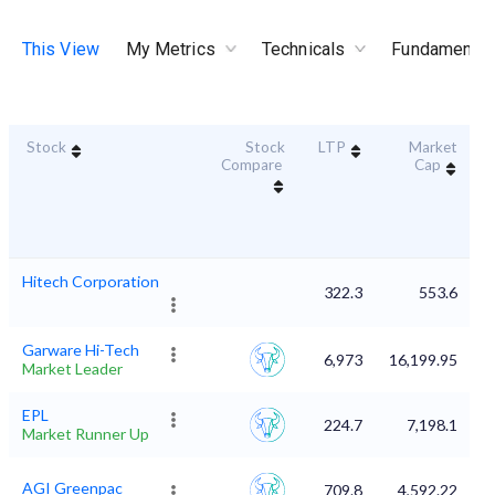
This View
My Metrics
Technicals
Fundamental
Stock
Stock
LTP
Market
D
Compare
Cap
Hitech Corporation
322.3
553.6
Garware Hi-Tech
6,973
16,199.95
Market Leader
EPL
224.7
7,198.1
Market Runner Up
AGI Greenpac
709.8
4,592.22