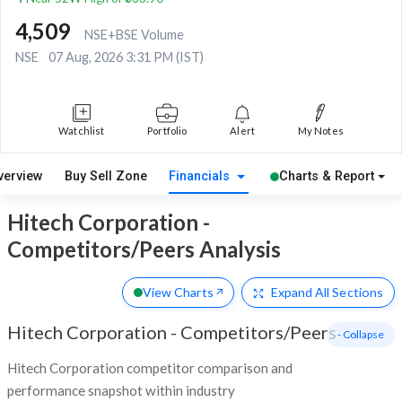
4,509
NSE+BSE Volume
NSE
07 Aug, 2026 3:31 PM (IST)
Watchlist
Portfolio
Alert
My Notes
verview
Buy Sell Zone
Financials
Charts & Report
Hitech Corporation -
Competitors/Peers Analysis
View Charts
Expand
All Sections
Hitech Corporation
-
Competitors/Peers
- Collapse
Hitech Corporation competitor comparison and
performance snapshot within industry