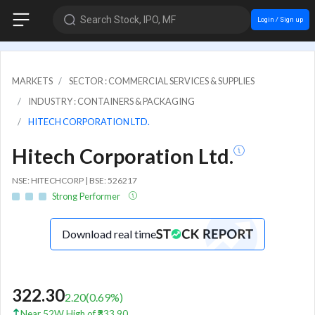
Search Stock, IPO, MF
Login / Sign up
MARKETS
SECTOR : COMMERCIAL SERVICES & SUPPLIES
INDUSTRY : CONTAINERS & PACKAGING
HITECH CORPORATION LTD.
Hitech Corporation Ltd.
NSE: HITECHCORP | BSE: 526217
Strong Performer
Download real time
322.30
2.20
(
0.69
%)
Near 52W High of ₹333.90