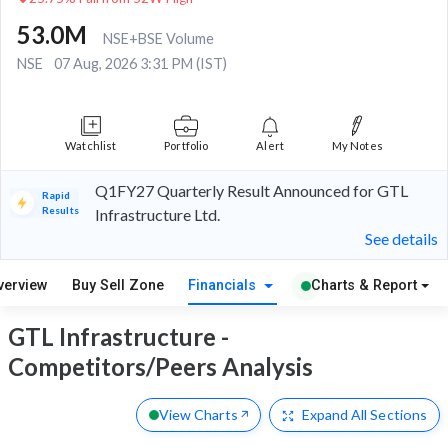
53.0M
NSE+BSE Volume
NSE
07 Aug, 2026 3:31 PM (IST)
Watchlist
Portfolio
Alert
My Notes
Q1FY27 Quarterly Result Announced for GTL
Rapid
Results
Infrastructure Ltd.
See details
verview
Buy Sell Zone
Financials
Charts & Report
GTL Infrastructure -
Competitors/Peers Analysis
View Charts
Expand
All Sections