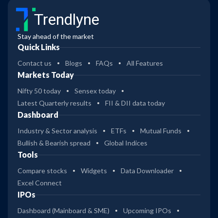
Trendlyne
Stay ahead of the market
Quick Links
Contact us
Blogs
FAQs
All Features
Markets Today
Nifty 50 today
Sensex today
Latest Quarterly results
FII & DII data today
Dashboard
Industry & Sector analysis
ETFs
Mutual Funds
Bullish & Bearish spread
Global Indices
Tools
Compare stocks
Widgets
Data Downloader
Excel Connect
IPOs
Dashboard (Mainboard & SME)
Upcoming IPOs