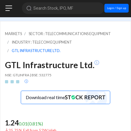
Search Stock, IPO, MF
Login / Sign up
MARKETS
SECTOR : TELECOMMUNICATIONS EQUIPMENT
INDUSTRY : TELECOM EQUIPMENT
GTL INFRASTRUCTURE LTD.
GTL Infrastructure Ltd.
NSE: GTLINFRA | BSE: 532775
Download real time
1.24
0.01
(
0.81
%)
25.75% Fall from 52W High