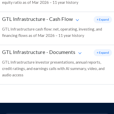
equity ratio as of Mar 2026 – 11 year history
GTL Infrastructure
-
Cash Flow
+ Expand
GTL Infrastructure cash flow: net, operating, investing, and
financing flows as of Mar 2026 – 11 year history
GTL Infrastructure
-
Documents
+ Expand
GTL Infrastructure investor presentations, annual reports,
credit ratings, and earnings calls with AI summary, video, and
audio access