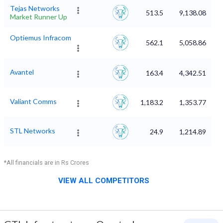
Tejas Networks
513.5
9,138.08
Market Runner Up
Optiemus Infracom
562.1
5,058.86
Avantel
163.4
4,342.51
Valiant Comms
1,183.2
1,353.77
STL Networks
24.9
1,214.89
*All financials are in Rs Crores
VIEW ALL COMPETITORS