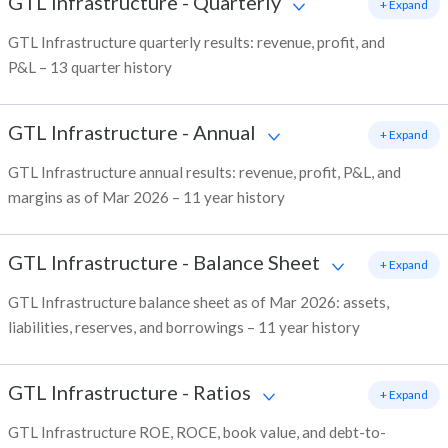
GTL Infrastructure
-
Quarterly
+ Expand
GTL Infrastructure quarterly results: revenue, profit, and
P&L – 13 quarter history
GTL Infrastructure
-
Annual
+ Expand
GTL Infrastructure annual results: revenue, profit, P&L, and
margins as of Mar 2026 – 11 year history
GTL Infrastructure
-
Balance Sheet
+ Expand
GTL Infrastructure balance sheet as of Mar 2026: assets,
liabilities, reserves, and borrowings – 11 year history
GTL Infrastructure
-
Ratios
+ Expand
GTL Infrastructure ROE, ROCE, book value, and debt-to-