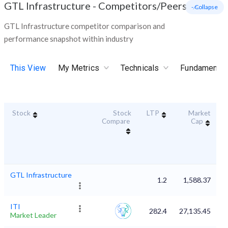
GTL Infrastructure
-
Competitors/Peers
- Collapse
GTL Infrastructure competitor comparison and
performance snapshot within industry
This View
My Metrics
Technicals
Fundamental
Stock
Stock
LTP
Market
D
Compare
Cap
GTL Infrastructure
1.2
1,588.37
ITI
282.4
27,135.45
Market Leader