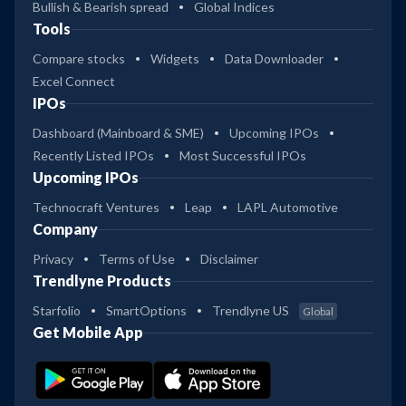
Bullish & Bearish spread
Global Indices
Tools
Compare stocks
Widgets
Data Downloader
Excel Connect
IPOs
Dashboard (Mainboard & SME)
Upcoming IPOs
Recently Listed IPOs
Most Successful IPOs
Upcoming IPOs
Technocraft Ventures
Leap
LAPL Automotive
Company
Privacy
Terms of Use
Disclaimer
Trendlyne Products
Starfolio
SmartOptions
Trendlyne US
Global
Get Mobile App