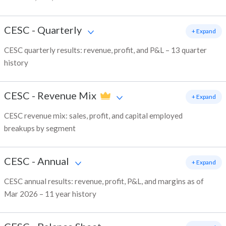
CESC
-
Quarterly
+ Expand
CESC quarterly results: revenue, profit, and P&L – 13 quarter
history
CESC
-
Revenue Mix
+ Expand
CESC revenue mix: sales, profit, and capital employed
breakups by segment
CESC
-
Annual
+ Expand
CESC annual results: revenue, profit, P&L, and margins as of
Mar 2026 – 11 year history