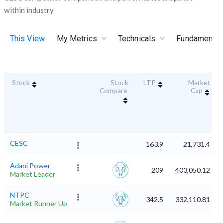
within industry
This View
My Metrics
Technicals
Fundamental
Stock
Stock
LTP
Market
Compare
Cap
CESC
163.9
21,731.4
Adani Power
209
403,050.12
Market Leader
NTPC
342.5
332,110.81
Market Runner Up