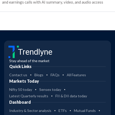
and earnings calls with AI summary, video, and audio access
Trendlyne
Stay ahead of the market
Quick Links
Contact us
Blogs
FAQs
All Features
Markets Today
Nifty 50 today
Sensex today
Latest Quarterly results
FII & DII data today
Dashboard
Industry & Sector analysis
ETFs
Mutual Funds