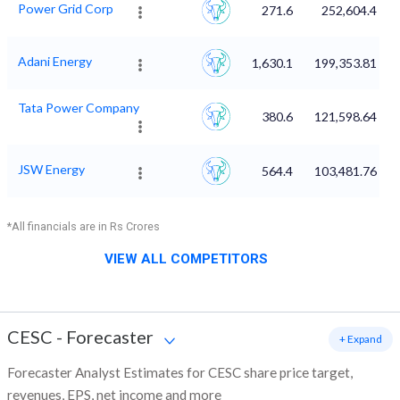
Power Grid Corp
271.6
252,604.4
Adani Energy
1,630.1
199,353.81
Tata Power Company
380.6
121,598.64
JSW Energy
564.4
103,481.76
*All financials are in Rs Crores
VIEW ALL COMPETITORS
CESC
-
Forecaster
+ Expand
Forecaster Analyst Estimates for CESC share price target,
revenues, EPS, net income and more