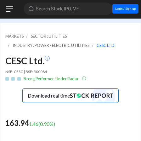
Search Stock, IPO, MF
Login / Sign up
MARKETS
SECTOR : UTILITIES
INDUSTRY : POWER - ELECTRIC UTILITIES
CESC LTD.
CESC Ltd.
NSE: CESC | BSE: 500084
Strong Performer, Under Radar
Download real time
163.94
1.46
(
0.90
%)