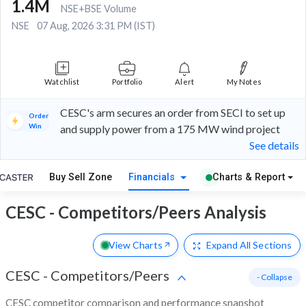
1.4M
NSE+BSE Volume
NSE
07 Aug, 2026 3:31 PM (IST)
Watchlist
Portfolio
Alert
My Notes
CESC's arm secures an order from SECI to set up
Order
Win
and supply power from a 175 MW wind project
See details
Buy Sell Zone
Financials
Charts & Report
CESC - Competitors/Peers Analysis
View Charts
Expand
All Sections
CESC
-
Competitors/Peers
- Collapse
CESC competitor comparison and performance snapshot