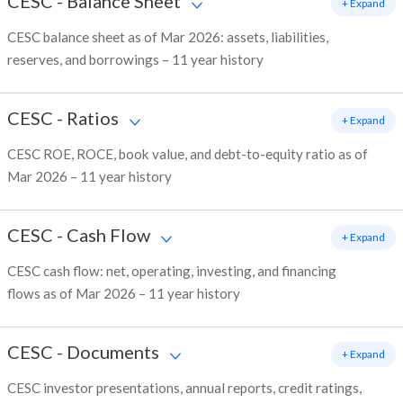
CESC
-
Balance Sheet
+ Expand
CESC balance sheet as of Mar 2026: assets, liabilities,
reserves, and borrowings – 11 year history
CESC
-
Ratios
+ Expand
CESC ROE, ROCE, book value, and debt-to-equity ratio as of
Mar 2026 – 11 year history
CESC
-
Cash Flow
+ Expand
CESC cash flow: net, operating, investing, and financing
flows as of Mar 2026 – 11 year history
CESC
-
Documents
+ Expand
CESC investor presentations, annual reports, credit ratings,