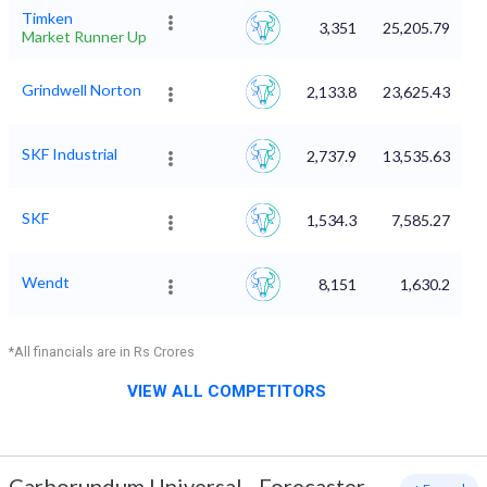
Timken
3,351
25,205.79
Market Runner Up
Grindwell Norton
2,133.8
23,625.43
SKF Industrial
2,737.9
13,535.63
SKF
1,534.3
7,585.27
Wendt
8,151
1,630.2
*All financials are in Rs Crores
VIEW ALL COMPETITORS
Carborundum Universal
-
Forecaster