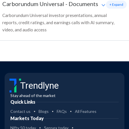
Carborundum Universal
-
Documents
+ Expand
Carborundum Universal investor presentations, annual
reports, credit ratings, and earnings calls with AI summary,
video, and audio access
Trendlyne
Stay ahead of the market
Quick Links
Contact us
Blogs
FAQs
All Features
Markets Today
Nifty 50 today
Sensex today