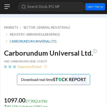
Search Stock, IPO, MF
Login / Sign up
MARKETS
SECTOR : GENERAL INDUSTRIALS
INDUSTRY : ABRASIVES & BEARINGS
CARBORUNDUM UNIVERSAL LTD.
Carborundum Universal Ltd.
NSE: CARBORUNIV | BSE: 513375
Expensive Rocket
Download real time
1097.00
27.90
(
2.61
%)
49.21% Gain from 52W Low