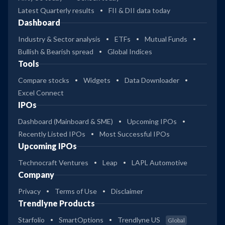
Latest Quarterly results
FII & DII data today
Dashboard
Industry & Sector analysis
ETFs
Mutual Funds
Bullish & Bearish spread
Global Indices
Tools
Compare stocks
Widgets
Data Downloader
Excel Connect
IPOs
Dashboard (Mainboard & SME)
Upcoming IPOs
Recently Listed IPOs
Most Successful IPOs
Upcoming IPOs
Technocraft Ventures
Leap
LAPL Automotive
Company
Privacy
Terms of Use
Disclaimer
Trendlyne Products
Starfolio
SmartOptions
Trendlyne US
Global