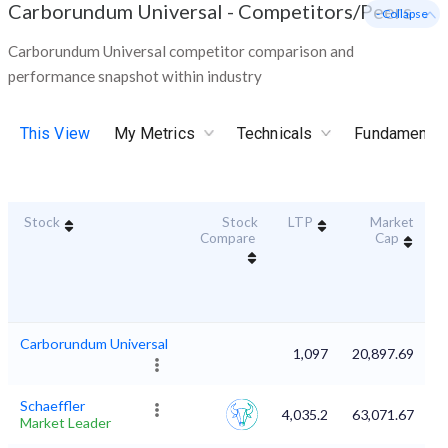
Carborundum Universal
-
Competitors/Peers
- Collapse
Carborundum Universal competitor comparison and
performance snapshot within industry
This View
My Metrics
Technicals
Fundamental
Stock
Stock
LTP
Market
D
Compare
Cap
Carborundum Universal
1,097
20,897.69
Schaeffler
4,035.2
63,071.67
Market Leader