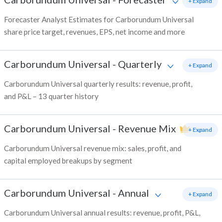
+ Expand
Forecaster Analyst Estimates for Carborundum Universal
share price target, revenues, EPS, net income and more
Carborundum Universal
-
Quarterly
+ Expand
Carborundum Universal quarterly results: revenue, profit,
and P&L – 13 quarter history
Carborundum Universal
-
Revenue Mix
+ Expand
Carborundum Universal revenue mix: sales, profit, and
capital employed breakups by segment
Carborundum Universal
-
Annual
+ Expand
Carborundum Universal annual results: revenue, profit, P&L,