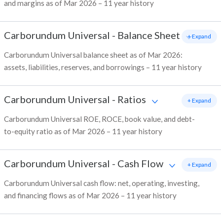
and margins as of Mar 2026 – 11 year history
Carborundum Universal
-
Balance Sheet
+ Expand
Carborundum Universal balance sheet as of Mar 2026:
assets, liabilities, reserves, and borrowings – 11 year history
Carborundum Universal
-
Ratios
+ Expand
Carborundum Universal ROE, ROCE, book value, and debt-
to-equity ratio as of Mar 2026 – 11 year history
Carborundum Universal
-
Cash Flow
+ Expand
Carborundum Universal cash flow: net, operating, investing,
and financing flows as of Mar 2026 – 11 year history