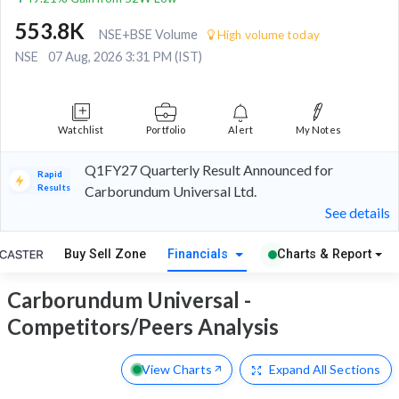
553.8K
NSE+BSE Volume
High volume today
NSE
07 Aug, 2026 3:31 PM (IST)
Watchlist
Portfolio
Alert
My Notes
Q1FY27 Quarterly Result Announced for
Rapid
Results
Carborundum Universal Ltd.
See details
Buy Sell Zone
Financials
Charts & Report
Carborundum Universal -
Competitors/Peers Analysis
View Charts
Expand
All Sections