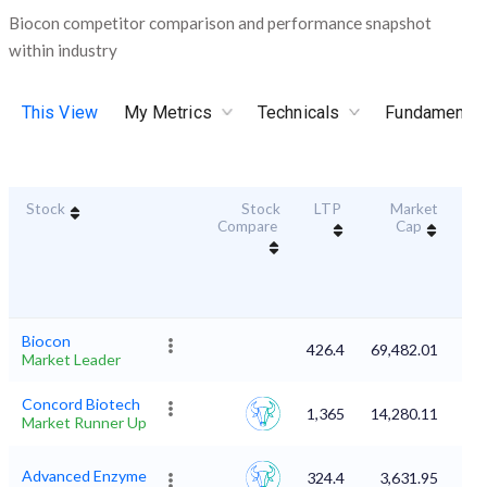
Biocon competitor comparison and performance snapshot
within industry
This View
My Metrics
Technicals
Fundamental
Stock
Stock
LTP
Market
Dur
Compare
Cap
S
Biocon
426.4
69,482.01
Market Leader
Concord Biotech
1,365
14,280.11
Market Runner Up
Advanced Enzyme
324.4
3,631.95