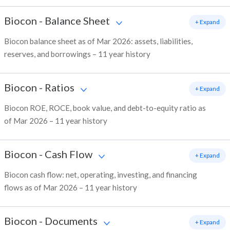
Biocon
-
Balance Sheet
+ Expand
Biocon balance sheet as of Mar 2026: assets, liabilities,
reserves, and borrowings – 11 year history
Biocon
-
Ratios
+ Expand
Biocon ROE, ROCE, book value, and debt-to-equity ratio as
of Mar 2026 – 11 year history
Biocon
-
Cash Flow
+ Expand
Biocon cash flow: net, operating, investing, and financing
flows as of Mar 2026 – 11 year history
Biocon
-
Documents
+ Expand