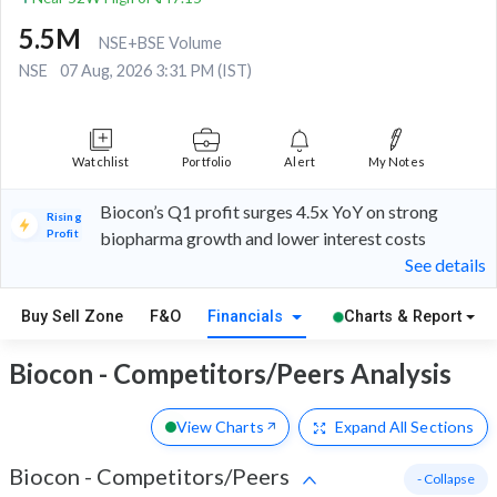
5.5M
NSE+BSE Volume
NSE
07 Aug, 2026 3:31 PM (IST)
Watchlist
Portfolio
Alert
My Notes
Biocon’s Q1 profit surges 4.5x YoY on strong
Rising
Profit
biopharma growth and lower interest costs
See details
Buy Sell Zone
F&O
Financials
Charts & Report
Biocon - Competitors/Peers Analysis
View Charts
Expand
All Sections
Biocon
-
Competitors/Peers
- Collapse