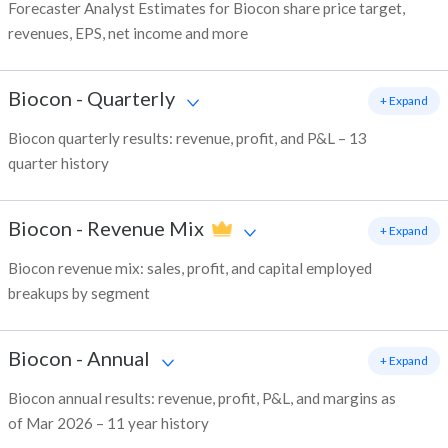
Forecaster Analyst Estimates for Biocon share price target,
revenues, EPS, net income and more
Biocon
-
Quarterly
+ Expand
Biocon quarterly results: revenue, profit, and P&L – 13
quarter history
Biocon
-
Revenue Mix
+ Expand
Biocon revenue mix: sales, profit, and capital employed
breakups by segment
Biocon
-
Annual
+ Expand
Biocon annual results: revenue, profit, P&L, and margins as
of Mar 2026 – 11 year history