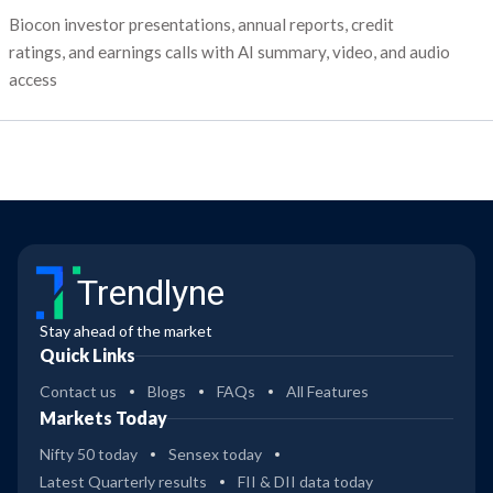
Biocon investor presentations, annual reports, credit
ratings, and earnings calls with AI summary, video, and audio
access
Trendlyne
Stay ahead of the market
Quick Links
Contact us
Blogs
FAQs
All Features
Markets Today
Nifty 50 today
Sensex today
Latest Quarterly results
FII & DII data today