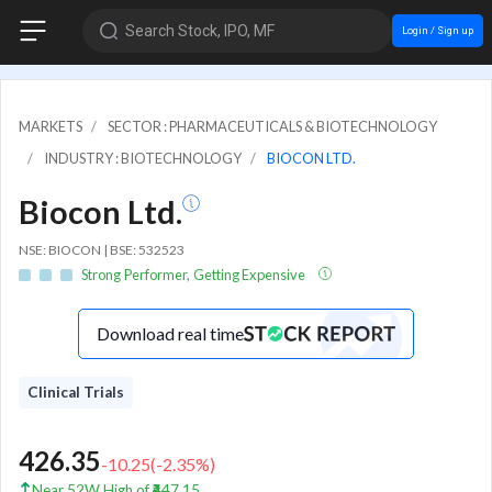
Search Stock, IPO, MF
Login / Sign up
MARKETS
SECTOR : PHARMACEUTICALS & BIOTECHNOLOGY
INDUSTRY : BIOTECHNOLOGY
BIOCON LTD.
Biocon Ltd.
NSE: BIOCON | BSE: 532523
Strong Performer, Getting Expensive
Download real time
Clinical Trials
426.35
-10.25
(
-2.35
%)
Near 52W High of ₹447.15