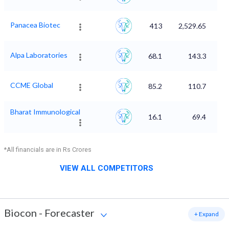
Panacea Biotec
413
2,529.65
Alpa Laboratories
68.1
143.3
CCME Global
85.2
110.7
Bharat Immunological
16.1
69.4
*All financials are in Rs Crores
VIEW ALL COMPETITORS
Biocon
-
Forecaster
+ Expand