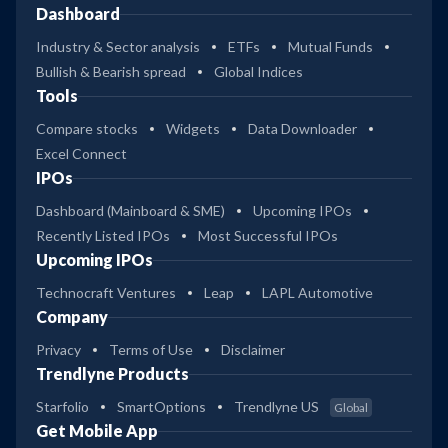
Dashboard
Industry & Sector analysis
ETFs
Mutual Funds
Bullish & Bearish spread
Global Indices
Tools
Compare stocks
Widgets
Data Downloader
Excel Connect
IPOs
Dashboard (Mainboard & SME)
Upcoming IPOs
Recently Listed IPOs
Most Successful IPOs
Upcoming IPOs
Technocraft Ventures
Leap
LAPL Automotive
Company
Privacy
Terms of Use
Disclaimer
Trendlyne Products
Starfolio
SmartOptions
Trendlyne US
Global
Get Mobile App