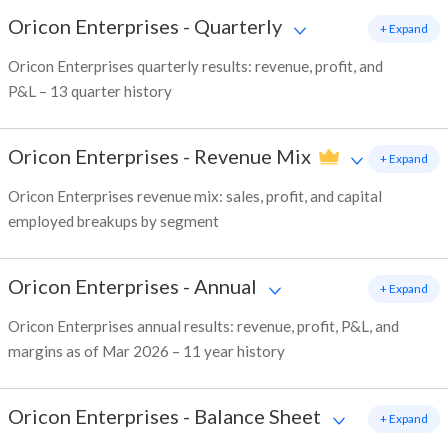
Oricon Enterprises
-
Quarterly
+ Expand
Oricon Enterprises quarterly results: revenue, profit, and
P&L – 13 quarter history
Oricon Enterprises
-
Revenue Mix
+ Expand
Oricon Enterprises revenue mix: sales, profit, and capital
employed breakups by segment
Oricon Enterprises
-
Annual
+ Expand
Oricon Enterprises annual results: revenue, profit, P&L, and
margins as of Mar 2026 – 11 year history
Oricon Enterprises
-
Balance Sheet
+ Expand