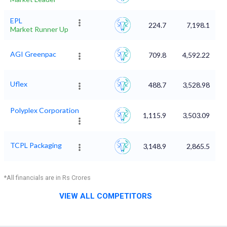
EPL
224.7
7,198.1
Market Runner Up
AGI Greenpac
709.8
4,592.22
Uflex
488.7
3,528.98
Polyplex Corporation
1,115.9
3,503.09
TCPL Packaging
3,148.9
2,865.5
*All financials are in Rs Crores
VIEW ALL COMPETITORS