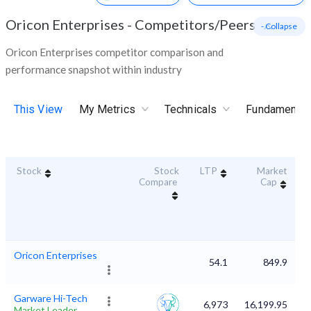
Oricon Enterprises
-
Competitors/Peers
- Collapse
Oricon Enterprises competitor comparison and
performance snapshot within industry
This View
My Metrics
Technicals
Fundamental
Stock
Stock
LTP
Market
D
Compare
Cap
Oricon Enterprises
54.1
849.9
Garware Hi-Tech
6,973
16,199.95
Market Leader