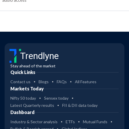
audio access
Trendlyne
Stay ahead of the market
Quick Links
Contact us
Blogs
FAQs
All Features
Markets Today
Nifty 50 today
Sensex today
Latest Quarterly results
FII & DII data today
Dashboard
Industry & Sector analysis
ETFs
Mutual Funds
Bullish & Bearish spread
Global Indices