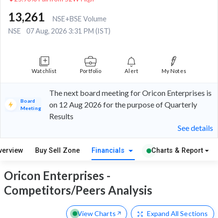
13,261
NSE+BSE Volume
NSE
07 Aug, 2026 3:31 PM (IST)
Watchlist
Portfolio
Alert
My Notes
The next board meeting for Oricon Enterprises is
Board
on 12 Aug 2026 for the purpose of Quarterly
Meeting
Results
See details
verview
Buy Sell Zone
Financials
Charts & Report
Oricon Enterprises -
Competitors/Peers Analysis
View Charts
Expand
All Sections