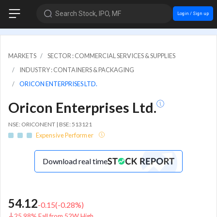
Search Stock, IPO, MF
Login / Sign up
MARKETS
SECTOR : COMMERCIAL SERVICES & SUPPLIES
INDUSTRY : CONTAINERS & PACKAGING
ORICON ENTERPRISES LTD.
Oricon Enterprises Ltd.
NSE: ORICONENT | BSE: 513121
Expensive Performer
Download real time
54.12
-0.15
(
-0.28
%)
25.98% Fall from 52W High