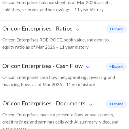
Oricon Enterprises balance sheet as of Mar 2026: assets,
liabilities, reserves, and borrowings – 11 year history
Oricon Enterprises
-
Ratios
+ Expand
Oricon Enterprises ROE, ROCE, book value, and debt-to-
equity ratio as of Mar 2026 – 11 year history
Oricon Enterprises
-
Cash Flow
+ Expand
Oricon Enterprises cash flow: net, operating, investing, and
financing flows as of Mar 2026 – 11 year history
Oricon Enterprises
-
Documents
+ Expand
Oricon Enterprises investor presentations, annual reports,
credit ratings, and earnings calls with AI summary, video, and