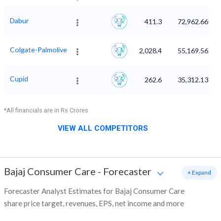
Dabur
411.3
72,962.66
Colgate-Palmolive
2,028.4
55,169.56
Cupid
262.6
35,312.13
*All financials are in Rs Crores
VIEW ALL COMPETITORS
Bajaj Consumer Care
-
Forecaster
+ Expand
Forecaster Analyst Estimates for Bajaj Consumer Care
share price target, revenues, EPS, net income and more