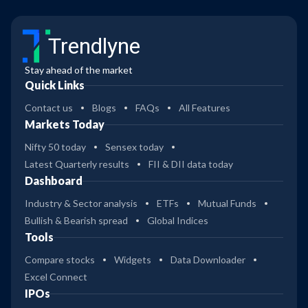
Trendlyne
Stay ahead of the market
Quick Links
Contact us
Blogs
FAQs
All Features
Markets Today
Nifty 50 today
Sensex today
Latest Quarterly results
FII & DII data today
Dashboard
Industry & Sector analysis
ETFs
Mutual Funds
Bullish & Bearish spread
Global Indices
Tools
Compare stocks
Widgets
Data Downloader
Excel Connect
IPOs