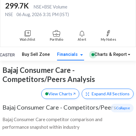
299.7K
NSE+BSE Volume
NSE
06 Aug, 2026 3:31 PM (IST)
Watchlist
Portfolio
Alert
My Notes
Buy Sell Zone
Financials
Charts & Report
Bajaj Consumer Care -
Competitors/Peers Analysis
View Charts
Expand
All Sections
Bajaj Consumer Care
-
Competitors/Peers
- Collapse
Bajaj Consumer Care competitor comparison and
performance snapshot within industry