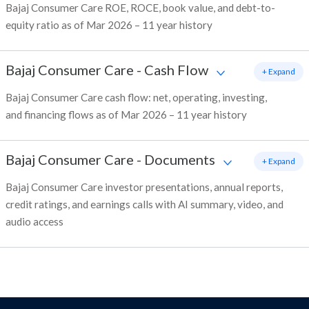
Bajaj Consumer Care ROE, ROCE, book value, and debt-to-
equity ratio as of Mar 2026 – 11 year history
Bajaj Consumer Care
-
Cash Flow
+ Expand
Bajaj Consumer Care cash flow: net, operating, investing,
and financing flows as of Mar 2026 – 11 year history
Bajaj Consumer Care
-
Documents
+ Expand
Bajaj Consumer Care investor presentations, annual reports,
credit ratings, and earnings calls with AI summary, video, and
audio access