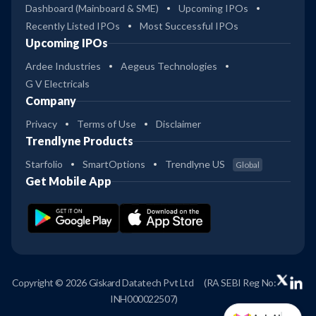
Dashboard (Mainboard & SME)
Upcoming IPOs
Recently Listed IPOs
Most Successful IPOs
Upcoming IPOs
Ardee Industries
Aegeus Technologies
G V Electricals
Company
Privacy
Terms of Use
Disclaimer
Trendlyne Products
Starfolio
SmartOptions
Trendlyne US
Global
Get Mobile App
Copyright © 2026 Giskard Datatech Pvt Ltd
(RA SEBI Reg No:
INH000022507)