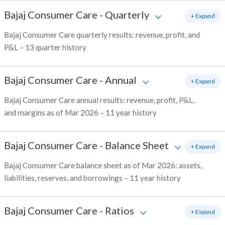
Bajaj Consumer Care
-
Quarterly
+ Expand
Bajaj Consumer Care quarterly results: revenue, profit, and
P&L – 13 quarter history
Bajaj Consumer Care
-
Annual
+ Expand
Bajaj Consumer Care annual results: revenue, profit, P&L,
and margins as of Mar 2026 – 11 year history
Bajaj Consumer Care
-
Balance Sheet
+ Expand
Bajaj Consumer Care balance sheet as of Mar 2026: assets,
liabilities, reserves, and borrowings – 11 year history
Bajaj Consumer Care
-
Ratios
+ Expand