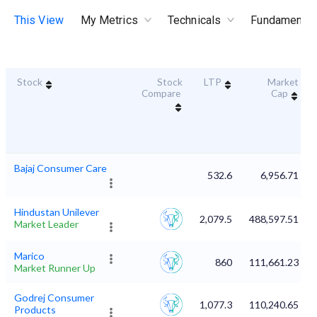
This View
My Metrics
Technicals
Fundamental
Stock
Stock
LTP
Market
Compare
Cap
Bajaj Consumer Care
532.6
6,956.71
Hindustan Unilever
2,079.5
488,597.51
Market Leader
Marico
860
111,661.23
Market Runner Up
Godrej Consumer
1,077.3
110,240.65
Products