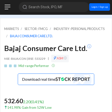
Search Stock, IPO, MF
Login / Sign up
MARKETS
SECTOR : FMCG
INDUSTRY : PERSONAL PRODUCTS
BAJAJ CONSUMER CARE LTD.
Bajaj Consumer Care Ltd.
ASM
NSE: BAJAJCON | BSE: 533229
|
Mid-range Performer
Download real time
532.60
2.20
(
0.41
%)
141.98% Gain from 52W Low