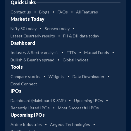
Quick Links
Contact us
Blogs
FAQs
All Features
Markets Today
Nifty 50 today
Sensex today
Latest Quarterly results
FII & DII data today
Dashboard
Industry & Sector analysis
ETFs
Mutual Funds
Bullish & Bearish spread
Global Indices
Tools
Compare stocks
Widgets
Data Downloader
Excel Connect
IPOs
Dashboard (Mainboard & SME)
Upcoming IPOs
Recently Listed IPOs
Most Successful IPOs
Upcoming IPOs
Ardee Industries
Aegeus Technologies