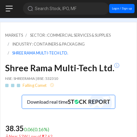
Search Stock, IPO, MF
Login / Sign up
MARKETS
SECTOR : COMMERCIAL SERVICES & SUPPLIES
INDUSTRY : CONTAINERS & PACKAGING
SHREE RAMA MULTI-TECH LTD.
Shree Rama Multi-Tech Ltd.
NSE: SHREERAMA | BSE: 532310
Falling Comet
Download real time
38.35
0.06
(
0.16
%)
Near 52W Low of ₹37.62