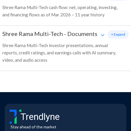
Shree Rama Multi-Tech cash flow: net, operating, investing,
and financing flows as of Mar 2026 – 11 year history
Shree Rama Multi-Tech
-
Documents
+ Expand
Shree Rama Multi-Tech investor presentations, annual
reports, credit ratings, and earnings calls with AI summary,
video, and audio access
Trendlyne
Stay ahead of the market