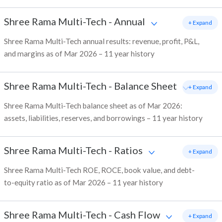
Shree Rama Multi-Tech
-
Annual
+ Expand
Shree Rama Multi-Tech annual results: revenue, profit, P&L,
and margins as of Mar 2026 – 11 year history
Shree Rama Multi-Tech
-
Balance Sheet
+ Expand
Shree Rama Multi-Tech balance sheet as of Mar 2026:
assets, liabilities, reserves, and borrowings – 11 year history
Shree Rama Multi-Tech
-
Ratios
+ Expand
Shree Rama Multi-Tech ROE, ROCE, book value, and debt-
to-equity ratio as of Mar 2026 – 11 year history
Shree Rama Multi-Tech
-
Cash Flow
+ Expand