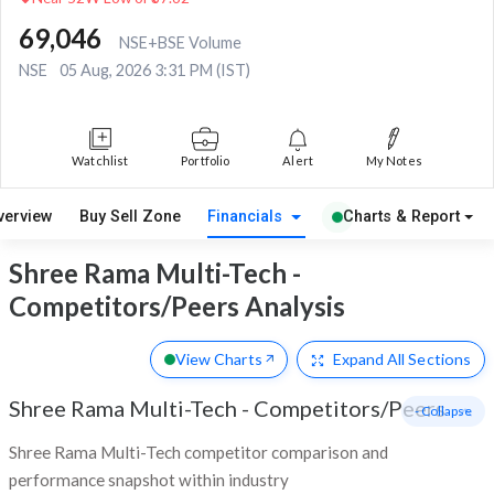
69,046
NSE+BSE Volume
NSE
05 Aug, 2026 3:31 PM (IST)
Watchlist
Portfolio
Alert
My Notes
verview
Buy Sell Zone
Financials
Charts & Report
Shree Rama Multi-Tech -
Competitors/Peers Analysis
View Charts
Expand
All Sections
Shree Rama Multi-Tech
-
Competitors/Peers
- Collapse
Shree Rama Multi-Tech competitor comparison and
performance snapshot within industry