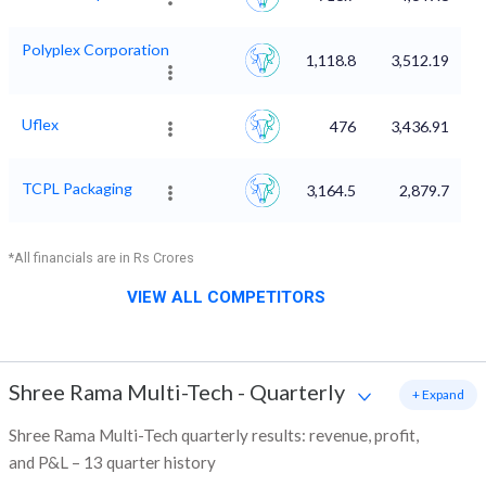
Polyplex Corporation
1,118.8
3,512.19
Uflex
476
3,436.91
TCPL Packaging
3,164.5
2,879.7
*All financials are in Rs Crores
VIEW ALL COMPETITORS
Shree Rama Multi-Tech
-
Quarterly
+ Expand
Shree Rama Multi-Tech quarterly results: revenue, profit,
and P&L – 13 quarter history