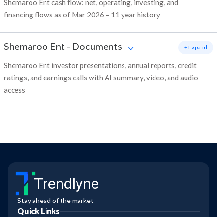
Shemaroo Ent cash flow: net, operating, investing, and
financing flows as of Mar 2026 – 11 year history
Shemaroo Ent
-
Documents
+ Expand
Shemaroo Ent investor presentations, annual reports, credit
ratings, and earnings calls with AI summary, video, and audio
access
Trendlyne
Stay ahead of the market
Quick Links