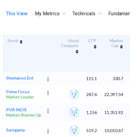
This View
My Metrics
Technicals
Fundamental
Stock
Stock
LTP
Market
Dur
Compare
Cap
S
Shemaroo Ent
115.1
330.7
Prime Focus
287.6
22,397.54
Market Leader
PVR INOX
1,156
11,351.92
Market Runner Up
Saregama
519.2
10,010.67