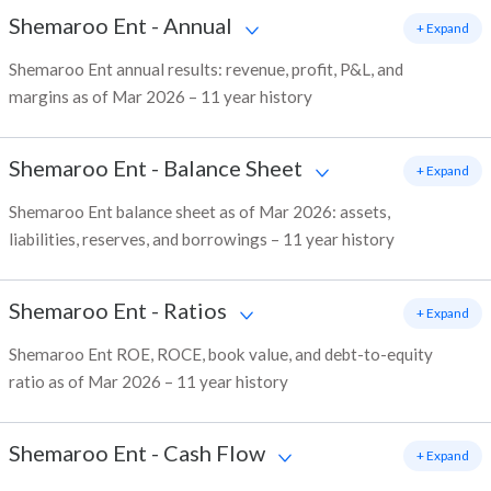
Shemaroo Ent
-
Annual
+ Expand
Shemaroo Ent annual results: revenue, profit, P&L, and
margins as of Mar 2026 – 11 year history
Shemaroo Ent
-
Balance Sheet
+ Expand
Shemaroo Ent balance sheet as of Mar 2026: assets,
liabilities, reserves, and borrowings – 11 year history
Shemaroo Ent
-
Ratios
+ Expand
Shemaroo Ent ROE, ROCE, book value, and debt-to-equity
ratio as of Mar 2026 – 11 year history
Shemaroo Ent
-
Cash Flow
+ Expand