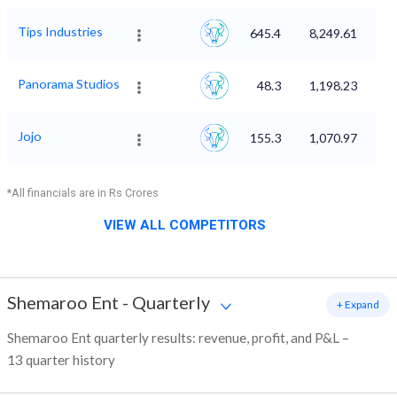
Tips Industries
645.4
8,249.61
Panorama Studios
48.3
1,198.23
Jojo
155.3
1,070.97
*All financials are in Rs Crores
VIEW ALL COMPETITORS
Shemaroo Ent
-
Quarterly
+ Expand
Shemaroo Ent quarterly results: revenue, profit, and P&L –
13 quarter history