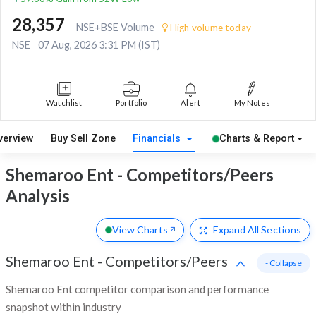
28,357
NSE+BSE Volume
High volume today
NSE
07 Aug, 2026 3:31 PM (IST)
Watchlist
Portfolio
Alert
My Notes
verview
Buy Sell Zone
Financials
Charts & Report
Shemaroo Ent - Competitors/Peers
Analysis
View Charts
Expand
All Sections
Shemaroo Ent
-
Competitors/Peers
- Collapse
Shemaroo Ent competitor comparison and performance
snapshot within industry