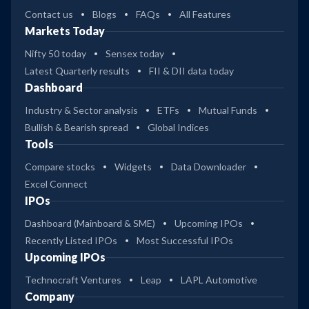
Contact us
Blogs
FAQs
All Features
Markets Today
Nifty 50 today
Sensex today
Latest Quarterly results
FII & DII data today
Dashboard
Industry & Sector analysis
ETFs
Mutual Funds
Bullish & Bearish spread
Global Indices
Tools
Compare stocks
Widgets
Data Downloader
Excel Connect
IPOs
Dashboard (Mainboard & SME)
Upcoming IPOs
Recently Listed IPOs
Most Successful IPOs
Upcoming IPOs
Technocraft Ventures
Leap
LAPL Automotive
Company