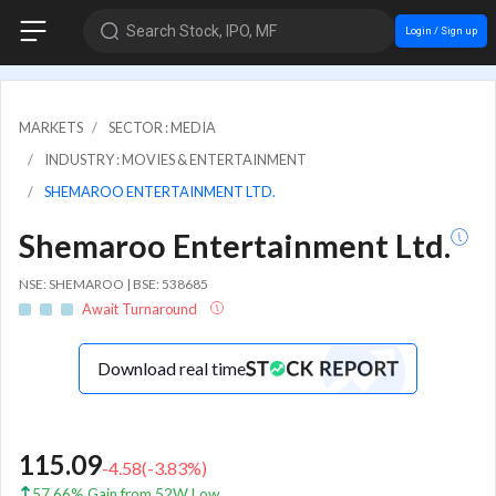
Search Stock, IPO, MF
Login / Sign up
MARKETS
SECTOR : MEDIA
INDUSTRY : MOVIES & ENTERTAINMENT
SHEMAROO ENTERTAINMENT LTD.
Shemaroo Entertainment Ltd.
NSE: SHEMAROO | BSE: 538685
Await Turnaround
Download real time
115.09
-4.58
(
-3.83
%)
57.66% Gain from 52W Low