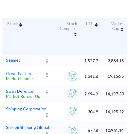
Stock
Stock
LTP
Market
D
Compare
Cap
Seamec
1,527.7
3,884.18
Great Eastern
1,341.8
19,156.5
Market Leader
Swan Defence
2,694.9
14,197.33
Market Runner Up
Shipping Corporation
304.8
14,195.22
Shreeji Shipping Global
672.8
10,961.14