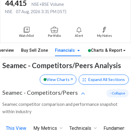
44,415
NSE+BSE Volume
NSE
07 Aug, 2026 3:31 PM (IST)
Watchlist
Portfolio
Alert
My Notes
verview
Buy Sell Zone
Financials
Charts & Report
Seamec - Competitors/Peers Analysis
View Charts
Expand
All Sections
Seamec
-
Competitors/Peers
- Collapse
Seamec competitor comparison and performance snapshot
within industry
This View
My Metrics
Technicals
Fundamental