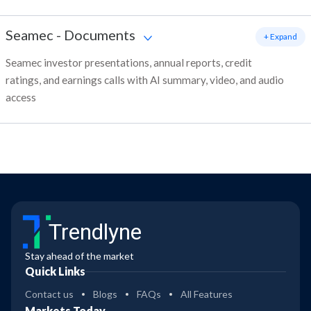
Seamec
-
Documents
+ Expand
Seamec investor presentations, annual reports, credit
ratings, and earnings calls with AI summary, video, and audio
access
Trendlyne
Stay ahead of the market
Quick Links
Contact us
Blogs
FAQs
All Features
Markets Today