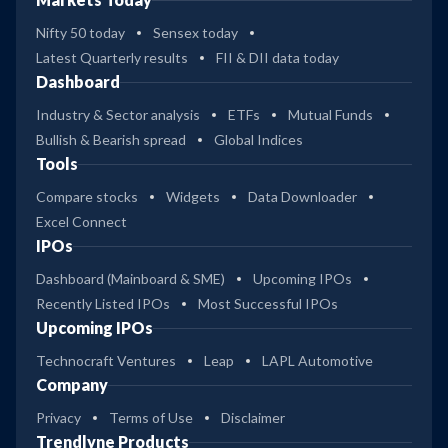
Nifty 50 today
Sensex today
Latest Quarterly results
FII & DII data today
Dashboard
Industry & Sector analysis
ETFs
Mutual Funds
Bullish & Bearish spread
Global Indices
Tools
Compare stocks
Widgets
Data Downloader
Excel Connect
IPOs
Dashboard (Mainboard & SME)
Upcoming IPOs
Recently Listed IPOs
Most Successful IPOs
Upcoming IPOs
Technocraft Ventures
Leap
LAPL Automotive
Company
Privacy
Terms of Use
Disclaimer
Trendlyne Products