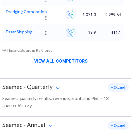
Dredging Corporation
1,071.3
2,999.64
Essar Shipping
19.9
411.1
*All financials are in Rs Crores
VIEW ALL COMPETITORS
Seamec
-
Quarterly
+ Expand
Seamec quarterly results: revenue, profit, and P&L – 13
quarter history
Seamec
-
Annual
+ Expand