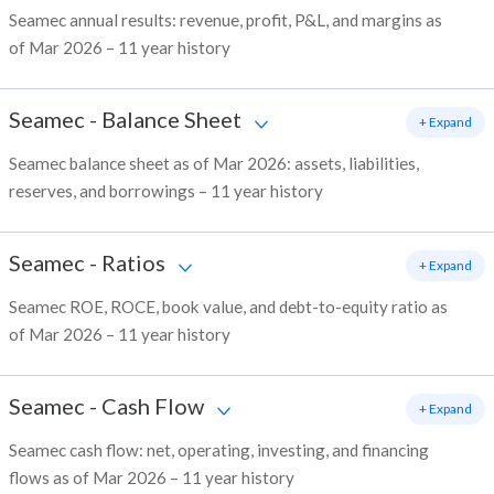
Seamec annual results: revenue, profit, P&L, and margins as
of Mar 2026 – 11 year history
Seamec
-
Balance Sheet
+ Expand
Seamec balance sheet as of Mar 2026: assets, liabilities,
reserves, and borrowings – 11 year history
Seamec
-
Ratios
+ Expand
Seamec ROE, ROCE, book value, and debt-to-equity ratio as
of Mar 2026 – 11 year history
Seamec
-
Cash Flow
+ Expand
Seamec cash flow: net, operating, investing, and financing
flows as of Mar 2026 – 11 year history