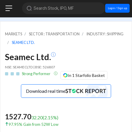
Search Stock, IPO, MF
Login / Sign up
MARKETS
SECTOR : TRANSPORTATION
INDUSTRY : SHIPPING
SEAMEC LTD.
Seamec Ltd.
NSE: SEAMECLTD | BSE: 526807
Strong Performer
In 1 Starfolio Basket
Download real time
1527.70
32.20
(
2.15
%)
97.95% Gain from 52W Low