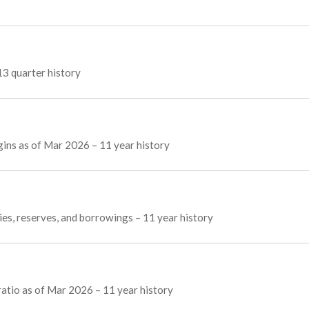
13 quarter history
gins as of Mar 2026 – 11 year history
ies, reserves, and borrowings – 11 year history
atio as of Mar 2026 – 11 year history