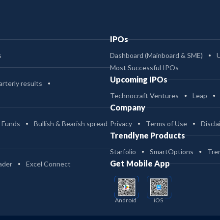
IPOs
s
Dashboard (Mainboard & SME)
Most Successful IPOs
Upcoming IPOs
rterly results
Technocraft Ventures
Leap
Company
 Funds
Bullish & Bearish spread
Privacy
Terms of Use
Discla
Trendlyne Products
Starfolio
SmartOptions
Tre
Get Mobile App
ader
Excel Connect
Android
iOS