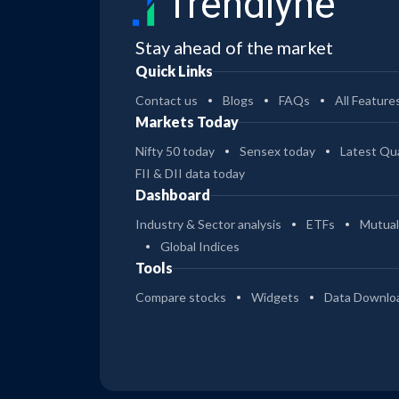
Trendlyne
Stay ahead of the market
Quick Links
Contact us
Blogs
FAQs
All Feature
Markets Today
Nifty 50 today
Sensex today
Latest Qua
FII & DII data today
Dashboard
Industry & Sector analysis
ETFs
Mutual
Global Indices
Tools
Compare stocks
Widgets
Data Downlo