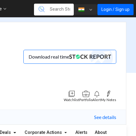
re
Login / Sign up
Download real time
Watchlist
Portfolio
Alert
My Notes
See details
Deals
Corporate Actions
Alerts
About