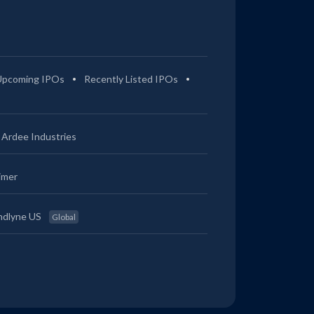
Upcoming IPOs
Recently Listed IPOs
Ardee Industries
imer
ndlyne US
Global