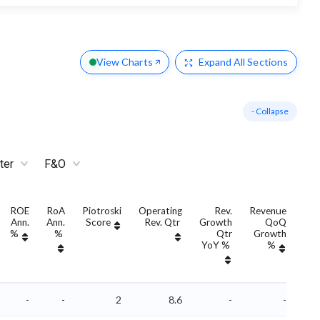
View Charts
Expand
All Sections
- Collapse
ter
F&O
ROE
RoA
Piotroski
Operating
Rev.
Revenue
Ann.
Ann.
Score
Rev. Qtr
Growth
QoQ
Gro
%
%
Qtr
Growth
YoY %
%
Yo
-
-
2
8.6
-
-