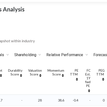
 Analysis
pshot within industry
als
Shareholding
Relative Performance
Forecas
et
Durability
Valuation
Momentum
PE
FC
PEG
Score
Score
Score
TTM
Est.
TTM
1Y
fwd
PE
.7
-
28
38.6
-0.4
-
0