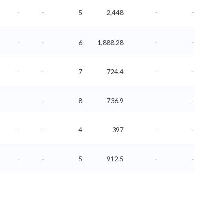
-
-
5
2,448
-
-
-
-
6
1,888.28
-
-
-
-
7
724.4
-
-
-
-
8
736.9
-
-
-
-
4
397
-
-
-
-
5
912.5
-
-