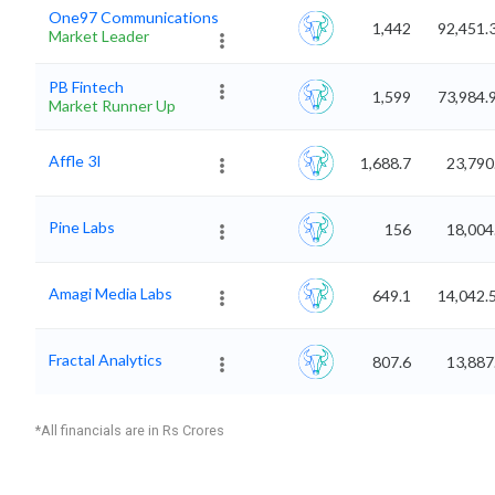
One97 Communications
1,442
92,451.
Market Leader
PB Fintech
1,599
73,984.
Market Runner Up
Affle 3I
1,688.7
23,790
Pine Labs
156
18,004
Amagi Media Labs
649.1
14,042.
Fractal Analytics
807.6
13,887
*All financials are in Rs Crores