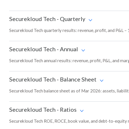
Securekloud Tech
-
Quarterly
Securekloud Tech quarterly results: revenue, profit, and P&L – 
Securekloud Tech
-
Annual
Securekloud Tech annual results: revenue, profit, P&L, and mar
Securekloud Tech
-
Balance Sheet
Securekloud Tech balance sheet as of Mar 2026: assets, liabilit
Securekloud Tech
-
Ratios
Securekloud Tech ROE, ROCE, book value, and debt-to-equity r