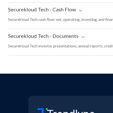
Securekloud Tech
-
Cash Flow
Securekloud Tech cash flow: net, operating, investing, and fin
Securekloud Tech
-
Documents
Securekloud Tech investor presentations, annual reports, credit