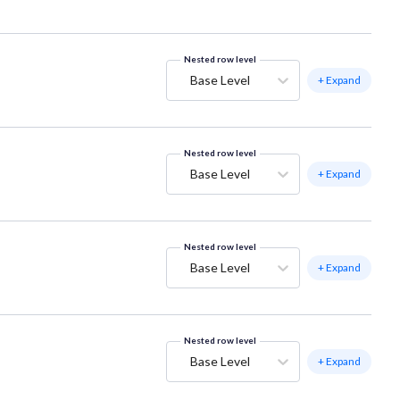
Nested row level
Base Level
+ Expand
Nested row level
Base Level
+ Expand
Nested row level
Base Level
+ Expand
Nested row level
Base Level
+ Expand