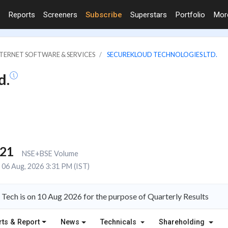
Reports
Screeners
Subscribe
Superstars
Portfolio
Mo
NTERNET SOFTWARE & SERVICES
SECUREKLOUD TECHNOLOGIES LTD.
d.
321
NSE+BSE Volume
06 Aug, 2026 3:31 PM (IST)
Tech is on 10 Aug 2026 for the purpose of Quarterly Results
rts & Report
News
Technicals
Shareholding