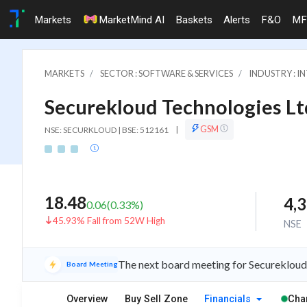
Markets
MarketMind AI
Baskets
Alerts
F&O
MF
MARKETS
SECTOR : SOFTWARE & SERVICES
INDUSTRY : I
Securekloud Technologies Lt
GSM
NSE: SECURKLOUD | BSE: 512161
|
18.48
4,
0.06
(
0.33
%)
45.93% Fall from 52W High
NSE
The next board meeting for Securekloud 
Board Meeting
Overview
Buy Sell Zone
Financials
Cha