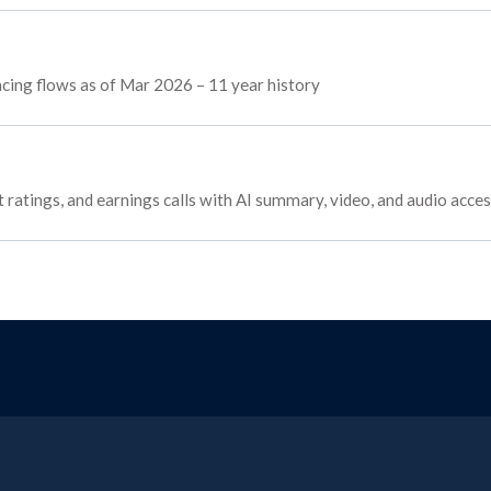
ancing flows as of Mar 2026 – 11 year history
 ratings, and earnings calls with AI summary, video, and audio acce