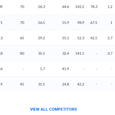
39
70
26.3
64.6
142.2
78.3
1.2
91
70
26.5
55.9
98.9
67.5
1
.3
65
29.2
55.1
52.3
42.5
2.7
.8
80
35.5
32.4
141.5
-
0.7
56
-
1.7
41.9
-
-
-
.9
45
31.5
24.8
42.2
-
-
VIEW ALL COMPETITORS