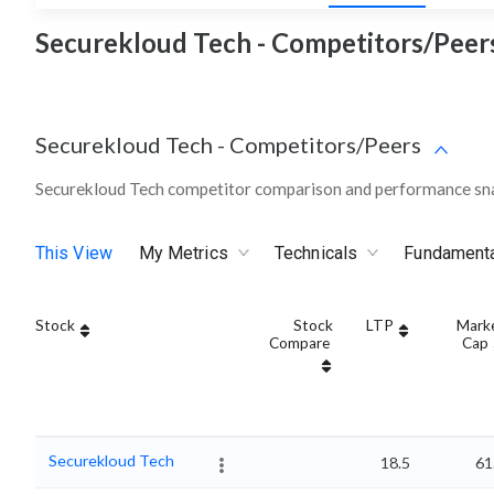
Securekloud Tech - Competitors/Peers
Securekloud Tech
-
Competitors/Peers
Securekloud Tech competitor comparison and performance sna
This View
My Metrics
Technicals
Fundament
Stock
Stock
LTP
Mark
Compare
Cap
Securekloud Tech
18.5
61