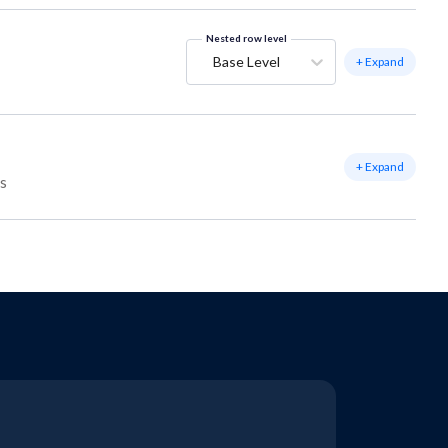
Nested row level
Base Level
+ Expand
+ Expand
ss