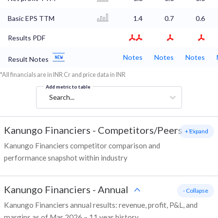
Basic EPS TTM
1.4
0.7
0.6
Results PDF
Notes
Notes
Notes
Result Notes
*All financials are in INR Cr and price data in INR
Add metric to table
Search...
Kanungo Financiers
-
Competitors/Peers
+ Expand
Kanungo Financiers competitor comparison and
performance snapshot within industry
Kanungo Financiers
-
Annual
- Collapse
Kanungo Financiers annual results: revenue, profit, P&L, and
margins as of Mar 2026 – 11 year history