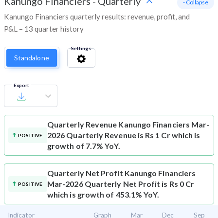
Kanungo Financiers
-
Quarterly
- Collapse
Kanungo Financiers quarterly results: revenue, profit, and
P&L – 13 quarter history
Settings
Standalone
Export
Quarterly Revenue
Kanungo Financiers Mar-
2026 Quarterly Revenue is Rs 1 Cr which is
POSITIVE
growth of 7.7% YoY.
Quarterly Net Profit
Kanungo Financiers
Mar-2026 Quarterly Net Profit is Rs 0 Cr
POSITIVE
which is growth of 453.1% YoY.
Indicator
Graph
Mar
Dec
Sep