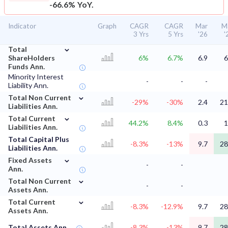
-66.6% YoY.
Indicator
Graph
CAGR
CAGR
Mar
M
3 Yrs
5 Yrs
'26
'
⌄
Total
ShareHolders
6%
6.7%
6.9
6
Funds Ann.
Minority Interest
-
-
-
Liability Ann.
⌄
Total Non Current
-29%
-30%
2.4
21
Liabilities Ann.
⌄
Total Current
44.2%
8.4%
0.3
1
Liabilities Ann.
Total Capital Plus
-8.3%
-13%
9.7
28
Liabilities Ann.
⌄
Fixed Assets
-
-
Ann.
⌄
Total Non Current
-
-
Assets Ann.
⌄
Total Current
-8.3%
-12.9%
9.7
28
Assets Ann.
Total Assets Ann.
-8.3%
-13%
9.7
28