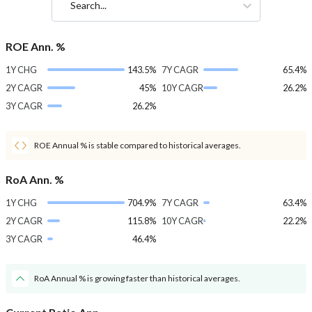
Search...
ROE Ann. %
1Y CHG
143.5%
7Y CAGR
65.4%
2Y CAGR
45%
10Y CAGR
26.2%
3Y CAGR
26.2%
ROE Annual % is stable compared to historical averages.
RoA Ann. %
1Y CHG
704.9%
7Y CAGR
63.4%
2Y CAGR
115.8%
10Y CAGR
22.2%
3Y CAGR
46.4%
RoA Annual % is growing faster than historical averages.