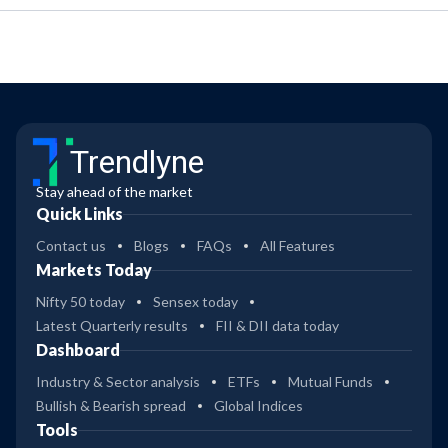
Trendlyne
Stay ahead of the market
Quick Links
Contact us
Blogs
FAQs
All Features
Markets Today
Nifty 50 today
Sensex today
Latest Quarterly results
FII & DII data today
Dashboard
Industry & Sector analysis
ETFs
Mutual Funds
Bullish & Bearish spread
Global Indices
Tools