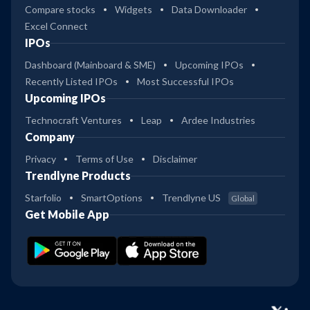
Compare stocks
Widgets
Data Downloader
Excel Connect
IPOs
Dashboard (Mainboard & SME)
Upcoming IPOs
Recently Listed IPOs
Most Successful IPOs
Upcoming IPOs
Technocraft Ventures
Leap
Ardee Industries
Company
Privacy
Terms of Use
Disclaimer
Trendlyne Products
Starfolio
SmartOptions
Trendlyne US
Global
Get Mobile App