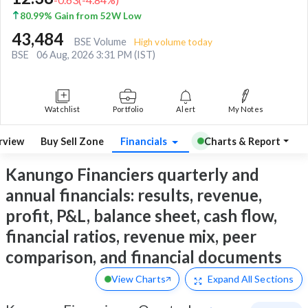
80.99% Gain from 52W Low
43,484
BSE Volume
High volume today
BSE
06 Aug, 2026 3:31 PM (IST)
Watchlist
Portfolio
Alert
My Notes
rview
Buy Sell Zone
Financials
Charts & Report
Kanungo Financiers quarterly and
annual financials: results, revenue,
profit, P&L, balance sheet, cash flow,
financial ratios, revenue mix, peer
comparison, and financial documents
View Charts
Expand
All Sections