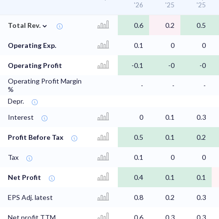
'26
'25
'25
⌄
Total Rev.
0.6
0.2
0.5
Operating Exp.
0.1
0
0
Operating Profit
-0.1
-0
-0
Operating Profit Margin
-
-
-
%
Depr.
Interest
0
0.1
0.3
Profit Before Tax
0.5
0.1
0.2
Tax
0.1
0
0
Net Profit
0.4
0.1
0.1
EPS Adj. latest
0.8
0.2
0.3
Net profit TTM
0.6
0.3
0.3