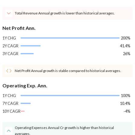
Total Revenue Annual growth is lower than historical averages.
Net Profit Ann.
1Y CHG
200%
2Y CAGR
41.4%
3Y CAGR
26%
Net Profit Annual growth is stable compared to historical averages.
Operating Exp. Ann.
1Y CHG
100%
7Y CAGR
10.4%
10Y CAGR
-4%
Operating Expenses Annual Cr growth is higher than historical
averages.