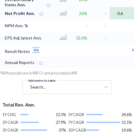
Items Ann.
Net Profit Ann.
26%
-
0.6
NPM Ann. %
-
-
EPS Adj. latest Ann.
32.6%
-
Result Notes
Annual Reports
*All financials are in INR Cr and price data in INR
Add metric to table
Search...
Total Rev. Ann.
1Y CHG
12.5%
5Y CAGR
24.6%
2Y CAGR
27.9%
7Y CAGR
51.1%
3Y CAGR
37%
10Y CAGR
19.6%