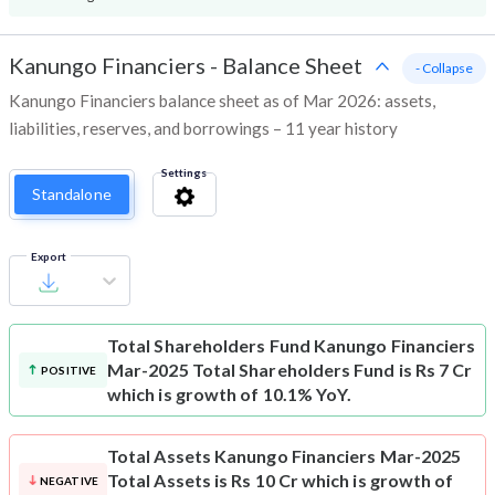
Kanungo Financiers
-
Balance Sheet
- Collapse
Kanungo Financiers balance sheet as of Mar 2026: assets,
liabilities, reserves, and borrowings – 11 year history
Settings
Standalone
Export
Total Shareholders Fund
Kanungo Financiers
Mar-2025 Total Shareholders Fund is Rs 7 Cr
POSITIVE
which is growth of 10.1% YoY.
Total Assets
Kanungo Financiers Mar-2025
Total Assets is Rs 10 Cr which is growth of
NEGATIVE