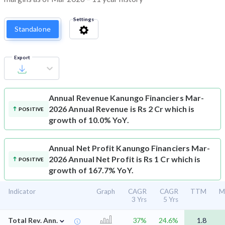
Settings
Standalone
Export
Annual Revenue
Kanungo Financiers Mar-
2026 Annual Revenue is Rs 2 Cr which is
POSITIVE
growth of 10.0% YoY.
Annual Net Profit
Kanungo Financiers Mar-
2026 Annual Net Profit is Rs 1 Cr which is
POSITIVE
growth of 167.7% YoY.
Indicator
Graph
CAGR
CAGR
TTM
M
3 Yrs
5 Yrs
⌄
Total Rev. Ann.
37%
24.6%
1.8