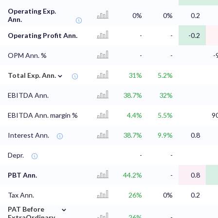
Operating Exp.
0%
0%
0.2
Ann.
Operating Profit Ann.
-
-
-0.2
OPM Ann. %
-
-
-
⌄
Total Exp. Ann.
31%
5.2%
EBITDA Ann.
38.7%
32%
EBITDA Ann. margin %
4.4%
5.5%
9
Interest Ann.
38.7%
9.9%
0.8
Depr.
-
-
PBT Ann.
44.2%
-
0.8
Tax Ann.
26%
0%
0.2
⌄
PAT Before
ExtraOrdinary
26%
-