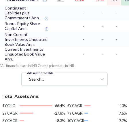
Contingent
Liabilities plus
-
-
-
Commitments Ann.
Bonus Equity Share
-
-
-
Capital Ann.
Non Current
Investments Unquoted
-
-
-
Book Value Ann.
Current Investments
Unquoted Book Value
-
-
-
Ann.
*All financials are in INR Cr and price data in INR
Add metric to table
Search...
Total Assets Ann.
1Y CHG
-66.4%
5Y CAGR
-13%
2Y CAGR
-27.8%
7Y CAGR
7.6%
3Y CAGR
-8.3%
10Y CAGR
7.7%