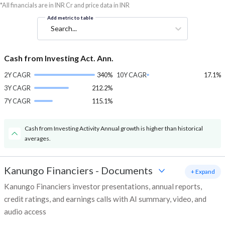
*All financials are in INR Cr and price data in INR
Add metric to table
Search...
Cash from Investing Act. Ann.
2Y CAGR
340%
10Y CAGR
17.1%
3Y CAGR
212.2%
7Y CAGR
115.1%
Cash from Investing Activity Annual growth is higher than historical
averages.
Kanungo Financiers
-
Documents
+ Expand
Kanungo Financiers investor presentations, annual reports,
credit ratings, and earnings calls with AI summary, video, and
audio access