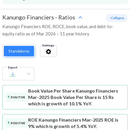
Kanungo Financiers
-
Ratios
- Collapse
Kanungo Financiers ROE, ROCE, book value, and debt-to-
equity ratio as of Mar 2026 – 11 year history
Settings
Standalone
Export
Book Value Per Share
Kanungo Financiers
Mar-2025 Book Value Per Share is 15 Rs
POSITIVE
which is growth of 10.1% YoY.
ROE
Kanungo Financiers Mar-2025 ROE is
POSITIVE
9% which is growth of 5.4% YoY.