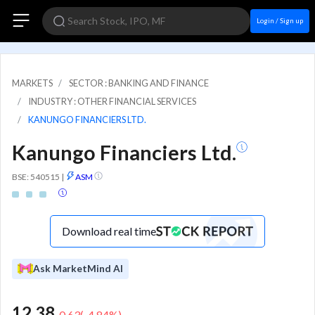
Login / Sign up
MARKETS
SECTOR : BANKING AND FINANCE
INDUSTRY : OTHER FINANCIAL SERVICES
KANUNGO FINANCIERS LTD.
Kanungo Financiers Ltd.
BSE: 540515
|
ASM
Download real time
Ask MarketMind AI
12.38
-0.63
(
-4.84
%)