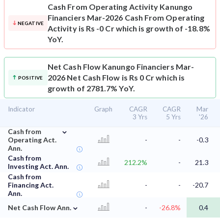
Cash From Operating Activity
Kanungo
Financiers Mar-2026 Cash From Operating
NEGATIVE
Activity is Rs -0 Cr which is growth of -18.8%
YoY.
Net Cash Flow
Kanungo Financiers Mar-
2026 Net Cash Flow is Rs 0 Cr which is
POSITIVE
growth of 2781.7% YoY.
Indicator
Graph
CAGR
CAGR
Mar
3 Yrs
5 Yrs
'26
⌄
Cash from
Operating Act.
-
-
-0.3
Ann.
Cash from
212.2%
-
21.3
Investing Act. Ann.
Cash from
Financing Act.
-
-
-20.7
Ann.
⌄
Net Cash Flow Ann.
-
-26.8%
0.4