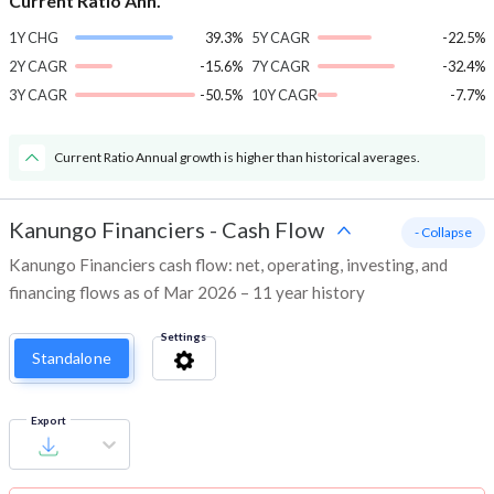
Current Ratio Ann.
1Y CHG
39.3%
5Y CAGR
-22.5%
2Y CAGR
-15.6%
7Y CAGR
-32.4%
3Y CAGR
-50.5%
10Y CAGR
-7.7%
Current Ratio Annual growth is higher than historical averages.
Kanungo Financiers
-
Cash Flow
- Collapse
Kanungo Financiers cash flow: net, operating, investing, and
financing flows as of Mar 2026 – 11 year history
Settings
Standalone
Export