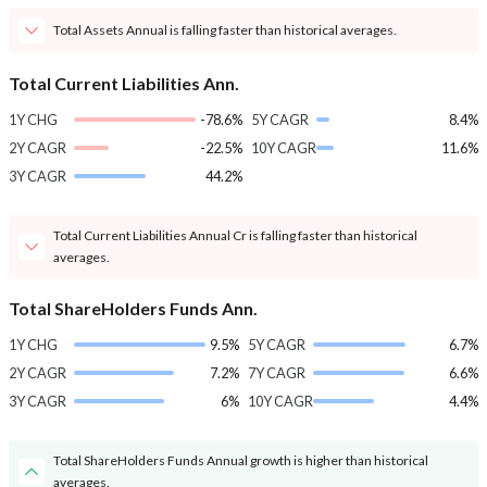
Total Assets Annual is falling faster than historical averages.
Total Current Liabilities Ann.
1Y CHG
-78.6%
5Y CAGR
8.4%
2Y CAGR
-22.5%
10Y CAGR
11.6%
3Y CAGR
44.2%
Total Current Liabilities Annual Cr is falling faster than historical
averages.
Total ShareHolders Funds Ann.
1Y CHG
9.5%
5Y CAGR
6.7%
2Y CAGR
7.2%
7Y CAGR
6.6%
3Y CAGR
6%
10Y CAGR
4.4%
Total ShareHolders Funds Annual growth is higher than historical
averages.