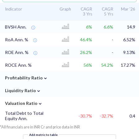
Indicator
Graph
CAGR
CAGR
Mar '26
3 Yrs
5 Yrs
BVSH Ann.
6%
6.6%
14.9
RoA Ann. %
46.4%
-
6.52%
ROE Ann. %
26.2%
-
9.13%
ROCE Ann. %
56%
54.2%
17.27%
⌄
Profitability Ratio
⌄
Liquidity Ratio
⌄
Valuation Ratio
Total Debt to Total
-30.7%
-32.7%
0.4
Equity Ann.
*All financials are in INR Cr and price data in INR
Add metric to table