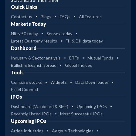
Stay ahead of the market
Quick Links
Contact us
Blogs
FAQs
All Features
Markets Today
Nifty 50 today
Sensex today
Latest Quarterly results
FII & DII data today
Dashboard
Industry & Sector analysis
ETFs
Mutual Funds
Bullish & Bearish spread
Global Indices
Tools
Compare stocks
Widgets
Data Downloader
Excel Connect
IPOs
Dashboard (Mainboard & SME)
Upcoming IPOs
Recently Listed IPOs
Most Successful IPOs
Upcoming IPOs
Ardee Industries
Aegeus Technologies