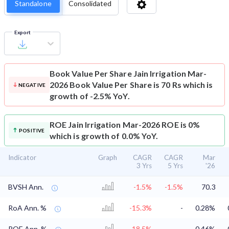
Standalone
Consolidated
Export
Book Value Per Share
Jain Irrigation Mar-
2026 Book Value Per Share is 70 Rs which is
NEGATIVE
growth of -2.5% YoY.
ROE
Jain Irrigation Mar-2026 ROE is 0%
POSITIVE
which is growth of 0.0% YoY.
Indicator
Graph
CAGR
CAGR
Mar
3 Yrs
5 Yrs
'26
BVSH Ann.
-1.5%
-1.5%
70.3
RoA Ann. %
-15.3%
-
0.28%
ROE Ann. %
-18.5%
-
0.46%