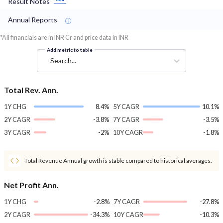
Result Notes
Annual Reports
*All financials are in INR Cr and price data in INR
Add metric to table
Search...
Total Rev. Ann.
1Y CHG
8.4%
5Y CAGR
10.1%
2Y CAGR
-3.8%
7Y CAGR
-3.5%
3Y CAGR
-2%
10Y CAGR
-1.8%
Total Revenue Annual growth is stable compared to historical averages.
Net Profit Ann.
1Y CHG
-2.8%
7Y CAGR
-27.8%
2Y CAGR
-34.3%
10Y CAGR
-10.3%