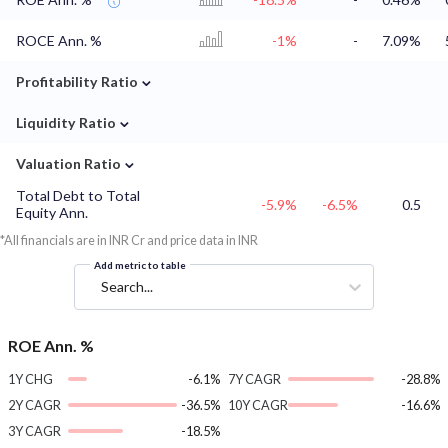
ROCE Ann. %
-1%
-
7.09%
⌄
Profitability Ratio
⌄
Liquidity Ratio
⌄
Valuation Ratio
Total Debt to Total
-5.9%
-6.5%
0.5
Equity Ann.
*All financials are in INR Cr and price data in INR
Add metric to table
Search...
ROE Ann. %
1Y CHG
-6.1%
7Y CAGR
-28.8%
2Y CAGR
-36.5%
10Y CAGR
-16.6%
3Y CAGR
-18.5%