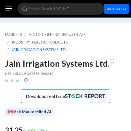
Login / Sign up
MARKETS
SECTOR : GENERAL INDUSTRIALS
INDUSTRY : PLASTIC PRODUCTS
JAIN IRRIGATION SYSTEMS LTD.
Jain Irrigation Systems Ltd.
NSE: JISLJALEQS | BSE: 500219
Download real time
Ask MarketMind AI
31.25
0.33
(
1.07
%)