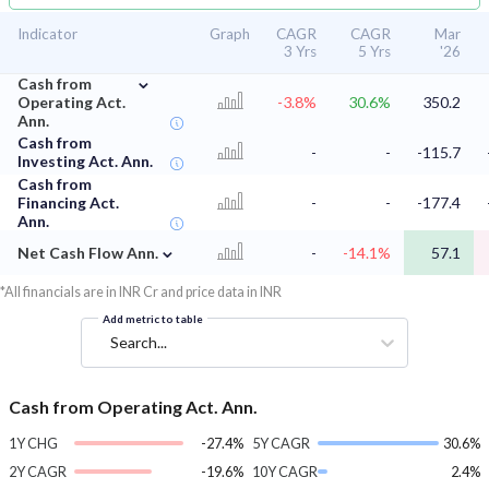
Indicator
Graph
CAGR
CAGR
Mar
3 Yrs
5 Yrs
'26
⌄
Cash from
Operating Act.
-3.8%
30.6%
350.2
Ann.
Cash from
-
-
-115.7
Investing Act. Ann.
Cash from
Financing Act.
-
-
-177.4
Ann.
⌄
Net Cash Flow Ann.
-
-14.1%
57.1
*All financials are in INR Cr and price data in INR
Add metric to table
Search...
Cash from Operating Act. Ann.
1Y CHG
-27.4%
5Y CAGR
30.6%
2Y CAGR
-19.6%
10Y CAGR
2.4%