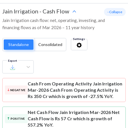
Jain Irrigation
-
Cash Flow
- Collapse
Jain Irrigation cash flow: net, operating, investing, and
financing flows as of Mar 2026 – 11 year history
Settings
Standalone
Consolidated
Export
Cash From Operating Activity
Jain Irrigation
Mar-2026 Cash From Operating Activity is
NEGATIVE
Rs 350 Cr which is growth of -27.5% YoY.
Net Cash Flow
Jain Irrigation Mar-2026 Net
Cash Flow is Rs 57 Cr which is growth of
POSITIVE
557.2% YoY.