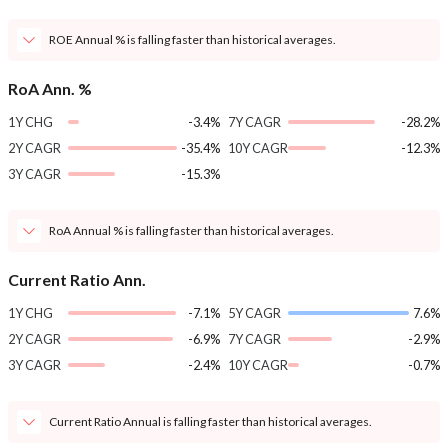
ROE Annual % is falling faster than historical averages.
RoA Ann. %
1Y CHG
-3.4%
7Y CAGR
-28.2%
2Y CAGR
-35.4%
10Y CAGR
-12.3%
3Y CAGR
-15.3%
RoA Annual % is falling faster than historical averages.
Current Ratio Ann.
1Y CHG
-7.1%
5Y CAGR
7.6%
2Y CAGR
-6.9%
7Y CAGR
-2.9%
3Y CAGR
-2.4%
10Y CAGR
-0.7%
Current Ratio Annual is falling faster than historical averages.