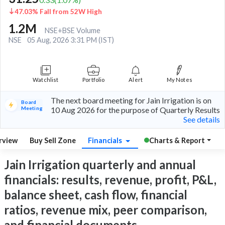
47.03% Fall from 52W High
1.2M
NSE+BSE Volume
NSE
05 Aug, 2026 3:31 PM (IST)
Watchlist
Portfolio
Alert
My Notes
The next board meeting for Jain Irrigation is on
Board
Meeting
10 Aug 2026 for the purpose of Quarterly Results
See details
rview
Buy Sell Zone
Financials
Charts & Report
Jain Irrigation quarterly and annual
financials: results, revenue, profit, P&L,
balance sheet, cash flow, financial
ratios, revenue mix, peer comparison,
and financial documents