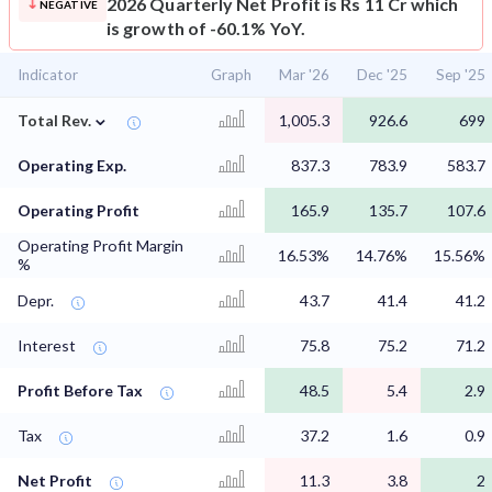
2026 Quarterly Net Profit is Rs 11 Cr which
NEGATIVE
is growth of -60.1% YoY.
Indicator
Graph
Mar '26
Dec '25
Sep '25
⌄
Total Rev.
1,005.3
926.6
699
Operating Exp.
837.3
783.9
583.7
Operating Profit
165.9
135.7
107.6
Operating Profit Margin
16.53%
14.76%
15.56%
%
Depr.
43.7
41.4
41.2
Interest
75.8
75.2
71.2
Profit Before Tax
48.5
5.4
2.9
Tax
37.2
1.6
0.9
Net Profit
11.3
3.8
2