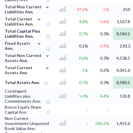
⌄
Total Non Current
-37.6%
-5%
254
Liabilities Ann.
⌄
Total Current
4.8%
-5.6%
3,167.8
Liabilities Ann.
Total Capital Plus
0.7%
0.3%
8,580.1
Liabilities Ann.
⌄
Fixed Assets
0.1%
-0.9%
2,813
Ann.
⌄
Total Non Current
0.6%
0.3%
4,538.5
Assets Ann.
⌄
Total Current
1%
0.2%
4,041.6
Assets Ann.
Total Assets Ann.
0.7%
0.3%
8,580.1
Contingent
Liabilities plus
1.4%
4.4%
532.8
Commitments Ann.
Bonus Equity Share
-
-
Capital Ann.
Non Current
Investments Unquoted
-
580.2%
1,455.6
Book Value Ann.