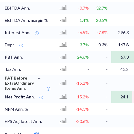
EBITDA Ann.
-0.7%
32.7%
EBITDA Ann. margin %
1.4%
20.5%
Interest Ann.
-6.5%
-7.8%
296.3
Depr.
3.7%
0.3%
167.8
PBT Ann.
24.6%
-
67.3
Tax Ann.
-
-
43.2
⌄
PAT Before
ExtraOrdinary
-15.2%
-
Items Ann.
Net Profit Ann.
-15.2%
-
24.1
NPM Ann. %
-14.3%
-
EPS Adj. latest Ann.
-20.6%
-