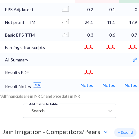
EPS Adj. latest
0.2
0.1
0
Net profit TTM
24.1
41.1
47.9
Basic EPS TTM
0.3
0.6
0.7
Earnings Transcripts
AI Summary
Results PDF
Notes
Notes
Notes
Result Notes
*All financials are in INR Cr and price data in INR
Add metric to table
Search...
Jain Irrigation
-
Competitors/Peers
+ Expand