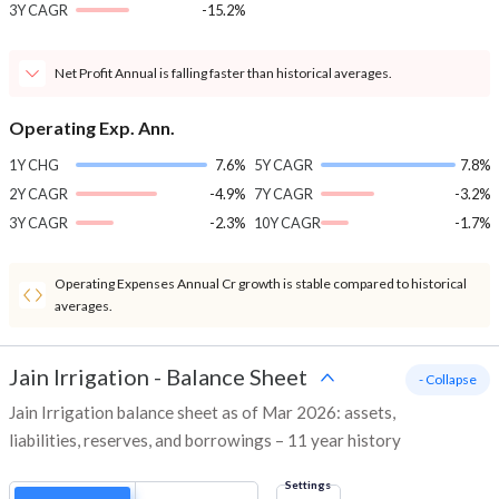
3Y CAGR
-15.2%
Net Profit Annual is falling faster than historical averages.
Operating Exp. Ann.
1Y CHG
7.6%
5Y CAGR
7.8%
2Y CAGR
-4.9%
7Y CAGR
-3.2%
3Y CAGR
-2.3%
10Y CAGR
-1.7%
Operating Expenses Annual Cr growth is stable compared to historical
averages.
Jain Irrigation
-
Balance Sheet
- Collapse
Jain Irrigation balance sheet as of Mar 2026: assets,
liabilities, reserves, and borrowings – 11 year history
Settings