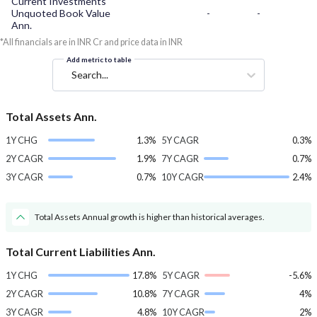
Current Investments
Unquoted Book Value
-
-
Ann.
*All financials are in INR Cr and price data in INR
Add metric to table
Search...
Total Assets Ann.
1Y CHG
1.3%
5Y CAGR
0.3%
2Y CAGR
1.9%
7Y CAGR
0.7%
3Y CAGR
0.7%
10Y CAGR
2.4%
Total Assets Annual growth is higher than historical averages.
Total Current Liabilities Ann.
1Y CHG
17.8%
5Y CAGR
-5.6%
2Y CAGR
10.8%
7Y CAGR
4%
3Y CAGR
4.8%
10Y CAGR
2%