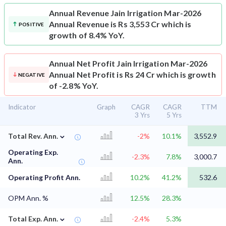
Annual Revenue
Jain Irrigation Mar-2026
Annual Revenue is Rs 3,553 Cr which is
POSITIVE
growth of 8.4% YoY.
Annual Net Profit
Jain Irrigation Mar-2026
Annual Net Profit is Rs 24 Cr which is growth
NEGATIVE
of -2.8% YoY.
Indicator
Graph
CAGR
CAGR
TTM
3 Yrs
5 Yrs
⌄
Total Rev. Ann.
-2%
10.1%
3,552.9
Operating Exp.
-2.3%
7.8%
3,000.7
Ann.
Operating Profit Ann.
10.2%
41.2%
532.6
OPM Ann. %
12.5%
28.3%
⌄
Total Exp. Ann.
-2.4%
5.3%