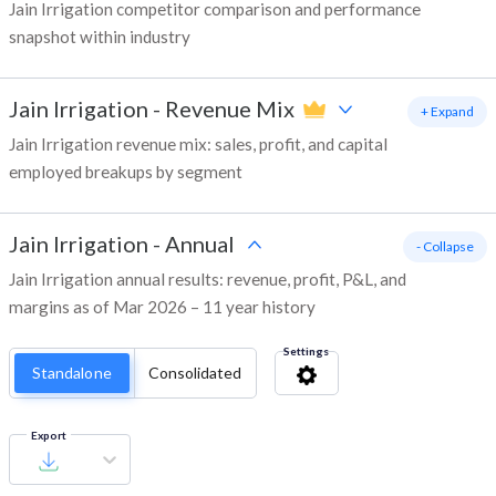
Jain Irrigation competitor comparison and performance
snapshot within industry
Jain Irrigation
-
Revenue Mix
+ Expand
Jain Irrigation revenue mix: sales, profit, and capital
employed breakups by segment
Jain Irrigation
-
Annual
- Collapse
Jain Irrigation annual results: revenue, profit, P&L, and
margins as of Mar 2026 – 11 year history
Settings
Standalone
Consolidated
Export