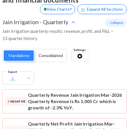
View Charts
Expand
All Sections
Jain Irrigation
-
Quarterly
- Collapse
Jain Irrigation quarterly results: revenue, profit, and P&L –
13 quarter history
Settings
Standalone
Consolidated
Export
Quarterly Revenue
Jain Irrigation Mar-2026
Quarterly Revenue is Rs 1,005 Cr which is
NEGATIVE
growth of -2.3% YoY.
Quarterly Net Profit
Jain Irrigation Mar-