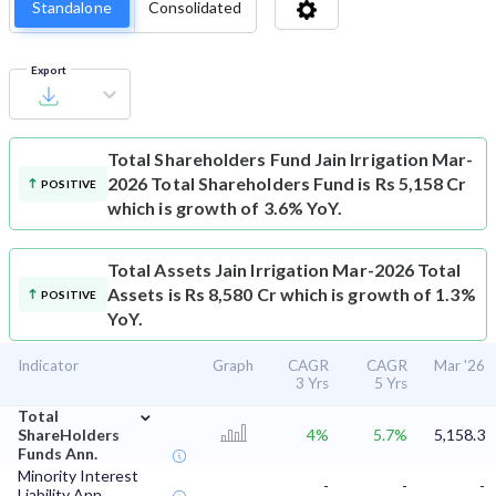
Standalone
Consolidated
Export
Total Shareholders Fund
Jain Irrigation Mar-
2026 Total Shareholders Fund is Rs 5,158 Cr
POSITIVE
which is growth of 3.6% YoY.
Total Assets
Jain Irrigation Mar-2026 Total
Assets is Rs 8,580 Cr which is growth of 1.3%
POSITIVE
YoY.
Indicator
Graph
CAGR
CAGR
Mar '26
3 Yrs
5 Yrs
⌄
Total
ShareHolders
4%
5.7%
5,158.3
Funds Ann.
Minority Interest
-
-
-
Liability Ann.