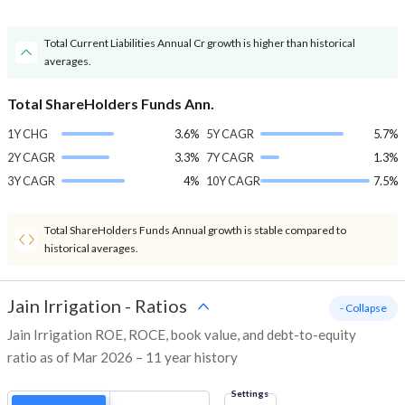
Total Current Liabilities Annual Cr growth is higher than historical
averages.
Total ShareHolders Funds Ann.
1Y CHG
3.6%
5Y CAGR
5.7%
2Y CAGR
3.3%
7Y CAGR
1.3%
3Y CAGR
4%
10Y CAGR
7.5%
Total ShareHolders Funds Annual growth is stable compared to
historical averages.
Jain Irrigation
-
Ratios
- Collapse
Jain Irrigation ROE, ROCE, book value, and debt-to-equity
ratio as of Mar 2026 – 11 year history
Settings