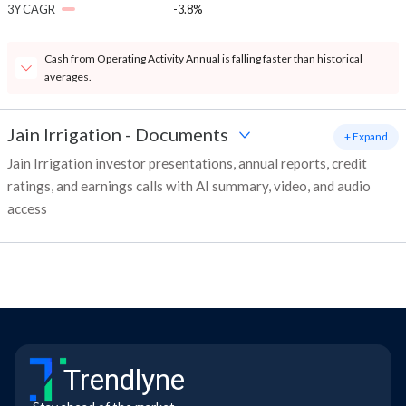
3Y CAGR
-3.8%
Cash from Operating Activity Annual is falling faster than historical
averages.
Jain Irrigation
-
Documents
+ Expand
Jain Irrigation investor presentations, annual reports, credit
ratings, and earnings calls with AI summary, video, and audio
access
Trendlyne