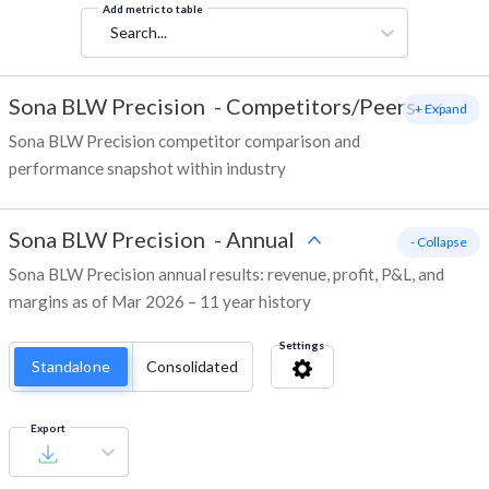
Add metric to table
Search...
Sona BLW Precision
-
Competitors/Peers
+ Expand
Sona BLW Precision competitor comparison and
performance snapshot within industry
Sona BLW Precision
-
Annual
- Collapse
Sona BLW Precision annual results: revenue, profit, P&L, and
margins as of Mar 2026 – 11 year history
Settings
Standalone
Consolidated
Export