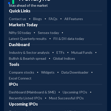
Stay ahead of the market
Quick Links
Contact us
Blogs
FAQs
All Features
Markets Today
Nifty 50 today
Sensex today
Latest Quarterly results
FII & DII data today
Dashboard
Industry & Sector analysis
ETFs
Mutual Funds
Bullish & Bearish spread
Global Indices
Tools
Compare stocks
Widgets
Data Downloader
Excel Connect
IPOs
Dashboard (Mainboard & SME)
Upcoming IPOs
Recently Listed IPOs
Most Successful IPOs
Upcoming IPOs