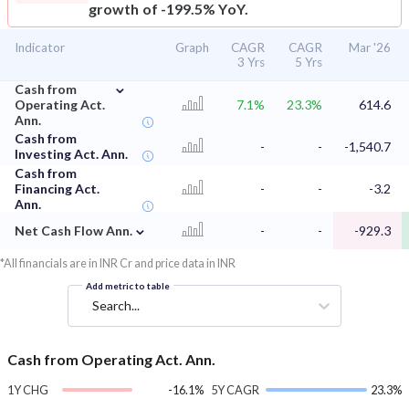
growth of -199.5% YoY.
Indicator
Graph
CAGR
CAGR
Mar '26
3 Yrs
5 Yrs
⌄
Cash from
Operating Act.
7.1%
23.3%
614.6
Ann.
Cash from
-
-
-1,540.7
Investing Act. Ann.
Cash from
Financing Act.
-
-
-3.2
Ann.
⌄
Net Cash Flow Ann.
-
-
-929.3
*All financials are in INR Cr and price data in INR
Add metric to table
Search...
Cash from Operating Act. Ann.
1Y CHG
-16.1%
5Y CAGR
23.3%