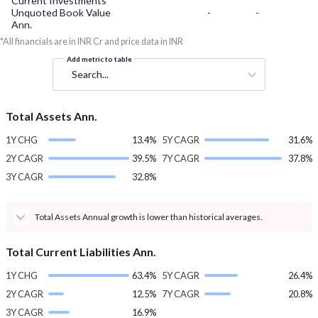
Current Investments
Unquoted Book Value
-
-
Ann.
*All financials are in INR Cr and price data in INR
Add metric to table
Search...
Total Assets Ann.
1Y CHG
13.4%
5Y CAGR
31.6%
2Y CAGR
39.5%
7Y CAGR
37.8%
3Y CAGR
32.8%
Total Assets Annual growth is lower than historical averages.
Total Current Liabilities Ann.
1Y CHG
63.4%
5Y CAGR
26.4%
2Y CAGR
12.5%
7Y CAGR
20.8%
3Y CAGR
16.9%