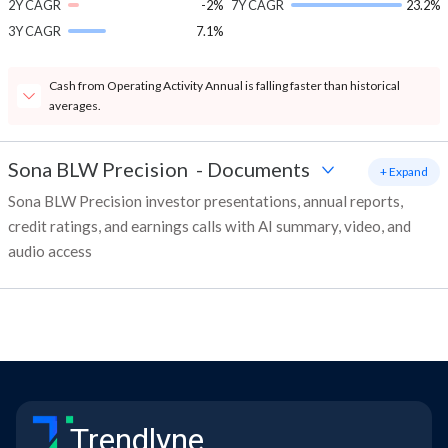
2Y CAGR
-2%
7Y CAGR
23.2%
3Y CAGR
7.1%
Cash from Operating Activity Annual is falling faster than historical
averages.
Sona BLW Precision
-
Documents
+ Expand
Sona BLW Precision investor presentations, annual reports,
credit ratings, and earnings calls with AI summary, video, and
audio access
Trendlyne