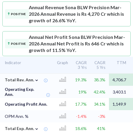
Annual Revenue
Sona BLW Precision Mar-
2026 Annual Revenue is Rs 4,270 Cr which is
POSITIVE
growth of 26.6% YoY.
Annual Net Profit
Sona BLW Precision Mar-
2026 Annual Net Profit is Rs 646 Cr which is
POSITIVE
growth of 11.5% YoY.
Indicator
Graph
CAGR
CAGR
TTM
3 Yrs
5 Yrs
⌄
Total Rev. Ann.
19.3%
38.3%
4,706.7
Operating Exp.
19%
42.4%
3,403.1
Ann.
Operating Profit Ann.
17.7%
34.1%
1,149.9
OPM Ann. %
-1.4%
-3%
⌄
Total Exp. Ann.
18.6%
41%