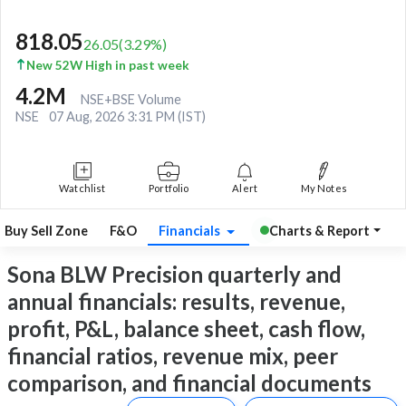
818.05
26.05
(
3.29
%)
New 52W High in past week
4.2M
NSE+BSE Volume
NSE
07 Aug, 2026 3:31 PM (IST)
Watchlist
Portfolio
Alert
My Notes
Buy Sell Zone
F&O
Financials
Charts & Report
Sona BLW Precision quarterly and
annual financials: results, revenue,
profit, P&L, balance sheet, cash flow,
financial ratios, revenue mix, peer
comparison, and financial documents