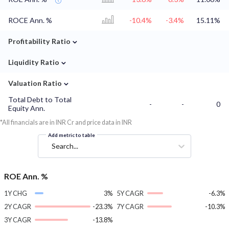
ROCE Ann. %
-10.4%
-3.4%
15.11%
⌄
Profitability Ratio
⌄
Liquidity Ratio
⌄
Valuation Ratio
Total Debt to Total
-
-
0
Equity Ann.
*All financials are in INR Cr and price data in INR
Add metric to table
Search...
ROE Ann. %
1Y CHG
3%
5Y CAGR
-6.3%
2Y CAGR
-23.3%
7Y CAGR
-10.3%
3Y CAGR
-13.8%