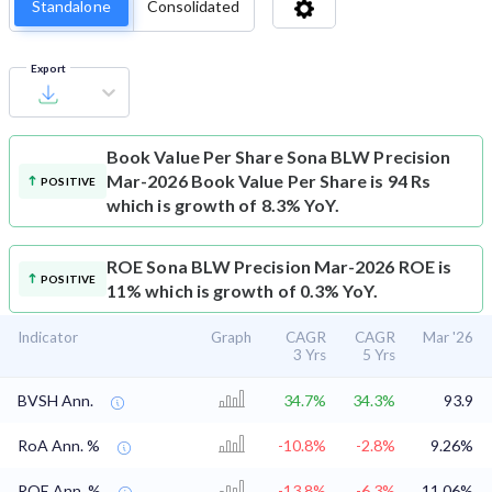
Standalone
Consolidated
Export
Book Value Per Share
Sona BLW Precision
Mar-2026 Book Value Per Share is 94 Rs
POSITIVE
which is growth of 8.3% YoY.
ROE
Sona BLW Precision Mar-2026 ROE is
POSITIVE
11% which is growth of 0.3% YoY.
Indicator
Graph
CAGR
CAGR
Mar '26
3 Yrs
5 Yrs
BVSH Ann.
34.7%
34.3%
93.9
RoA Ann. %
-10.8%
-2.8%
9.26%
ROE Ann. %
-13.8%
-6.3%
11.06%