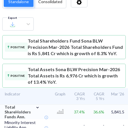
Standalone
Consolidated
Export
Total Shareholders Fund
Sona BLW
Precision Mar-2026 Total Shareholders Fund
POSITIVE
is Rs 5,841 Cr which is growth of 8.3% YoY.
Total Assets
Sona BLW Precision Mar-2026
Total Assets is Rs 6,976 Cr which is growth
POSITIVE
of 13.4% YoY.
Indicator
Graph
CAGR
CAGR
Mar '26
3 Yrs
5 Yrs
⌄
Total
ShareHolders
37.4%
36.6%
5,841.5
Funds Ann.
Minority Interest
-
-
-
Liability Ann.