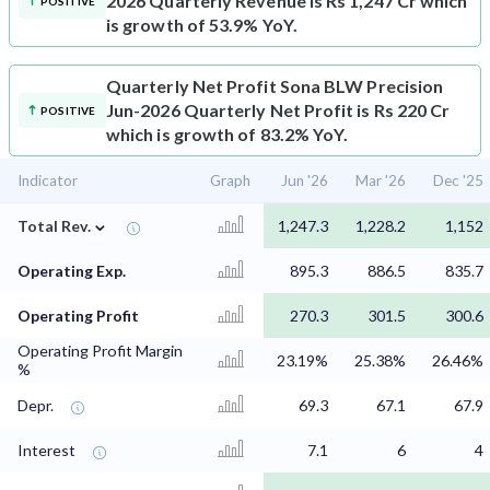
2026 Quarterly Revenue is Rs 1,247 Cr which
POSITIVE
is growth of 53.9% YoY.
Quarterly Net Profit
Sona BLW Precision
Jun-2026 Quarterly Net Profit is Rs 220 Cr
POSITIVE
which is growth of 83.2% YoY.
Indicator
Graph
Jun '26
Mar '26
Dec '25
⌄
Total Rev.
1,247.3
1,228.2
1,152
Operating Exp.
895.3
886.5
835.7
Operating Profit
270.3
301.5
300.6
Operating Profit Margin
23.19%
25.38%
26.46%
%
Depr.
69.3
67.1
67.9
Interest
7.1
6
4