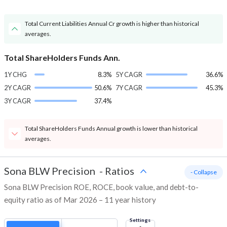
Total Current Liabilities Annual Cr growth is higher than historical
averages.
Total ShareHolders Funds Ann.
1Y CHG
8.3%
5Y CAGR
36.6%
2Y CAGR
50.6%
7Y CAGR
45.3%
3Y CAGR
37.4%
Total ShareHolders Funds Annual growth is lower than historical
averages.
Sona BLW Precision
-
Ratios
- Collapse
Sona BLW Precision ROE, ROCE, book value, and debt-to-
equity ratio as of Mar 2026 – 11 year history
Settings