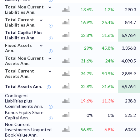
⌄
Total Non Current
13.6%
1.2%
290.3
Liabilities Ann.
⌄
Total Current
16.9%
26.4%
844.7
Liabilities Ann.
Total Capital Plus
32.8%
31.6%
6,976.4
Liabilities Ann.
⌄
Fixed Assets
29%
45.8%
3,356.8
Ann.
⌄
Total Non Current
31.6%
24%
4,090.5
Assets Ann.
⌄
Total Current
34.7%
50.9%
2,885.9
Assets Ann.
Total Assets Ann.
32.8%
31.6%
6,976.4
Contingent
Liabilities plus
-19.6%
-11.3%
238.8
Commitments Ann.
Bonus Equity Share
0%
0%
525.2
Capital Ann.
Non Current
Investments Unquoted
56.8%
-6.8%
603.8
Book Value Ann.