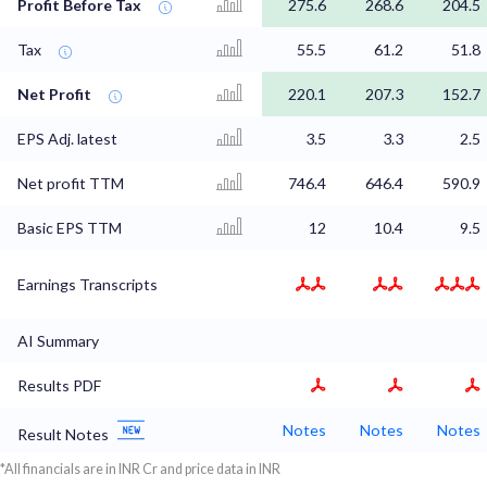
Profit Before Tax
275.6
268.6
204.5
Tax
55.5
61.2
51.8
Net Profit
220.1
207.3
152.7
EPS Adj. latest
3.5
3.3
2.5
Net profit TTM
746.4
646.4
590.9
Basic EPS TTM
12
10.4
9.5
Earnings Transcripts
AI Summary
Results PDF
Notes
Notes
Notes
Result Notes
*All financials are in INR Cr and price data in INR