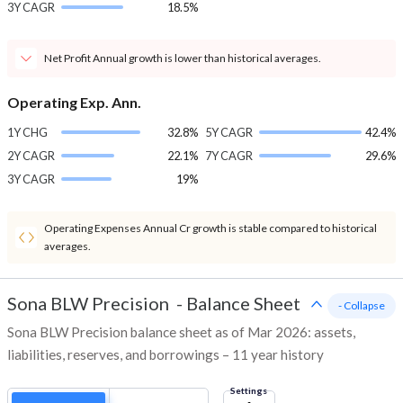
3Y CAGR
18.5%
Net Profit Annual growth is lower than historical averages.
Operating Exp. Ann.
1Y CHG
32.8%
5Y CAGR
42.4%
2Y CAGR
22.1%
7Y CAGR
29.6%
3Y CAGR
19%
Operating Expenses Annual Cr growth is stable compared to historical
averages.
Sona BLW Precision
-
Balance Sheet
- Collapse
Sona BLW Precision balance sheet as of Mar 2026: assets,
liabilities, reserves, and borrowings – 11 year history
Settings