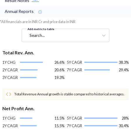
Result Notes
Annual Reports
*All financials are in INR Cr and price data in INR
Add metric to table
Search...
Total Rev. Ann.
1Y CHG
26.6%
5Y CAGR
38.3%
2Y CAGR
20.6%
7Y CAGR
29.4%
3Y CAGR
19.3%
Total Revenue Annual growth is stable compared to historical averages.
Net Profit Ann.
1Y CHG
11.5%
5Y CAGR
28%
2Y CAGR
15.5%
7Y CAGR
30.4%