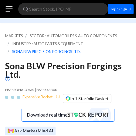
Login / Sign up
MARKETS
SECTOR : AUTOMOBILES & AUTO COMPONENTS
INDUSTRY : AUTO PARTS & EQUIPMENT
SONA BLW PRECISION FORGINGS LTD.
Sona BLW Precision Forgings
Ltd.
NSE: SONACOMS | BSE: 543300
Expensive Rocket
In 1 Starfolio Basket
Download real time
Ask MarketMind AI