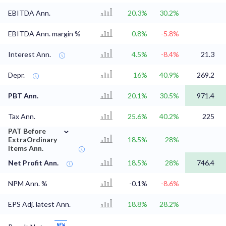
EBITDA Ann.
20.3%
30.2%
EBITDA Ann. margin %
0.8%
-5.8%
Interest Ann.
4.5%
-8.4%
21.3
Depr.
16%
40.9%
269.2
PBT Ann.
20.1%
30.5%
971.4
Tax Ann.
25.6%
40.2%
225
⌄
PAT Before
ExtraOrdinary
18.5%
28%
Items Ann.
Net Profit Ann.
18.5%
28%
746.4
NPM Ann. %
-0.1%
-8.6%
EPS Adj. latest Ann.
18.8%
28.2%