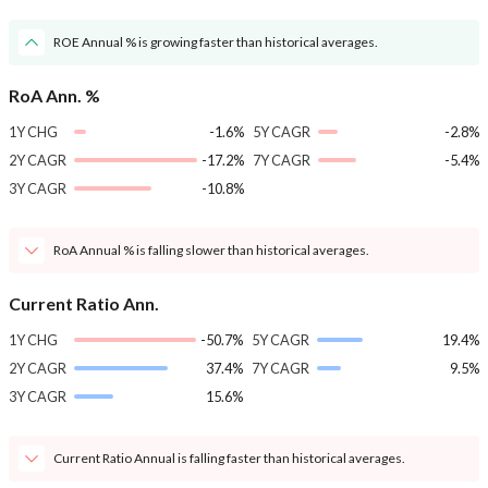
ROE Annual % is growing faster than historical averages.
RoA Ann. %
1Y CHG
-1.6%
5Y CAGR
-2.8%
2Y CAGR
-17.2%
7Y CAGR
-5.4%
3Y CAGR
-10.8%
RoA Annual % is falling slower than historical averages.
Current Ratio Ann.
1Y CHG
-50.7%
5Y CAGR
19.4%
2Y CAGR
37.4%
7Y CAGR
9.5%
3Y CAGR
15.6%
Current Ratio Annual is falling faster than historical averages.