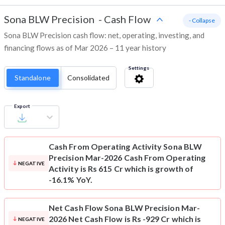
Sona BLW Precision
-
Cash Flow
- Collapse
Sona BLW Precision cash flow: net, operating, investing, and
financing flows as of Mar 2026 – 11 year history
Settings
Standalone
Consolidated
Export
Cash From Operating Activity
Sona BLW
Precision Mar-2026 Cash From Operating
NEGATIVE
Activity is Rs 615 Cr which is growth of
-16.1% YoY.
Net Cash Flow
Sona BLW Precision Mar-
2026 Net Cash Flow is Rs -929 Cr which is
NEGATIVE