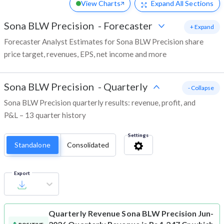
View Charts
Expand
All Sections
Sona BLW Precision
-
Forecaster
+ Expand
Forecaster Analyst Estimates for Sona BLW Precision share
price target, revenues, EPS, net income and more
Sona BLW Precision
-
Quarterly
- Collapse
Sona BLW Precision quarterly results: revenue, profit, and
P&L – 13 quarter history
Settings
Standalone
Consolidated
Export
Quarterly Revenue
Sona BLW Precision Jun-