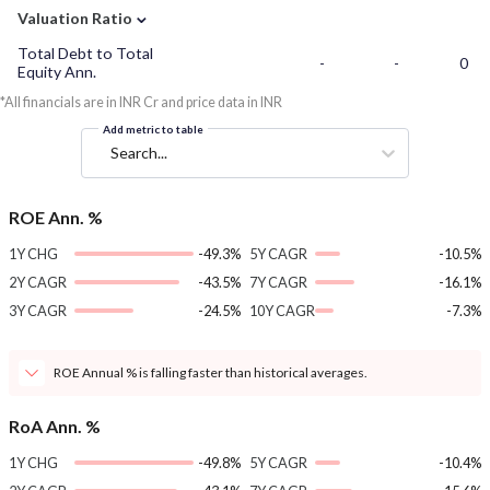
⌄
Valuation Ratio
Total Debt to Total
-
-
0
Equity Ann.
*All financials are in INR Cr and price data in INR
Add metric to table
Search...
ROE Ann. %
1Y CHG
-49.3%
5Y CAGR
-10.5%
2Y CAGR
-43.5%
7Y CAGR
-16.1%
3Y CAGR
-24.5%
10Y CAGR
-7.3%
ROE Annual % is falling faster than historical averages.
RoA Ann. %
1Y CHG
-49.8%
5Y CAGR
-10.4%