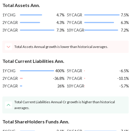
Total Assets Ann.
1Y CHG
4.7%
5Y CAGR
7.5%
2Y CAGR
4.3%
7Y CAGR
6.3%
3Y CAGR
7.3%
10Y CAGR
7.2%
Total Assets Annual growth is lower than historical averages.
Total Current Liabilities Ann.
1Y CHG
400%
5Y CAGR
-6.5%
2Y CAGR
-36.8%
7Y CAGR
-10.1%
3Y CAGR
26%
10Y CAGR
-5.7%
Total Current Liabilities Annual Cr growth is higher than historical
averages.
Total ShareHolders Funds Ann.