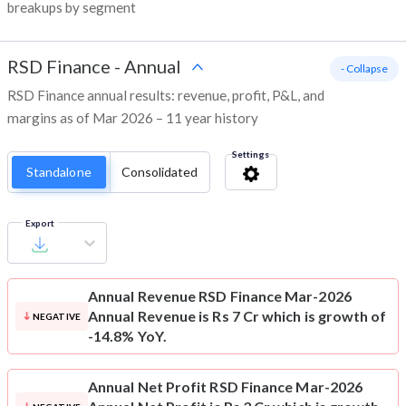
breakups by segment
RSD Finance
-
Annual
- Collapse
RSD Finance annual results: revenue, profit, P&L, and
margins as of Mar 2026 – 11 year history
Settings
Standalone
Consolidated
Export
Annual Revenue
RSD Finance Mar-2026
Annual Revenue is Rs 7 Cr which is growth of
NEGATIVE
-14.8% YoY.
Annual Net Profit
RSD Finance Mar-2026