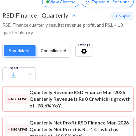
View Charts
Expand
All Sections
RSD Finance
-
Quarterly
- Collapse
RSD Finance quarterly results: revenue, profit, and P&L – 13
quarter history
Settings
Standalone
Consolidated
Export
Quarterly Revenue
RSD Finance Mar-2026
Quarterly Revenue is Rs 0 Cr which is growth
NEGATIVE
of -78.6% YoY.
Quarterly Net Profit
RSD Finance Mar-2026
Quarterly Net Profit is Rs -1 Cr which is
NEGATIVE
growth of -159.5% YoY.