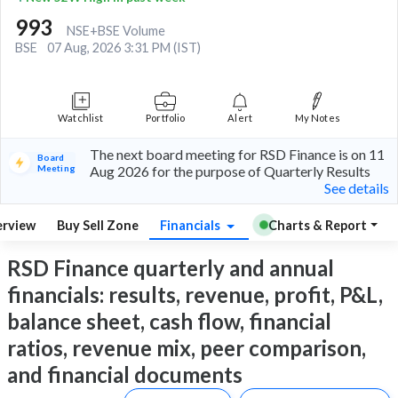
993
NSE+BSE Volume
BSE
07 Aug, 2026 3:31 PM (IST)
Watchlist
Portfolio
Alert
My Notes
The next board meeting for RSD Finance is on 11
Board
Meeting
Aug 2026 for the purpose of Quarterly Results
See details
rview
Buy Sell Zone
Financials
Charts & Report
RSD Finance quarterly and annual
financials: results, revenue, profit, P&L,
balance sheet, cash flow, financial
ratios, revenue mix, peer comparison,
and financial documents