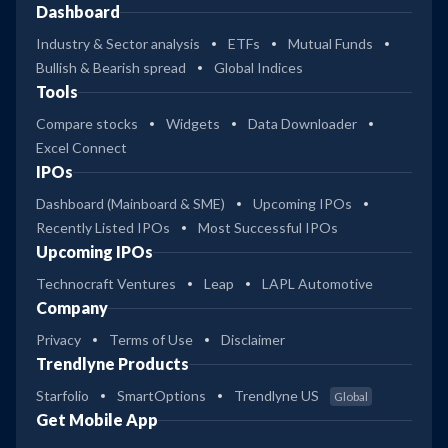
Dashboard
Industry & Sector analysis
ETFs
Mutual Funds
Bullish & Bearish spread
Global Indices
Tools
Compare stocks
Widgets
Data Downloader
Excel Connect
IPOs
Dashboard (Mainboard & SME)
Upcoming IPOs
Recently Listed IPOs
Most Successful IPOs
Upcoming IPOs
Technocraft Ventures
Leap
LAPL Automotive
Company
Privacy
Terms of Use
Disclaimer
Trendlyne Products
Starfolio
SmartOptions
Trendlyne US
Global
Get Mobile App