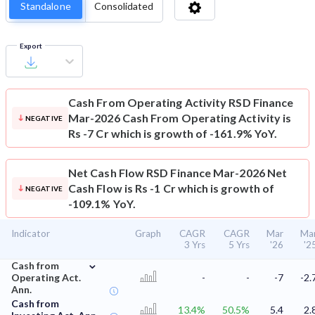
Standalone
Consolidated
Export
Cash From Operating Activity
RSD Finance
Mar-2026 Cash From Operating Activity is
NEGATIVE
Rs -7 Cr which is growth of -161.9% YoY.
Net Cash Flow
RSD Finance Mar-2026 Net
Cash Flow is Rs -1 Cr which is growth of
NEGATIVE
-109.1% YoY.
Indicator
Graph
CAGR
CAGR
Mar
Ma
3 Yrs
5 Yrs
'26
'2
⌄
Cash from
Operating Act.
-
-
-7
-2.
Ann.
Cash from
13.4%
50.5%
5.4
2.