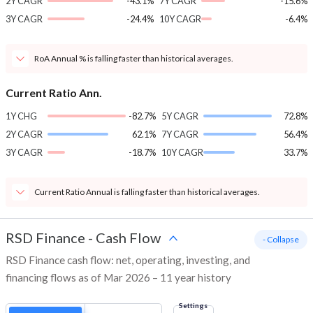
2Y CAGR
-43.1%
7Y CAGR
-15.6%
3Y CAGR
-24.4%
10Y CAGR
-6.4%
RoA Annual % is falling faster than historical averages.
Current Ratio Ann.
1Y CHG
-82.7%
5Y CAGR
72.8%
2Y CAGR
62.1%
7Y CAGR
56.4%
3Y CAGR
-18.7%
10Y CAGR
33.7%
Current Ratio Annual is falling faster than historical averages.
RSD Finance
-
Cash Flow
- Collapse
RSD Finance cash flow: net, operating, investing, and
financing flows as of Mar 2026 – 11 year history
Settings