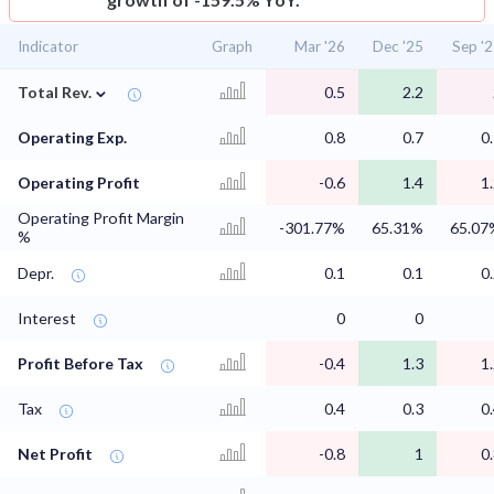
Indicator
Graph
Mar '26
Dec '25
Sep '
⌄
Total Rev.
0.5
2.2
Operating Exp.
0.8
0.7
0
Operating Profit
-0.6
1.4
1
Operating Profit Margin
-301.77%
65.31%
65.07
%
Depr.
0.1
0.1
0
Interest
0
0
Profit Before Tax
-0.4
1.3
1
Tax
0.4
0.3
0
Net Profit
-0.8
1
0