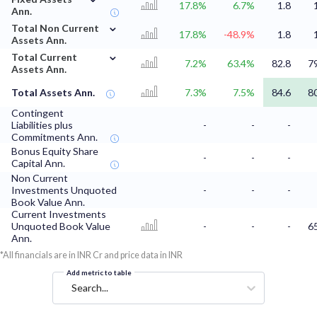
17.8%
6.7%
1.8
Ann.
⌄
Total Non Current
17.8%
-48.9%
1.8
Assets Ann.
⌄
Total Current
7.2%
63.4%
82.8
7
Assets Ann.
Total Assets Ann.
7.3%
7.5%
84.6
8
Contingent
Liabilities plus
-
-
-
Commitments Ann.
Bonus Equity Share
-
-
-
Capital Ann.
Non Current
Investments Unquoted
-
-
-
Book Value Ann.
Current Investments
Unquoted Book Value
-
-
-
6
Ann.
*All financials are in INR Cr and price data in INR
Add metric to table
Search...