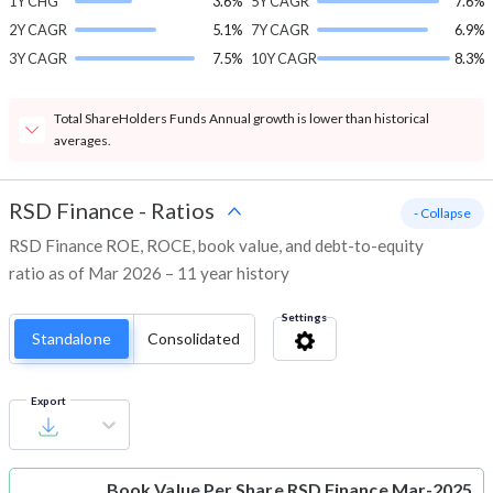
1Y CHG
3.6%
5Y CAGR
7.6%
2Y CAGR
5.1%
7Y CAGR
6.9%
3Y CAGR
7.5%
10Y CAGR
8.3%
Total ShareHolders Funds Annual growth is lower than historical
averages.
RSD Finance
-
Ratios
- Collapse
RSD Finance ROE, ROCE, book value, and debt-to-equity
ratio as of Mar 2026 – 11 year history
Settings
Standalone
Consolidated
Export
Book Value Per Share
RSD Finance Mar-2025