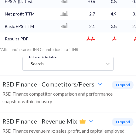
EPS Adj. latest
-0.6
0.8
0
Net profit TTM
2.7
4.9
3
Basic EPS TTM
2.1
3.8
2
Results PDF
*All financials are in INR Cr and price data in INR
Add metric to table
Search...
RSD Finance
-
Competitors/Peers
+ Expand
RSD Finance competitor comparison and performance
snapshot within industry
RSD Finance
-
Revenue Mix
+ Expand
RSD Finance revenue mix: sales, profit, and capital employed