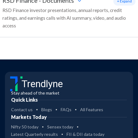
RSD Finance
-
Documents
+ Expand
RSD Finance investor presentations, annual reports, credit
ratings, and earnings calls with AI summary, video, and audio
access
Trendlyne
Stay ahead of the market
Quick Links
Contact us
Blogs
FAQs
All Features
Markets Today
Nifty 50 today
Sensex today
Latest Quarterly results
FII & DII data today