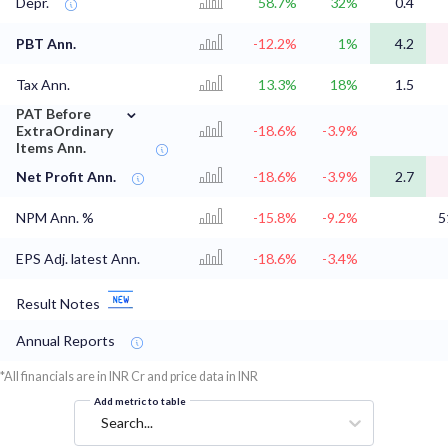
Depr.
58.7%
32%
0.4
PBT Ann.
-12.2%
1%
4.2
Tax Ann.
13.3%
18%
1.5
⌄
PAT Before
ExtraOrdinary
-18.6%
-3.9%
Items Ann.
Net Profit Ann.
-18.6%
-3.9%
2.7
NPM Ann. %
-15.8%
-9.2%
5
EPS Adj. latest Ann.
-18.6%
-3.4%
Result Notes
Annual Reports
*All financials are in INR Cr and price data in INR
Add metric to table
Search...