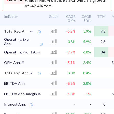
Annual Net Profit is Rs 3 Cr which is growth
NEGATIVE
of -47.4% YoY.
Indicator
Graph
CAGR
CAGR
TTM
M
3 Yrs
5 Yrs
⌄
Total Rev. Ann.
-5.2%
3.9%
7.5
Operating Exp.
3.8%
5.9%
2.8
Ann.
Operating Profit Ann.
-9.7%
6.8%
3.4
OPM Ann. %
-5.1%
2.4%
3
⌄
Total Exp. Ann.
8.3%
8.4%
EBITDA Ann.
-8.8%
2.8%
EBITDA Ann. margin %
-4.3%
-1%
6
Interest Ann.
-
-
0