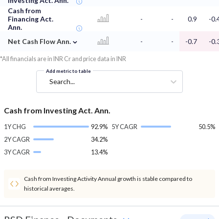
Investing Act. Ann.
Cash from
Financing Act.
-
-
0.9
-0.
Ann.
⌄
Net Cash Flow Ann.
-
-
-0.7
-0.
*All financials are in INR Cr and price data in INR
Add metric to table
Search...
Cash from Investing Act. Ann.
1Y CHG
92.9%
5Y CAGR
50.5%
2Y CAGR
34.2%
3Y CAGR
13.4%
Cash from Investing Activity Annual growth is stable compared to
historical averages.