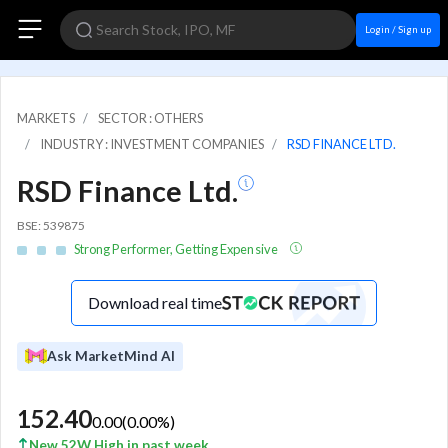
Login / Sign up
MARKETS
SECTOR : OTHERS
INDUSTRY : INVESTMENT COMPANIES
RSD FINANCE LTD.
RSD Finance Ltd.
BSE: 539875
Strong Performer, Getting Expensive
Download real time
Ask MarketMind AI
152.40
0.00
(
0.00
%)
New 52W High in past week