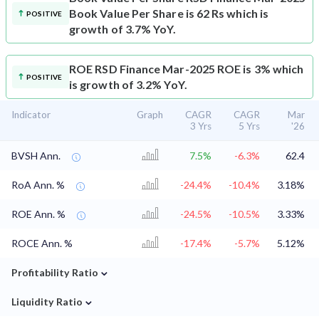
Book Value Per Share is 62 Rs which is
POSITIVE
growth of 3.7% YoY.
ROE
RSD Finance Mar-2025 ROE is 3% which
POSITIVE
is growth of 3.2% YoY.
Indicator
Graph
CAGR
CAGR
Mar
3 Yrs
5 Yrs
'26
BVSH Ann.
7.5%
-6.3%
62.4
RoA Ann. %
-24.4%
-10.4%
3.18%
ROE Ann. %
-24.5%
-10.5%
3.33%
ROCE Ann. %
-17.4%
-5.7%
5.12%
⌄
Profitability Ratio
⌄
Liquidity Ratio