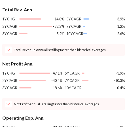
Total Rev. Ann.
1Y CHG
-14.8%
5Y CAGR
3.9%
2Y CAGR
-22.2%
7Y CAGR
1.2%
3Y CAGR
-5.2%
10Y CAGR
2.6%
Total Revenue Annual is falling faster than historical averages.
Net Profit Ann.
1Y CHG
-47.1%
5Y CAGR
-3.9%
2Y CAGR
-40.4%
7Y CAGR
-10.3%
3Y CAGR
-18.6%
10Y CAGR
0.4%
Net Profit Annual is falling faster than historical averages.
Operating Exp. Ann.