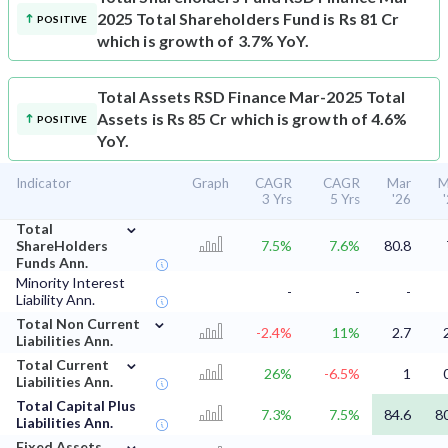
2025 Total Shareholders Fund is Rs 81 Cr
POSITIVE
which is growth of 3.7% YoY.
Total Assets
RSD Finance Mar-2025 Total
Assets is Rs 85 Cr which is growth of 4.6%
POSITIVE
YoY.
Indicator
Graph
CAGR
CAGR
Mar
M
3 Yrs
5 Yrs
'26
⌄
Total
ShareHolders
7.5%
7.6%
80.8
Funds Ann.
Minority Interest
-
-
-
Liability Ann.
⌄
Total Non Current
-2.4%
11%
2.7
Liabilities Ann.
⌄
Total Current
26%
-6.5%
1
Liabilities Ann.
Total Capital Plus
7.3%
7.5%
84.6
8
Liabilities Ann.
⌄
Fixed Assets