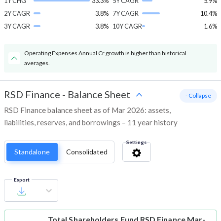
1Y CHG
33.3%
5Y CAGR
5.9%
2Y CAGR
3.8%
7Y CAGR
10.4%
3Y CAGR
3.8%
10Y CAGR
1.6%
Operating Expenses Annual Cr growth is higher than historical
averages.
RSD Finance
-
Balance Sheet
- Collapse
RSD Finance balance sheet as of Mar 2026: assets,
liabilities, reserves, and borrowings – 11 year history
Settings
Standalone
Consolidated
Export
Total Shareholders Fund
RSD Finance Mar-