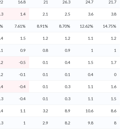
22
16.8
21
26.3
24.7
21.7
.3
1.4
2.1
2.5
3.6
3.8
5%
7.61%
8.91%
8.70%
12.62%
14.75%
.4
1.5
1.2
1.2
1.1
1.2
.1
0.9
0.8
0.9
1
1
.2
-0.5
0.1
0.4
1.5
1.7
.2
-0.1
0.1
0.1
0.4
0
.4
-0.4
0.1
0.3
1.1
1.6
.3
-0.4
0.1
0.3
1.1
1.5
.4
1.1
3.2
8.9
10.6
8.6
.3
1
2.9
8.2
9.8
8