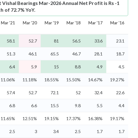
t
Vishal Bearings Mar-2026 Annual Net Profit is Rs -1
th of 72.7% YoY.
Mar '21
Mar '20
Mar '19
Mar '18
Mar '17
Mar '16
58.1
52.7
81
56.5
33.6
23.1
51.3
46.1
65.5
46.7
28.1
18.7
6.4
5.9
15
8.8
4.9
4.5
11.06%
11.18%
18.55%
15.50%
14.67%
19.27%
57.4
52.7
72.1
52
32.4
22.6
6.8
6.6
15.5
9.8
5.5
4.4
11.65%
12.51%
19.15%
17.37%
16.38%
19.17%
2.5
3
3.4
2.5
1.7
1.7