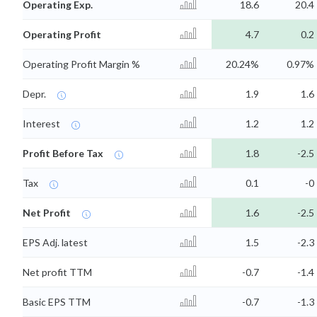
Operating Exp.
18.6
20.4
Operating Profit
4.7
0.2
Operating Profit Margin %
20.24%
0.97%
Depr.
1.9
1.6
Interest
1.2
1.2
Profit Before Tax
1.8
-2.5
Tax
0.1
-0
Net Profit
1.6
-2.5
EPS Adj. latest
1.5
-2.3
Net profit TTM
-0.7
-1.4
Basic EPS TTM
-0.7
-1.3