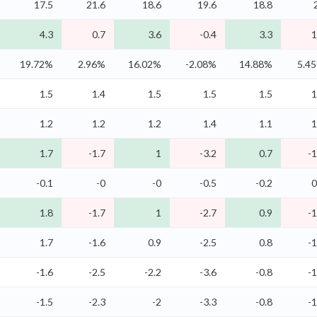
17.5
21.6
18.6
19.6
18.8
4.3
0.7
3.6
-0.4
3.3
1
19.72%
2.96%
16.02%
-2.08%
14.88%
5.4
1.5
1.4
1.5
1.5
1.5
1
1.2
1.2
1.2
1.4
1.1
1
1.7
-1.7
1
-3.2
0.7
-1
-0.1
-0
-0
-0.5
-0.2
0
1.8
-1.7
1
-2.7
0.9
-1
1.7
-1.6
0.9
-2.5
0.8
-1
-1.6
-2.5
-2.2
-3.6
-0.8
-1
-1.5
-2.3
-2
-3.3
-0.8
-1