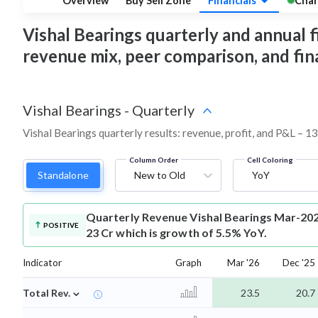
Overview
Buy Sell Zone
Financials
Char
Vishal Bearings quarterly and annual fin
revenue mix, peer comparison, and fi
Vishal Bearings
-
Quarterly
Vishal Bearings quarterly results: revenue, profit, and P&L – 13
Column Order
Cell Coloring
Standalone
New to Old
YoY
Quarterly Revenue
Vishal Bearings Mar-202
POSITIVE
23 Cr which is growth of 5.5% YoY.
Indicator
Graph
Mar '26
Dec '25
⌄
Total Rev.
23.5
20.7