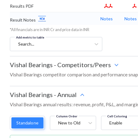
Results PDF
Notes
Notes
Result Notes
*All financials are in INR Cr and price data in INR
Add metric to table
Search...
Vishal Bearings
-
Competitors/Peers
Vishal Bearings competitor comparison and performance snaps
Vishal Bearings
-
Annual
Vishal Bearings annual results: revenue, profit, P&L, and marg
Column Order
Cell Coloring
Standalone
New to Old
Enable