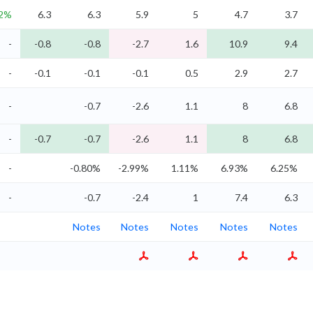
.2%
6.3
6.3
5.9
5
4.7
3.7
-
-0.8
-0.8
-2.7
1.6
10.9
9.4
-
-0.1
-0.1
-0.1
0.5
2.9
2.7
-
-0.7
-2.6
1.1
8
6.8
-
-0.7
-0.7
-2.6
1.1
8
6.8
-
-0.80%
-2.99%
1.11%
6.93%
6.25%
-
-0.7
-2.4
1
7.4
6.3
Notes
Notes
Notes
Notes
Notes