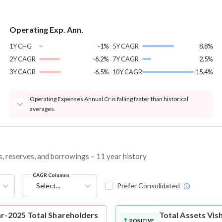
Operating Exp. Ann.
1Y CHG
-1%
5Y CAGR
8.8%
2Y CAGR
-6.2%
7Y CAGR
2.5%
3Y CAGR
-6.5%
10Y CAGR
15.4%
Operating Expenses Annual Cr is falling faster than historical
averages.
es, reserves, and borrowings – 11 year history
CAGR Columns
Select...
Prefer Consolidated
ar-2025 Total Shareholders
Total Assets
Vis
POSITIVE