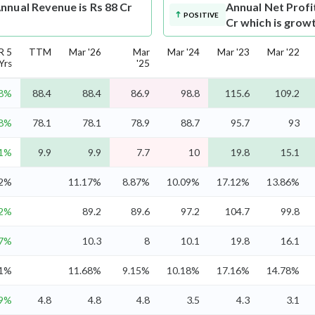
nnual Revenue is Rs 88 Cr
Annual Net Profi
POSITIVE
Cr which is grow
R 5
TTM
Mar '26
Mar
Mar '24
Mar '23
Mar '22
Yrs
'25
.8%
88.4
88.4
86.9
98.8
115.6
109.2
.8%
78.1
78.1
78.9
88.7
95.7
93
.1%
9.9
9.9
7.7
10
19.8
15.1
.2%
11.17%
8.87%
10.09%
17.12%
13.86%
.2%
89.2
89.6
97.2
104.7
99.8
.7%
10.3
8
10.1
19.8
16.1
.1%
11.68%
9.15%
10.18%
17.16%
14.78%
.9%
4.8
4.8
4.8
3.5
4.3
3.1