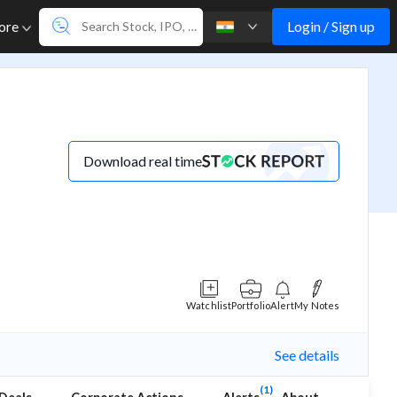
Login / Sign up
ore
Download real time
Watchlist
Portfolio
Alert
My Notes
See details
(1)