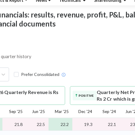
ts & Report
News
Technicals
Shareholding
ancials: results, revenue, profit, P&L, bal
nancial documents
 quarter history
Prefer Consolidated
6 Quarterly Revenue is Rs
Quarterly Net Pr
POSITIVE
Rs 2 Cr which is 
Sep '25
Jun '25
Mar '25
Dec '24
Sep '24
Jun '
21.8
22.5
22.2
19.3
22.1
23