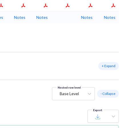
es
Notes
Notes
Notes
Notes
+ Expand
Nested row level
Base Level
- Collapse
Export