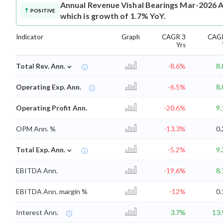
Annual Revenue
Vishal Bearings Mar-2026 A
POSITIVE
which is growth of 1.7% YoY.
Indicator
Graph
CAGR 3
CAG
Yrs
⌄
Total Rev. Ann.
-8.6%
8
Operating Exp. Ann.
-6.5%
8
Operating Profit Ann.
-20.6%
9
OPM Ann. %
-13.3%
0
⌄
Total Exp. Ann.
-5.2%
9
EBITDA Ann.
-19.6%
8
EBITDA Ann. margin %
-12%
0
Interest Ann.
3.7%
13