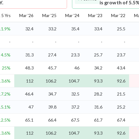
Y.
is growth of 5.5
5 Yrs
Mar '26
Mar '25
Mar '24
Mar '23
Mar '22
Ma
11.9%
32.4
33.2
35.4
33.4
25.5
-
-
-
-
-
-
4.5%
31.3
27.4
23.3
25.7
23.7
25%
48.3
45.7
46
34.2
43.4
13.6%
112
106.2
104.7
93.3
92.6
17.2%
46.4
34.7
32.5
28.2
21.5
15.1%
47
39.8
37.2
31.6
25.2
12.5%
65.1
66.4
67.5
61.7
67.4
13.6%
112
106.2
104.7
93.3
92.6