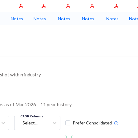
Notes
Notes
Notes
Notes
Notes
Not
hot within industry
ins as of Mar 2026 – 11 year history
CAGR Columns
Select...
Prefer Consolidated