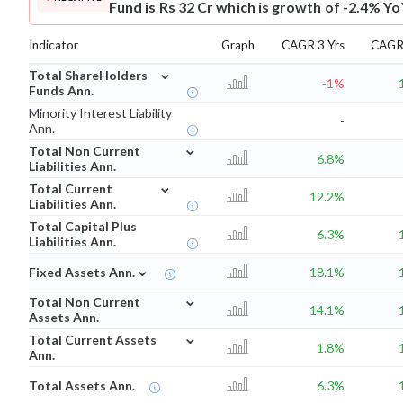
Fund is Rs 32 Cr which is growth of -2.4% Yo
Indicator
Graph
CAGR 3 Yrs
CAGR 
⌄
Total ShareHolders
-1%
Funds Ann.
Minority Interest Liability
-
Ann.
⌄
Total Non Current
6.8%
Liabilities Ann.
⌄
Total Current
12.2%
Liabilities Ann.
Total Capital Plus
6.3%
Liabilities Ann.
⌄
Fixed Assets Ann.
18.1%
⌄
Total Non Current
14.1%
Assets Ann.
⌄
Total Current Assets
1.8%
Ann.
Total Assets Ann.
6.3%