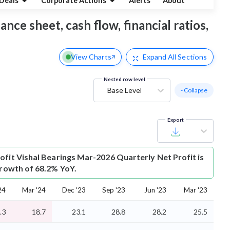
Deals
Corporate Actions
Alerts
About
ance sheet, cash flow, financial ratios,
View Charts
Expand
All Sections
Nested row level
Base Level
- Collapse
Export
ofit
Vishal Bearings Mar-2026 Quarterly Net Profit is
growth of 68.2% YoY.
24
Mar '24
Dec '23
Sep '23
Jun '23
Mar '23
.3
18.7
23.1
28.8
28.2
25.5