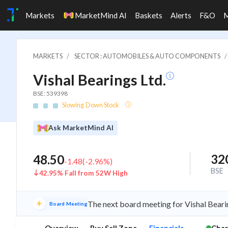
Markets
MarketMind AI
Baskets
Alerts
F&O
MARKETS
SECTOR : AUTOMOBILES & AUTO COMPONENTS
Vishal Bearings Ltd.
BSE: 539398
Slowing Down Stock
Ask MarketMind AI
32
48.50
-1.48
(
-2.96
%)
BSE
42.95% Fall from 52W High
The next board meeting for Vishal Beari
Board Meeting