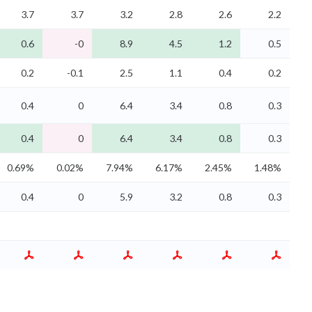
3.7
3.7
3.2
2.8
2.6
2.2
0.6
-0
8.9
4.5
1.2
0.5
0.2
-0.1
2.5
1.1
0.4
0.2
0.4
0
6.4
3.4
0.8
0.3
0.4
0
6.4
3.4
0.8
0.3
0.69%
0.02%
7.94%
6.17%
2.45%
1.48%
0.4
0
5.9
3.2
0.8
0.3