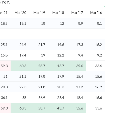
% YoY.
r '21
Mar '20
Mar '19
Mar '18
Mar '17
Mar '16
18.5
18.1
18
12
8.9
8.1
-
-
-
-
-
-
25.1
24.9
21.7
19.6
17.3
16.2
15.8
17.4
19
12.2
9.4
9.2
59.3
60.3
58.7
43.7
35.6
33.6
21
21.1
19.8
17.9
15.4
15.6
23.3
22.3
21.8
20.3
17.2
16.9
36.1
38
36.9
23.4
18.4
16.6
59.3
60.3
58.7
43.7
35.6
33.6