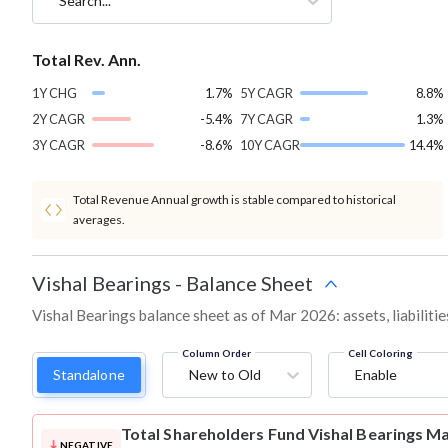
Search...
Total Rev. Ann.
1Y CHG
1.7%
5Y CAGR
8.8%
2Y CAGR
-5.4%
7Y CAGR
1.3%
3Y CAGR
-8.6%
10Y CAGR
14.4%
Total Revenue Annual growth is stable compared to historical
averages.
Vishal Bearings
-
Balance Sheet
Vishal Bearings balance sheet as of Mar 2026: assets, liabiliti
Column Order
Cell Coloring
Standalone
New to Old
Enable
Total Shareholders Fund
Vishal Bearings M
NEGATIVE