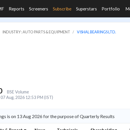
MF
Reports
Screeners
Subscribe
Superstars
Portfolio
M
INDUSTRY : AUTO PARTS & EQUIPMENT
VISHAL BEARINGS LTD.
0
BSE Volume
07 Aug, 2026 12:53 PM (IST)
ngs is on 13 Aug 2026 for the purpose of Quarterly Results