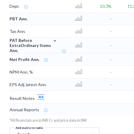
Depr.
10.3%
11
PBT Ann.
-
Tax Ann.
-
⌄
PAT Before
ExtraOrdinary Items
-
Ann.
Net Profit Ann.
-
NPM Ann. %
-
EPS Adj. latest Ann.
-
Result Notes
Annual Reports
*All financials are in INR Cr and price data in INR
Add metric to table