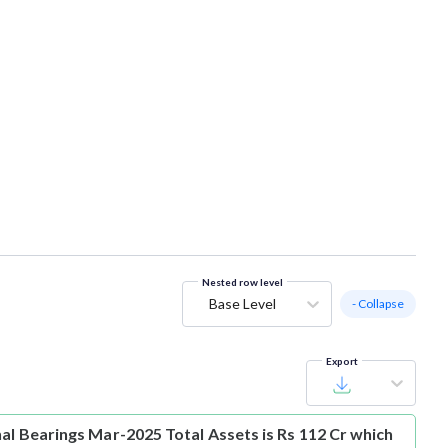
Nested row level
Base Level
- Collapse
Export
hal Bearings Mar-2025 Total Assets is Rs 112 Cr which