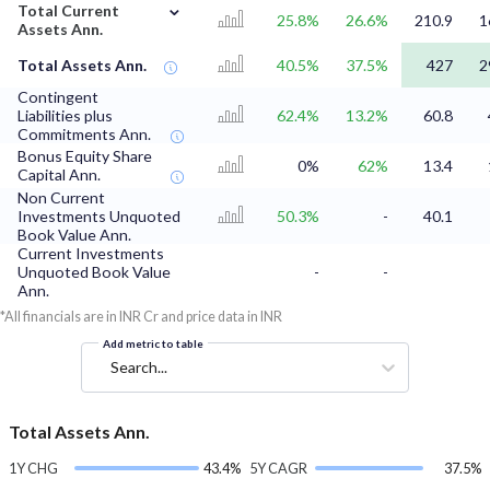
⌄
Total Current
25.8%
26.6%
210.9
1
Assets Ann.
Total Assets Ann.
40.5%
37.5%
427
2
Contingent
Liabilities plus
62.4%
13.2%
60.8
Commitments Ann.
Bonus Equity Share
0%
62%
13.4
Capital Ann.
Non Current
Investments Unquoted
50.3%
-
40.1
Book Value Ann.
Current Investments
Unquoted Book Value
-
-
Ann.
*All financials are in INR Cr and price data in INR
Add metric to table
Search...
Total Assets Ann.
1Y CHG
43.4%
5Y CAGR
37.5%