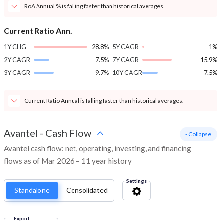
RoA Annual % is falling faster than historical averages.
Current Ratio Ann.
1Y CHG
-28.8%
5Y CAGR
-1%
2Y CAGR
7.5%
7Y CAGR
-15.9%
3Y CAGR
9.7%
10Y CAGR
7.5%
Current Ratio Annual is falling faster than historical averages.
Avantel
-
Cash Flow
- Collapse
Avantel cash flow: net, operating, investing, and financing
flows as of Mar 2026 – 11 year history
Settings
Standalone
Consolidated
Export