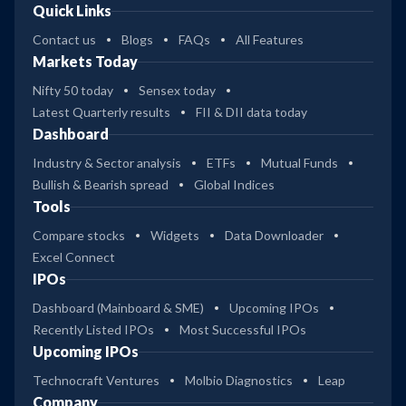
Quick Links
Contact us
Blogs
FAQs
All Features
Markets Today
Nifty 50 today
Sensex today
Latest Quarterly results
FII & DII data today
Dashboard
Industry & Sector analysis
ETFs
Mutual Funds
Bullish & Bearish spread
Global Indices
Tools
Compare stocks
Widgets
Data Downloader
Excel Connect
IPOs
Dashboard (Mainboard & SME)
Upcoming IPOs
Recently Listed IPOs
Most Successful IPOs
Upcoming IPOs
Technocraft Ventures
Molbio Diagnostics
Leap
Company