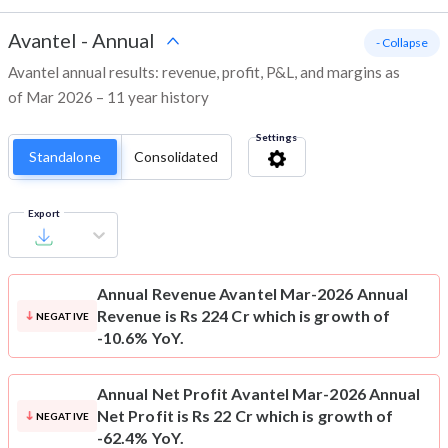
Avantel
-
Annual
- Collapse
Avantel annual results: revenue, profit, P&L, and margins as
of Mar 2026 – 11 year history
Settings
Standalone
Consolidated
Export
Annual Revenue
Avantel Mar-2026 Annual
Revenue is Rs 224 Cr which is growth of
NEGATIVE
-10.6% YoY.
Annual Net Profit
Avantel Mar-2026 Annual
Net Profit is Rs 22 Cr which is growth of
NEGATIVE
-62.4% YoY.