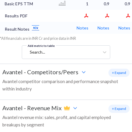
Basic EPS TTM
1
0.9
0.9
Results PDF
Notes
Notes
Notes
Result Notes
*All financials are in INR Cr and price data in INR
Add metric to table
Search...
Avantel
-
Competitors/Peers
+ Expand
Avantel competitor comparison and performance snapshot
within industry
Avantel
-
Revenue Mix
+ Expand
Avantel revenue mix: sales, profit, and capital employed
breakups by segment