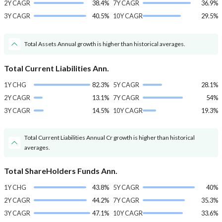
2Y CAGR
38.4%
7Y CAGR
36.9%
3Y CAGR
40.5%
10Y CAGR
29.5%
Total Assets Annual growth is higher than historical averages.
Total Current Liabilities Ann.
1Y CHG
82.3%
5Y CAGR
28.1%
2Y CAGR
13.1%
7Y CAGR
54%
3Y CAGR
14.5%
10Y CAGR
19.3%
Total Current Liabilities Annual Cr growth is higher than historical
averages.
Total ShareHolders Funds Ann.
1Y CHG
43.8%
5Y CAGR
40%
2Y CAGR
44.2%
7Y CAGR
35.3%
3Y CAGR
47.1%
10Y CAGR
33.6%