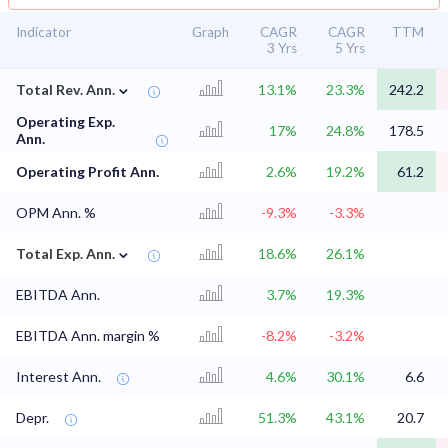
Indicator
Graph
CAGR
CAGR
TTM
3 Yrs
5 Yrs
⌄
Total Rev. Ann.
13.1%
23.3%
242.2
Operating Exp.
17%
24.8%
178.5
Ann.
Operating Profit Ann.
2.6%
19.2%
61.2
OPM Ann. %
-9.3%
-3.3%
⌄
Total Exp. Ann.
18.6%
26.1%
EBITDA Ann.
3.7%
19.3%
EBITDA Ann. margin %
-8.2%
-3.2%
Interest Ann.
4.6%
30.1%
6.6
Depr.
51.3%
43.1%
20.7