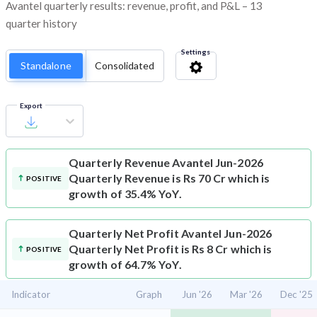
Avantel quarterly results: revenue, profit, and P&L – 13
quarter history
Settings
Standalone
Consolidated
Export
Quarterly Revenue
Avantel Jun-2026
Quarterly Revenue is Rs 70 Cr which is
POSITIVE
growth of 35.4% YoY.
Quarterly Net Profit
Avantel Jun-2026
Quarterly Net Profit is Rs 8 Cr which is
POSITIVE
growth of 64.7% YoY.
Indicator
Graph
Jun '26
Mar '26
Dec '25