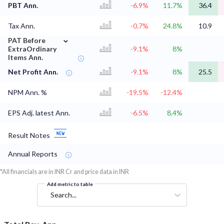
PBT Ann.
-6.9%
11.7%
36.4
Tax Ann.
-0.7%
24.8%
10.9
⌄
PAT Before
ExtraOrdinary
-9.1%
8%
Items Ann.
Net Profit Ann.
-9.1%
8%
25.5
NPM Ann. %
-19.5%
-12.4%
EPS Adj. latest Ann.
-6.5%
8.4%
Result Notes
Annual Reports
*All financials are in INR Cr and price data in INR
Add metric to table
Search...