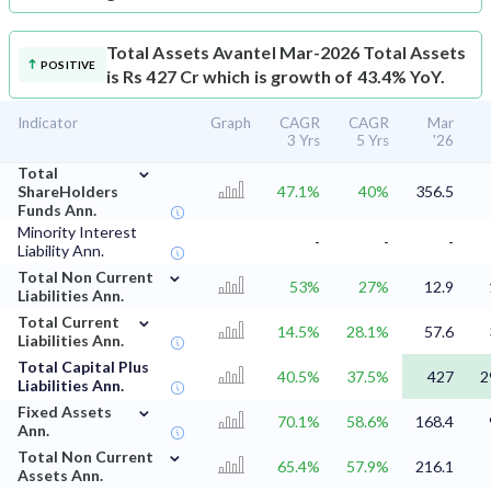
Total Assets
Avantel Mar-2026 Total Assets
POSITIVE
is Rs 427 Cr which is growth of 43.4% YoY.
Indicator
Graph
CAGR
CAGR
Mar
3 Yrs
5 Yrs
'26
⌄
Total
ShareHolders
47.1%
40%
356.5
Funds Ann.
Minority Interest
-
-
-
Liability Ann.
⌄
Total Non Current
53%
27%
12.9
Liabilities Ann.
⌄
Total Current
14.5%
28.1%
57.6
Liabilities Ann.
Total Capital Plus
40.5%
37.5%
427
2
Liabilities Ann.
⌄
Fixed Assets
70.1%
58.6%
168.4
Ann.
⌄
Total Non Current
65.4%
57.9%
216.1
Assets Ann.