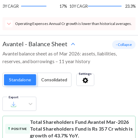
3Y CAGR
17%
10Y CAGR
23.3%
Operating Expenses Annual Cr growth is lower than historical averages.
Avantel
-
Balance Sheet
- Collapse
Avantel balance sheet as of Mar 2026: assets, liabilities,
reserves, and borrowings – 11 year history
Settings
Standalone
Consolidated
Export
Total Shareholders Fund
Avantel Mar-2026
Total Shareholders Fund is Rs 357 Cr which is
POSITIVE
growth of 43.7% YoY.