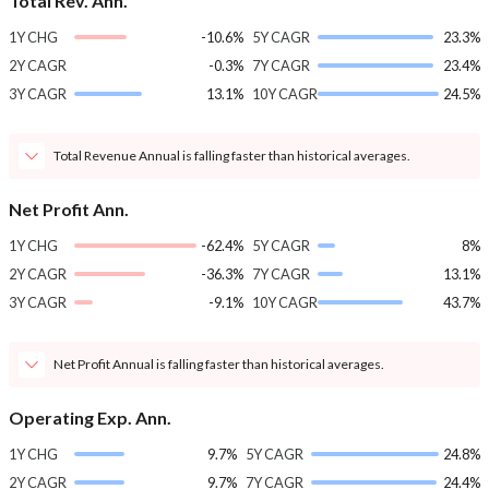
Total Rev. Ann.
1Y CHG
-10.6%
5Y CAGR
23.3%
2Y CAGR
-0.3%
7Y CAGR
23.4%
3Y CAGR
13.1%
10Y CAGR
24.5%
Total Revenue Annual is falling faster than historical averages.
Net Profit Ann.
1Y CHG
-62.4%
5Y CAGR
8%
2Y CAGR
-36.3%
7Y CAGR
13.1%
3Y CAGR
-9.1%
10Y CAGR
43.7%
Net Profit Annual is falling faster than historical averages.
Operating Exp. Ann.
1Y CHG
9.7%
5Y CAGR
24.8%
2Y CAGR
9.7%
7Y CAGR
24.4%