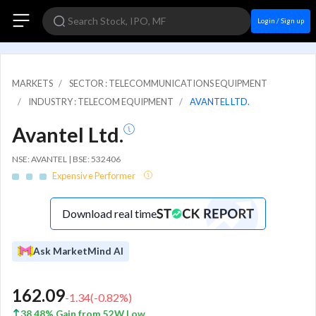
Login / Sign up
MARKETS
SECTOR : TELECOMMUNICATIONS EQUIPMENT
INDUSTRY : TELECOM EQUIPMENT
AVANTEL LTD.
Avantel Ltd.
NSE: AVANTEL | BSE: 532406
Expensive Performer
Download real time
Ask MarketMind AI
162.09
-1.34
(
-0.82
%)
38.48% Gain from 52W Low