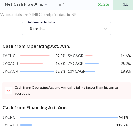
⌄
Net Cash Flow Ann.
-
55.2%
3.6
*All financials are in INR Cr and price data in INR
Add metric to table
Search...
Cash from Operating Act. Ann.
1Y CHG
-59.5%
5Y CAGR
-14.6%
2Y CAGR
-45.5%
7Y CAGR
25.2%
3Y CAGR
65.2%
10Y CAGR
18.9%
Cash from Operating Activity Annual is falling faster than historical
averages.
Cash from Financing Act. Ann.
1Y CHG
941%
3Y CAGR
119.2%