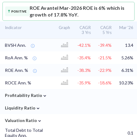
ROE
Avantel Mar-2026 ROE is 6% which is
POSITIVE
growth of 17.8% YoY.
Indicator
Graph
CAGR
CAGR
Mar '26
3 Yrs
5 Yrs
BVSH Ann.
-42.1%
-39.4%
13.4
RoA Ann. %
-35.4%
-21.5%
5.26%
ROE Ann. %
-38.3%
-22.9%
6.31%
ROCE Ann. %
-35.9%
-18.6%
10.23%
⌄
Profitability Ratio
⌄
Liquidity Ratio
⌄
Valuation Ratio
Total Debt to Total
0.1
Equity Ann.