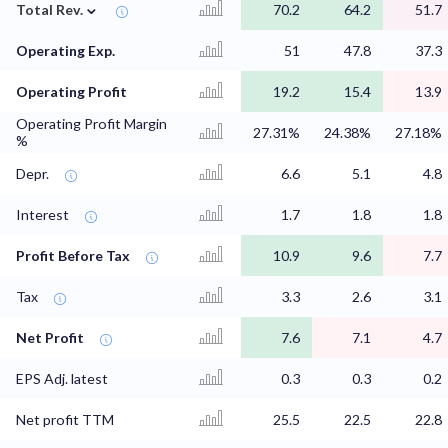
⌄
Total Rev.
70.2
64.2
51.7
Operating Exp.
51
47.8
37.3
Operating Profit
19.2
15.4
13.9
Operating Profit Margin
27.31%
24.38%
27.18%
%
Depr.
6.6
5.1
4.8
Interest
1.7
1.8
1.8
Profit Before Tax
10.9
9.6
7.7
Tax
3.3
2.6
3.1
Net Profit
7.6
7.1
4.7
EPS Adj. latest
0.3
0.3
0.2
Net profit TTM
25.5
22.5
22.8