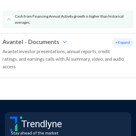
Cash from Financing Annual Activity growth is higher than historical
averages.
Avantel
-
Documents
+ Expand
Avantel investor presentations, annual reports, credit
ratings, and earnings calls with AI summary, video, and audio
access
Trendlyne
Stay ahead of the market