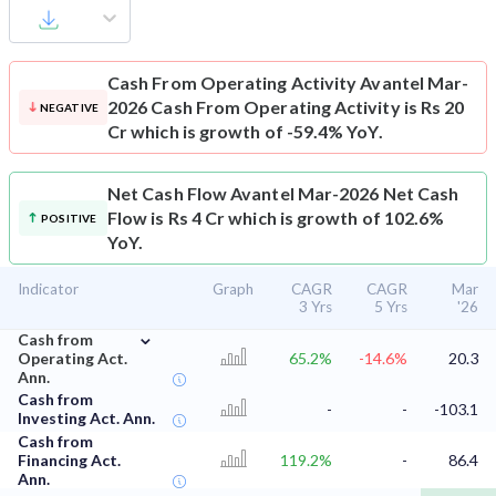
Cash From Operating Activity
Avantel Mar-
2026 Cash From Operating Activity is Rs 20
NEGATIVE
Cr which is growth of -59.4% YoY.
Net Cash Flow
Avantel Mar-2026 Net Cash
Flow is Rs 4 Cr which is growth of 102.6%
POSITIVE
YoY.
Indicator
Graph
CAGR
CAGR
Mar
3 Yrs
5 Yrs
'26
⌄
Cash from
Operating Act.
65.2%
-14.6%
20.3
Ann.
Cash from
-
-
-103.1
Investing Act. Ann.
Cash from
Financing Act.
119.2%
-
86.4
Ann.