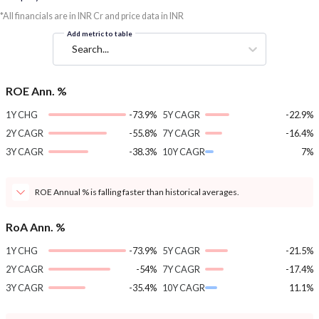
*All financials are in INR Cr and price data in INR
Add metric to table
Search...
ROE Ann. %
1Y CHG
-73.9%
5Y CAGR
-22.9%
2Y CAGR
-55.8%
7Y CAGR
-16.4%
3Y CAGR
-38.3%
10Y CAGR
7%
ROE Annual % is falling faster than historical averages.
RoA Ann. %
1Y CHG
-73.9%
5Y CAGR
-21.5%
2Y CAGR
-54%
7Y CAGR
-17.4%
3Y CAGR
-35.4%
10Y CAGR
11.1%