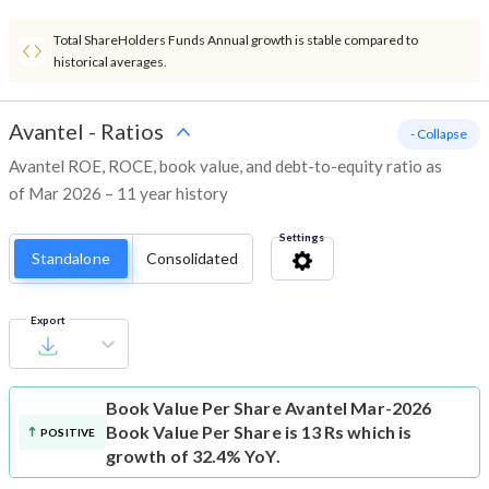
Total ShareHolders Funds Annual growth is stable compared to
historical averages.
Avantel
-
Ratios
- Collapse
Avantel ROE, ROCE, book value, and debt-to-equity ratio as
of Mar 2026 – 11 year history
Settings
Standalone
Consolidated
Export
Book Value Per Share
Avantel Mar-2026
Book Value Per Share is 13 Rs which is
POSITIVE
growth of 32.4% YoY.