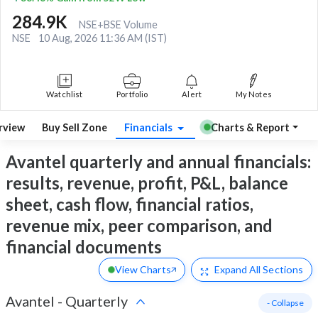
284.9K
NSE+BSE Volume
NSE
10 Aug, 2026 11:36 AM (IST)
Watchlist
Portfolio
Alert
My Notes
rview
Buy Sell Zone
Financials
Charts & Report
Avantel quarterly and annual financials:
results, revenue, profit, P&L, balance
sheet, cash flow, financial ratios,
revenue mix, peer comparison, and
financial documents
View Charts
Expand
All Sections
Avantel
-
Quarterly
- Collapse