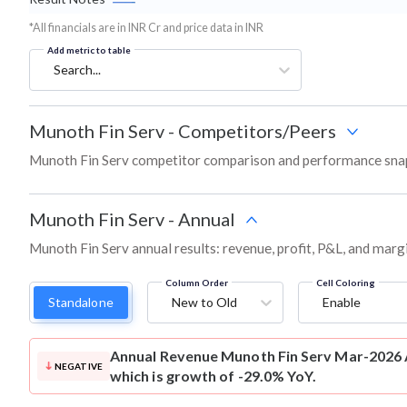
*All financials are in INR Cr and price data in INR
Add metric to table
Search...
Munoth Fin Serv
-
Competitors/Peers
Munoth Fin Serv competitor comparison and performance snap
Munoth Fin Serv
-
Annual
Munoth Fin Serv annual results: revenue, profit, P&L, and marg
Column Order
Cell Coloring
Standalone
New to Old
Enable
Annual Revenue
Munoth Fin Serv Mar-2026 A
NEGATIVE
which is growth of -29.0% YoY.