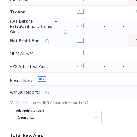
Tax Ann.
-
-
⌄
PAT Before
ExtraOrdinary Items
-
-
Ann.
Net Profit Ann.
-
-
-
NPM Ann. %
-
-
EPS Adj. latest Ann.
-
-
Result Notes
Annual Reports
*All financials are in INR Cr and price data in INR
Add metric to table
Search...
Total Rev. Ann.