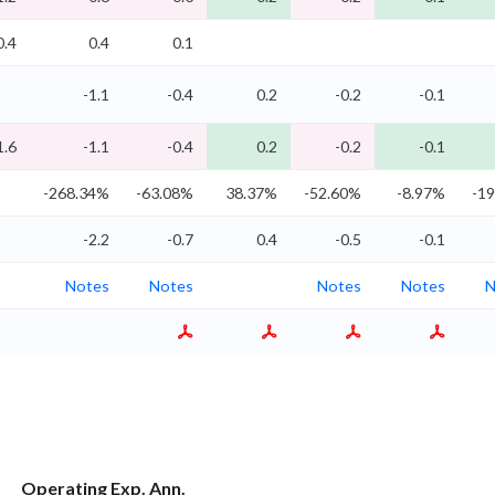
0.4
0.4
0.1
-1.1
-0.4
0.2
-0.2
-0.1
1.6
-1.1
-0.4
0.2
-0.2
-0.1
-268.34%
-63.08%
38.37%
-52.60%
-8.97%
-1
-2.2
-0.7
0.4
-0.5
-0.1
Notes
Notes
Notes
Notes
N
Operating Exp. Ann.