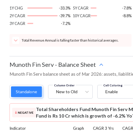
1Y CHG
-33.3%
5Y CAGR
-7.8%
2Y CAGR
-39.7%
10Y CAGR
-8.8%
3Y CAGR
-7.2%
Total Revenue Annual is falling faster than historical averages.
Munoth Fin Serv
-
Balance Sheet
Munoth Fin Serv balance sheet as of Mar 2026: assets, liabiliti
Column Order
Cell Coloring
Standalone
New to Old
Enable
Total Shareholders Fund
Munoth Fin Serv M
NEGATIVE
Fund is Rs 10 Cr which is growth of -6.2% Yo
Indicator
Graph
CAGR 3 Yrs
CAGR 