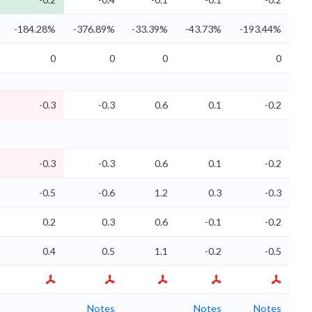
-184.28%
-376.89%
-33.39%
-43.73%
-193.44%
0
0
0
0
-0.3
-0.3
0.6
0.1
-0.2
-0.3
-0.3
0.6
0.1
-0.2
-0.5
-0.6
1.2
0.3
-0.3
0.2
0.3
0.6
-0.1
-0.2
0.4
0.5
1.1
-0.2
-0.5
Notes
Notes
Notes