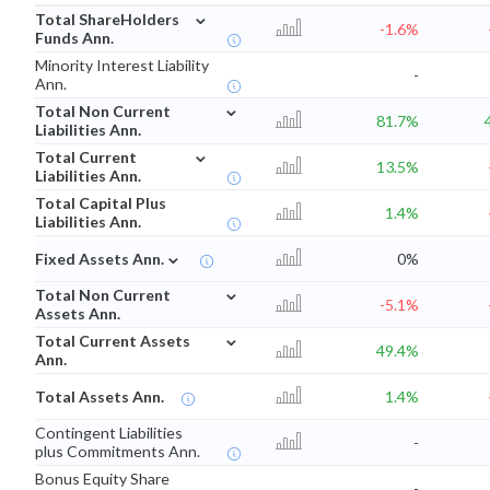
⌄
Total ShareHolders
-1.6%
Funds Ann.
Minority Interest Liability
-
Ann.
⌄
Total Non Current
81.7%
Liabilities Ann.
⌄
Total Current
13.5%
Liabilities Ann.
Total Capital Plus
1.4%
Liabilities Ann.
⌄
Fixed Assets Ann.
0%
⌄
Total Non Current
-5.1%
Assets Ann.
⌄
Total Current Assets
49.4%
Ann.
Total Assets Ann.
1.4%
Contingent Liabilities
-
plus Commitments Ann.
Bonus Equity Share
-