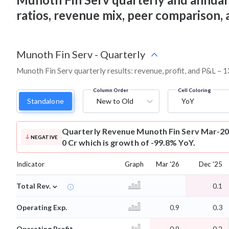
ratios, revenue mix, peer comparison,
Munoth Fin Serv
-
Quarterly
Munoth Fin Serv quarterly results: revenue, profit, and P&L – 1
Column Order
Cell Coloring
Standalone
New to Old
YoY
Quarterly Revenue
Munoth Fin Serv Mar-20
NEGATIVE
0 Cr which is growth of -99.8% YoY.
Indicator
Graph
Mar '26
Dec '25
⌄
Total Rev.
0.1
Operating Exp.
0.9
0.3
Operating Profit
-0.9
-0.2