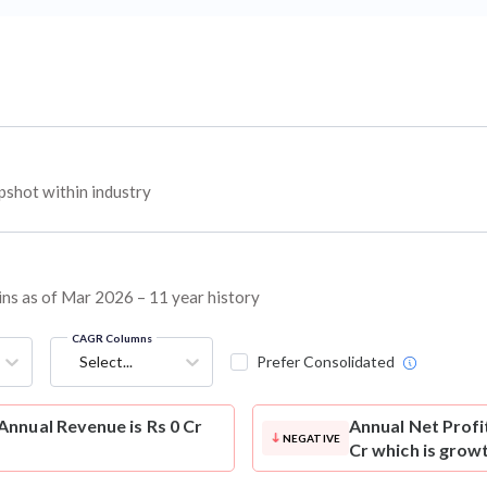
shot within industry
ins as of Mar 2026 – 11 year history
CAGR Columns
Select...
Prefer Consolidated
nnual Revenue is Rs 0 Cr
Annual Net Profi
NEGATIVE
Cr which is grow