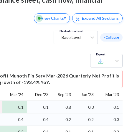
View Charts
Expand
All Sections
Nested row level
Base Level
- Collapse
Export
ofit
Munoth Fin Serv Mar-2026 Quarterly Net Profit is
 growth of -193.4% YoY.
Mar '24
Dec '23
Sep '23
Jun '23
Mar '23
0.1
0.1
0.8
0.3
0.1
0.4
0.4
0.2
0.2
0.3
-0.2
-0.4
-0.1
-0.1
-0.2