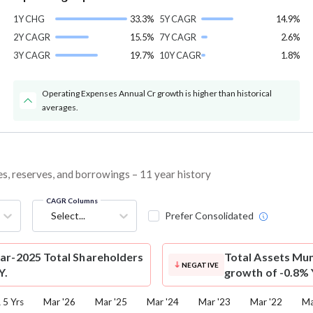
1Y CHG
33.3%
5Y CAGR
14.9%
2Y CAGR
15.5%
7Y CAGR
2.6%
3Y CAGR
19.7%
10Y CAGR
1.8%
Operating Expenses Annual Cr growth is higher than historical
averages.
es, reserves, and borrowings – 11 year history
CAGR Columns
Select...
Prefer Consolidated
ar-2025 Total Shareholders
Total Assets
Mun
NEGATIVE
Y.
growth of -0.8% 
5 Yrs
Mar '26
Mar '25
Mar '24
Mar '23
Mar '22
Ma