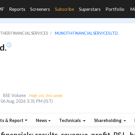
MF
Reports
Screeners
Subscribe
Superstars
Portfolio
M
OTHER FINANCIAL SERVICES
MUNOTH FINANCIAL SERVICES LTD.
d.
BSE Volume
High vol. this week
06 Aug, 2026 3:31 PM (IST)
ts & Report
News
Technicals
Shareholding
nancials: results, revenue, profit, P&L, ba