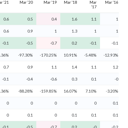
r '21
Mar '20
Mar '19
Mar '18
Mar
Mar '16
'17
0.6
0.5
0.4
1.6
1.1
1
0.6
0.9
1
1.3
1
1
-0.1
-0.5
-0.7
0.2
-0.1
-0.1
3.36%
-97.30%
-170.25%
10.91%
-5.48%
-12.93%
0.7
0.9
1.1
1.4
1.1
1.2
-0.1
-0.4
-0.6
0.3
0.1
-0
0.36%
-88.28%
-159.85%
16.07%
7.10%
-3.20%
0
0
0
0
0
0.1
0
0.1
0
0.1
0.1
0.1
-0.1
-0.5
-0.7
0.2
-0
-0.2