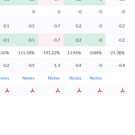
0
0
-0
-0
-0
-0.1
-0.5
-0.7
0.2
-0
-0.2
-0.1
-0.5
-0.7
0.2
-0
-0.2
9.02%
-111.58%
-191.22%
13.96%
-0.84%
-21.38%
-0.2
-0.9
-1.3
0.4
-0
-0.4
otes
Notes
Notes
Notes
Notes