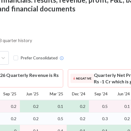
 and financial documents
3 quarter history
Prefer Consolidated
26 Quarterly Revenue is Rs
Quarterly Net Pr
NEGATIVE
Rs -1 Cr which is
Sep '25
Jun '25
Mar '25
Dec '24
Sep '24
Jun '24
0.2
0.2
0.1
0.2
0.5
0.1
0.2
0.2
0.5
0.2
0.3
0.2
-0
-0.1
-0.4
-0.1
-0.1
-0