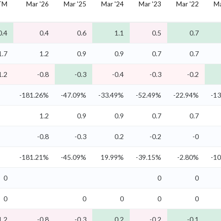
TM
Mar '26
Mar '25
Mar '24
Mar '23
Mar '22
Ma
0.4
0.4
0.6
1.1
0.5
0.7
1.7
1.2
0.9
0.9
0.7
0.7
1.2
-0.8
-0.3
-0.4
-0.3
-0.2
-181.26%
-47.09%
-33.49%
-52.49%
-22.94%
-1
1.2
0.9
0.9
0.7
0.7
-0.8
-0.3
0.2
-0.2
-0
-181.21%
-45.09%
19.99%
-39.15%
-2.80%
-1
0
0
0
0
0
0
0
0
1.2
-0.8
-0.3
0.2
-0.2
-0.1