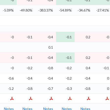
-5.09%
-49.80%
-383.37%
-54.89%
-34.67%
-27.41%
-0
-0.1
-0.4
-0.1
0.2
-0
0.1
-0
-0.1
-0.4
-0.1
0.2
-0
-0
-0.2
-0.8
-0.2
0.4
-0.1
-0.6
-0.4
-0.4
-0.2
-0.4
0
-1.2
-0.8
-0.7
-0.3
-0.8
0
Notes
Notes
Notes
Notes
Notes