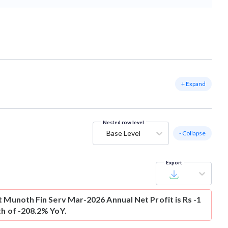
+ Expand
Nested row level
Base Level
- Collapse
Export
t
Munoth Fin Serv Mar-2026 Annual Net Profit is Rs -1
th of -208.2% YoY.