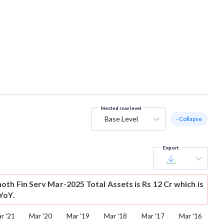
Nested row level
Base Level
- Collapse
Export
oth Fin Serv Mar-2025 Total Assets is Rs 12 Cr which is
YoY.
r '21
Mar '20
Mar '19
Mar '18
Mar '17
Mar '16