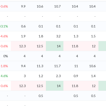
-0.6%
9.9
10.6
10.7
10.4
10.4
-
-
-
-
-
-
43.1%
0.6
0.1
0.1
0.1
0.1
-4.6%
1.9
1.8
3.2
1.3
1.5
-0.6%
12.3
12.5
14
11.8
12
0%
4
4
4
4
4
-1.8%
9.4
11.3
11.7
11
10.6
4.6%
3
1.2
2.3
0.9
1.4
-0.6%
12.3
12.5
14
11.8
12
-
-
0.5
0.5
0.5
-
-