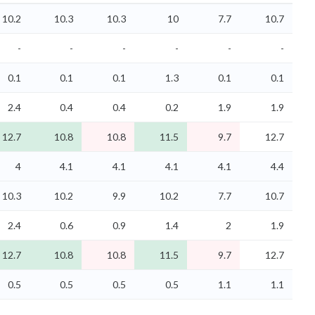
10.2
10.3
10.3
10
7.7
10.7
-
-
-
-
-
-
0.1
0.1
0.1
1.3
0.1
0.1
2.4
0.4
0.4
0.2
1.9
1.9
12.7
10.8
10.8
11.5
9.7
12.7
4
4.1
4.1
4.1
4.1
4.4
10.3
10.2
9.9
10.2
7.7
10.7
2.4
0.6
0.9
1.4
2
1.9
12.7
10.8
10.8
11.5
9.7
12.7
0.5
0.5
0.5
0.5
1.1
1.1