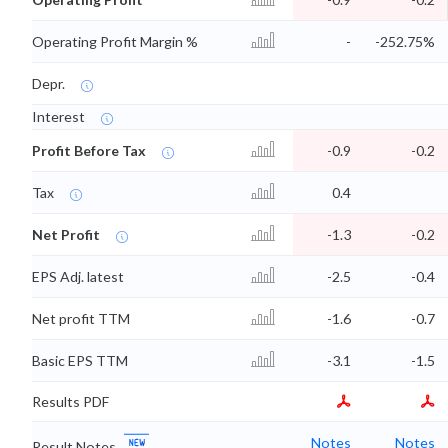
Operating Profit Margin %
-
-252.75%
Depr.
Interest
Profit Before Tax
-0.9
-0.2
Tax
0.4
Net Profit
-1.3
-0.2
EPS Adj. latest
-2.5
-0.4
Net profit TTM
-1.6
-0.7
Basic EPS TTM
-3.1
-1.5
Results PDF
Notes
Notes
Result Notes