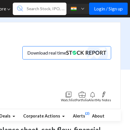
Login / Sign up
ore
Download real time
Watchlist
Portfolio
Alert
My Notes
(2)
Deals
Corporate Actions
Alerts
About
lance sheet, cash flow, financial