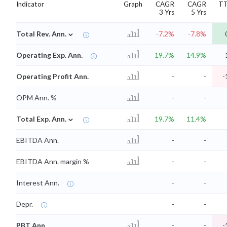
Indicator
Graph
CAGR
CAGR
T
3 Yrs
5 Yrs
⌄
Total Rev. Ann.
-7.2%
-7.8%
Operating Exp. Ann.
19.7%
14.9%
Operating Profit Ann.
-
-
-
OPM Ann. %
-
-
⌄
Total Exp. Ann.
19.7%
11.4%
EBITDA Ann.
-
-
EBITDA Ann. margin %
-
-
Interest Ann.
-
-
Depr.
-
-
PBT Ann.
-
-
-