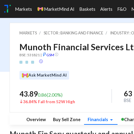
Markets
MarketMind AI
Baskets
Alerts
F&O
MARKETS
SECTOR : BANKING AND FINANCE
INDUSTRY : 
Munoth Financial Services Lt
BSE: 531821
|
GSM
Ask MarketMind AI
63
43.89
0.86
(
2.00
%)
BSE
36.84% Fall from 52W High
Overview
Buy Sell Zone
Financials
Char
Munoth Fin Serv quarterly and annual fi