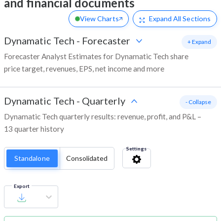
and financial documents
View Charts
Expand
All Sections
Dynamatic Tech
-
Forecaster
+ Expand
Forecaster Analyst Estimates for Dynamatic Tech share
price target, revenues, EPS, net income and more
Dynamatic Tech
-
Quarterly
- Collapse
Dynamatic Tech quarterly results: revenue, profit, and P&L –
13 quarter history
Settings
Standalone
Consolidated
Export