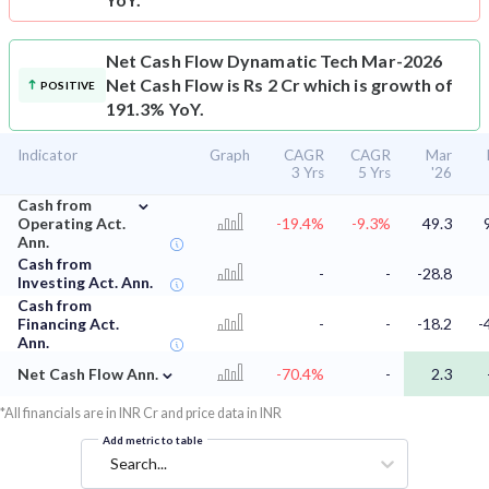
Net Cash Flow
Dynamatic Tech Mar-2026
Net Cash Flow is Rs 2 Cr which is growth of
POSITIVE
191.3% YoY.
Indicator
Graph
CAGR
CAGR
Mar
3 Yrs
5 Yrs
'26
⌄
Cash from
Operating Act.
-19.4%
-9.3%
49.3
Ann.
Cash from
-
-
-28.8
Investing Act. Ann.
Cash from
Financing Act.
-
-
-18.2
-
Ann.
⌄
Net Cash Flow Ann.
-70.4%
-
2.3
*All financials are in INR Cr and price data in INR
Add metric to table
Search...