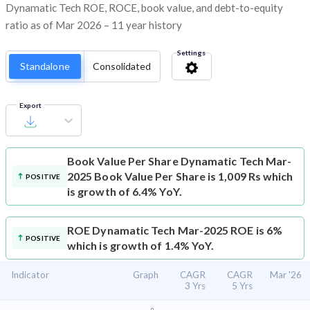
Dynamatic Tech ROE, ROCE, book value, and debt-to-equity
ratio as of Mar 2026 – 11 year history
Settings
Standalone
Consolidated
Export
Book Value Per Share
Dynamatic Tech Mar-
2025 Book Value Per Share is 1,009 Rs which
POSITIVE
is growth of 6.4% YoY.
ROE
Dynamatic Tech Mar-2025 ROE is 6%
POSITIVE
which is growth of 1.4% YoY.
Indicator
Graph
CAGR
CAGR
Mar '26
3 Yrs
5 Yrs