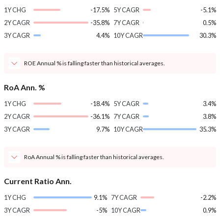
1Y CHG
-17.5%
5Y CAGR
-5.1%
2Y CAGR
-35.8%
7Y CAGR
0.5%
3Y CAGR
4.4%
10Y CAGR
30.3%
ROE Annual % is falling faster than historical averages.
RoA Ann. %
1Y CHG
-18.4%
5Y CAGR
3.4%
2Y CAGR
-36.1%
7Y CAGR
3.8%
3Y CAGR
9.7%
10Y CAGR
35.3%
RoA Annual % is falling faster than historical averages.
Current Ratio Ann.
1Y CHG
9.1%
7Y CAGR
-2.2%
3Y CAGR
-5%
10Y CAGR
0.9%