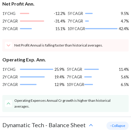
Net Profit Ann.
1Y CHG
-12.2%
5Y CAGR
9.5%
2Y CAGR
-31.4%
7Y CAGR
4.7%
3Y CAGR
15.1%
10Y CAGR
42.4%
Net Profit Annual is falling faster than historical averages.
Operating Exp. Ann.
1Y CHG
25.9%
5Y CAGR
11.4%
2Y CAGR
19.4%
7Y CAGR
5.6%
3Y CAGR
12.9%
10Y CAGR
6.5%
Operating Expenses Annual Cr growth is higher than historical
averages.
Dynamatic Tech
-
Balance Sheet
- Collapse