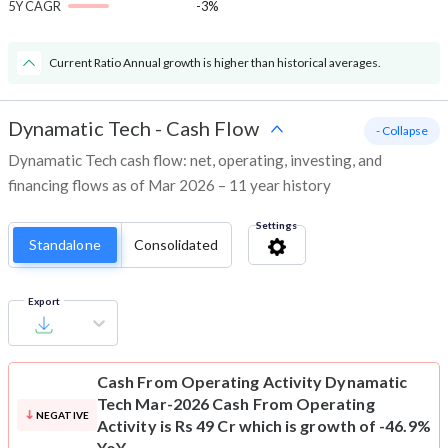
5Y CAGR
-3%
Current Ratio Annual growth is higher than historical averages.
Dynamatic Tech
-
Cash Flow
- Collapse
Dynamatic Tech cash flow: net, operating, investing, and
financing flows as of Mar 2026 – 11 year history
Settings
Standalone
Consolidated
Export
Cash From Operating Activity
Dynamatic
Tech Mar-2026 Cash From Operating
NEGATIVE
Activity is Rs 49 Cr which is growth of -46.9%
YoY.