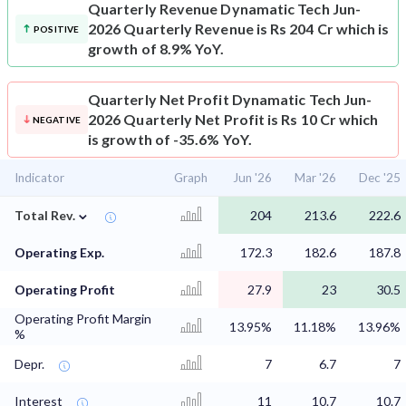
Quarterly Revenue
Dynamatic Tech Jun-
2026 Quarterly Revenue is Rs 204 Cr which is
POSITIVE
growth of 8.9% YoY.
Quarterly Net Profit
Dynamatic Tech Jun-
2026 Quarterly Net Profit is Rs 10 Cr which
NEGATIVE
is growth of -35.6% YoY.
Indicator
Graph
Jun '26
Mar '26
Dec '25
⌄
Total Rev.
204
213.6
222.6
Operating Exp.
172.3
182.6
187.8
Operating Profit
27.9
23
30.5
Operating Profit Margin
13.95%
11.18%
13.96%
%
Depr.
7
6.7
7
Interest
11
10.7
10.7