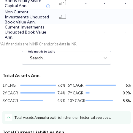
Bonus Equity Share
-
-
-
Capital Ann.
Non Current
Investments Unquoted
-
-
-
Book Value Ann.
Current Investments
Unquoted Book Value
-
-
-
Ann.
*All financials are in INR Cr and price data in INR
Add metric to table
Search...
Total Assets Ann.
1Y CHG
7.6%
5Y CAGR
6%
2Y CAGR
7.4%
7Y CAGR
0.9%
3Y CAGR
4.9%
10Y CAGR
5.8%
Total Assets Annual growth is higher than historical averages.
Total Current Liabilities Ann.