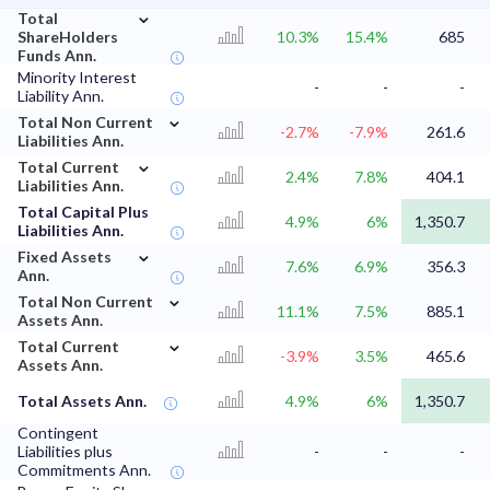
⌄
Total
ShareHolders
10.3%
15.4%
685
Funds Ann.
Minority Interest
-
-
-
Liability Ann.
⌄
Total Non Current
-2.7%
-7.9%
261.6
Liabilities Ann.
⌄
Total Current
2.4%
7.8%
404.1
Liabilities Ann.
Total Capital Plus
4.9%
6%
1,350.7
Liabilities Ann.
⌄
Fixed Assets
7.6%
6.9%
356.3
Ann.
⌄
Total Non Current
11.1%
7.5%
885.1
Assets Ann.
⌄
Total Current
-3.9%
3.5%
465.6
Assets Ann.
Total Assets Ann.
4.9%
6%
1,350.7
Contingent
Liabilities plus
-
-
-
Commitments Ann.