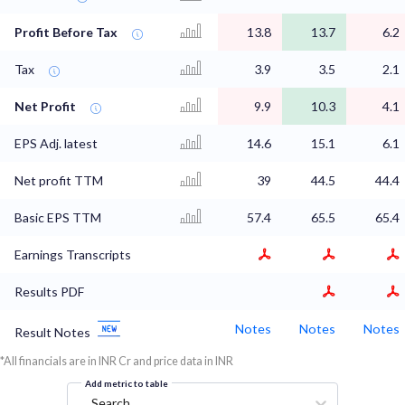
Profit Before Tax
13.8
13.7
6.2
Tax
3.9
3.5
2.1
Net Profit
9.9
10.3
4.1
EPS Adj. latest
14.6
15.1
6.1
Net profit TTM
39
44.5
44.4
Basic EPS TTM
57.4
65.5
65.4
Earnings Transcripts
Results PDF
Notes
Notes
Notes
Result Notes
*All financials are in INR Cr and price data in INR
Add metric to table
Search...