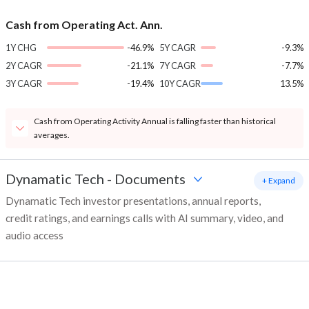
Cash from Operating Act. Ann.
1Y CHG
-46.9%
5Y CAGR
-9.3%
2Y CAGR
-21.1%
7Y CAGR
-7.7%
3Y CAGR
-19.4%
10Y CAGR
13.5%
Cash from Operating Activity Annual is falling faster than historical
averages.
Dynamatic Tech
-
Documents
+ Expand
Dynamatic Tech investor presentations, annual reports,
credit ratings, and earnings calls with AI summary, video, and
audio access