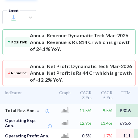
Export
Annual Revenue
Dynamatic Tech Mar-2026
Annual Revenue is Rs 814 Cr which is growth
POSITIVE
of 24.1% YoY.
Annual Net Profit
Dynamatic Tech Mar-2026
Annual Net Profit is Rs 44 Cr which is growth
NEGATIVE
of -12.2% YoY.
Indicator
Graph
CAGR
CAGR
TTM
3 Yrs
5 Yrs
⌄
Total Rev. Ann.
11.5%
9.5%
830.6
Operating Exp.
12.9%
11.4%
695.6
Ann.
Operating Profit Ann.
-0.5%
-1.7%
111