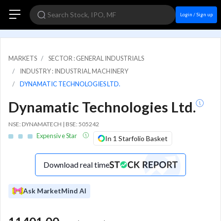
Login / Sign up
MARKETS
SECTOR : GENERAL INDUSTRIALS
INDUSTRY : INDUSTRIAL MACHINERY
DYNAMATIC TECHNOLOGIES LTD.
Dynamatic Technologies Ltd.
NSE: DYNAMATECH | BSE: 505242
Expensive Star
In 1 Starfolio Basket
Download real time
Ask MarketMind AI