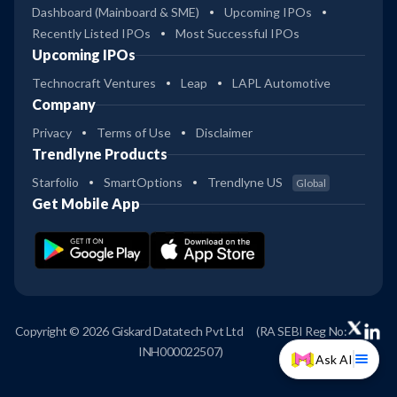
Dashboard (Mainboard & SME)
Upcoming IPOs
Recently Listed IPOs
Most Successful IPOs
Upcoming IPOs
Technocraft Ventures
Leap
LAPL Automotive
Company
Privacy
Terms of Use
Disclaimer
Trendlyne Products
Starfolio
SmartOptions
Trendlyne US
Global
Get Mobile App
Copyright © 2026 Giskard Datatech Pvt Ltd
(RA SEBI Reg No:
INH000022507)
Ask AI