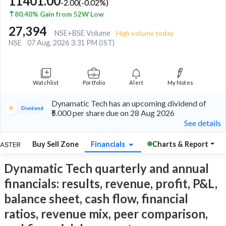
11401.00
-2.00
(
-0.02
%)
80.40% Gain from 52W Low
27,394
NSE+BSE Volume
High volume today
NSE
07 Aug, 2026 3:31 PM (IST)
Watchlist
Portfolio
Alert
My Notes
Dynamatic Tech has an upcoming dividend of
Dividend
₹5.000 per share due on 28 Aug 2026
See details
Buy Sell Zone
Financials
Charts & Report
Dynamatic Tech quarterly and annual
financials: results, revenue, profit, P&L,
balance sheet, cash flow, financial
ratios, revenue mix, peer comparison,