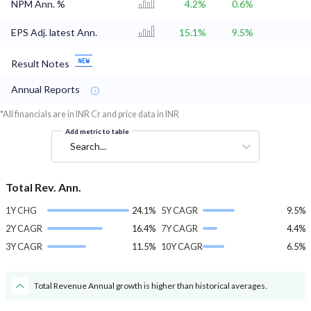
NPM Ann. %
4.2%
0.6%
EPS Adj. latest Ann.
15.1%
9.5%
Result Notes
Annual Reports
*All financials are in INR Cr and price data in INR
Add metric to table
Search...
Total Rev. Ann.
1Y CHG
24.1%
5Y CAGR
9.5%
2Y CAGR
16.4%
7Y CAGR
4.4%
3Y CAGR
11.5%
10Y CAGR
6.5%
Total Revenue Annual growth is higher than historical averages.