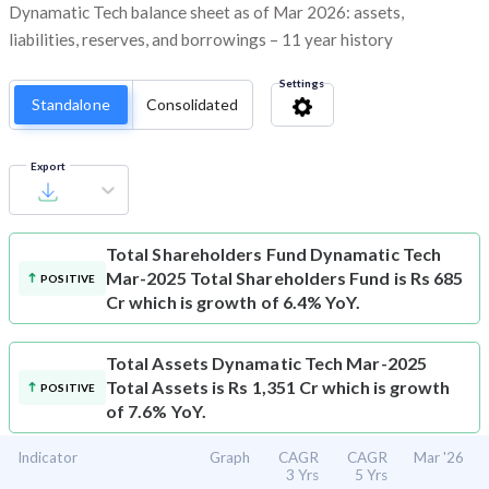
Dynamatic Tech balance sheet as of Mar 2026: assets,
liabilities, reserves, and borrowings – 11 year history
Settings
Standalone
Consolidated
Export
Total Shareholders Fund
Dynamatic Tech
Mar-2025 Total Shareholders Fund is Rs 685
POSITIVE
Cr which is growth of 6.4% YoY.
Total Assets
Dynamatic Tech Mar-2025
Total Assets is Rs 1,351 Cr which is growth
POSITIVE
of 7.6% YoY.
Indicator
Graph
CAGR
CAGR
Mar '26
3 Yrs
5 Yrs