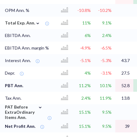
OPM Ann. %
-10.8%
-10.2%
⌄
Total Exp. Ann.
11%
9.1%
EBITDA Ann.
6%
2.4%
EBITDA Ann. margin %
-4.9%
-6.5%
Interest Ann.
-5.1%
-5.3%
43.7
Depr.
4%
-3.1%
27.5
PBT Ann.
11.2%
10.1%
52.8
Tax Ann.
2.4%
11.9%
13.8
⌄
PAT Before
ExtraOrdinary
15.1%
9.5%
Items Ann.
Net Profit Ann.
15.1%
9.5%
39