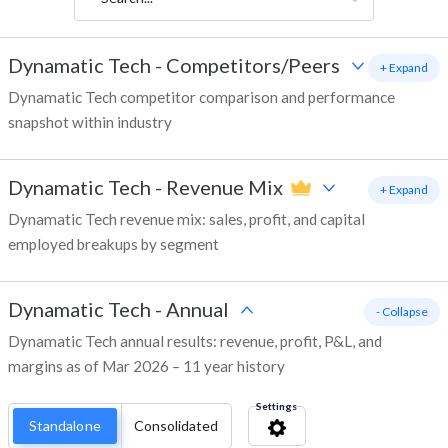
Dynamatic Tech
-
Competitors/Peers
+ Expand
Dynamatic Tech competitor comparison and performance
snapshot within industry
Dynamatic Tech
-
Revenue Mix
+ Expand
Dynamatic Tech revenue mix: sales, profit, and capital
employed breakups by segment
Dynamatic Tech
-
Annual
- Collapse
Dynamatic Tech annual results: revenue, profit, P&L, and
margins as of Mar 2026 – 11 year history
Settings
Standalone
Consolidated