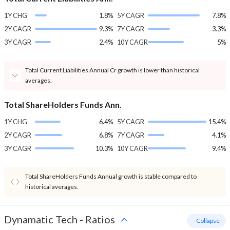
1Y CHG
1.8%
5Y CAGR
7.8%
2Y CAGR
9.3%
7Y CAGR
3.3%
3Y CAGR
2.4%
10Y CAGR
5%
Total Current Liabilities Annual Cr growth is lower than historical
averages.
Total ShareHolders Funds Ann.
1Y CHG
6.4%
5Y CAGR
15.4%
2Y CAGR
6.8%
7Y CAGR
4.1%
3Y CAGR
10.3%
10Y CAGR
9.4%
Total ShareHolders Funds Annual growth is stable compared to
historical averages.
Dynamatic Tech
-
Ratios
- Collapse