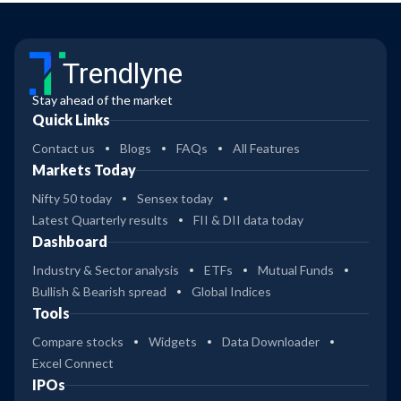
Trendlyne
Stay ahead of the market
Quick Links
Contact us
Blogs
FAQs
All Features
Markets Today
Nifty 50 today
Sensex today
Latest Quarterly results
FII & DII data today
Dashboard
Industry & Sector analysis
ETFs
Mutual Funds
Bullish & Bearish spread
Global Indices
Tools
Compare stocks
Widgets
Data Downloader
Excel Connect
IPOs