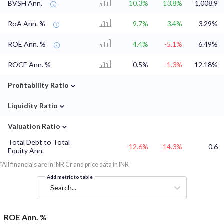
BVSH Ann.
10.3%
13.8%
1,008.9
RoA Ann. %
9.7%
3.4%
3.29%
ROE Ann. %
4.4%
-5.1%
6.49%
ROCE Ann. %
0.5%
-1.3%
12.18%
⌄
Profitability Ratio
⌄
Liquidity Ratio
⌄
Valuation Ratio
Total Debt to Total
-12.6%
-14.3%
0.6
Equity Ann.
*All financials are in INR Cr and price data in INR
Add metric to table
Search...
ROE Ann. %