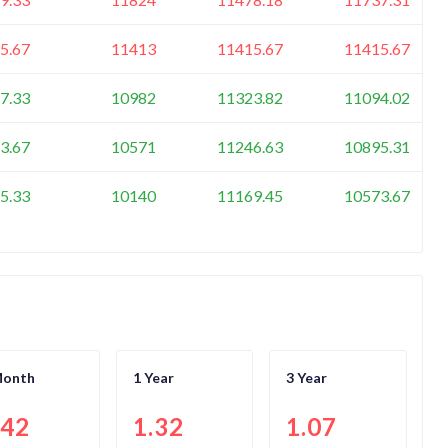
5.67
11413
11415.67
11415.67
7.33
10982
11323.82
11094.02
3.67
10571
11246.63
10895.31
5.33
10140
11169.45
10573.67
Month
1 Year
3 Year
.42
1.32
1.07