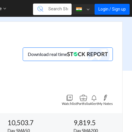
re
Login / Sign up
Download real time
Watchlist
Portfolio
Alert
My Notes
10,503.7
9,819.5
Day SMA50
Day SMA200