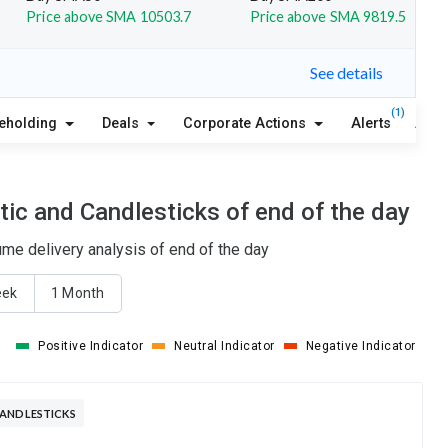
Price above SMA 10503.7
Price above SMA 9819.5
See details
(1)
eholding
Deals
Corporate Actions
Alerts
Abou
ic and Candlesticks of end of the day
me delivery analysis of end of the day
eek
1 Month
Positive Indicator
Neutral Indicator
Negative Indicator
CANDLESTICKS