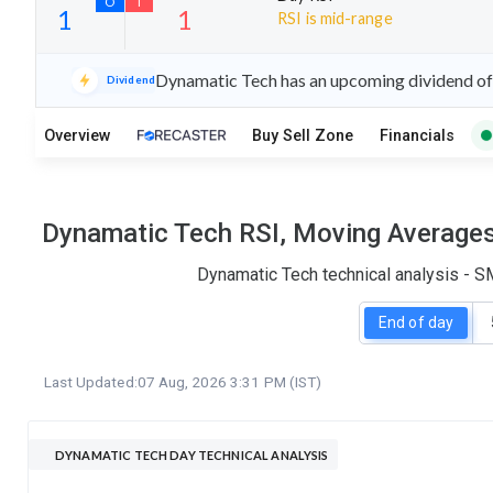
RSI is mid-range
21
10
Dynamatic Tech has an upcoming dividend of 
Dividend
S
W
O
T
Overview
Buy Sell Zone
Financials
1
1
Dynamatic Tech RSI, Moving Averages,
Dynamatic Tech technical analysis - S
End of day
Last Updated:
07 Aug, 2026 3:31 PM (IST)
DYNAMATIC TECH DAY TECHNICAL ANALYSIS