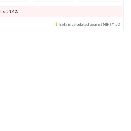
hs is
1.42
.
Beta is calculated against
NIFTY 50