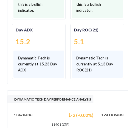
this is a bullish
this is a bullish
indicator.
indicator.
Day ADX
Day ROC(21)
15.2
5.1
Dynamatic Tech is
Dynamatic Tech is
currently at 15.23 Day
currently at 5.13 Day
ADX
ROC(21)
DYNAMATIC TECH DAY PERFORMANCE ANALYSIS
-2
(
-0.02
%)
1 DAY
RANGE
1 WEEK
RANGE
11401
(LTP)