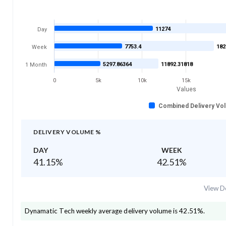
11274
Day
7753.4
182
Week
5297.86364
11892.31818
1 Month
0
5k
10k
15k
Values
Combined Delivery Vo
DELIVERY VOLUME %
DAY
WEEK
41.15
%
42.51
%
View De
Dynamatic Tech
weekly average delivery volume is
42.51
%.