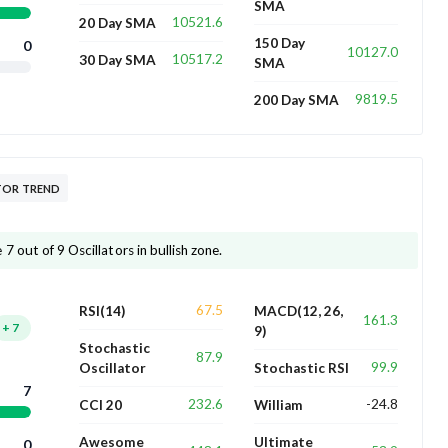
SMA
10521.6
20 Day SMA
150 Day
0
10127.0
10517.2
30 Day SMA
SMA
9819.5
200 Day SMA
TOR TREND
 out of 9 Oscillators in bullish zone.
67.5
RSI(14)
MACD(12, 26,
161.3
+
7
9)
Stochastic
87.9
99.9
Oscillator
Stochastic RSI
7
232.6
-24.8
CCI 20
William
Awesome
Ultimate
0