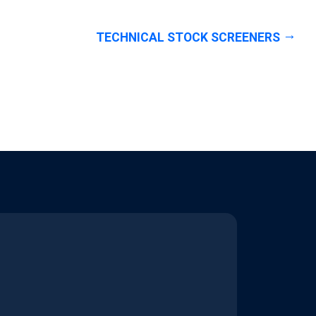
TECHNICAL STOCK SCREENERS