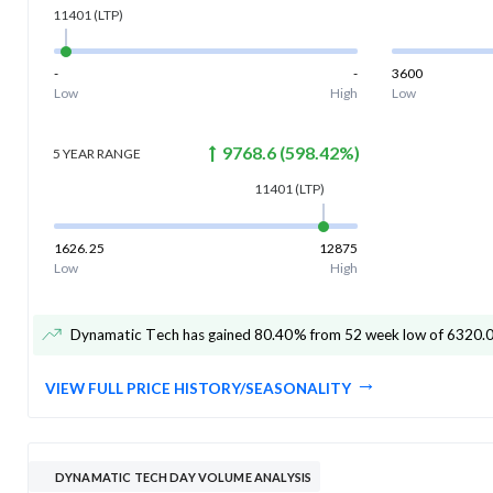
11401
(LTP)
-
-
3600
Low
High
Low
9768.6
(
598.42
%)
5 YEAR
RANGE
11401
(LTP)
1626.25
12875
Low
High
Dynamatic Tech has gained 80.40% from 52 week low of 6320.
VIEW FULL PRICE HISTORY/SEASONALITY
DYNAMATIC TECH DAY VOLUME ANALYSIS