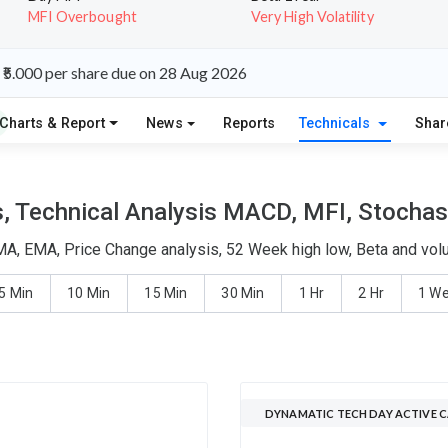
MFI Overbought
Very High Volatility
₹5.000 per share due on 28 Aug 2026
Charts & Report
News
Reports
Technicals
Shar
 Technical Analysis MACD, MFI, Stochast
MA, EMA, Price Change analysis, 52 Week high low, Beta and volu
5 Min
10 Min
15 Min
30 Min
1 Hr
2 Hr
1 W
DYNAMATIC TECH DAY ACTIVE 