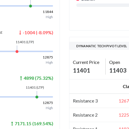
11844
High
-1004
(
-8.09
%)
GE
11401
(LTP)
DYNAMATIC TECH PIVOT LEVEL
12875
Current Price
Open
High
11401
11403
4898
(
75.32
%)
Cl
11401
(LTP)
Resistance 3
1267
12875
High
Resistance 2
1225
7171.15
(
169.54
%)
Resistance 1
1182