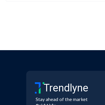
Trendlyne
Stay ahead of the market