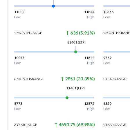
11002
11844
10356
Low
High
Low
636
(
5.91
%)
1 MONTH
RANGE
3 MONTHS
RAN
11401
(LTP)
10057
11844
9769
Low
High
Low
2851
(
33.35
%)
6 MONTHS
RANGE
1 YEAR
RANGE
11401
(LTP)
8773
12875
6320
Low
High
Low
4693.75
(
69.98
%)
2 YEAR
RANGE
3 YEAR
RANGE