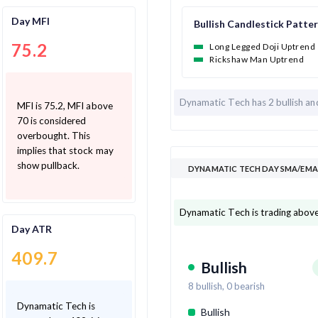
Day MFI
Bullish Candlestick Patte
75.2
Long Legged Doji Uptrend
Rickshaw Man Uptrend
Dynamatic Tech has
2 bullish a
MFI is 75.2, MFI above
70 is considered
overbought. This
implies that stock may
show pullback.
DYNAMATIC TECH DAY SMA/EMA 
Dynamatic Tech is trading above
Day ATR
409.7
Bullish
8
bullish,
0
bearish
Dynamatic Tech is
Bullish