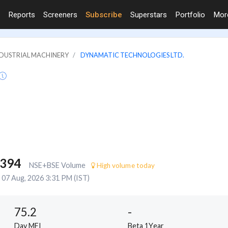
Reports
Screeners
Subscribe
Superstars
Portfolio
Mo
INDUSTRIAL MACHINERY
DYNAMATIC TECHNOLOGIES LTD.
,394
NSE+BSE Volume
High volume today
07 Aug, 2026 3:31 PM (IST)
75.2
-
Day MFI
Beta 1Year