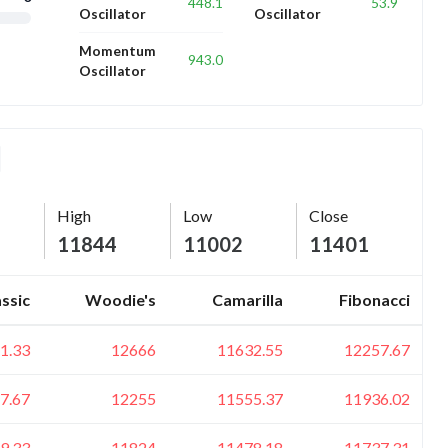
448.1
53.9
Oscillator
Oscillator
Momentum
943.0
Oscillator
High
Low
Close
11844
11002
11401
assic
Woodie's
Camarilla
Fibonacci
1.33
12666
11632.55
12257.67
7.67
12255
11555.37
11936.02
9.33
11824
11478.18
11737.31