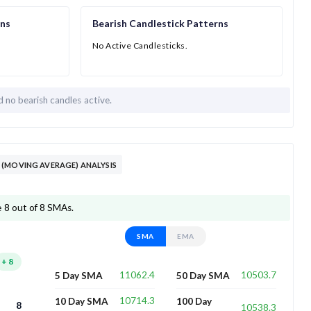
rns
Bearish Candlestick Patterns
No Active Candlesticks.
nd
no bearish candles active.
(MOVING AVERAGE) ANALYSIS
 8 out of 8 SMAs.
SMA
EMA
+
8
11062.4
10503.7
5 Day SMA
50 Day SMA
10714.3
10 Day SMA
100 Day
8
10538.3