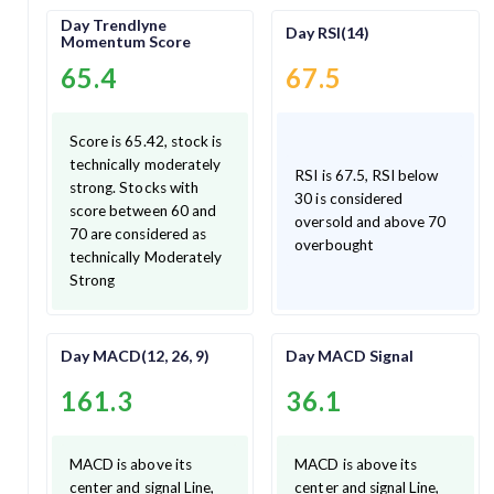
Day Trendlyne
Day RSI(14)
Momentum Score
65.4
67.5
Score is 65.42, stock is
technically moderately
RSI is 67.5, RSI below
strong. Stocks with
30 is considered
score between 60 and
oversold and above 70
70 are considered as
overbought
technically Moderately
Strong
Day MACD(12, 26, 9)
Day MACD Signal
161.3
36.1
MACD is above its
MACD is above its
center and signal Line,
center and signal Line,