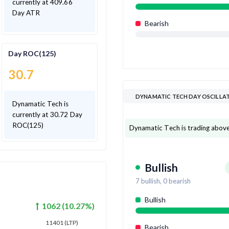
currently at 409.66
Day ATR
Bearish
Day ROC(125)
30.7
DYNAMATIC TECH DAY OSCILLA
Dynamatic Tech is
currently at 30.72 Day
ROC(125)
Dynamatic Tech is trading above 7
Bullish
7
bullish,
0
bearish
Bullish
1062
(
10.27
%)
11401
(LTP)
Bearish