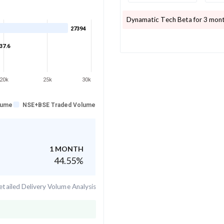
Dynamatic Tech
Beta for 3 mont
27394
37.6
20k
25k
30k
lume
NSE+BSE Traded Volume
1 MONTH
44.55
%
tailed Delivery Volume Analysis