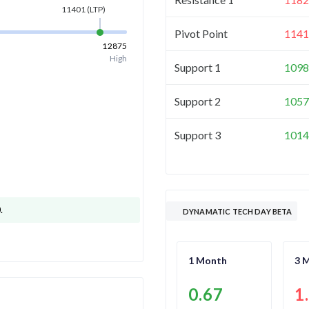
11401
(LTP)
Pivot Point
1141
12875
High
Support 1
1098
Support 2
1057
Support 3
1014
0
.
DYNAMATIC TECH DAY BETA
1 Month
3 
0.67
1