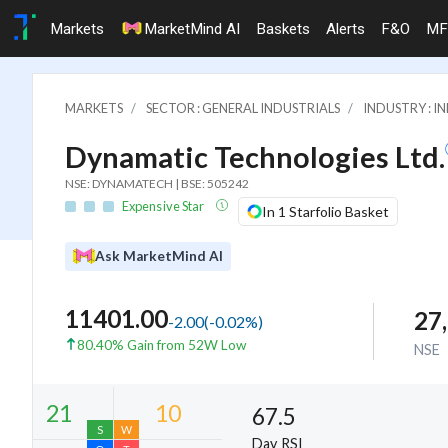
Markets
MarketMind AI
Baskets
Alerts
F&O
MF
MARKETS
SECTOR : GENERAL INDUSTRIALS
INDUSTRY : 
Dynamatic Technologies Ltd.
NSE: DYNAMATECH | BSE: 505242
Expensive Star
In 1 Starfolio Basket
Ask MarketMind AI
11401.00
27
-2.00
(
-0.02
%)
80.40% Gain from 52W Low
NSE
67.5
Day RSI