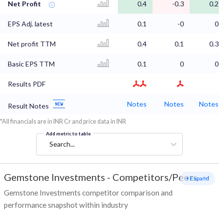
Net Profit
0.4
-0.3
0.2
EPS Adj. latest
0.1
-0
0
Net profit TTM
0.4
0.1
0.3
Basic EPS TTM
0.1
0
0
Results PDF
Notes
Notes
Notes
Result Notes
*All financials are in INR Cr and price data in INR
Add metric to table
Search...
Gemstone Investments
-
Competitors/Peers
+ Expand
Gemstone Investments competitor comparison and
performance snapshot within industry