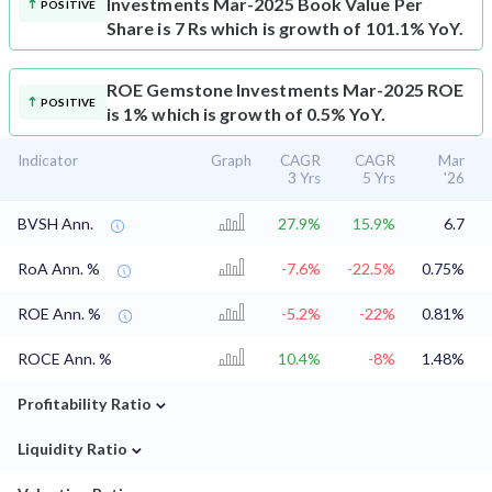
Investments Mar-2025 Book Value Per
POSITIVE
Share is 7 Rs which is growth of 101.1% YoY.
ROE
Gemstone Investments Mar-2025 ROE
POSITIVE
is 1% which is growth of 0.5% YoY.
Indicator
Graph
CAGR
CAGR
Mar
3 Yrs
5 Yrs
'26
BVSH Ann.
27.9%
15.9%
6.7
RoA Ann. %
-7.6%
-22.5%
0.75%
ROE Ann. %
-5.2%
-22%
0.81%
ROCE Ann. %
10.4%
-8%
1.48%
⌄
Profitability Ratio
⌄
Liquidity Ratio
⌄