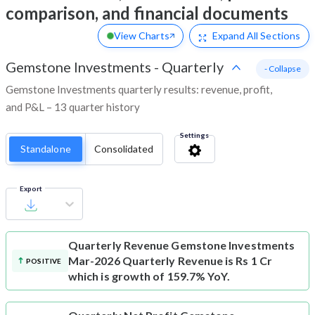
comparison, and financial documents
View Charts
Expand
All Sections
Gemstone Investments
-
Quarterly
- Collapse
Gemstone Investments quarterly results: revenue, profit,
and P&L – 13 quarter history
Settings
Standalone
Consolidated
Export
Quarterly Revenue
Gemstone Investments
Mar-2026 Quarterly Revenue is Rs 1 Cr
POSITIVE
which is growth of 159.7% YoY.