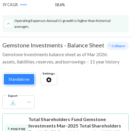
3Y CAGR
18.6%
Operating Expenses Annual Cr growth is higher than historical
averages.
Gemstone Investments
-
Balance Sheet
- Collapse
Gemstone Investments balance sheet as of Mar 2026:
assets, liabilities, reserves, and borrowings – 11 year history
Settings
Standalone
Export
Total Shareholders Fund
Gemstone
Investments Mar-2025 Total Shareholders
POSITIVE