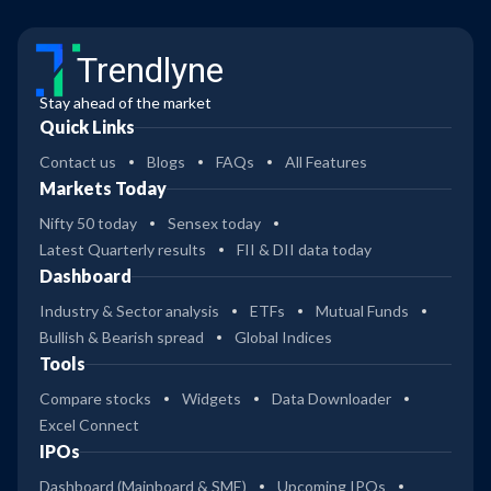
Trendlyne
Stay ahead of the market
Quick Links
Contact us
Blogs
FAQs
All Features
Markets Today
Nifty 50 today
Sensex today
Latest Quarterly results
FII & DII data today
Dashboard
Industry & Sector analysis
ETFs
Mutual Funds
Bullish & Bearish spread
Global Indices
Tools
Compare stocks
Widgets
Data Downloader
Excel Connect
IPOs
Dashboard (Mainboard & SME)
Upcoming IPOs