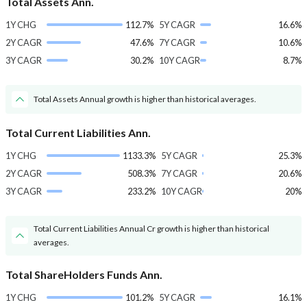
Total Assets Ann.
1Y CHG
112.7%
5Y CAGR
16.6%
2Y CAGR
47.6%
7Y CAGR
10.6%
3Y CAGR
30.2%
10Y CAGR
8.7%
Total Assets Annual growth is higher than historical averages.
Total Current Liabilities Ann.
1Y CHG
1133.3%
5Y CAGR
25.3%
2Y CAGR
508.3%
7Y CAGR
20.6%
3Y CAGR
233.2%
10Y CAGR
20%
Total Current Liabilities Annual Cr growth is higher than historical
averages.
Total ShareHolders Funds Ann.
1Y CHG
101.2%
5Y CAGR
16.1%