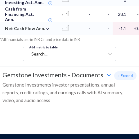
Investing Act. Ann.
Cash from
Financing Act.
-
-
28.1
Ann.
⌄
Net Cash Flow Ann.
-
-
-1.1
-0
*All financials are in INR Cr and price data in INR
Add metric to table
Search...
Gemstone Investments
-
Documents
+ Expand
Gemstone Investments investor presentations, annual
reports, credit ratings, and earnings calls with AI summary,
video, and audio access