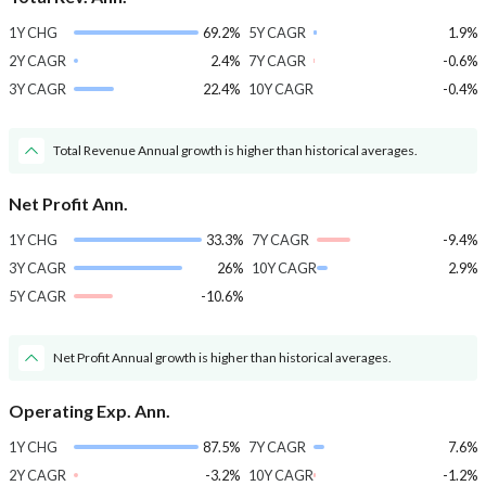
1Y CHG
69.2%
5Y CAGR
1.9%
2Y CAGR
2.4%
7Y CAGR
-0.6%
3Y CAGR
22.4%
10Y CAGR
-0.4%
Total Revenue Annual growth is higher than historical averages.
Net Profit Ann.
1Y CHG
33.3%
7Y CAGR
-9.4%
3Y CAGR
26%
10Y CAGR
2.9%
5Y CAGR
-10.6%
Net Profit Annual growth is higher than historical averages.
Operating Exp. Ann.
1Y CHG
87.5%
7Y CAGR
7.6%
2Y CAGR
-3.2%
10Y CAGR
-1.2%