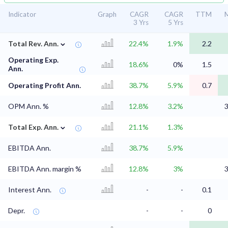
Indicator
Graph
CAGR
CAGR
TTM
M
3 Yrs
5 Yrs
⌄
Total Rev. Ann.
22.4%
1.9%
2.2
Operating Exp.
18.6%
0%
1.5
Ann.
Operating Profit Ann.
38.7%
5.9%
0.7
OPM Ann. %
12.8%
3.2%
3
⌄
Total Exp. Ann.
21.1%
1.3%
EBITDA Ann.
38.7%
5.9%
EBITDA Ann. margin %
12.8%
3%
3
Interest Ann.
-
-
0.1
Depr.
-
-
0