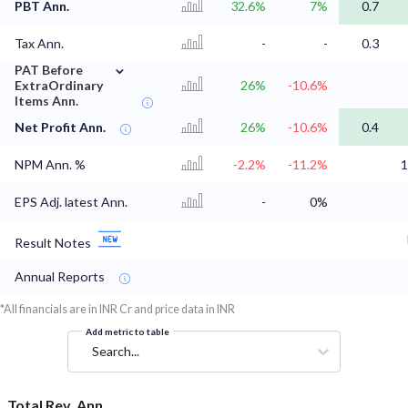
PBT Ann.
32.6%
7%
0.7
Tax Ann.
-
-
0.3
⌄
PAT Before
ExtraOrdinary
26%
-10.6%
Items Ann.
Net Profit Ann.
26%
-10.6%
0.4
NPM Ann. %
-2.2%
-11.2%
1
EPS Adj. latest Ann.
-
0%
Result Notes
Annual Reports
*All financials are in INR Cr and price data in INR
Add metric to table
Search...
Total Rev. Ann.