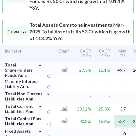
Fund is Rs 50 Cr which is growth of 101.1%
YoY.
Total Assets
Gemstone Investments Mar-
2025 Total Assets is Rs 53 Cr which is growth
POSITIVE
of 113.2% YoY.
Indicator
Graph
CAGR
CAGR
Mar
3 Yrs
5 Yrs
'26
⌄
Total
ShareHolders
27.3%
16.1%
49.7
2
Funds Ann.
Minority Interest
-
-
-
Liability Ann.
⌄
Total Non Current
-
-
Liabilities Ann.
⌄
Total Current
233.2%
25.3%
3.7
Liabilities Ann.
Total Capital Plus
30.2%
16.6%
53.4
2
Liabilities Ann.
⌄
Fixed Assets
-
-
0