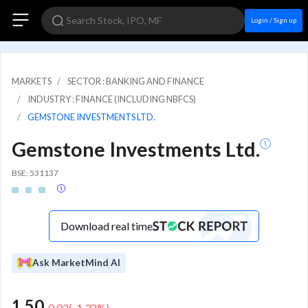
Login / Sign up
MARKETS
SECTOR : BANKING AND FINANCE
INDUSTRY : FINANCE (INCLUDING NBFCS)
GEMSTONE INVESTMENTS LTD.
Gemstone Investments Ltd.
BSE: 531137
Download real time
Ask MarketMind AI
1.50
-0.02
(
-1.32
%)