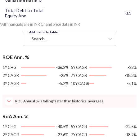
Valuation Ratio
Total Debt to Total
0.1
Equity Ann.
*All financials are in INR Cr and price data in INR
Add metric to table
Search...
ROE Ann. %
1Y CHG
-36.2%
5Y CAGR
-22%
2Y CAGR
-25%
7Y CAGR
-18.3%
3Y CAGR
-5.2%
10Y CAGR
-5.1%
ROE Annual % is falling faster than historical averages.
RoA Ann. %
1Y CHG
-40.5%
5Y CAGR
-22.5%
2Y CAGR
-27.6%
7Y CAGR
-18.2%