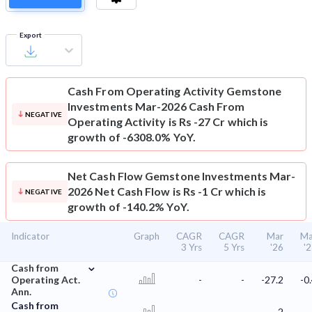
Export
Cash From Operating Activity
Gemstone
Investments Mar-2026 Cash From
NEGATIVE
Operating Activity is Rs -27 Cr which is
growth of -6308.0% YoY.
Net Cash Flow
Gemstone Investments Mar-
2026 Net Cash Flow is Rs -1 Cr which is
NEGATIVE
growth of -140.2% YoY.
Indicator
Graph
CAGR
CAGR
Mar
Ma
3 Yrs
5 Yrs
'26
'
⌄
Cash from
Operating Act.
-
-
-27.2
-0
Ann.
Cash from
-
-
-2