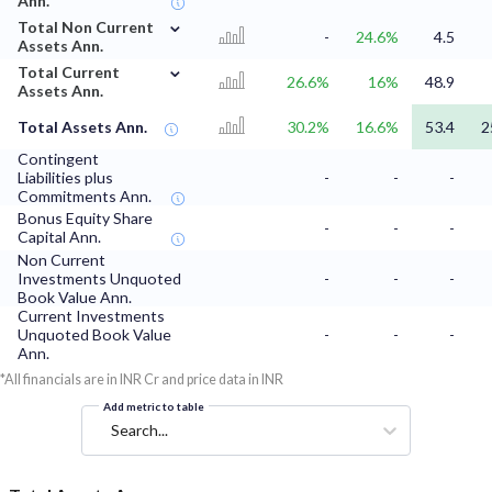
Ann.
⌄
Total Non Current
-
24.6%
4.5
Assets Ann.
⌄
Total Current
26.6%
16%
48.9
Assets Ann.
Total Assets Ann.
30.2%
16.6%
53.4
2
Contingent
Liabilities plus
-
-
-
Commitments Ann.
Bonus Equity Share
-
-
-
Capital Ann.
Non Current
Investments Unquoted
-
-
-
Book Value Ann.
Current Investments
Unquoted Book Value
-
-
-
Ann.
*All financials are in INR Cr and price data in INR
Add metric to table
Search...