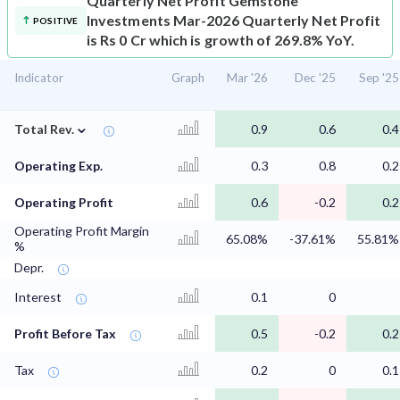
Quarterly Net Profit
Gemstone
Investments Mar-2026 Quarterly Net Profit
POSITIVE
is Rs 0 Cr which is growth of 269.8% YoY.
Indicator
Graph
Mar '26
Dec '25
Sep '25
⌄
Total Rev.
0.9
0.6
0.4
Operating Exp.
0.3
0.8
0.2
Operating Profit
0.6
-0.2
0.2
Operating Profit Margin
65.08%
-37.61%
55.81%
%
Depr.
Interest
0.1
0
Profit Before Tax
0.5
-0.2
0.2
Tax
0.2
0
0.1