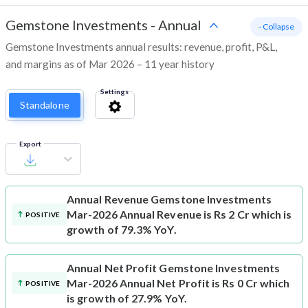
Gemstone Investments
-
Annual
- Collapse
Gemstone Investments annual results: revenue, profit, P&L,
and margins as of Mar 2026 – 11 year history
Settings
Standalone
Export
Annual Revenue
Gemstone Investments
Mar-2026 Annual Revenue is Rs 2 Cr which is
POSITIVE
growth of 79.3% YoY.
Annual Net Profit
Gemstone Investments
Mar-2026 Annual Net Profit is Rs 0 Cr which
POSITIVE
is growth of 27.9% YoY.