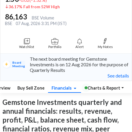
36.17% Fall from 52W High
86,163
BSE Volume
BSE
07 Aug, 2026 3:31 PM (IST)
Watchlist
Portfolio
Alert
My Notes
The next board meeting for Gemstone
Board
Investments is on 12 Aug 2026 for the purpose of
Meeting
Quarterly Results
See details
rview
Buy Sell Zone
Financials
Charts & Report
Gemstone Investments quarterly and
annual financials: results, revenue,
profit, P&L, balance sheet, cash flow,
financial ratios, revenue mix, peer