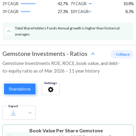
2Y CAGR
42.7%
7Y CAGR
10.8%
3Y CAGR
27.3%
10Y CAGR
8.3%
Total ShareHolders Funds Annual growth is higher than historical
averages.
Gemstone Investments
-
Ratios
- Collapse
Gemstone Investments ROE, ROCE, book value, and debt-
to-equity ratio as of Mar 2026 – 11 year history
Settings
Standalone
Export
Book Value Per Share
Gemstone