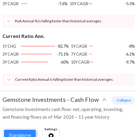
3Y CAGR
-7.6%
10Y CAGR
-5.5%
RoA Annual % is falling faster than historical averages.
Current Ratio Ann.
1Y CHG
-82.7%
5Y CAGR
-8%
2Y CAGR
-75.1%
7Y CAGR
-6.1%
3Y CAGR
-60%
10Y CAGR
-9.7%
Current Ratio Annual is falling faster than historical averages.
Gemstone Investments
-
Cash Flow
- Collapse
Gemstone Investments cash flow: net, operating, investing,
and financing flows as of Mar 2026 – 11 year history
Settings
Standalone