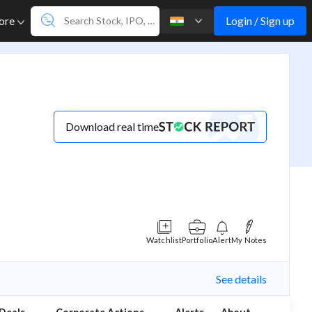
Login / Sign up
ore
Download real time
Watchlist
Portfolio
Alert
My Notes
See details