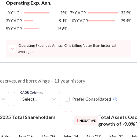
Operating Exp. Ann.
1Y CHG
-25%
7Y CAGR
-32.5%
3Y CAGR
-9.1%
10Y CAGR
-29.4%
5Y CAGR
-15.6%
Operating Expenses Annual Cr is falling faster than historical
averages.
 reserves, and borrowings – 11 year history
CAGR Columns
Select...
Prefer Consolidated
2025 Total Shareholders
Total Assets
Osc
NEGATIVE
.
growth of -9.0% 
5 Yrs
Mar '26
Mar '25
Mar '24
Mar '23
Mar '22
Ma