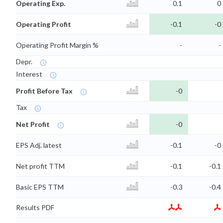
Operating Exp.
0.1
0
Operating Profit
-0.1
-0
Operating Profit Margin %
-
-
Depr.
Interest
Profit Before Tax
-0
Tax
Net Profit
-0
EPS Adj. latest
-0.1
-0
Net profit TTM
-0.1
-0.1
Basic EPS TTM
-0.3
-0.4
Results PDF