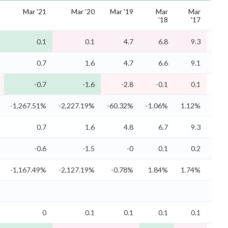
Mar '21
Mar '20
Mar '19
Mar
Mar
M
'18
'17
'
0.1
0.1
4.7
6.8
9.3
10
0.7
1.6
4.7
6.6
9.1
9
-0.7
-1.6
-2.8
-0.1
0.1
0
-1,267.51%
-2,227.19%
-60.32%
-1.06%
1.12%
2.3
0.7
1.6
4.8
6.7
9.3
9
-0.6
-1.5
-0
0.1
0.2
0
-1,167.49%
-2,127.19%
-0.78%
1.84%
1.74%
3.0
0
0.1
0.1
0.1
0.1
0