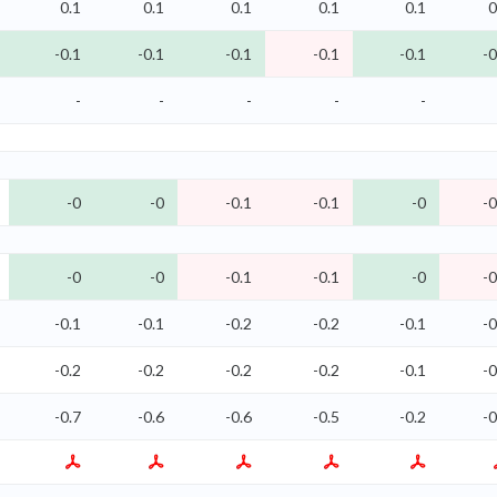
0.1
0.1
0.1
0.1
0.1
0
-0.1
-0.1
-0.1
-0.1
-0.1
-0
-
-
-
-
-
-0
-0
-0.1
-0.1
-0
-0
-0
-0
-0.1
-0.1
-0
-0
-0.1
-0.1
-0.2
-0.2
-0.1
-0
-0.2
-0.2
-0.2
-0.2
-0.1
-0
-0.7
-0.6
-0.6
-0.5
-0.2
-0