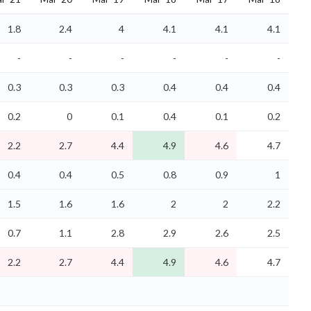
1.8
2.4
4
4.1
4.1
4.1
-
-
-
-
-
-
0.3
0.3
0.3
0.4
0.4
0.4
0.2
0
0.1
0.4
0.1
0.2
2.2
2.7
4.4
4.9
4.6
4.7
0.4
0.4
0.5
0.8
0.9
1
1.5
1.6
1.6
2
2
2.2
0.7
1.1
2.8
2.9
2.6
2.5
2.2
2.7
4.4
4.9
4.6
4.7