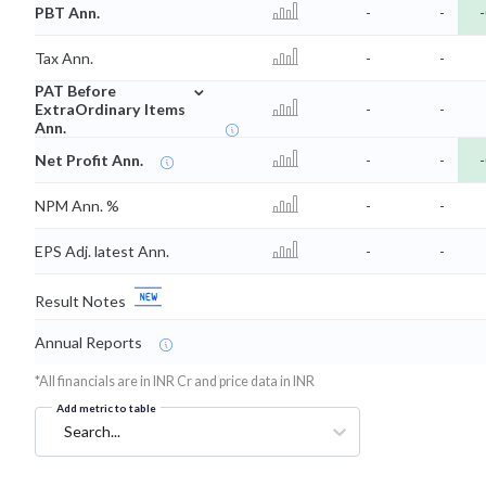
PBT Ann.
-
-
-
Tax Ann.
-
-
⌄
PAT Before
ExtraOrdinary Items
-
-
Ann.
Net Profit Ann.
-
-
-
NPM Ann. %
-
-
EPS Adj. latest Ann.
-
-
Result Notes
Annual Reports
*All financials are in INR Cr and price data in INR
Add metric to table
Search...