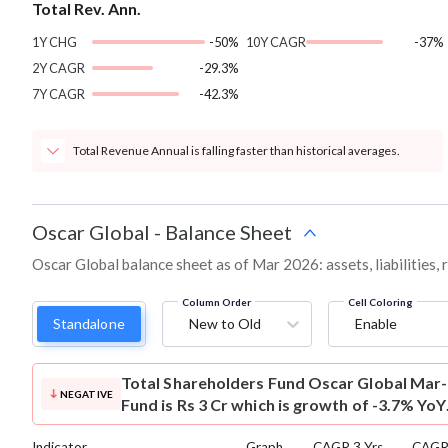
Total Rev. Ann.
1Y CHG
-50%
10Y CAGR
-37%
2Y CAGR
-29.3%
7Y CAGR
-42.3%
Total Revenue Annual is falling faster than historical averages.
Oscar Global
-
Balance Sheet
Oscar Global balance sheet as of Mar 2026: assets, liabilities,
Column Order
Cell Coloring
Standalone
New to Old
Enable
Total Shareholders Fund
Oscar Global Mar-
NEGATIVE
Fund is Rs 3 Cr which is growth of -3.7% YoY
Indicator
Graph
CAGR 3 Yrs
CAGR 