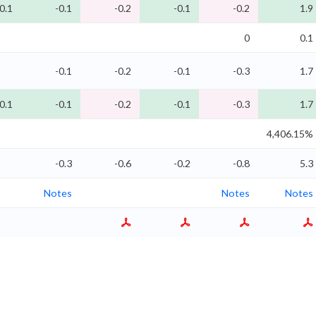
0.1
-0.1
-0.2
-0.1
-0.2
1.9
0
0.1
-0.1
-0.2
-0.1
-0.3
1.7
0.1
-0.1
-0.2
-0.1
-0.3
1.7
4,406.15%
-0.3
-0.6
-0.2
-0.8
5.3
Notes
Notes
Notes