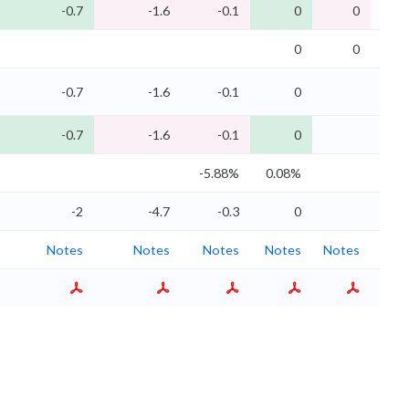
-0.7
-1.6
-0.1
0
0
0
0
0
0
-0.7
-1.6
-0.1
0
0
-0.7
-1.6
-0.1
0
0
-5.88%
0.08%
0.7
-2
-4.7
-0.3
0
0
Notes
Notes
Notes
Notes
Notes