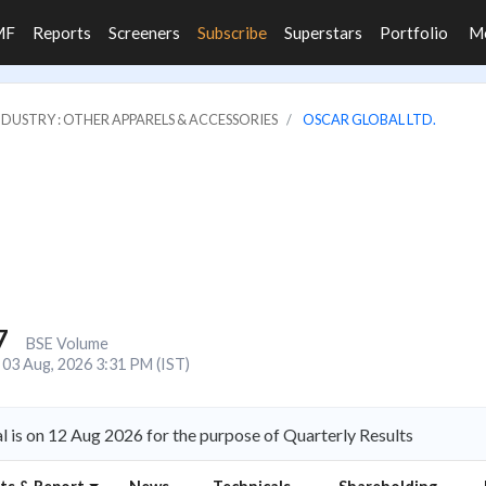
MF
Reports
Screeners
Subscribe
Superstars
Portfolio
M
NDUSTRY : OTHER APPARELS & ACCESSORIES
OSCAR GLOBAL LTD.
7
BSE Volume
03 Aug, 2026 3:31 PM (IST)
 is on 12 Aug 2026 for the purpose of Quarterly Results