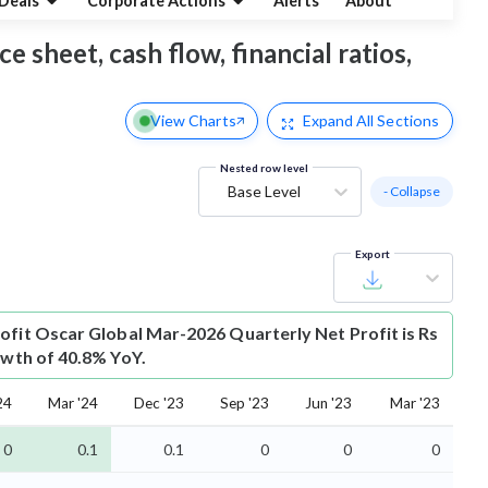
Deals
Corporate Actions
Alerts
About
e sheet, cash flow, financial ratios,
View Charts
Expand
All Sections
Nested row level
Base Level
- Collapse
Export
ofit
Oscar Global Mar-2026 Quarterly Net Profit is Rs
owth of 40.8% YoY.
24
Mar '24
Dec '23
Sep '23
Jun '23
Mar '23
0
0.1
0.1
0
0
0