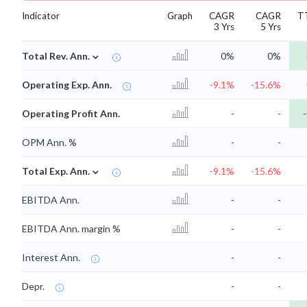
Indicator
Graph
CAGR
CAGR
T
3 Yrs
5 Yrs
⌄
Total Rev. Ann.
0%
0%
Operating Exp. Ann.
-9.1%
-15.6%
Operating Profit Ann.
-
-
-
OPM Ann. %
-
-
⌄
Total Exp. Ann.
-9.1%
-15.6%
EBITDA Ann.
-
-
EBITDA Ann. margin %
-
-
Interest Ann.
-
-
Depr.
-
-