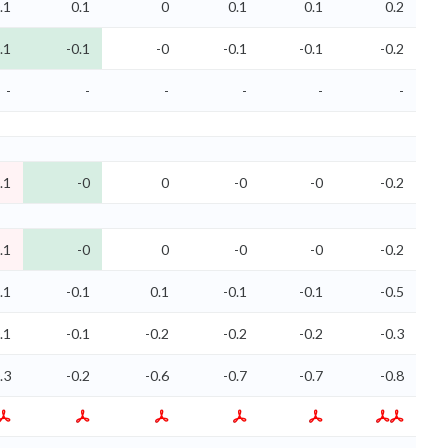
.1
0.1
0
0.1
0.1
0.2
.1
-0.1
-0
-0.1
-0.1
-0.2
-
-
-
-
-
-
.1
-0
0
-0
-0
-0.2
.1
-0
0
-0
-0
-0.2
.1
-0.1
0.1
-0.1
-0.1
-0.5
.1
-0.1
-0.2
-0.2
-0.2
-0.3
.3
-0.2
-0.6
-0.7
-0.7
-0.8