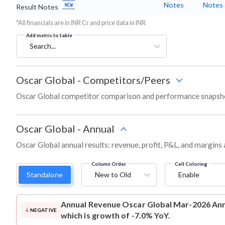
Notes
Notes
Result Notes
*All financials are in INR Cr and price data in INR
Add metric to table
Search...
Oscar Global
-
Competitors/Peers
Oscar Global competitor comparison and performance snapsho
Oscar Global
-
Annual
Oscar Global annual results: revenue, profit, P&L, and margins
Column Order
Cell Coloring
Standalone
New to Old
Enable
Annual Revenue
Oscar Global Mar-2026 Annu
NEGATIVE
which is growth of -7.0% YoY.