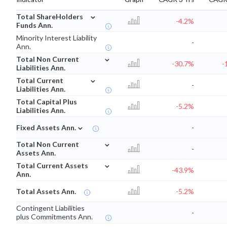
⌄
Total ShareHolders
-4.2%
Funds Ann.
Minority Interest Liability
-
Ann.
⌄
Total Non Current
-30.7%
-
Liabilities Ann.
⌄
Total Current
-
Liabilities Ann.
Total Capital Plus
-5.2%
Liabilities Ann.
⌄
Fixed Assets Ann.
-
⌄
Total Non Current
-
Assets Ann.
⌄
Total Current Assets
-43.9%
Ann.
Total Assets Ann.
-5.2%
Contingent Liabilities
-
plus Commitments Ann.