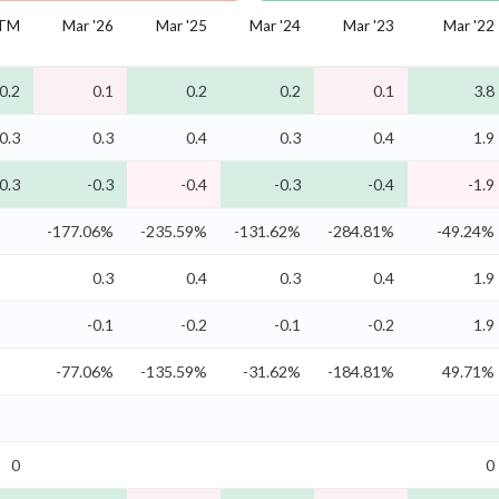
TM
Mar '26
Mar '25
Mar '24
Mar '23
Mar '22
0.2
0.1
0.2
0.2
0.1
3.8
0.3
0.3
0.4
0.3
0.4
1.9
0.3
-0.3
-0.4
-0.3
-0.4
-1.9
-177.06%
-235.59%
-131.62%
-284.81%
-49.24%
0.3
0.4
0.3
0.4
1.9
-0.1
-0.2
-0.1
-0.2
1.9
-77.06%
-135.59%
-31.62%
-184.81%
49.71%
0
0