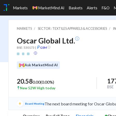
Markets
MarketMind AI
Baskets
Alerts
F&O
MARKETS
SECTOR : TEXTILES APPARELS & ACCESSORIES
I
Oscar Global Ltd.
BSE: 530173
|
GSM
Ask MarketMind AI
17
20.58
0.00
(
0.00
%)
BSE
New 52W High today
The next board meeting for Oscar Global
Board Meeting