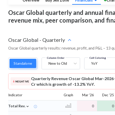
Overview
Buy Sell Zone
Financials
Char
Oscar Global quarterly and annual financ
revenue mix, peer comparison, and fi
Oscar Global
-
Quarterly
Oscar Global quarterly results: revenue, profit, and P&L – 13 q
Column Order
Cell Coloring
Standalone
New to Old
YoY
Quarterly Revenue
Oscar Global Mar-2026 
NEGATIVE
Cr which is growth of -13.2% YoY.
Indicator
Graph
Mar '26
Dec '25
⌄
Total Rev.
0
0