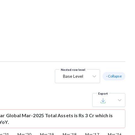
Nested row level
Base Level
- Collapse
Export
ar Global Mar-2025 Total Assets is Rs 3 Cr which is
YoY.
r '21
Mar '20
Mar '19
Mar '18
Mar '17
Mar '16