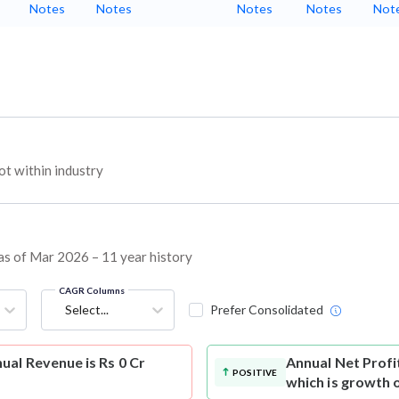
Notes
Notes
Notes
Notes
Not
t within industry
 as of Mar 2026 – 11 year history
CAGR Columns
Select...
Prefer Consolidated
al Revenue is Rs 0 Cr
Annual Net Profi
POSITIVE
which is growth 