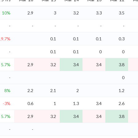
10%
2.9
3
3.2
3.3
3.5
-
-
-
-
-
-
19.7%
0.1
0.1
0.1
0.3
-
0.1
0.1
0
0
5.7%
2.9
3.2
3.4
3.4
3.8
-
0
8%
2.2
2.1
2
1.2
-3%
0.6
1
1.3
3.4
2.6
5.7%
2.9
3.2
3.4
3.4
3.8
-
-