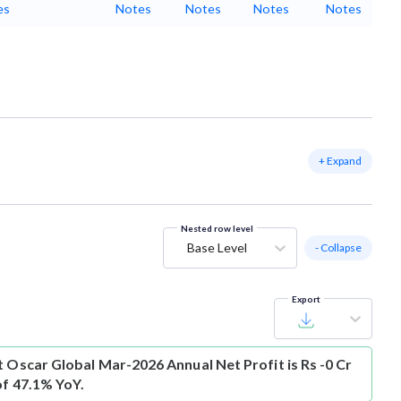
es
Notes
Notes
Notes
Notes
+ Expand
Nested row level
Base Level
- Collapse
Export
t
Oscar Global Mar-2026 Annual Net Profit is Rs -0 Cr
of 47.1% YoY.