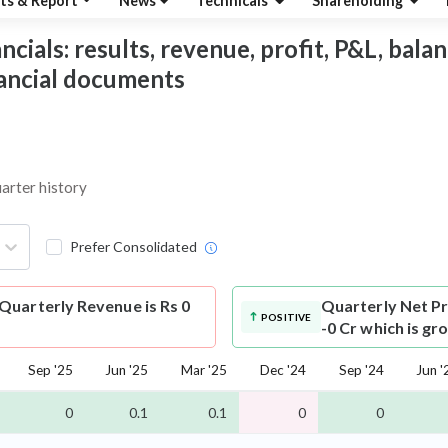
ts & Report
News
Technicals
Shareholding
ials: results, revenue, profit, P&L, balanc
nancial documents
uarter history
Prefer Consolidated
Quarterly Revenue is Rs 0
Quarterly Net Pr
POSITIVE
-0 Cr which is gr
Sep '25
Jun '25
Mar '25
Dec '24
Sep '24
Jun '
0
0.1
0.1
0
0