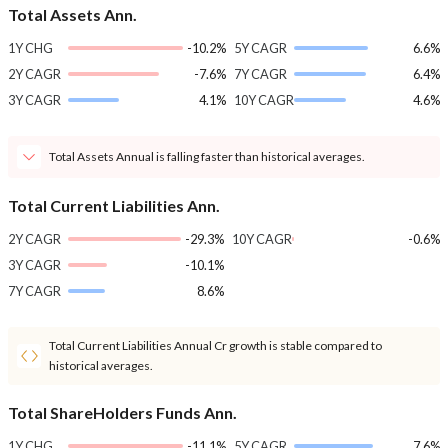
Total Assets Ann.
1Y CHG
-10.2%
5Y CAGR
6.6%
2Y CAGR
-7.6%
7Y CAGR
6.4%
3Y CAGR
4.1%
10Y CAGR
4.6%
Total Assets Annual is falling faster than historical averages.
Total Current Liabilities Ann.
2Y CAGR
-29.3%
10Y CAGR
-0.6%
3Y CAGR
-10.1%
7Y CAGR
8.6%
Total Current Liabilities Annual Cr growth is stable compared to
historical averages.
Total ShareHolders Funds Ann.
1Y CHG
-11.1%
5Y CAGR
7.6%