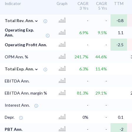
Indicator
Graph
CAGR
CAGR
TTM
3 Yrs
5 Yrs
⌄
Total Rev. Ann.
-
-
-0.8
Operating Exp.
6.9%
9.5%
1.1
Ann.
Operating Profit Ann.
-
-
-2.5
OPM Ann. %
241.7%
44.6%
⌄
Total Exp. Ann.
6.3%
11.4%
EBITDA Ann.
-
-
EBITDA Ann. margin %
81.3%
29.1%
Interest Ann.
-
-
Depr.
0%
-
0.1
PBT Ann.
-
-
-2