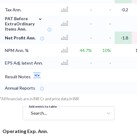
Tax Ann.
-
-
-0.2
⌄
PAT Before
ExtraOrdinary
-
-
Items Ann.
Net Profit Ann.
-
-
-1.8
NPM Ann. %
44.7%
10%
EPS Adj. latest Ann.
-
-
Result Notes
Annual Reports
*All financials are in INR Cr and price data in INR
Add metric to table
Search...
Operating Exp. Ann.