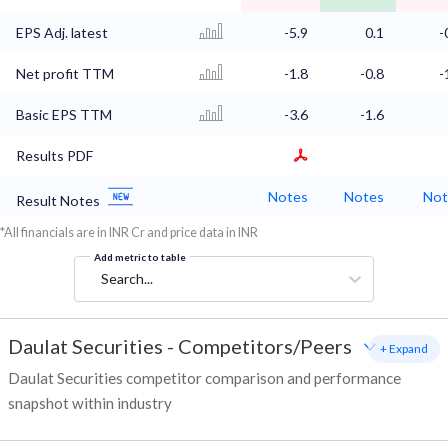
EPS Adj. latest
-5.9
0.1
-
Net profit TTM
-1.8
-0.8
-
Basic EPS TTM
-3.6
-1.6
Results PDF
Notes
Notes
Not
Result Notes
*All financials are in INR Cr and price data in INR
Add metric to table
Search...
Daulat Securities
-
Competitors/Peers
+ Expand
Daulat Securities competitor comparison and performance
snapshot within industry