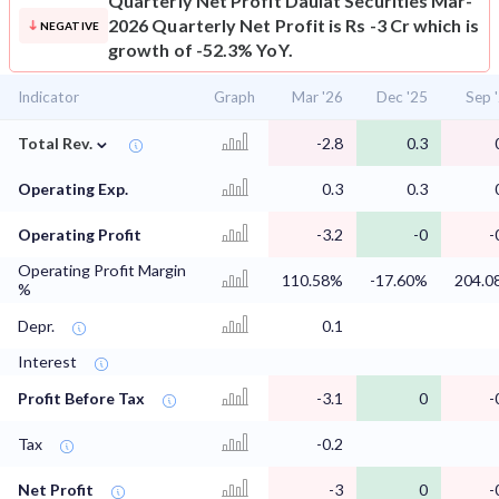
Quarterly Net Profit
Daulat Securities Mar-
2026 Quarterly Net Profit is Rs -3 Cr which is
NEGATIVE
growth of -52.3% YoY.
Indicator
Graph
Mar '26
Dec '25
Sep 
⌄
Total Rev.
-2.8
0.3
Operating Exp.
0.3
0.3
Operating Profit
-3.2
-0
-
Operating Profit Margin
110.58%
-17.60%
204.0
%
Depr.
0.1
Interest
Profit Before Tax
-3.1
0
-
Tax
-0.2
Net Profit
-3
0
-