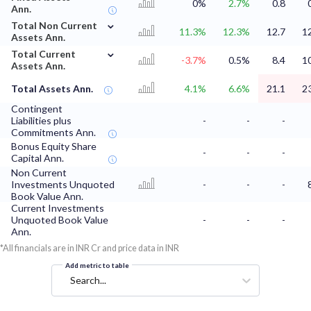
0%
2.7%
0.8
Ann.
⌄
Total Non Current
11.3%
12.3%
12.7
1
Assets Ann.
⌄
Total Current
-3.7%
0.5%
8.4
1
Assets Ann.
Total Assets Ann.
4.1%
6.6%
21.1
2
Contingent
Liabilities plus
-
-
-
Commitments Ann.
Bonus Equity Share
-
-
-
Capital Ann.
Non Current
Investments Unquoted
-
-
-
Book Value Ann.
Current Investments
Unquoted Book Value
-
-
-
Ann.
*All financials are in INR Cr and price data in INR
Add metric to table
Search...