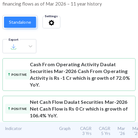
financing flows as of Mar 2026 – 11 year history
Settings
Standalone
Export
Cash From Operating Activity
Daulat
Securities Mar-2026 Cash From Operating
POSITIVE
Activity is Rs -1 Cr which is growth of 72.0%
YoY.
Net Cash Flow
Daulat Securities Mar-2026
Net Cash Flow is Rs 0 Cr which is growth of
POSITIVE
106.4% YoY.
Indicator
Graph
CAGR
CAGR
Mar
Ma
3 Yrs
5 Yrs
'26
'2