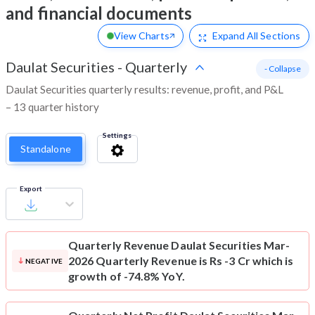
and financial documents
View Charts
Expand
All Sections
Daulat Securities
-
Quarterly
- Collapse
Daulat Securities quarterly results: revenue, profit, and P&L
– 13 quarter history
Settings
Standalone
Export
Quarterly Revenue
Daulat Securities Mar-
2026 Quarterly Revenue is Rs -3 Cr which is
NEGATIVE
growth of -74.8% YoY.