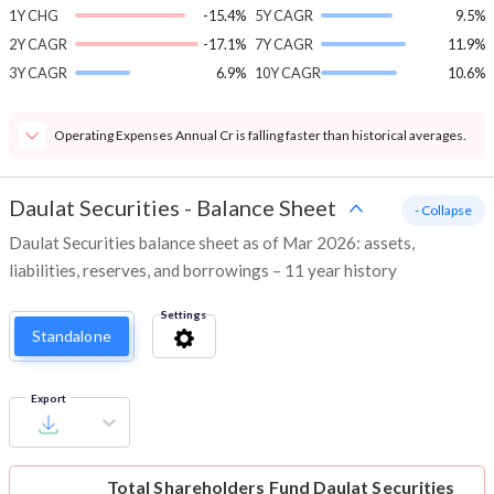
1Y CHG
-15.4%
5Y CAGR
9.5%
2Y CAGR
-17.1%
7Y CAGR
11.9%
3Y CAGR
6.9%
10Y CAGR
10.6%
Operating Expenses Annual Cr is falling faster than historical averages.
Daulat Securities
-
Balance Sheet
- Collapse
Daulat Securities balance sheet as of Mar 2026: assets,
liabilities, reserves, and borrowings – 11 year history
Settings
Standalone
Export
Total Shareholders Fund
Daulat Securities