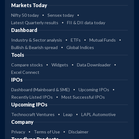
Markets Today
Nifty 50 today
Sensex today
Latest Quarterly results
FII & DII data today
Dashboard
Industry & Sector analysis
ETFs
Mutual Funds
Bullish & Bearish spread
Global Indices
Tools
Compare stocks
Widgets
Data Downloader
Excel Connect
IPOs
Dashboard (Mainboard & SME)
Upcoming IPOs
Recently Listed IPOs
Most Successful IPOs
Upcoming IPOs
Technocraft Ventures
Leap
LAPL Automotive
Company
Privacy
Terms of Use
Disclaimer