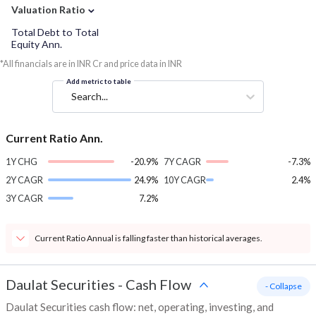
⌄
Valuation Ratio
Total Debt to Total
Equity Ann.
*All financials are in INR Cr and price data in INR
Add metric to table
Search...
Current Ratio Ann.
1Y CHG
-20.9%
7Y CAGR
-7.3%
2Y CAGR
24.9%
10Y CAGR
2.4%
3Y CAGR
7.2%
Current Ratio Annual is falling faster than historical averages.
Daulat Securities
-
Cash Flow
- Collapse
Daulat Securities cash flow: net, operating, investing, and