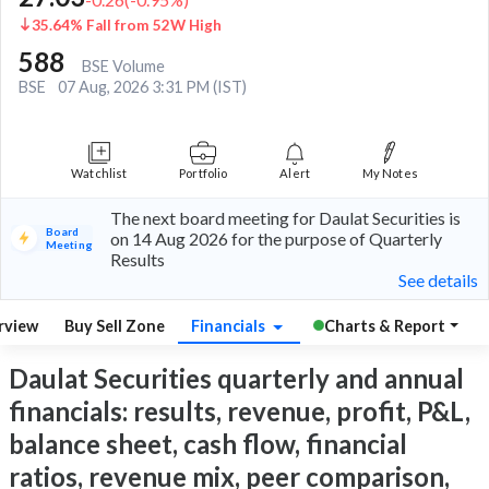
35.64% Fall from 52W High
588
BSE Volume
BSE
07 Aug, 2026 3:31 PM (IST)
Watchlist
Portfolio
Alert
My Notes
The next board meeting for Daulat Securities is
Board
on 14 Aug 2026 for the purpose of Quarterly
Meeting
Results
See details
rview
Buy Sell Zone
Financials
Charts & Report
Daulat Securities quarterly and annual
financials: results, revenue, profit, P&L,
balance sheet, cash flow, financial
ratios, revenue mix, peer comparison,