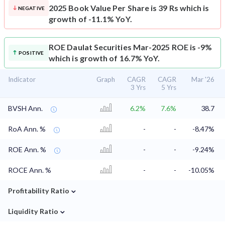
2025 Book Value Per Share is 39 Rs which is
NEGATIVE
growth of -11.1% YoY.
ROE
Daulat Securities Mar-2025 ROE is -9%
POSITIVE
which is growth of 16.7% YoY.
Indicator
Graph
CAGR
CAGR
Mar '26
3 Yrs
5 Yrs
BVSH Ann.
6.2%
7.6%
38.7
RoA Ann. %
-
-
-8.47%
ROE Ann. %
-
-
-9.24%
ROCE Ann. %
-
-
-10.05%
⌄
Profitability Ratio
⌄
Liquidity Ratio