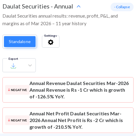
Daulat Securities
-
Annual
- Collapse
Daulat Securities annual results: revenue, profit, P&L, and
margins as of Mar 2026 – 11 year history
Settings
Standalone
Export
Annual Revenue
Daulat Securities Mar-2026
Annual Revenue is Rs -1 Cr which is growth
NEGATIVE
of -126.5% YoY.
Annual Net Profit
Daulat Securities Mar-
2026 Annual Net Profit is Rs -2 Cr which is
NEGATIVE
growth of -210.5% YoY.