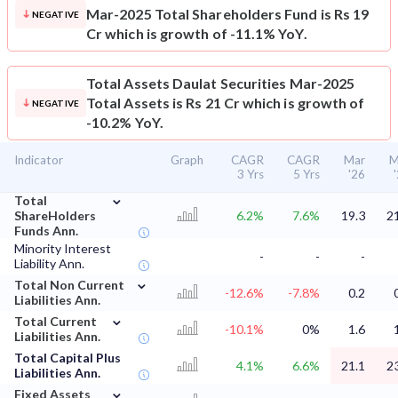
Mar-2025 Total Shareholders Fund is Rs 19
NEGATIVE
Cr which is growth of -11.1% YoY.
Total Assets
Daulat Securities Mar-2025
Total Assets is Rs 21 Cr which is growth of
NEGATIVE
-10.2% YoY.
Indicator
Graph
CAGR
CAGR
Mar
M
3 Yrs
5 Yrs
'26
⌄
Total
ShareHolders
6.2%
7.6%
19.3
2
Funds Ann.
Minority Interest
-
-
-
Liability Ann.
⌄
Total Non Current
-12.6%
-7.8%
0.2
Liabilities Ann.
⌄
Total Current
-10.1%
0%
1.6
Liabilities Ann.
Total Capital Plus
4.1%
6.6%
21.1
2
Liabilities Ann.
⌄
Fixed Assets