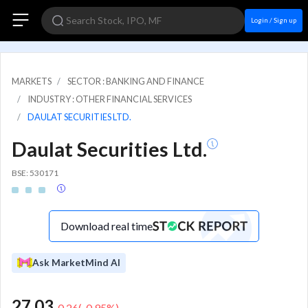
Login / Sign up
MARKETS
SECTOR : BANKING AND FINANCE
INDUSTRY : OTHER FINANCIAL SERVICES
DAULAT SECURITIES LTD.
Daulat Securities Ltd.
BSE: 530171
Download real time
Ask MarketMind AI
27.03
-0.26
(
-0.95
%)