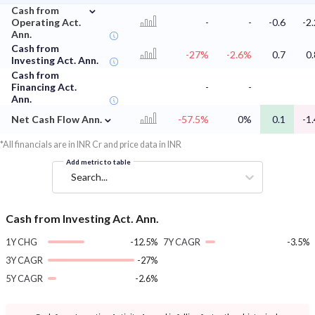
⌄
Cash from
Operating Act.
-
-
-0.6
-2.
Ann.
Cash from
-27%
-2.6%
0.7
0.
Investing Act. Ann.
Cash from
Financing Act.
-
-
Ann.
⌄
Net Cash Flow Ann.
-57.5%
0%
0.1
-1.
*All financials are in INR Cr and price data in INR
Add metric to table
Search...
Cash from Investing Act. Ann.
1Y CHG
-12.5%
7Y CAGR
-3.5%
3Y CAGR
-27%
5Y CAGR
-2.6%