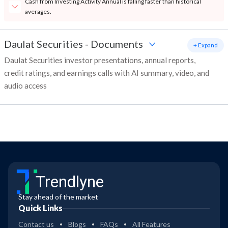
Cash from Investing Activity Annual is falling faster than historical
averages.
Daulat Securities
-
Documents
+ Expand
Daulat Securities investor presentations, annual reports,
credit ratings, and earnings calls with AI summary, video, and
audio access
Trendlyne
Stay ahead of the market
Quick Links
Contact us
Blogs
FAQs
All Features