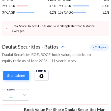
2Y CAGR
-4.1%
7Y CAGR
6.4%
3Y CAGR
6.2%
10Y CAGR
5.1%
Total ShareHolders Funds Annual is falling faster than historical
averages.
Daulat Securities
-
Ratios
- Collapse
Daulat Securities ROE, ROCE, book value, and debt-to-
equity ratio as of Mar 2026 – 11 year history
Settings
Standalone
Export
Book Value Per Share
Daulat Securities Mar-