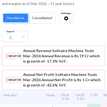
and margins as of Mar 2026 – 11 year history
Settings
Standalone
Consolidated
Export
Annual Revenue
Solitaire Machine Tools
Mar-2026 Annual Revenue is Rs 19 Cr which
NEGATIVE
is growth of -17.3% YoY.
Annual Net Profit
Solitaire Machine Tools
Mar-2026 Annual Net Profit is Rs 1 Cr which
NEGATIVE
is growth of -42.6% YoY.
Indicator
Graph
CAGR
CAGR
TTM
Ma
3 Yrs
5 Yrs