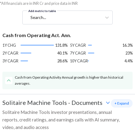
*All financials are in INR Cr and price data in INR
Add metric to table
Search...
Cash from Operating Act. Ann.
1Y CHG
131.8%
5Y CAGR
16.3%
2Y CAGR
40.1%
7Y CAGR
23%
3Y CAGR
28.6%
10Y CAGR
4.4%
Cash from Operating Activity Annual growth is higher than historical
averages.
Solitaire Machine Tools
-
Documents
+ Expand
Solitaire Machine Tools investor presentations, annual
reports, credit ratings, and earnings calls with AI summary,
video, and audio access