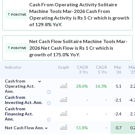
Cash From Operating Activity
Solitaire
Machine Tools Mar-2026 Cash From
POSITIVE
Operating Activity is Rs 5 Cr which is growth
of 129.8% YoY.
Net Cash Flow
Solitaire Machine Tools Mar-
2026 Net Cash Flow is Rs 1 Cr which is
POSITIVE
growth of 175.0% YoY.
Indicator
Graph
CAGR
CAGR
Mar
Ma
3 Yrs
5 Yrs
'26
'2
⌄
Cash from
Operating Act.
28.6%
16.3%
5.1
2.
Ann.
Cash from
-
-
-2.1
-4.
Investing Act. Ann.
Cash from
Financing Act.
-
-
-2.4
2.
Ann.
⌄
Net Cash Flow Ann.
51.8%
-
0.7
0.