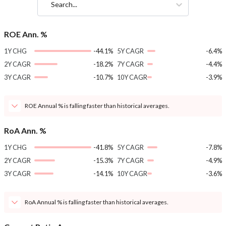
Search...
ROE Ann. %
1Y CHG
-44.1%
5Y CAGR
-6.4%
2Y CAGR
-18.2%
7Y CAGR
-4.4%
3Y CAGR
-10.7%
10Y CAGR
-3.9%
ROE Annual % is falling faster than historical averages.
RoA Ann. %
1Y CHG
-41.8%
5Y CAGR
-7.8%
2Y CAGR
-15.3%
7Y CAGR
-4.9%
3Y CAGR
-14.1%
10Y CAGR
-3.6%
RoA Annual % is falling faster than historical averages.