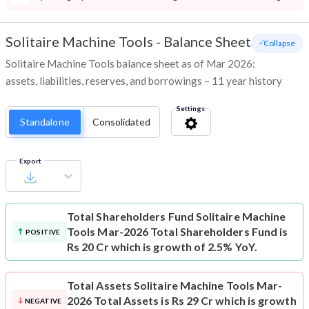
Solitaire Machine Tools
-
Balance Sheet
- Collapse
Solitaire Machine Tools balance sheet as of Mar 2026:
assets, liabilities, reserves, and borrowings – 11 year history
Settings
Standalone
Consolidated
Export
Total Shareholders Fund
Solitaire Machine
Tools Mar-2026 Total Shareholders Fund is
POSITIVE
Rs 20 Cr which is growth of 2.5% YoY.
Total Assets
Solitaire Machine Tools Mar-
2026 Total Assets is Rs 29 Cr which is growth
NEGATIVE