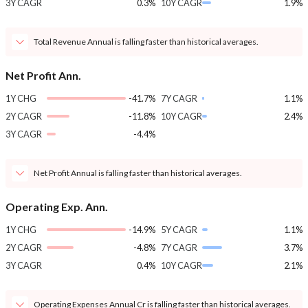
3Y CAGR
0.3%
10Y CAGR
1.9%
Total Revenue Annual is falling faster than historical averages.
Net Profit Ann.
1Y CHG
-41.7%
7Y CAGR
1.1%
2Y CAGR
-11.8%
10Y CAGR
2.4%
3Y CAGR
-4.4%
Net Profit Annual is falling faster than historical averages.
Operating Exp. Ann.
1Y CHG
-14.9%
5Y CAGR
1.1%
2Y CAGR
-4.8%
7Y CAGR
3.7%
3Y CAGR
0.4%
10Y CAGR
2.1%
Operating Expenses Annual Cr is falling faster than historical averages.