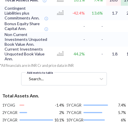
Contingent
Liabilities plus
-42.4%
13.6%
1.7
Commitments Ann.
Bonus Equity Share
-
-
Capital Ann.
Non Current
Investments Unquoted
-
-
Book Value Ann.
Current Investments
Unquoted Book Value
44.2%
-
1.8
Ann.
*All financials are in INR Cr and price data in INR
Add metric to table
Search...
Total Assets Ann.
1Y CHG
-1.4%
5Y CAGR
7.4%
2Y CAGR
2%
7Y CAGR
5.7%
3Y CAGR
10.1%
10Y CAGR
6%