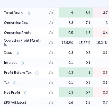
⌄
Total Rev.
4
8.4
3.7
Operating Exp.
3.3
7.1
3
Operating Profit
0.5
1.3
0.6
Operating Profit Margin
13.52%
15.77%
15.34%
%
Depr.
0.3
0.3
0.1
Interest
0.1
0.1
Profit Before Tax
0.3
1
0.5
Tax
0.1
0.3
0.1
Net Profit
0.3
0.7
0.3
EPS Adj. latest
0.6
1.5
0.7