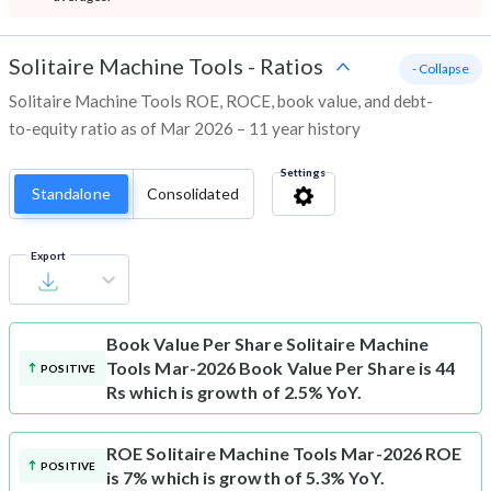
Solitaire Machine Tools
-
Ratios
- Collapse
Solitaire Machine Tools ROE, ROCE, book value, and debt-
to-equity ratio as of Mar 2026 – 11 year history
Settings
Standalone
Consolidated
Export
Book Value Per Share
Solitaire Machine
Tools Mar-2026 Book Value Per Share is 44
POSITIVE
Rs which is growth of 2.5% YoY.
ROE
Solitaire Machine Tools Mar-2026 ROE
POSITIVE
is 7% which is growth of 5.3% YoY.