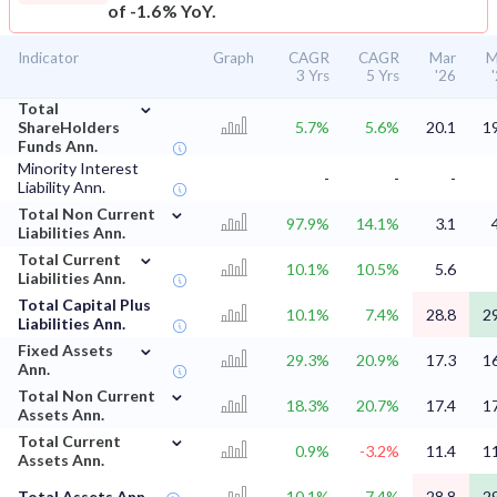
of -1.6% YoY.
Indicator
Graph
CAGR
CAGR
Mar
M
3 Yrs
5 Yrs
'26
⌄
Total
ShareHolders
5.7%
5.6%
20.1
1
Funds Ann.
Minority Interest
-
-
-
Liability Ann.
⌄
Total Non Current
97.9%
14.1%
3.1
Liabilities Ann.
⌄
Total Current
10.1%
10.5%
5.6
Liabilities Ann.
Total Capital Plus
10.1%
7.4%
28.8
2
Liabilities Ann.
⌄
Fixed Assets
29.3%
20.9%
17.3
1
Ann.
⌄
Total Non Current
18.3%
20.7%
17.4
1
Assets Ann.
⌄
Total Current
0.9%
-3.2%
11.4
1
Assets Ann.
Total Assets Ann.
10.1%
7.4%
28.8
2