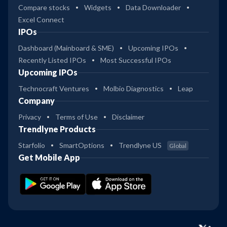
Compare stocks
Widgets
Data Downloader
Excel Connect
IPOs
Dashboard (Mainboard & SME)
Upcoming IPOs
Recently Listed IPOs
Most Successful IPOs
Upcoming IPOs
Technocraft Ventures
Molbio Diagnostics
Leap
Company
Privacy
Terms of Use
Disclaimer
Trendlyne Products
Starfolio
SmartOptions
Trendlyne US
Global
Get Mobile App