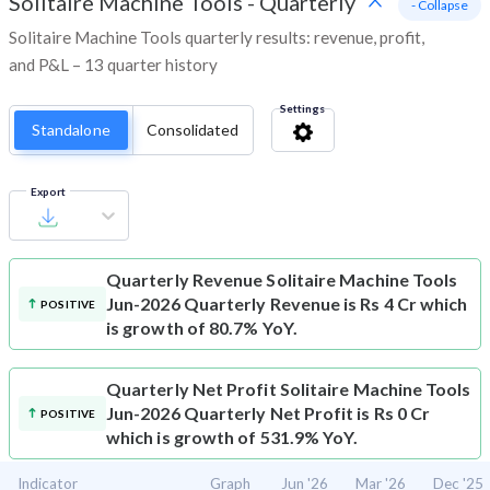
Solitaire Machine Tools
-
Quarterly
- Collapse
Solitaire Machine Tools quarterly results: revenue, profit,
and P&L – 13 quarter history
Settings
Standalone
Consolidated
Export
Quarterly Revenue
Solitaire Machine Tools
Jun-2026 Quarterly Revenue is Rs 4 Cr which
POSITIVE
is growth of 80.7% YoY.
Quarterly Net Profit
Solitaire Machine Tools
Jun-2026 Quarterly Net Profit is Rs 0 Cr
POSITIVE
which is growth of 531.9% YoY.
Indicator
Graph
Jun '26
Mar '26
Dec '25