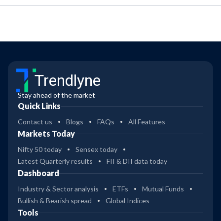
Trendlyne
Stay ahead of the market
Quick Links
Contact us
Blogs
FAQs
All Features
Markets Today
Nifty 50 today
Sensex today
Latest Quarterly results
FII & DII data today
Dashboard
Industry & Sector analysis
ETFs
Mutual Funds
Bullish & Bearish spread
Global Indices
Tools