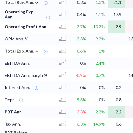
⌄
Total Rev. Ann.
0.3%
1.3%
21.1
Operating Exp.
0.4%
1.1%
17.9
Ann.
Operating Profit Ann.
2.7%
10.2%
2.9
OPM Ann. %
2.3%
9.2%
1
⌄
Total Exp. Ann.
0.6%
1%
EBITDA Ann.
0%
2.4%
EBITDA Ann. margin %
-0.9%
0.7%
1
Interest Ann.
0%
0%
0.2
Depr.
5.3%
0%
0.8
PBT Ann.
-3.3%
2.2%
2.2
Tax Ann.
6.3%
14.9%
0.6
⌄
PAT Before