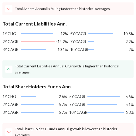
Total Assets Annual is falling faster than historical averages.
Total Current Liabilities Ann.
1Y CHG
12%
5Y CAGR
10.5%
2Y CAGR
-14.2%
7Y CAGR
2.2%
3Y CAGR
10.1%
10Y CAGR
2%
Total Current Liabilities Annual Cr growth is higher than historical
averages.
Total ShareHolders Funds Ann.
1Y CHG
2.6%
5Y CAGR
5.6%
2Y CAGR
5.7%
7Y CAGR
5.1%
3Y CAGR
5.7%
10Y CAGR
6.3%
Total ShareHolders Funds Annual growth is lower than historical
averages.