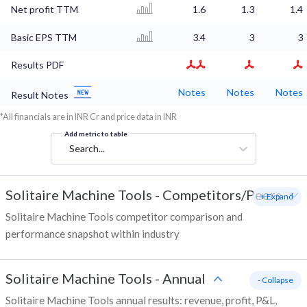
Net profit TTM
1.6
1.3
1.4
Basic EPS TTM
3.4
3
3
Results PDF
Notes
Notes
Notes
Result Notes
*All financials are in INR Cr and price data in INR
Add metric to table
Search...
Solitaire Machine Tools
-
Competitors/Peers
+ Expand
Solitaire Machine Tools competitor comparison and
performance snapshot within industry
Solitaire Machine Tools
-
Annual
- Collapse
Solitaire Machine Tools annual results: revenue, profit, P&L,