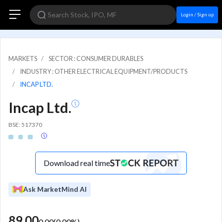
Login / Sign up
MARKETS
SECTOR : CONSUMER DURABLES
INDUSTRY : OTHER ELECTRICAL EQUIPMENT/PRODUCTS
INCAP LTD.
Incap Ltd.
BSE: 517370
Download real time
Ask MarketMind AI
89.00
0.00
(
0.00
%)