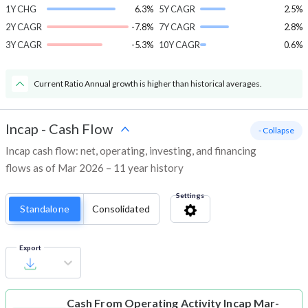
1Y CHG
6.3%
5Y CAGR
2.5%
2Y CAGR
-7.8%
7Y CAGR
2.8%
3Y CAGR
-5.3%
10Y CAGR
0.6%
Current Ratio Annual growth is higher than historical averages.
Incap
-
Cash Flow
- Collapse
Incap cash flow: net, operating, investing, and financing
flows as of Mar 2026 – 11 year history
Settings
Standalone
Consolidated
Export
Cash From Operating Activity
Incap Mar-