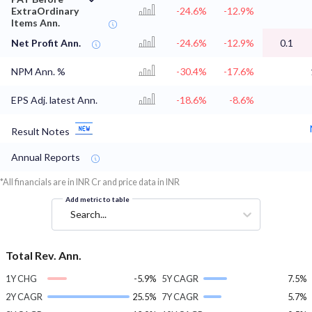
ExtraOrdinary
-24.6%
-12.9%
Items Ann.
Net Profit Ann.
-24.6%
-12.9%
0.1
NPM Ann. %
-30.4%
-17.6%
EPS Adj. latest Ann.
-18.6%
-8.6%
Result Notes
Annual Reports
*All financials are in INR Cr and price data in INR
Add metric to table
Search...
Total Rev. Ann.
1Y CHG
-5.9%
5Y CAGR
7.5%
2Y CAGR
25.5%
7Y CAGR
5.7%