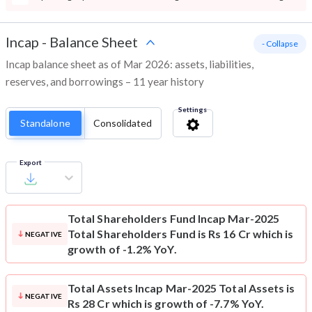
Incap
-
Balance Sheet
- Collapse
Incap balance sheet as of Mar 2026: assets, liabilities,
reserves, and borrowings – 11 year history
Settings
Standalone
Consolidated
Export
Total Shareholders Fund
Incap Mar-2025
Total Shareholders Fund is Rs 16 Cr which is
NEGATIVE
growth of -1.2% YoY.
Total Assets
Incap Mar-2025 Total Assets is
NEGATIVE
Rs 28 Cr which is growth of -7.7% YoY.