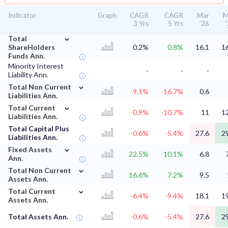
Indicator
Graph
CAGR
CAGR
Mar
M
3 Yrs
5 Yrs
'26
⌄
Total
ShareHolders
0.2%
0.8%
16.1
1
Funds Ann.
Minority Interest
-
-
-
Liability Ann.
⌄
Total Non Current
-9.1%
-16.7%
0.6
Liabilities Ann.
⌄
Total Current
-0.9%
-10.7%
11
1
Liabilities Ann.
Total Capital Plus
-0.6%
-5.4%
27.6
2
Liabilities Ann.
⌄
Fixed Assets
22.5%
10.1%
6.8
Ann.
⌄
Total Non Current
16.6%
7.2%
9.5
Assets Ann.
⌄
Total Current
-6.4%
-9.4%
18.1
1
Assets Ann.
Total Assets Ann.
-0.6%
-5.4%
27.6
2