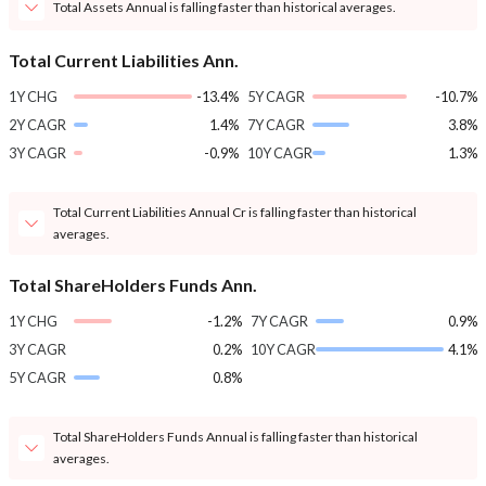
Total Assets Annual is falling faster than historical averages.
Total Current Liabilities Ann.
1Y CHG
-13.4%
5Y CAGR
-10.7%
2Y CAGR
1.4%
7Y CAGR
3.8%
3Y CAGR
-0.9%
10Y CAGR
1.3%
Total Current Liabilities Annual Cr is falling faster than historical
averages.
Total ShareHolders Funds Ann.
1Y CHG
-1.2%
7Y CAGR
0.9%
3Y CAGR
0.2%
10Y CAGR
4.1%
5Y CAGR
0.8%
Total ShareHolders Funds Annual is falling faster than historical
averages.