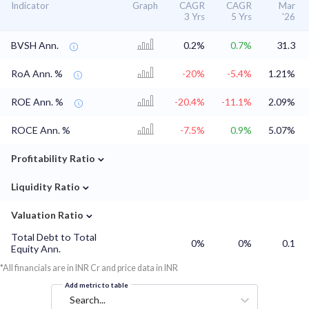
Indicator
Graph
CAGR
CAGR
Mar
3 Yrs
5 Yrs
'26
BVSH Ann.
0.2%
0.7%
31.3
RoA Ann. %
-20%
-5.4%
1.21%
ROE Ann. %
-20.4%
-11.1%
2.09%
ROCE Ann. %
-7.5%
0.9%
5.07%
⌄
Profitability Ratio
⌄
Liquidity Ratio
⌄
Valuation Ratio
Total Debt to Total
0%
0%
0.1
Equity Ann.
*All financials are in INR Cr and price data in INR
Add metric to table
Search...