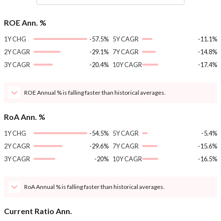
ROE Ann. %
1Y CHG
-57.5%
5Y CAGR
-11.1%
2Y CAGR
-29.1%
7Y CAGR
-14.8%
3Y CAGR
-20.4%
10Y CAGR
-17.4%
ROE Annual % is falling faster than historical averages.
RoA Ann. %
1Y CHG
-54.5%
5Y CAGR
-5.4%
2Y CAGR
-29.6%
7Y CAGR
-15.6%
3Y CAGR
-20%
10Y CAGR
-16.5%
RoA Annual % is falling faster than historical averages.
Current Ratio Ann.