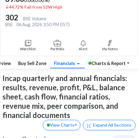
44.72% Fall from 52W High
302
BSE Volume
BSE
06 Aug, 2026 3:50 PM (IST)
Watchlist
Portfolio
Alert
My Notes
rview
Buy Sell Zone
Financials
Charts & Report
Incap quarterly and annual financials:
results, revenue, profit, P&L, balance
sheet, cash flow, financial ratios,
revenue mix, peer comparison, and
financial documents
View Charts
Expand
All Sections