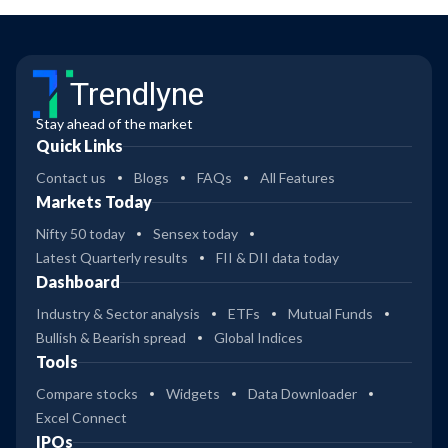
Trendlyne
Stay ahead of the market
Quick Links
Contact us
Blogs
FAQs
All Features
Markets Today
Nifty 50 today
Sensex today
Latest Quarterly results
FII & DII data today
Dashboard
Industry & Sector analysis
ETFs
Mutual Funds
Bullish & Bearish spread
Global Indices
Tools
Compare stocks
Widgets
Data Downloader
Excel Connect
IPOs