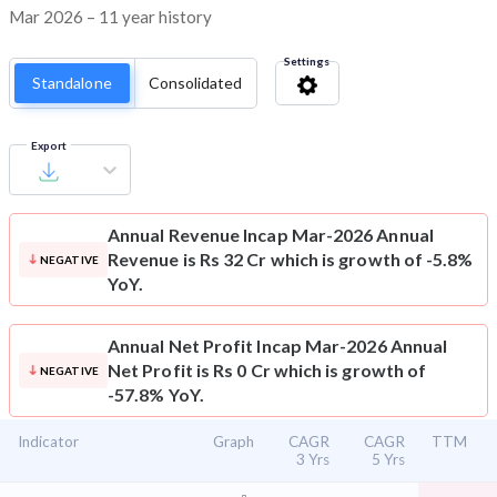
Mar 2026 – 11 year history
Settings
Standalone
Consolidated
Export
Annual Revenue
Incap Mar-2026 Annual
Revenue is Rs 32 Cr which is growth of -5.8%
NEGATIVE
YoY.
Annual Net Profit
Incap Mar-2026 Annual
Net Profit is Rs 0 Cr which is growth of
NEGATIVE
-57.8% YoY.
Indicator
Graph
CAGR
CAGR
TTM
3 Yrs
5 Yrs