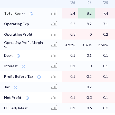
'26
'26
'25
⌄
Total Rev.
5.4
8.2
7.4
Operating Exp.
5.2
8.2
7.1
Operating Profit
0.3
0
0.2
Operating Profit Margin
4.92%
0.32%
2.50%
%
Depr.
0.1
0.1
0.1
Interest
0.1
0
0.1
Profit Before Tax
0.1
-0.2
0.1
Tax
0.2
Net Profit
0.1
-0.3
0.1
EPS Adj. latest
0.2
-0.6
0.3