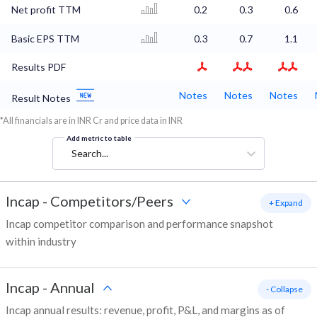
Net profit TTM
0.2
0.3
0.6
Basic EPS TTM
0.3
0.7
1.1
Results PDF
Notes
Notes
Notes
Result Notes
*All financials are in INR Cr and price data in INR
Add metric to table
Search...
Incap
-
Competitors/Peers
+ Expand
Incap competitor comparison and performance snapshot
within industry
Incap
-
Annual
- Collapse
Incap annual results: revenue, profit, P&L, and margins as of