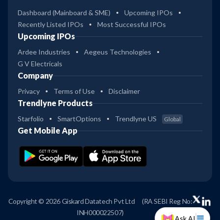
Dashboard (Mainboard & SME)
Upcoming IPOs
Recently Listed IPOs
Most Successful IPOs
Upcoming IPOs
Ardee Industries
Aegeus Technologies
G V Electricals
Company
Privacy
Terms of Use
Disclaimer
Trendlyne Products
Starfolio
SmartOptions
Trendlyne US
Global
Get Mobile App
Copyright © 2026 Giskard Datatech Pvt Ltd
(RA SEBI Reg No:
INH000022507)
Ask AI