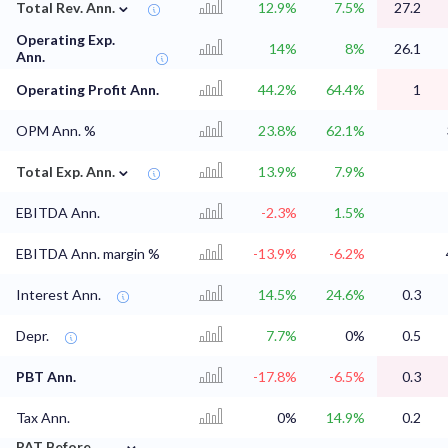
⌄
Total Rev. Ann.
12.9%
7.5%
27.2
Operating Exp.
14%
8%
26.1
Ann.
Operating Profit Ann.
44.2%
64.4%
1
OPM Ann. %
23.8%
62.1%
⌄
Total Exp. Ann.
13.9%
7.9%
EBITDA Ann.
-2.3%
1.5%
EBITDA Ann. margin %
-13.9%
-6.2%
Interest Ann.
14.5%
24.6%
0.3
Depr.
7.7%
0%
0.5
PBT Ann.
-17.8%
-6.5%
0.3
Tax Ann.
0%
14.9%
0.2
⌄
PAT Before