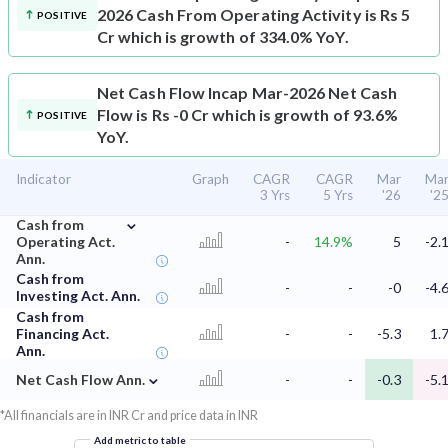
2026 Cash From Operating Activity is Rs 5
POSITIVE
Cr which is growth of 334.0% YoY.
Net Cash Flow
Incap Mar-2026 Net Cash
Flow is Rs -0 Cr which is growth of 93.6%
POSITIVE
YoY.
Indicator
Graph
CAGR
CAGR
Mar
Ma
3 Yrs
5 Yrs
'26
'2
⌄
Cash from
Operating Act.
-
14.9%
5
-2.
Ann.
Cash from
-
-
-0
-4.
Investing Act. Ann.
Cash from
Financing Act.
-
-
-5.3
1.
Ann.
⌄
Net Cash Flow Ann.
-
-
-0.3
-5.
*All financials are in INR Cr and price data in INR
Add metric to table