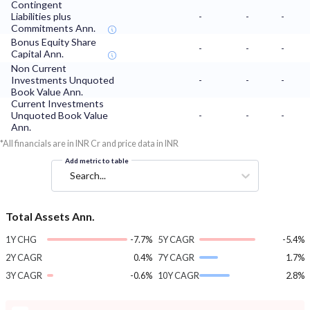
Contingent
Liabilities plus
-
-
-
Commitments Ann.
Bonus Equity Share
-
-
-
Capital Ann.
Non Current
Investments Unquoted
-
-
-
Book Value Ann.
Current Investments
Unquoted Book Value
-
-
-
Ann.
*All financials are in INR Cr and price data in INR
Add metric to table
Search...
Total Assets Ann.
1Y CHG
-7.7%
5Y CAGR
-5.4%
2Y CAGR
0.4%
7Y CAGR
1.7%
3Y CAGR
-0.6%
10Y CAGR
2.8%