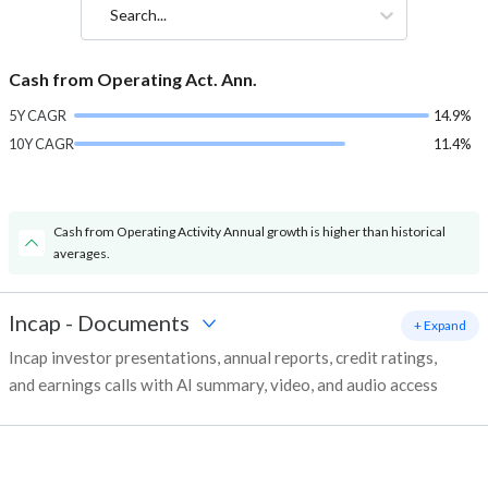
Search...
Cash from Operating Act. Ann.
5Y CAGR
14.9%
10Y CAGR
11.4%
Cash from Operating Activity Annual growth is higher than historical
averages.
Incap
-
Documents
+ Expand
Incap investor presentations, annual reports, credit ratings,
and earnings calls with AI summary, video, and audio access