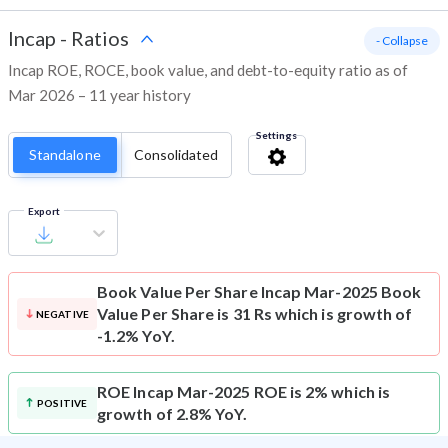
Incap
-
Ratios
- Collapse
Incap ROE, ROCE, book value, and debt-to-equity ratio as of
Mar 2026 – 11 year history
Settings
Standalone
Consolidated
Export
Book Value Per Share
Incap Mar-2025 Book
Value Per Share is 31 Rs which is growth of
NEGATIVE
-1.2% YoY.
ROE
Incap Mar-2025 ROE is 2% which is
POSITIVE
growth of 2.8% YoY.