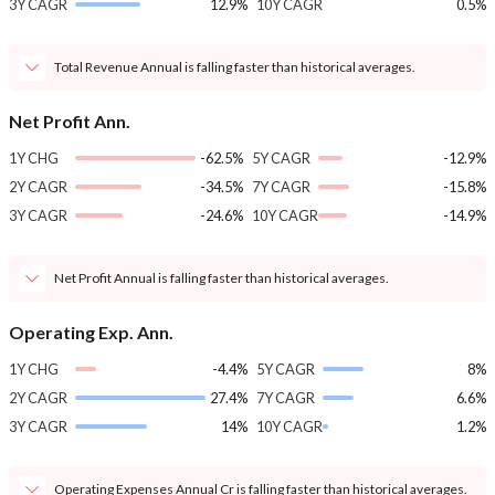
3Y CAGR
12.9%
10Y CAGR
0.5%
Total Revenue Annual is falling faster than historical averages.
Net Profit Ann.
1Y CHG
-62.5%
5Y CAGR
-12.9%
2Y CAGR
-34.5%
7Y CAGR
-15.8%
3Y CAGR
-24.6%
10Y CAGR
-14.9%
Net Profit Annual is falling faster than historical averages.
Operating Exp. Ann.
1Y CHG
-4.4%
5Y CAGR
8%
2Y CAGR
27.4%
7Y CAGR
6.6%
3Y CAGR
14%
10Y CAGR
1.2%
Operating Expenses Annual Cr is falling faster than historical averages.