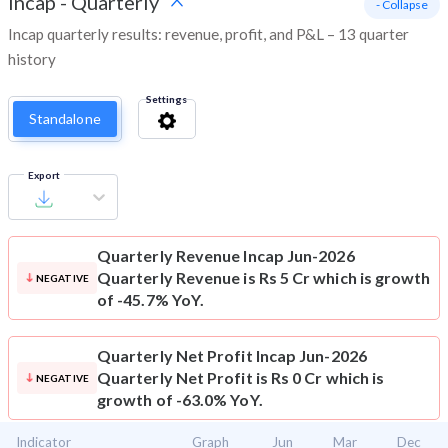
Incap
-
Quarterly
- Collapse
Incap quarterly results: revenue, profit, and P&L – 13 quarter
history
Settings
Standalone
Export
Quarterly Revenue
Incap Jun-2026
Quarterly Revenue is Rs 5 Cr which is growth
NEGATIVE
of -45.7% YoY.
Quarterly Net Profit
Incap Jun-2026
Quarterly Net Profit is Rs 0 Cr which is
NEGATIVE
growth of -63.0% YoY.
Indicator
Graph
Jun
Mar
Dec