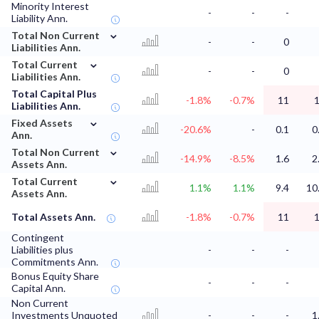
Minority Interest
-
-
-
Liability Ann.
⌄
Total Non Current
-
-
0
Liabilities Ann.
⌄
Total Current
-
-
0
Liabilities Ann.
Total Capital Plus
-1.8%
-0.7%
11
Liabilities Ann.
⌄
Fixed Assets
-20.6%
-
0.1
0
Ann.
⌄
Total Non Current
-14.9%
-8.5%
1.6
2
Assets Ann.
⌄
Total Current
1.1%
1.1%
9.4
10
Assets Ann.
Total Assets Ann.
-1.8%
-0.7%
11
Contingent
Liabilities plus
-
-
-
Commitments Ann.
Bonus Equity Share
-
-
-
Capital Ann.
Non Current
Investments Unquoted
-
-
-
1