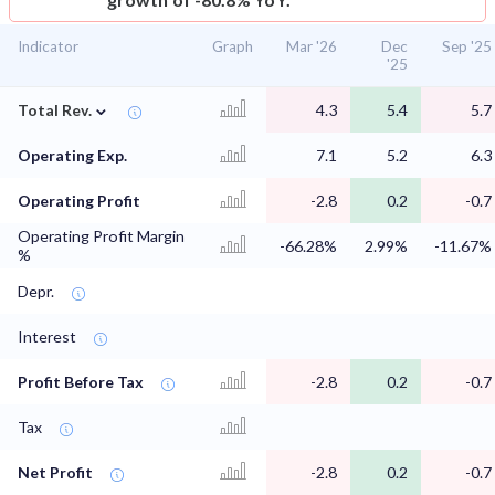
Indicator
Graph
Mar '26
Dec
Sep '25
'25
⌄
Total Rev.
4.3
5.4
5.7
Operating Exp.
7.1
5.2
6.3
Operating Profit
-2.8
0.2
-0.7
Operating Profit Margin
-66.28%
2.99%
-11.67%
%
Depr.
Interest
Profit Before Tax
-2.8
0.2
-0.7
Tax
Net Profit
-2.8
0.2
-0.7