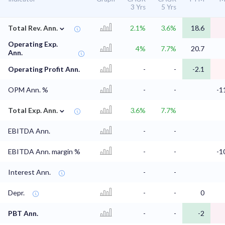
3 Yrs
5 Yrs
⌄
Total Rev. Ann.
2.1%
3.6%
18.6
Operating Exp.
4%
7.7%
20.7
Ann.
Operating Profit Ann.
-
-
-2.1
OPM Ann. %
-
-
-1
⌄
Total Exp. Ann.
3.6%
7.7%
EBITDA Ann.
-
-
EBITDA Ann. margin %
-
-
-1
Interest Ann.
-
-
Depr.
-
-
0
PBT Ann.
-
-
-2