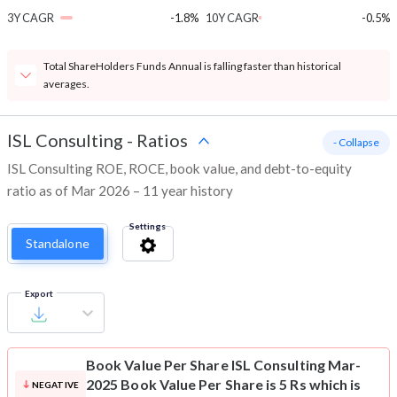
3Y CAGR
-1.8%
10Y CAGR
-0.5%
Total ShareHolders Funds Annual is falling faster than historical
averages.
ISL Consulting
-
Ratios
- Collapse
ISL Consulting ROE, ROCE, book value, and debt-to-equity
ratio as of Mar 2026 – 11 year history
Settings
Standalone
Export
Book Value Per Share
ISL Consulting Mar-
2025 Book Value Per Share is 5 Rs which is
NEGATIVE