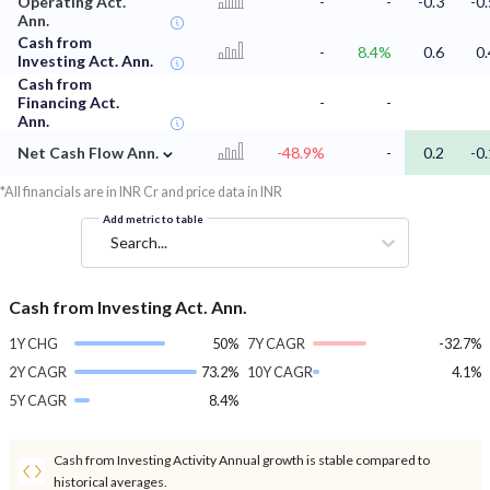
Operating Act.
-
-
-0.3
-0.
Ann.
Cash from
-
8.4%
0.6
0.
Investing Act. Ann.
Cash from
Financing Act.
-
-
Ann.
⌄
Net Cash Flow Ann.
-48.9%
-
0.2
-0.
*All financials are in INR Cr and price data in INR
Add metric to table
Search...
Cash from Investing Act. Ann.
1Y CHG
50%
7Y CAGR
-32.7%
2Y CAGR
73.2%
10Y CAGR
4.1%
5Y CAGR
8.4%
Cash from Investing Activity Annual growth is stable compared to
historical averages.