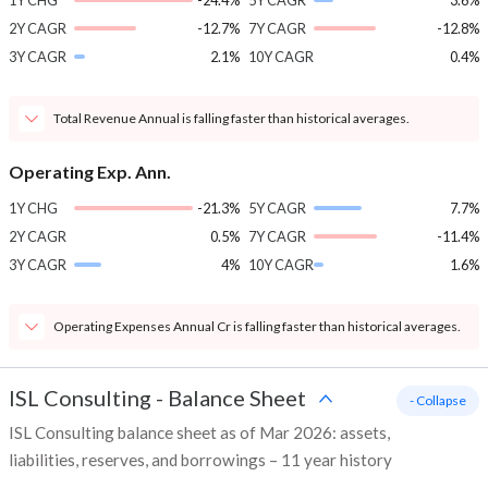
1Y CHG
-24.4%
5Y CAGR
3.6%
2Y CAGR
-12.7%
7Y CAGR
-12.8%
3Y CAGR
2.1%
10Y CAGR
0.4%
Total Revenue Annual is falling faster than historical averages.
Operating Exp. Ann.
1Y CHG
-21.3%
5Y CAGR
7.7%
2Y CAGR
0.5%
7Y CAGR
-11.4%
3Y CAGR
4%
10Y CAGR
1.6%
Operating Expenses Annual Cr is falling faster than historical averages.
ISL Consulting
-
Balance Sheet
- Collapse
ISL Consulting balance sheet as of Mar 2026: assets,
liabilities, reserves, and borrowings – 11 year history