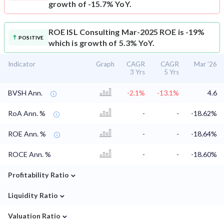
growth of -15.7% YoY.
ROE
ISL Consulting Mar-2025 ROE is -19%
POSITIVE
which is growth of 5.3% YoY.
Indicator
Graph
CAGR
CAGR
Mar '26
3 Yrs
5 Yrs
BVSH Ann.
-2.1%
-13.1%
4.6
RoA Ann. %
-
-
-18.62%
ROE Ann. %
-
-
-18.64%
ROCE Ann. %
-
-
-18.60%
⌄
Profitability Ratio
⌄
Liquidity Ratio
⌄
Valuation Ratio