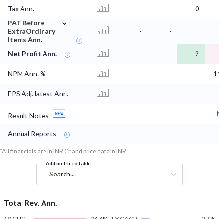
Tax Ann.
-
-
0
⌄
PAT Before
ExtraOrdinary
-
-
Items Ann.
Net Profit Ann.
-
-
-2
NPM Ann. %
-
-
-1
EPS Adj. latest Ann.
-
-
Result Notes
Annual Reports
*All financials are in INR Cr and price data in INR
Add metric to table
Search...
Total Rev. Ann.