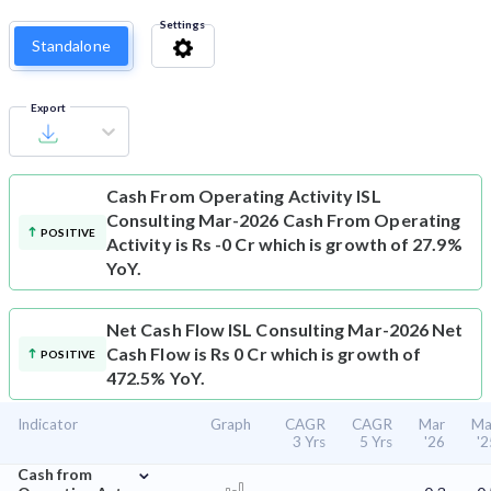
Settings
Standalone
Export
Cash From Operating Activity
ISL
Consulting Mar-2026 Cash From Operating
POSITIVE
Activity is Rs -0 Cr which is growth of 27.9%
YoY.
Net Cash Flow
ISL Consulting Mar-2026 Net
Cash Flow is Rs 0 Cr which is growth of
POSITIVE
472.5% YoY.
Indicator
Graph
CAGR
CAGR
Mar
Ma
3 Yrs
5 Yrs
'26
'2
⌄
Cash from