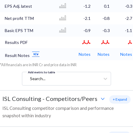
EPS Adj. latest
-1.2
0.1
-0.3
Net profit TTM
-2.1
-0.8
-2.7
Basic EPS TTM
-0.9
-0.3
-1.1
Results PDF
Notes
Notes
Notes
Result Notes
*All financials are in INR Cr and price data in INR
Add metric to table
Search...
ISL Consulting
-
Competitors/Peers
+ Expand
ISL Consulting competitor comparison and performance
snapshot within industry