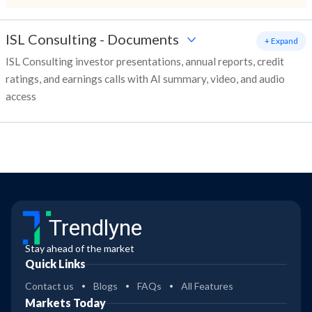
ISL Consulting
-
Documents
+ Expand
ISL Consulting investor presentations, annual reports, credit
ratings, and earnings calls with AI summary, video, and audio
access
Trendlyne
Stay ahead of the market
Quick Links
Contact us
Blogs
FAQs
All Features
Markets Today