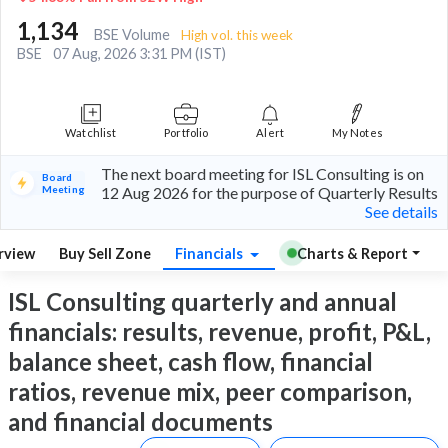
1,134
BSE Volume
High vol. this week
BSE
07 Aug, 2026 3:31 PM (IST)
Watchlist
Portfolio
Alert
My Notes
The next board meeting for ISL Consulting is on
Board
Meeting
12 Aug 2026 for the purpose of Quarterly Results
See details
rview
Buy Sell Zone
Financials
Charts & Report
ISL Consulting quarterly and annual
financials: results, revenue, profit, P&L,
balance sheet, cash flow, financial
ratios, revenue mix, peer comparison,
and financial documents