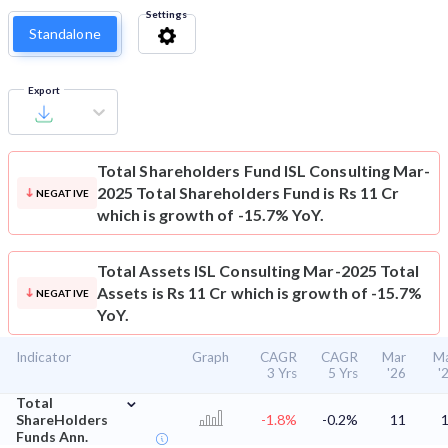
Settings
Standalone
Export
Total Shareholders Fund
ISL Consulting Mar-
2025 Total Shareholders Fund is Rs 11 Cr
NEGATIVE
which is growth of -15.7% YoY.
Total Assets
ISL Consulting Mar-2025 Total
Assets is Rs 11 Cr which is growth of -15.7%
NEGATIVE
YoY.
Indicator
Graph
CAGR
CAGR
Mar
M
3 Yrs
5 Yrs
'26
'
⌄
Total
ShareHolders
-1.8%
-0.2%
11
Funds Ann.