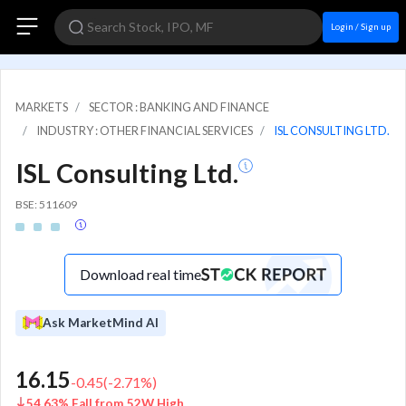
Login / Sign up
MARKETS
SECTOR : BANKING AND FINANCE
INDUSTRY : OTHER FINANCIAL SERVICES
ISL CONSULTING LTD.
ISL Consulting Ltd.
BSE: 511609
Download real time
Ask MarketMind AI
16.15
-0.45
(
-2.71
%)
54.63% Fall from 52W High