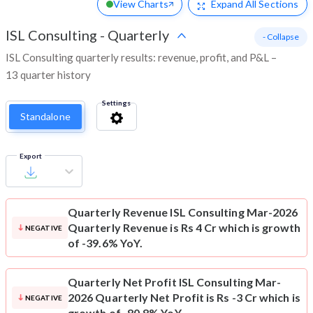
View Charts
Expand
All Sections
ISL Consulting
-
Quarterly
- Collapse
ISL Consulting quarterly results: revenue, profit, and P&L –
13 quarter history
Settings
Standalone
Export
Quarterly Revenue
ISL Consulting Mar-2026
Quarterly Revenue is Rs 4 Cr which is growth
NEGATIVE
of -39.6% YoY.
Quarterly Net Profit
ISL Consulting Mar-
2026 Quarterly Net Profit is Rs -3 Cr which is
NEGATIVE
growth of -80.8% YoY.