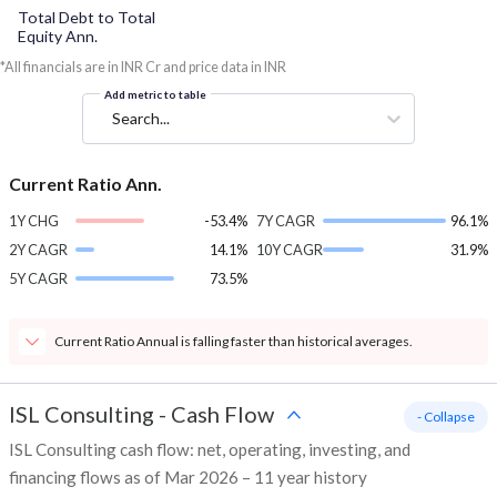
Total Debt to Total
Equity Ann.
*All financials are in INR Cr and price data in INR
Add metric to table
Search...
Current Ratio Ann.
1Y CHG
-53.4%
7Y CAGR
96.1%
2Y CAGR
14.1%
10Y CAGR
31.9%
5Y CAGR
73.5%
Current Ratio Annual is falling faster than historical averages.
ISL Consulting
-
Cash Flow
- Collapse
ISL Consulting cash flow: net, operating, investing, and
financing flows as of Mar 2026 – 11 year history