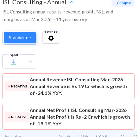
ISL Consulting
-
Annual
- Collapse
ISL Consulting annual results: revenue, profit, P&L, and
margins as of Mar 2026 – 11 year history
Settings
Standalone
Export
Annual Revenue
ISL Consulting Mar-2026
Annual Revenue is Rs 19 Cr which is growth
NEGATIVE
of -24.1% YoY.
Annual Net Profit
ISL Consulting Mar-2026
Annual Net Profit is Rs -2 Cr which is growth
NEGATIVE
of -18.1% YoY.
Indicator
Graph
CAGR
CAGR
TTM
M