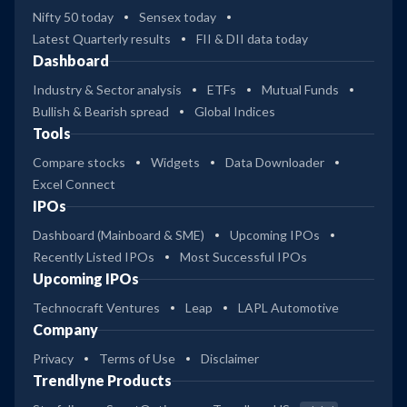
Nifty 50 today
Sensex today
Latest Quarterly results
FII & DII data today
Dashboard
Industry & Sector analysis
ETFs
Mutual Funds
Bullish & Bearish spread
Global Indices
Tools
Compare stocks
Widgets
Data Downloader
Excel Connect
IPOs
Dashboard (Mainboard & SME)
Upcoming IPOs
Recently Listed IPOs
Most Successful IPOs
Upcoming IPOs
Technocraft Ventures
Leap
LAPL Automotive
Company
Privacy
Terms of Use
Disclaimer
Trendlyne Products