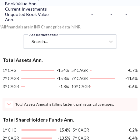
Book Value Ann.
Current Investments
Unquoted Book Value
-
-
-
Ann.
*All financials are in INR Cr and price data in INR
Add metric to table
Search...
Total Assets Ann.
1Y CHG
-15.4%
5Y CAGR
-0.7%
2Y CAGR
-15.8%
7Y CAGR
-11.6%
3Y CAGR
-1.8%
10Y CAGR
-0.6%
Total Assets Annual is falling faster than historical averages.
Total ShareHolders Funds Ann.
1Y CHG
-15.4%
5Y CAGR
-0.2%
2Y CAGR
-13.5%
7Y CAGR
-0.4%