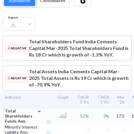
Standalone
Consolidated
Export
Total Shareholders Fund
India Cements
Capital Mar-2025 Total Shareholders Fund is
NEGATIVE
Rs 18 Cr which is growth of -1.3% YoY.
Total Assets
India Cements Capital Mar-
2025 Total Assets is Rs 19 Cr which is growth
NEGATIVE
of -70.9% YoY.
Indicator
Graph
CAGR
CAGR
Mar
3 Yrs
5 Yrs
'26
⌄
Total
ShareHolders
3.2%
3%
17.5
1
Funds Ann.
Minority Interest
-
-
-
Liability Ann.