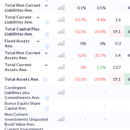
⌄
Total Non Current
0.1%
0.5%
4
Liabilities Ann.
⌄
Total Current
-23.7%
-4.4%
1.6
Liabilities Ann.
Total Capital Plus
-33.1%
-20.8%
19.1
6
Liabilities Ann.
⌄
Fixed Assets
0%
0%
0.3
Ann.
⌄
Total Non Current
-52%
-35.7%
5.4
4
Assets Ann.
⌄
Total Current
-3%
2.2%
13.7
Assets Ann.
Total Assets Ann.
-33.1%
-20.8%
19.1
6
Contingent
Liabilities plus
-
-
-
Commitments Ann.
Bonus Equity Share
-
-
-
Capital Ann.
Non Current
Investments Unquoted
-
-
-
Book Value Ann.
Current Investments