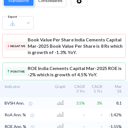
Standalone
Consolidated
Export
Book Value Per Share
India Cements Capital
Mar-2025 Book Value Per Share is 8 Rs which
NEGATIVE
is growth of -1.3% YoY.
ROE
India Cements Capital Mar-2025 ROE is
POSITIVE
-2% which is growth of 4.5% YoY.
Indicator
Graph
CAGR
CAGR
Mar
3 Yrs
5 Yrs
'26
BVSH Ann.
3.5%
3%
8.1
RoA Ann. %
-
-
-1.42%
ROE Ann. %
-
-
-1.55%