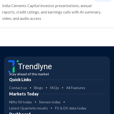
India Cements Capital investor presentations, annual
reports, credit ratings, and earnings calls with AI summary,
video, and audio access
Trendlyne
Stay ahead of the market
Quick Links
Contact us
Blogs
FAQs
All Features
Markets Today
Nifty 50 today
Sensex today
Latest Quarterly results
FII & DII data today