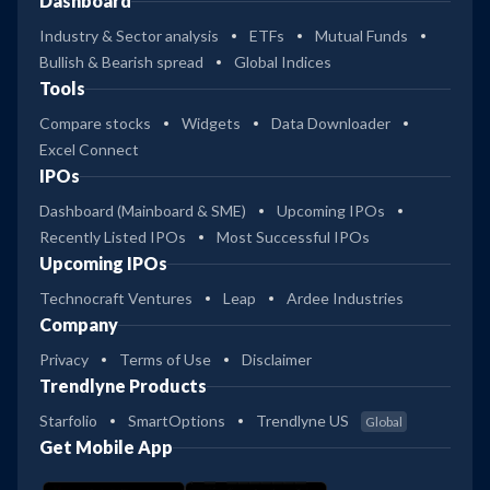
Dashboard
Industry & Sector analysis
ETFs
Mutual Funds
Bullish & Bearish spread
Global Indices
Tools
Compare stocks
Widgets
Data Downloader
Excel Connect
IPOs
Dashboard (Mainboard & SME)
Upcoming IPOs
Recently Listed IPOs
Most Successful IPOs
Upcoming IPOs
Technocraft Ventures
Leap
Ardee Industries
Company
Privacy
Terms of Use
Disclaimer
Trendlyne Products
Starfolio
SmartOptions
Trendlyne US
Global
Get Mobile App