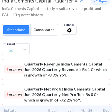
India Cements Capital
-
Quarterly
- Collapse
India Cements Capital quarterly results: revenue, profit, and
P&L – 13 quarter history
Settings
Standalone
Consolidated
Export
Quarterly Revenue
India Cements Capital
Jun-2026 Quarterly Revenue is Rs 1 Cr which
NEGATIVE
is growth of -8.9% YoY.
Quarterly Net Profit
India Cements Capital
Jun-2026 Quarterly Net Profit is Rs 0 Cr
NEGATIVE
which is growth of -72.2% YoY.
Indicator
Graph
Jun
Mar '26
Dec