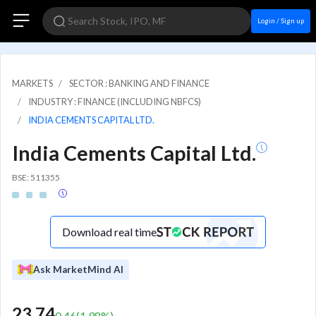
Login / Sign up
MARKETS
SECTOR : BANKING AND FINANCE
INDUSTRY : FINANCE (INCLUDING NBFCS)
INDIA CEMENTS CAPITAL LTD.
India Cements Capital Ltd.
BSE: 511355
Download real time
Ask MarketMind AI
23.74
0.46
(
1.98
%)