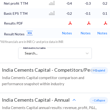
Net profit TTM
-0.4
-0.3
0.2
Basic EPS TTM
-0.2
-0.1
0.1
Results PDF
Notes
Notes
Notes
Result Notes
*All financials are in INR Cr and price data in INR
Add metric to table
Search...
India Cements Capital
-
Competitors/Peers
+ Expand
India Cements Capital competitor comparison and
performance snapshot within industry
India Cements Capital
-
Annual
- Collapse
India Cements Capital annual results: revenue, profit, P&L,