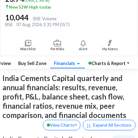
New 52W High today
10,044
BSE Volume
BSE
07 Aug, 2026 3:31 PM (IST)
Watchlist
Portfolio
Alert
My Notes
rview
Buy Sell Zone
Financials
Charts & Report
India Cements Capital quarterly and
annual financials: results, revenue,
profit, P&L, balance sheet, cash flow,
financial ratios, revenue mix, peer
comparison, and financial documents
View Charts
Expand
All Sections