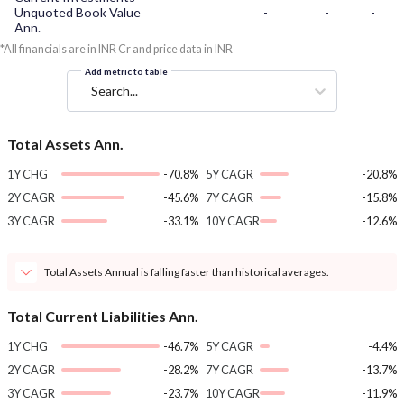
Unquoted Book Value
-
-
-
Ann.
*All financials are in INR Cr and price data in INR
Add metric to table
Search...
Total Assets Ann.
1Y CHG
-70.8%
5Y CAGR
-20.8%
2Y CAGR
-45.6%
7Y CAGR
-15.8%
3Y CAGR
-33.1%
10Y CAGR
-12.6%
Total Assets Annual is falling faster than historical averages.
Total Current Liabilities Ann.
1Y CHG
-46.7%
5Y CAGR
-4.4%
2Y CAGR
-28.2%
7Y CAGR
-13.7%
3Y CAGR
-23.7%
10Y CAGR
-11.9%