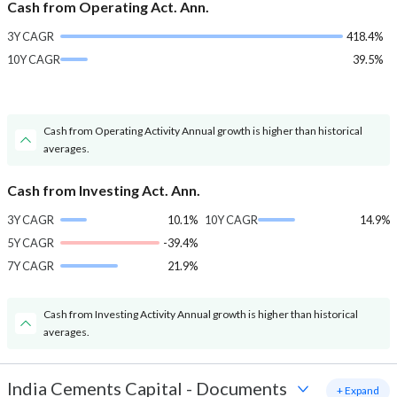
Cash from Operating Act. Ann.
3Y CAGR
418.4%
10Y CAGR
39.5%
Cash from Operating Activity Annual growth is higher than historical
averages.
Cash from Investing Act. Ann.
3Y CAGR
10.1%
10Y CAGR
14.9%
5Y CAGR
-39.4%
7Y CAGR
21.9%
Cash from Investing Activity Annual growth is higher than historical
averages.
India Cements Capital
-
Documents
+ Expand