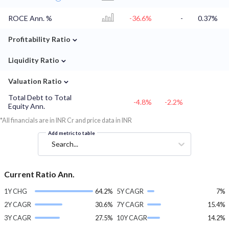
ROCE Ann. %
-36.6%
-
0.37%
⌄
Profitability Ratio
⌄
Liquidity Ratio
⌄
Valuation Ratio
Total Debt to Total
-4.8%
-2.2%
Equity Ann.
*All financials are in INR Cr and price data in INR
Add metric to table
Search...
Current Ratio Ann.
1Y CHG
64.2%
5Y CAGR
7%
2Y CAGR
30.6%
7Y CAGR
15.4%
3Y CAGR
27.5%
10Y CAGR
14.2%