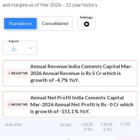
and margins as of Mar 2026 – 11 year history
Settings
Standalone
Consolidated
Export
Annual Revenue
India Cements Capital Mar-
2026 Annual Revenue is Rs 5 Cr which is
NEGATIVE
growth of -4.7% YoY.
Annual Net Profit
India Cements Capital
Mar-2026 Annual Net Profit is Rs -0 Cr which
NEGATIVE
is growth of -151.1% YoY.
Indicator
Graph
CAGR
CAGR
TTM
3 Yrs
5 Yrs