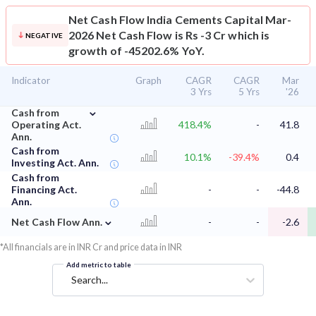
Net Cash Flow
India Cements Capital Mar-
2026 Net Cash Flow is Rs -3 Cr which is
NEGATIVE
growth of -45202.6% YoY.
Indicator
Graph
CAGR
CAGR
Mar
3 Yrs
5 Yrs
'26
⌄
Cash from
Operating Act.
418.4%
-
41.8
Ann.
Cash from
10.1%
-39.4%
0.4
Investing Act. Ann.
Cash from
Financing Act.
-
-
-44.8
Ann.
⌄
Net Cash Flow Ann.
-
-
-2.6
*All financials are in INR Cr and price data in INR
Add metric to table
Search...