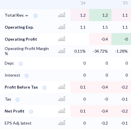
'26
'25
⌄
Total Rev.
1.2
1.2
1.1
Operating Exp.
1.1
1.5
1.1
Operating Profit
-0.4
-0
Operating Profit Margin
0.11%
-34.72%
-1.28%
%
Depr.
0
0
0
Interest
0
0
0
Profit Before Tax
0.1
-0.4
-0.2
Tax
0
-0
-0.1
Net Profit
0.1
-0.4
-0.2
EPS Adj. latest
0
-0.2
-0.1