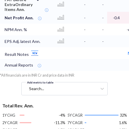
ExtraOrdinary
-
-
Items Ann.
Net Profit Ann.
-
-
-0.4
NPM Ann. %
-
-
-
EPS Adj. latest Ann.
-
-
Result Notes
Annual Reports
*All financials are in INR Cr and price data in INR
Add metric to table
Search...
Total Rev. Ann.
1Y CHG
-4%
5Y CAGR
32%
2Y CAGR
-11.3%
7Y CAGR
1.6%