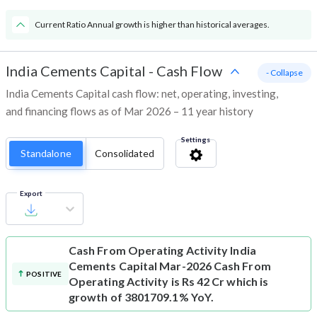
Current Ratio Annual growth is higher than historical averages.
India Cements Capital
-
Cash Flow
- Collapse
India Cements Capital cash flow: net, operating, investing,
and financing flows as of Mar 2026 – 11 year history
Settings
Standalone
Consolidated
Export
Cash From Operating Activity
India
Cements Capital Mar-2026 Cash From
POSITIVE
Operating Activity is Rs 42 Cr which is
growth of 3801709.1% YoY.