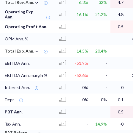
⌄
Total Rev. Ann.
6.3%
32%
4.7
Operating Exp.
16.1%
21.2%
4.8
Ann.
Operating Profit Ann.
-
-
-0.5
OPM Ann. %
-
-
-
⌄
Total Exp. Ann.
14.5%
20.4%
EBITDA Ann.
-51.9%
-
EBITDA Ann. margin %
-52.6%
-
Interest Ann.
0%
-
0
Depr.
0%
0%
0.1
PBT Ann.
-
-
-0.5
Tax Ann.
-
14.9%
-0
⌄
PAT Before