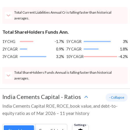
Total Current Liabilities Annual Cr is falling faster than historical
averages.
Total ShareHolders Funds Ann.
1Y CHG
-1.7%
5Y CAGR
3%
2Y CAGR
0.9%
7Y CAGR
1.8%
3Y CAGR
3.2%
10Y CAGR
-4.2%
Total ShareHolders Funds Annual is falling faster than historical
averages.
India Cements Capital
-
Ratios
- Collapse
India Cements Capital ROE, ROCE, book value, and debt-to-
equity ratio as of Mar 2026 – 11 year history
Settings