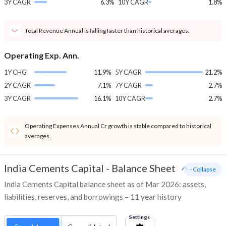
3Y CAGR
6.3%
10Y CAGR
1.8%
Total Revenue Annual is falling faster than historical averages.
Operating Exp. Ann.
1Y CHG
11.9%
5Y CAGR
21.2%
2Y CAGR
7.1%
7Y CAGR
2.7%
3Y CAGR
16.1%
10Y CAGR
2.7%
Operating Expenses Annual Cr growth is stable compared to historical
averages.
India Cements Capital
-
Balance Sheet
- Collapse
India Cements Capital balance sheet as of Mar 2026: assets,
liabilities, reserves, and borrowings – 11 year history
Settings