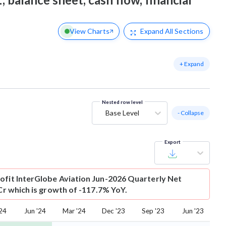
View Charts
Expand
All Sections
+ Expand
Nested row level
Base Level
- Collapse
Export
ofit
InterGlobe Aviation Jun-2026 Quarterly Net
 Cr which is growth of -117.7% YoY.
'24
Jun '24
Mar '24
Dec '23
Sep '23
Jun '23