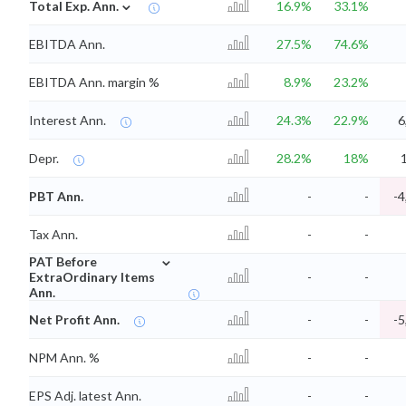
⌄
Total Exp. Ann.
16.9%
33.1%
EBITDA Ann.
27.5%
74.6%
EBITDA Ann. margin %
8.9%
23.2%
Interest Ann.
24.3%
22.9%
6
Depr.
28.2%
18%
PBT Ann.
-
-
-4
Tax Ann.
-
-
⌄
PAT Before
ExtraOrdinary Items
-
-
Ann.
Net Profit Ann.
-
-
-5
NPM Ann. %
-
-
EPS Adj. latest Ann.
-
-