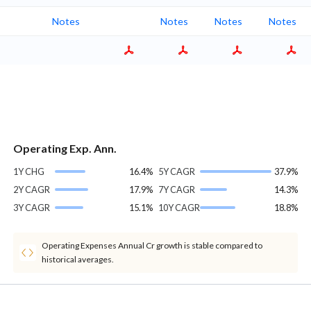
Notes
Notes
Notes
Notes
Operating Exp. Ann.
1Y CHG
16.4%
5Y CAGR
37.9%
2Y CAGR
17.9%
7Y CAGR
14.3%
3Y CAGR
15.1%
10Y CAGR
18.8%
Operating Expenses Annual Cr growth is stable compared to
historical averages.