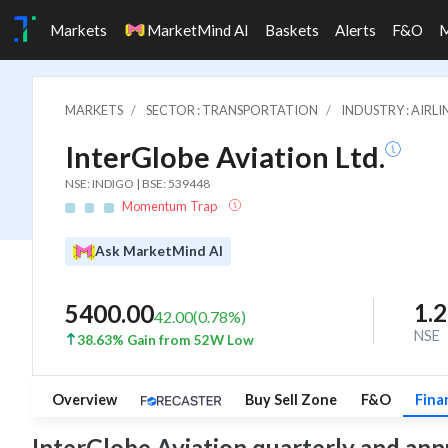
Markets
MarketMind AI
Baskets
Alerts
F&O
MARKETS
SECTOR : TRANSPORTATION
INDUSTRY : AIRLI
InterGlobe Aviation Ltd.
NSE: INDIGO | BSE: 539448
Momentum Trap
Ask MarketMind AI
1.
5400.00
42.00
(
0.78
%)
NSE
38.63% Gain from 52W Low
Overview
Buy Sell Zone
F&O
Fina
InterGlobe Aviation quarterly and annua