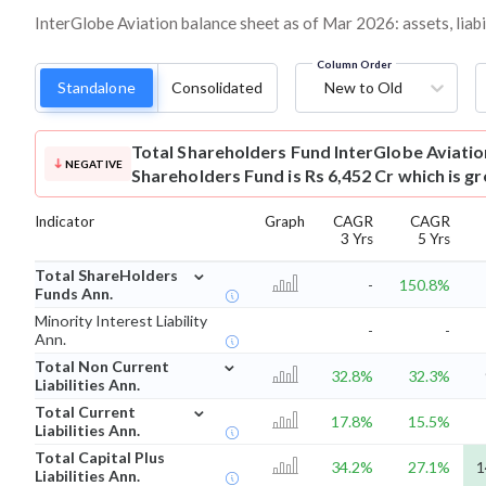
InterGlobe Aviation balance sheet as of Mar 2026: assets, liabi
Column Order
Standalone
Consolidated
New to Old
Total Shareholders Fund
InterGlobe Aviati
NEGATIVE
Shareholders Fund is Rs 6,452 Cr which is g
Indicator
Graph
CAGR
CAGR
3 Yrs
5 Yrs
⌄
Total ShareHolders
-
150.8%
Funds Ann.
Minority Interest Liability
-
-
Ann.
⌄
Total Non Current
32.8%
32.3%
Liabilities Ann.
⌄
Total Current
17.8%
15.5%
Liabilities Ann.
Total Capital Plus
34.2%
27.1%
1
Liabilities Ann.