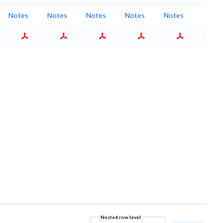
Notes
Notes
Notes
Notes
Notes
Nested row level