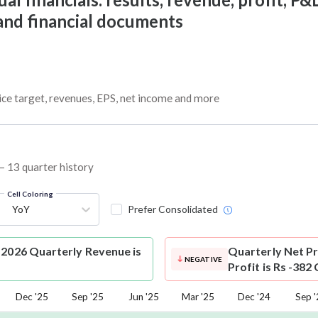
 and financial documents
ice target, revenues, EPS, net income and more
 – 13 quarter history
Cell Coloring
YoY
Prefer Consolidated
-2026 Quarterly Revenue is
Quarterly Net Pr
NEGATIVE
Profit is Rs -382
Dec '25
Sep '25
Jun '25
Mar '25
Dec '24
Sep 