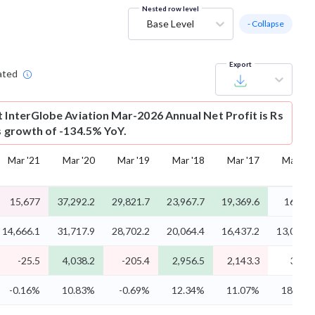
Nested row level
Base Level
- Collapse
Export
ated
t
InterGlobe Aviation Mar-2026 Annual Net Profit is Rs
is growth of -134.5% YoY.
Mar '21
Mar '20
Mar '19
Mar '18
Mar '17
Mar '16
15,677
37,292.2
29,821.7
23,967.7
19,369.6
16,655
14,666.1
31,717.9
28,702.2
20,064.4
16,437.2
13,021.9
-25.5
4,038.2
-205.4
2,956.5
2,143.3
3,118
-0.16%
10.83%
-0.69%
12.34%
11.07%
18.72%