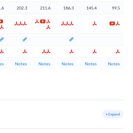
.6
202.3
211.6
186.3
145.4
99.5
es
Notes
Notes
Notes
Notes
Notes
+ Expand