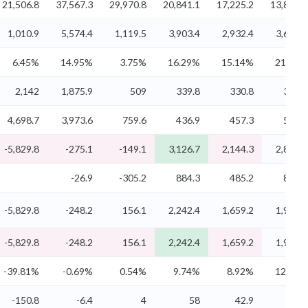
21,506.8
37,567.3
29,970.8
20,841.1
17,225.2
13,831.5
1,010.9
5,574.4
1,119.5
3,903.4
2,932.4
3,633.1
6.45%
14.95%
3.75%
16.29%
15.14%
21.81%
2,142
1,875.9
509
339.8
330.8
304.1
4,698.7
3,973.6
759.6
436.9
457.3
505.5
-5,829.8
-275.1
-149.1
3,126.7
2,144.3
2,823.5
-26.9
-305.2
884.3
485.2
837.4
-5,829.8
-248.2
156.1
2,242.4
1,659.2
1,986.2
-5,829.8
-248.2
156.1
2,242.4
1,659.2
1,986.2
-39.81%
-0.69%
0.54%
9.74%
8.92%
12.30%
-150.8
-6.4
4
58
42.9
51.4