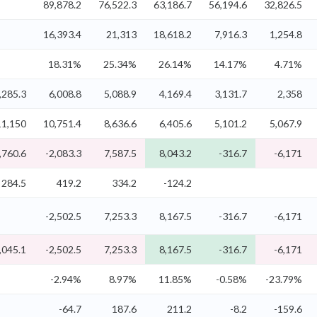
89,878.2
76,522.3
63,186.7
56,194.6
32,826.5
16,393.4
21,313
18,618.2
7,916.3
1,254.8
18.31%
25.34%
26.14%
14.17%
4.71%
,285.3
6,008.8
5,088.9
4,169.4
3,131.7
2,358
11,150
10,751.4
8,636.6
6,405.6
5,101.2
5,067.9
,760.6
-2,083.3
7,587.5
8,043.2
-316.7
-6,171
284.5
419.2
334.2
-124.2
-2,502.5
7,253.3
8,167.5
-316.7
-6,171
,045.1
-2,502.5
7,253.3
8,167.5
-316.7
-6,171
-2.94%
8.97%
11.85%
-0.58%
-23.79%
-64.7
187.6
211.2
-8.2
-159.6