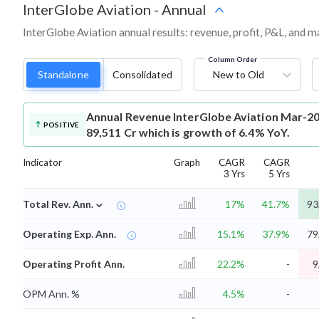
InterGlobe Aviation
-
Annual
InterGlobe Aviation annual results: revenue, profit, P&L, and 
Column Order
Standalone
Consolidated
New to Old
Annual Revenue
InterGlobe Aviation Mar-20
POSITIVE
89,511 Cr which is growth of 6.4% YoY.
Indicator
Graph
CAGR
CAGR
3 Yrs
5 Yrs
⌄
Total Rev. Ann.
17%
41.7%
93
Operating Exp. Ann.
15.1%
37.9%
79
Operating Profit Ann.
22.2%
-
9
OPM Ann. %
4.5%
-