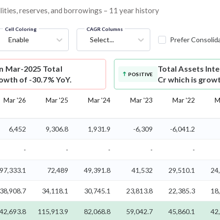
lities, reserves, and borrowings – 11 year history
Cell Coloring
CAGR Columns
Enable
Select...
Prefer Consolid
on Mar-2025 Total
Total Assets
Int
POSITIVE
rowth of -30.7% YoY.
Cr which is grow
Mar '26
Mar '25
Mar '24
Mar '23
Mar '22
M
6,452
9,306.8
1,931.9
-6,309
-6,041.2
-
-
-
-
-
97,333.1
72,489
49,391.8
41,532
29,510.1
24
38,908.7
34,118.1
30,745.1
23,813.8
22,385.3
18
42,693.8
115,913.9
82,068.8
59,042.7
45,860.1
42