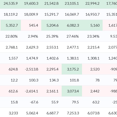
24,535.9
19,600.3
21,542.8
23,105.1
22,994.2
17,760
18,119.2
18,009.9
15,291.7
16,069.7
16,950.7
15,351
5,352.7
545.4
5,204.6
6,082.3
5,160
1,617
22.80%
2.94%
25.39%
27.46%
23.34%
9.5
2,768.1
2,629.3
2,553.1
2,477.1
2,215.4
2,077
1,557
1,474.9
1,402.6
1,383.1
1,308.1
1,240
624.8
-2,513.8
2,295.4
3,175.2
2,520
-909
12.2
100.3
134.3
101.8
78
79
612.6
-2,614.1
2,161.1
3,073.4
2,442
-988
15.8
-67.6
55.9
79.5
63.2
-2
3,233
5,062.4
6,687.7
7,253.3
6,073.8
6,630