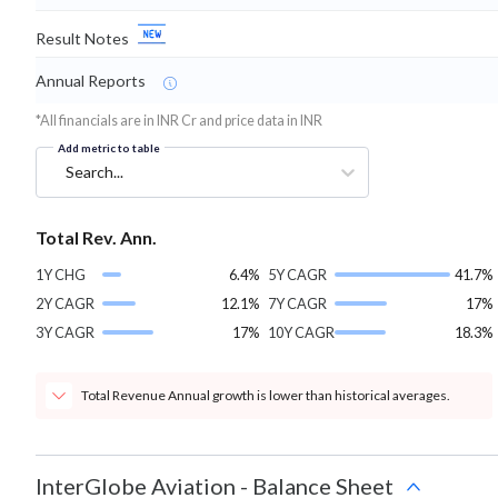
Result Notes
Annual Reports
*All financials are in INR Cr and price data in INR
Add metric to table
Search...
Total Rev. Ann.
1Y CHG
6.4%
5Y CAGR
41.7%
2Y CAGR
12.1%
7Y CAGR
17%
3Y CAGR
17%
10Y CAGR
18.3%
Total Revenue Annual growth is lower than historical averages.
InterGlobe Aviation
-
Balance Sheet