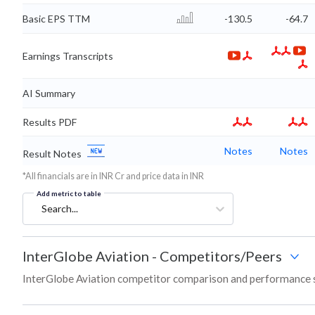
Basic EPS TTM
-130.5
-64.7
Earnings Transcripts
AI Summary
Results PDF
Notes
Notes
Result Notes
*All financials are in INR Cr and price data in INR
Add metric to table
Search...
InterGlobe Aviation
-
Competitors/Peers
InterGlobe Aviation competitor comparison and performance s