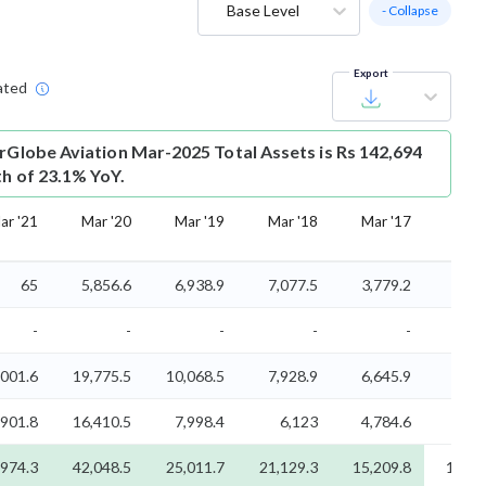
Base Level
- Collapse
Export
ated
erGlobe Aviation Mar-2025 Total Assets is Rs 142,694
th of 23.1% YoY.
ar '21
Mar '20
Mar '19
Mar '18
Mar '17
Mar 
65
5,856.6
6,938.9
7,077.5
3,779.2
2,72
-
-
-
-
-
,001.6
19,775.5
10,068.5
7,928.9
6,645.9
6,21
,901.8
16,410.5
7,998.4
6,123
4,784.6
3,68
,974.3
42,048.5
25,011.7
21,129.3
15,209.8
12,61