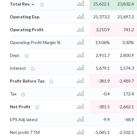
⌄
Total Rev.
25,622.1
23,832.4
Operating Exp.
21,373.2
21,697.2
Operating Profit
3,210.9
741.2
Operating Profit Margin %
13.06%
3.30%
Depr.
2,951.7
2,800.9
Interest
1,679.1
1,574.3
Profit Before Tax
-381.9
-2,489.7
Tax
-0.4
172.4
Net Profit
-381.5
-2,662.1
EPS Adj. latest
-9.9
-68.9
Net profit TTM
-5,045.1
-2,502.5