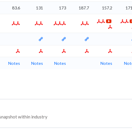
83.6
131
173
187.7
157.2
171
Notes
Notes
Notes
Notes
Not
napshot within industry