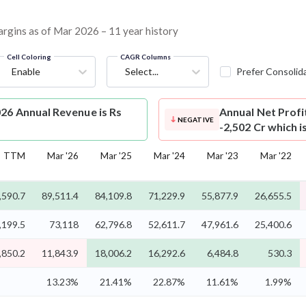
margins as of Mar 2026 – 11 year history
Cell Coloring
CAGR Columns
Enable
Select...
Prefer Consolid
26 Annual Revenue is Rs
Annual Net Profi
NEGATIVE
-2,502 Cr which 
TTM
Mar '26
Mar '25
Mar '24
Mar '23
Mar '22
,590.7
89,511.4
84,109.8
71,229.9
55,877.9
26,655.5
,199.5
73,118
62,796.8
52,611.7
47,961.6
25,400.6
,850.2
11,843.9
18,006.2
16,292.6
6,484.8
530.3
13.23%
21.41%
22.87%
11.61%
1.99%