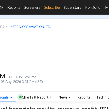
MF
Reports
Screeners
Subscribe
Superstars
Portfolio
M
NES
INTERGLOBE AVIATION LTD.
2M
NSE+BSE Volume
05 Aug, 2026 3:31 PM (IST)
ncials
Charts & Report
News
Reports
Techni
l financials: results, revenue, profit, P&L