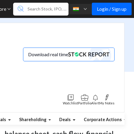
Login / Sign up
ore
Download real time
Watchlist
Portfolio
Alert
My Notes
cals
Shareholding
Deals
Corporate Actions
, balance sheet, cash flow, financial