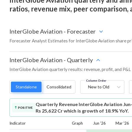
ratios, revenue mix, peer comparison,
InterGlobe Aviation
-
Forecaster
Forecaster Analyst Estimates for InterGlobe Aviation share pr
InterGlobe Aviation
-
Quarterly
InterGlobe Aviation quarterly results: revenue, profit, and P&L
Column Order
Standalone
Consolidated
New to Old
Quarterly Revenue
InterGlobe Aviation Jun
POSITIVE
Rs 25,622 Cr which is growth of 18.9% YoY.
Indicator
Graph
Jun '26
Mar '26