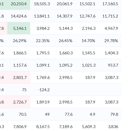
.1
20,250.4
18,505.3
20,061.9
15,502.1
17,160.5
.8
14,424.6
13,841.1
14,307.9
12,747.6
11,715.2
.8
5,146.1
3,984.2
5,144.3
2,196.3
4,967.9
3%
26.29%
22.35%
26.45%
14.70%
29.78%
.6
1,866.5
1,795.5
1,660.3
1,545.5
1,404.3
.1
1,157.6
1,099.1
1,095.2
1,021.3
953.7
.4
2,801.7
1,769.6
2,998.5
187.9
3,087.3
.4
75
-124.2
.8
2,726.7
1,893.9
2,998.5
187.9
3,087.3
5.6
70.5
49
77.6
4.9
79.8
.3
7,806.9
8,167.5
7,189.6
5,609.3
3,836