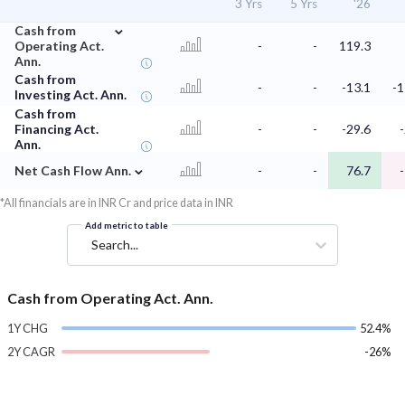
3 Yrs
5 Yrs
'26
⌄
Cash from
Operating Act.
-
-
119.3
Ann.
Cash from
-
-
-13.1
-1
Investing Act. Ann.
Cash from
Financing Act.
-
-
-29.6
Ann.
⌄
Net Cash Flow Ann.
-
-
76.7
*All financials are in INR Cr and price data in INR
Add metric to table
Search...
Cash from Operating Act. Ann.
1Y CHG
52.4%
2Y CAGR
-26%