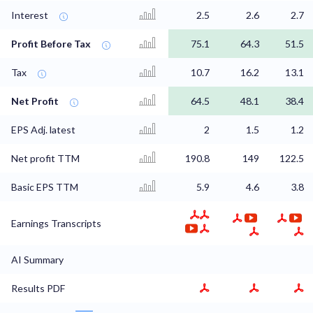
Interest
2.5
2.6
2.7
Profit Before Tax
75.1
64.3
51.5
Tax
10.7
16.2
13.1
Net Profit
64.5
48.1
38.4
EPS Adj. latest
2
1.5
1.2
Net profit TTM
190.8
149
122.5
Basic EPS TTM
5.9
4.6
3.8
Earnings Transcripts
AI Summary
Results PDF