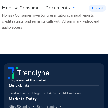
Honasa Consumer
-
Documents
+ Expand
Honasa Consumer investor presentations, annual reports,
credit ratings, and earnings calls with AI summary, video, and
audio access
Trendlyne
Stay ahead of the market
Quick Links
Contact us
Blogs
FAQs
All Features
Markets Today
Nifty 50 today
Sensex today