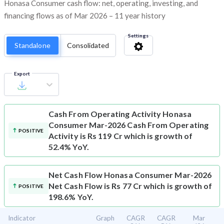
Honasa Consumer cash flow: net, operating, investing, and
financing flows as of Mar 2026 – 11 year history
Settings
Standalone
Consolidated
Export
Cash From Operating Activity
Honasa
Consumer Mar-2026 Cash From Operating
POSITIVE
Activity is Rs 119 Cr which is growth of
52.4% YoY.
Net Cash Flow
Honasa Consumer Mar-2026
Net Cash Flow is Rs 77 Cr which is growth of
POSITIVE
198.6% YoY.
Indicator
Graph
CAGR
CAGR
Mar