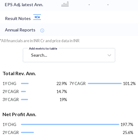
EPS Adj. latest Ann.
-
-
Result Notes
Annual Reports
*All financials are in INR Cr and price data in INR
Add metric to table
Search...
Total Rev. Ann.
1Y CHG
22.9%
7Y CAGR
101.2%
2Y CAGR
14.7%
3Y CAGR
19%
Net Profit Ann.
1Y CHG
197.7%
2Y CAGR
25.6%