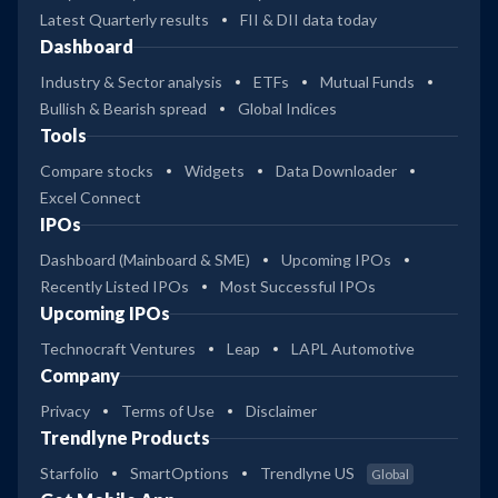
Latest Quarterly results
FII & DII data today
Dashboard
Industry & Sector analysis
ETFs
Mutual Funds
Bullish & Bearish spread
Global Indices
Tools
Compare stocks
Widgets
Data Downloader
Excel Connect
IPOs
Dashboard (Mainboard & SME)
Upcoming IPOs
Recently Listed IPOs
Most Successful IPOs
Upcoming IPOs
Technocraft Ventures
Leap
LAPL Automotive
Company
Privacy
Terms of Use
Disclaimer
Trendlyne Products
Starfolio
SmartOptions
Trendlyne US
Global