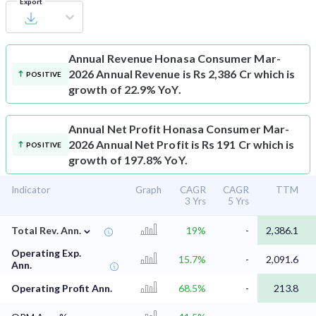
Export
Annual Revenue
Honasa Consumer Mar-
2026 Annual Revenue is Rs 2,386 Cr which is
POSITIVE
growth of 22.9% YoY.
Annual Net Profit
Honasa Consumer Mar-
2026 Annual Net Profit is Rs 191 Cr which is
POSITIVE
growth of 197.8% YoY.
Indicator
Graph
CAGR
CAGR
TTM
3 Yrs
5 Yrs
⌄
Total Rev. Ann.
19%
-
2,386.1
Operating Exp.
15.7%
-
2,091.6
Ann.
Operating Profit Ann.
68.5%
-
213.8