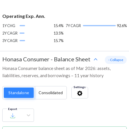
Operating Exp. Ann.
1Y CHG
15.4%
7Y CAGR
92.6%
2Y CAGR
13.5%
3Y CAGR
15.7%
Honasa Consumer
-
Balance Sheet
- Collapse
Honasa Consumer balance sheet as of Mar 2026: assets,
liabilities, reserves, and borrowings – 11 year history
Settings
Standalone
Consolidated
Export