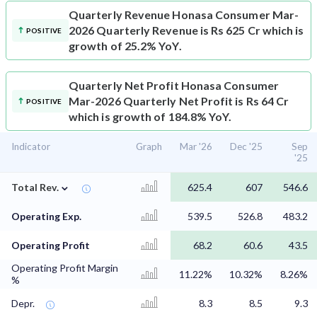
Quarterly Revenue
Honasa Consumer Mar-
2026 Quarterly Revenue is Rs 625 Cr which is
POSITIVE
growth of 25.2% YoY.
Quarterly Net Profit
Honasa Consumer
Mar-2026 Quarterly Net Profit is Rs 64 Cr
POSITIVE
which is growth of 184.8% YoY.
Indicator
Graph
Mar '26
Dec '25
Sep
'25
⌄
Total Rev.
625.4
607
546.6
Operating Exp.
539.5
526.8
483.2
Operating Profit
68.2
60.6
43.5
Operating Profit Margin
11.22%
10.32%
8.26%
%
Depr.
8.3
8.5
9.3