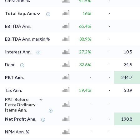
OPM Ann. %
41.5%
-
⌄
Total Exp. Ann.
16%
-
EBITDA Ann.
65.4%
-
EBITDA Ann. margin %
38.9%
-
Interest Ann.
27.2%
-
10.5
Depr.
32.6%
-
34.5
PBT Ann.
-
-
244.7
Tax Ann.
59.4%
-
53.9
⌄
PAT Before
ExtraOrdinary
-
-
Items Ann.
Net Profit Ann.
-
-
190.8
NPM Ann. %
-
-