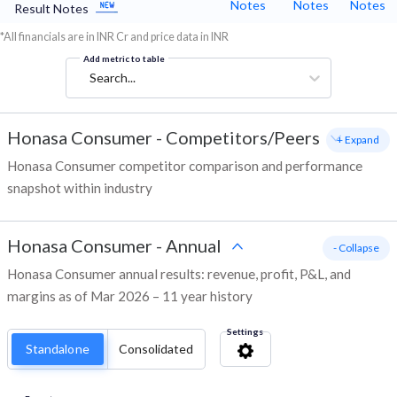
Notes
Notes
Notes
Result Notes
*All financials are in INR Cr and price data in INR
Add metric to table
Search...
Honasa Consumer
-
Competitors/Peers
+ Expand
Honasa Consumer competitor comparison and performance
snapshot within industry
Honasa Consumer
-
Annual
- Collapse
Honasa Consumer annual results: revenue, profit, P&L, and
margins as of Mar 2026 – 11 year history
Settings
Standalone
Consolidated