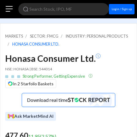
Login / Sign up
MARKETS
SECTOR : FMCG
INDUSTRY : PERSONAL PRODUCTS
HONASA CONSUMER LTD.
Honasa Consumer Ltd.
NSE: HONASA | BSE: 544014
Strong Performer, Getting Expensive
In 2 Starfolio Baskets
Download real time
Ask MarketMind AI
477.60
11.95
(
2.57
%)