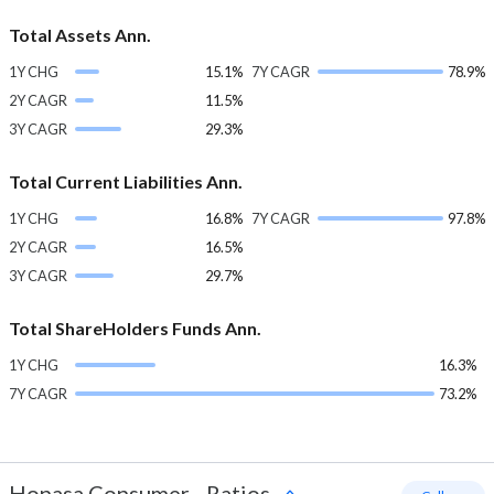
Total Assets Ann.
1Y CHG
15.1%
7Y CAGR
78.9%
2Y CAGR
11.5%
3Y CAGR
29.3%
Total Current Liabilities Ann.
1Y CHG
16.8%
7Y CAGR
97.8%
2Y CAGR
16.5%
3Y CAGR
29.7%
Total ShareHolders Funds Ann.
1Y CHG
16.3%
7Y CAGR
73.2%
Honasa Consumer
-
Ratios