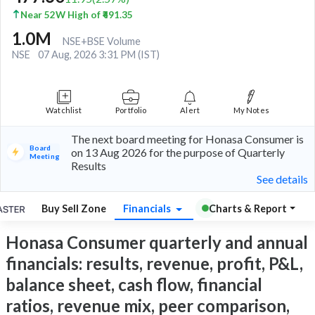
Near 52W High of ₹491.35
1.0M
NSE+BSE Volume
NSE
07 Aug, 2026 3:31 PM (IST)
Watchlist
Portfolio
Alert
My Notes
The next board meeting for Honasa Consumer is
Board
on 13 Aug 2026 for the purpose of Quarterly
Meeting
Results
See details
Buy Sell Zone
Financials
Charts & Report
Honasa Consumer quarterly and annual
financials: results, revenue, profit, P&L,
balance sheet, cash flow, financial
ratios, revenue mix, peer comparison,