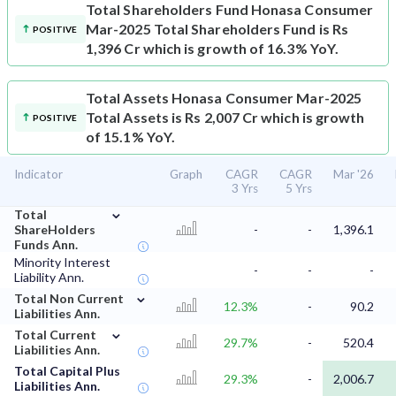
Total Shareholders Fund
Honasa Consumer
Mar-2025 Total Shareholders Fund is Rs
POSITIVE
1,396 Cr which is growth of 16.3% YoY.
Total Assets
Honasa Consumer Mar-2025
Total Assets is Rs 2,007 Cr which is growth
POSITIVE
of 15.1% YoY.
Indicator
Graph
CAGR
CAGR
Mar '26
3 Yrs
5 Yrs
⌄
Total
ShareHolders
-
-
1,396.1
Funds Ann.
Minority Interest
-
-
-
Liability Ann.
⌄
Total Non Current
12.3%
-
90.2
Liabilities Ann.
⌄
Total Current
29.7%
-
520.4
Liabilities Ann.
Total Capital Plus
29.3%
-
2,006.7
Liabilities Ann.