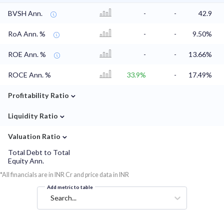
BVSH Ann.
-
-
42.9
RoA Ann. %
-
-
9.50%
ROE Ann. %
-
-
13.66%
ROCE Ann. %
33.9%
-
17.49%
⌄
Profitability Ratio
⌄
Liquidity Ratio
⌄
Valuation Ratio
Total Debt to Total
Equity Ann.
*All financials are in INR Cr and price data in INR
Add metric to table
Search...