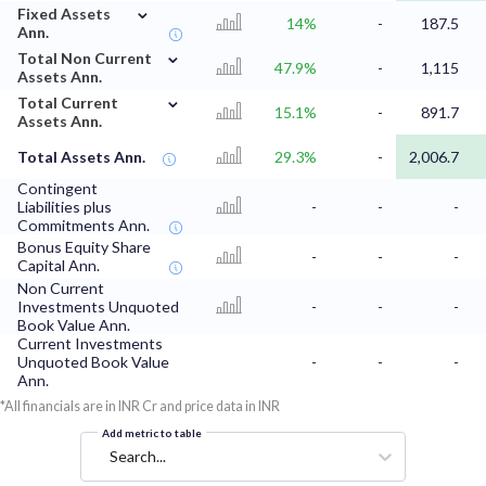
⌄
Fixed Assets
14%
-
187.5
Ann.
⌄
Total Non Current
47.9%
-
1,115
Assets Ann.
⌄
Total Current
15.1%
-
891.7
Assets Ann.
Total Assets Ann.
29.3%
-
2,006.7
Contingent
Liabilities plus
-
-
-
Commitments Ann.
Bonus Equity Share
-
-
-
Capital Ann.
Non Current
Investments Unquoted
-
-
-
Book Value Ann.
Current Investments
Unquoted Book Value
-
-
-
Ann.
*All financials are in INR Cr and price data in INR
Add metric to table
Search...