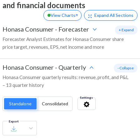
and financial documents
View Charts
Expand
All Sections
Honasa Consumer
-
Forecaster
+ Expand
Forecaster Analyst Estimates for Honasa Consumer share
price target, revenues, EPS, net income and more
Honasa Consumer
-
Quarterly
- Collapse
Honasa Consumer quarterly results: revenue, profit, and P&L
– 13 quarter history
Settings
Standalone
Consolidated
Export