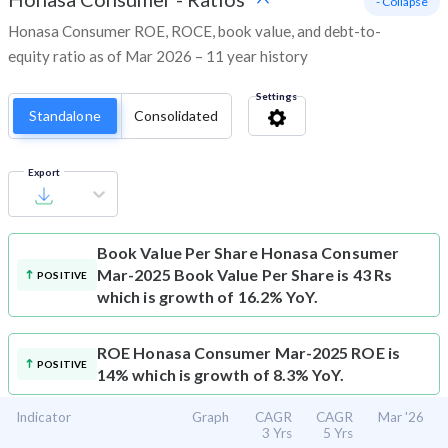
- Collapse
Honasa Consumer ROE, ROCE, book value, and debt-to-
equity ratio as of Mar 2026 – 11 year history
Settings
Standalone
Consolidated
Export
Book Value Per Share
Honasa Consumer
Mar-2025 Book Value Per Share is 43 Rs
POSITIVE
which is growth of 16.2% YoY.
ROE
Honasa Consumer Mar-2025 ROE is
POSITIVE
14% which is growth of 8.3% YoY.
Indicator
Graph
CAGR
CAGR
Mar '26
3 Yrs
5 Yrs