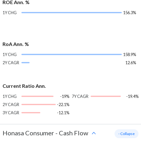
ROE Ann. %
1Y CHG
156.3%
RoA Ann. %
1Y CHG
158.9%
2Y CAGR
12.6%
Current Ratio Ann.
1Y CHG
-19%
7Y CAGR
-19.4%
2Y CAGR
-22.1%
3Y CAGR
-12.1%
Honasa Consumer
-
Cash Flow
- Collapse