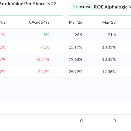
ook Value Per Share is 27
ROE
Alphalogic 
POSITIVE
Yrs
CAGR 5 Yrs
Mar '26
Mar '25
.1%
8%
26.9
21.6
.1%
7.1%
15.17%
10.85%
27%
-15.4%
19.68%
13.31%
.2%
-22.7%
25.99%
19.36%
-
-
0
0