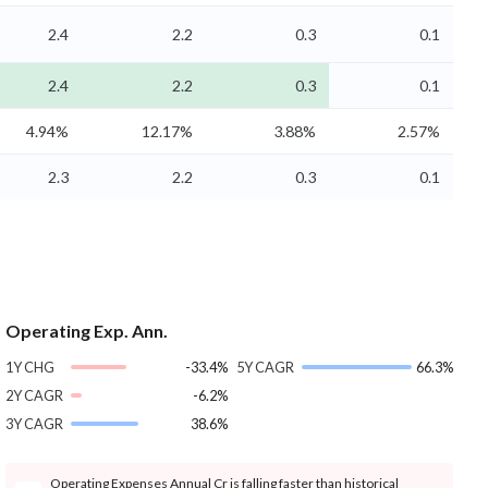
2.4
2.2
0.3
0.1
2.4
2.2
0.3
0.1
4.94%
12.17%
3.88%
2.57%
2.3
2.2
0.3
0.1
Operating Exp. Ann.
1Y CHG
-33.4%
5Y CAGR
66.3%
2Y CAGR
-6.2%
3Y CAGR
38.6%
Operating Expenses Annual Cr is falling faster than historical