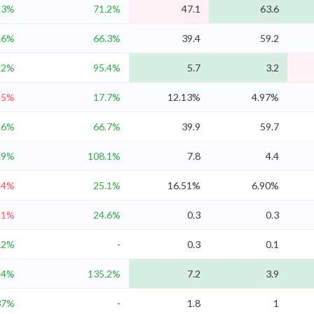
.3%
71.2%
47.1
63.6
.6%
66.3%
39.4
59.2
.2%
95.4%
5.7
3.2
.5%
17.7%
12.13%
4.97%
.6%
66.7%
39.9
59.7
.9%
108.1%
7.8
4.4
-4%
25.1%
16.51%
6.90%
.1%
24.6%
0.3
0.3
.2%
-
0.3
0.1
.4%
135.2%
7.2
3.9
37%
-
1.8
1