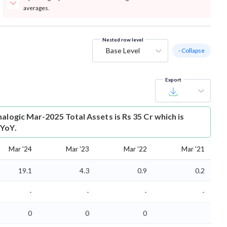
averages.
Nested row level
Base Level
- Collapse
Export
alogic Mar-2025 Total Assets is Rs 35 Cr which is
 YoY.
Mar '24
Mar '23
Mar '22
Mar '21
19.1
4.3
0.9
0.2
-
-
-
-
0
0
0