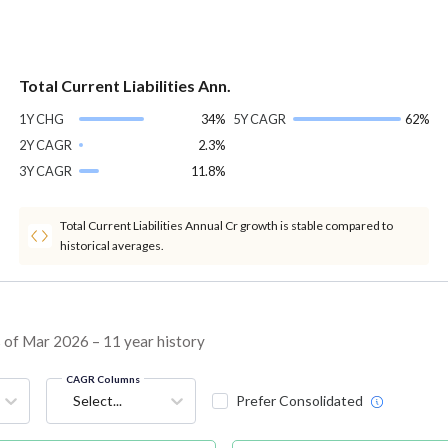
Total Current Liabilities Ann.
1Y CHG
34%
5Y CAGR
62%
2Y CAGR
2.3%
3Y CAGR
11.8%
Total Current Liabilities Annual Cr growth is stable compared to
historical averages.
s of Mar 2026 – 11 year history
CAGR Columns
Select...
Prefer Consolidated