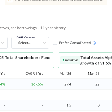
eserves, and borrowings – 11 year history
CAGR Columns
Select...
Prefer Consolidated
25 Total Shareholders Fund
Total Assets
Alph
POSITIVE
growth of 31.6%
Yrs
CAGR 5 Yrs
Mar '26
Mar '25
.4%
167.5%
27.4
22
-
-
-
-
-
-
1.5
0