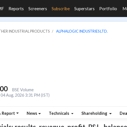
MF
Reports
Screeners
Subscribe
Superstars
Portfolio
M
OTHER INDUSTRIAL PRODUCTS
ALPHALOGIC INDUSTRIES LTD.
800
BSE Volume
04 Aug, 2026 3:31 PM (IST)
& Report
News
Technicals
Shareholding
Dea
ls: results, revenue, profit, P&L, balance 