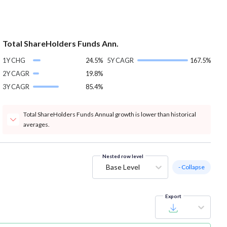
Total ShareHolders Funds Ann.
1Y CHG
24.5%
5Y CAGR
167.5%
2Y CAGR
19.8%
3Y CAGR
85.4%
Total ShareHolders Funds Annual growth is lower than historical
averages.
Nested row level
Base Level
- Collapse
Export