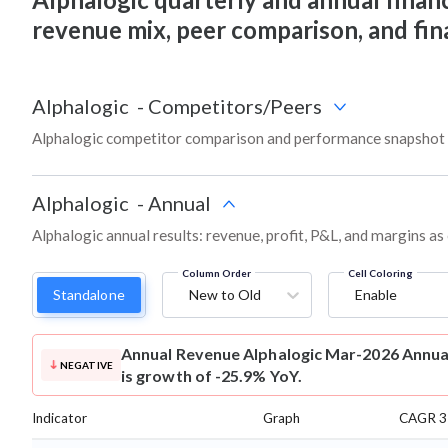
revenue mix, peer comparison, and fi
Alphalogic
-
Competitors/Peers
Alphalogic competitor comparison and performance snapshot 
Alphalogic
-
Annual
Alphalogic annual results: revenue, profit, P&L, and margins a
Column Order
Cell Coloring
Standalone
New to Old
Enable
Annual Revenue
Alphalogic Mar-2026 Annual
NEGATIVE
is growth of -25.9% YoY.
Indicator
Graph
CAGR 3 