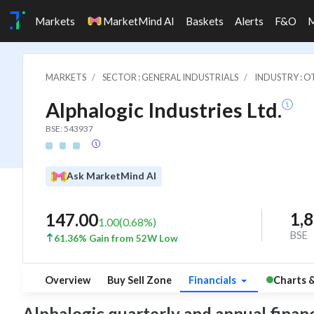
Markets
MarketMind AI
Baskets
Alerts
F&O
MARKETS
SECTOR : GENERAL INDUSTRIALS
INDUSTRY : 
Alphalogic Industries Ltd.
BSE: 543937
Ask MarketMind AI
1,
147.00
1.00
(
0.68
%)
BSE
61.36% Gain from 52W Low
Overview
Buy Sell Zone
Financials
Charts 
Alphalogic quarterly and annual financia