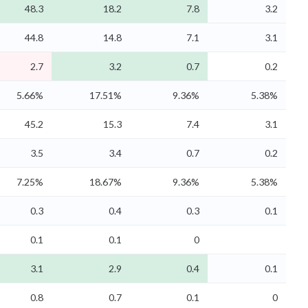
48.3
18.2
7.8
3.2
44.8
14.8
7.1
3.1
2.7
3.2
0.7
0.2
5.66%
17.51%
9.36%
5.38%
45.2
15.3
7.4
3.1
3.5
3.4
0.7
0.2
7.25%
18.67%
9.36%
5.38%
0.3
0.4
0.3
0.1
0.1
0.1
0
3.1
2.9
0.4
0.1
0.8
0.7
0.1
0