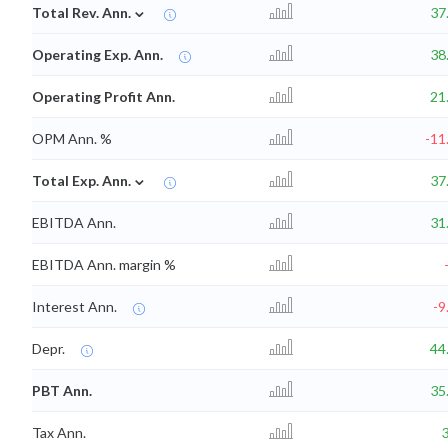
⌄
Total Rev. Ann.
37
Operating Exp. Ann.
38
Operating Profit Ann.
21
OPM Ann. %
-11
⌄
Total Exp. Ann.
37
EBITDA Ann.
31
EBITDA Ann. margin %
Interest Ann.
-9
Depr.
44
PBT Ann.
35
Tax Ann.