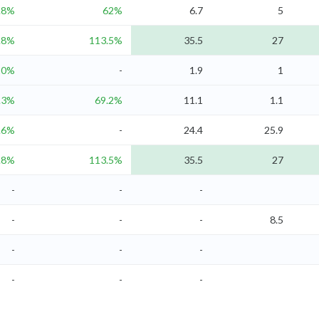
.8%
62%
6.7
5
.8%
113.5%
35.5
27
20%
-
1.9
1
.3%
69.2%
11.1
1.1
.6%
-
24.4
25.9
.8%
113.5%
35.5
27
-
-
-
-
-
-
8.5
-
-
-
-
-
-