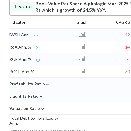
Book Value Per Share
Alphalogic Mar-2025 B
POSITIVE
Rs which is growth of 24.5% YoY.
Indicator
Graph
CAGR 3 
BVSH Ann.
-42
RoA Ann. %
-14
ROE Ann. %
-
ROCE Ann. %
-30
⌄
Profitability Ratio
⌄
Liquidity Ratio
⌄
Valuation Ratio
Total Debt to Total Equity
Ann.