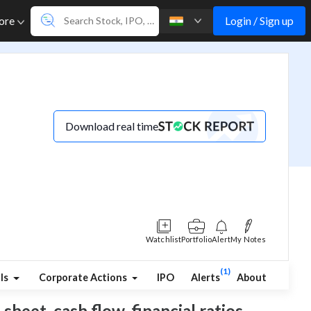
Login / Sign up
ore
Download real time
Watchlist
Portfolio
Alert
My Notes
(1)
ls
Corporate Actions
IPO
Alerts
About
sheet, cash flow, financial ratios,