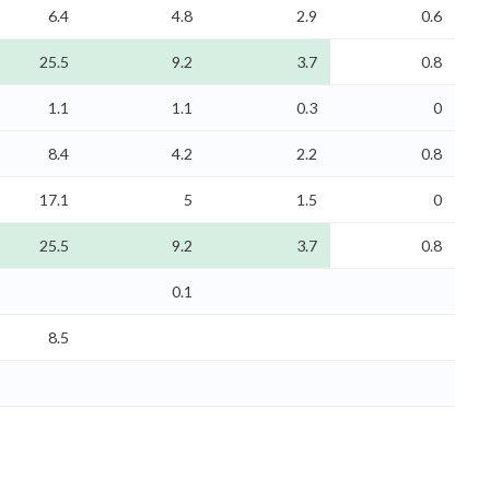
6.4
4.8
2.9
0.6
25.5
9.2
3.7
0.8
1.1
1.1
0.3
0
8.4
4.2
2.2
0.8
17.1
5
1.5
0
25.5
9.2
3.7
0.8
0.1
8.5