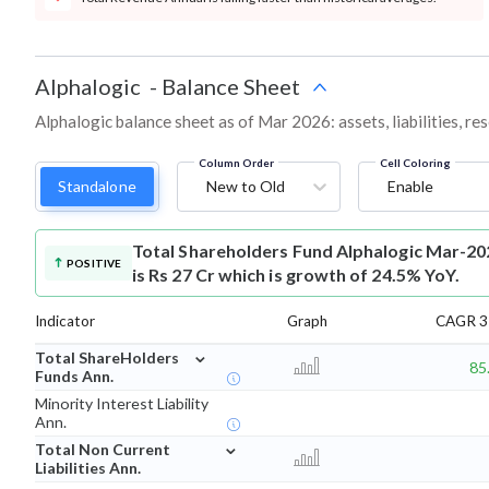
Alphalogic
-
Balance Sheet
Alphalogic balance sheet as of Mar 2026: assets, liabilities, r
Column Order
Cell Coloring
Standalone
New to Old
Enable
Total Shareholders Fund
Alphalogic Mar-20
POSITIVE
is Rs 27 Cr which is growth of 24.5% YoY.
Indicator
Graph
CAGR 3 
⌄
Total ShareHolders
85
Funds Ann.
Minority Interest Liability
Ann.
⌄
Total Non Current
Liabilities Ann.