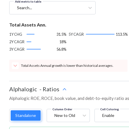
Add metric to table
Search...
Total Assets Ann.
1Y CHG
31.5%
5Y CAGR
113.5%
2Y CAGR
18%
3Y CAGR
56.8%
Total Assets Annual growth is lower than historical averages.
Alphalogic
-
Ratios
Alphalogic ROE, ROCE, book value, and debt-to-equity ratio a
Column Order
Cell Coloring
Standalone
New to Old
Enable