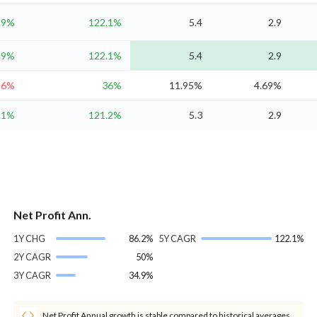
.9%
122.1%
5.4
2.9
.9%
122.1%
5.4
2.9
.6%
36%
11.95%
4.69%
.1%
121.2%
5.3
2.9
Net Profit Ann.
1Y CHG
86.2%
5Y CAGR
122.1%
2Y CAGR
50%
3Y CAGR
34.9%
Net Profit Annual growth is stable compared to historical averages.