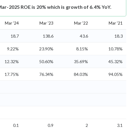
Mar-2025 ROE is 20% which is growth of 6.4% YoY.
Mar '24
Mar '23
Mar '22
Mar '21
18.7
138.6
43.6
18.3
9.22%
23.90%
8.15%
10.78%
12.32%
50.60%
35.69%
45.32%
17.75%
76.34%
84.03%
94.05%
0.1
0.9
2
3.1