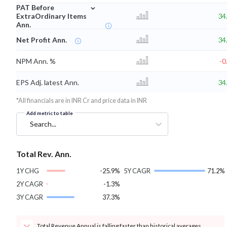
⌄
PAT Before
ExtraOrdinary Items
34
Ann.
Net Profit Ann.
34
NPM Ann. %
-0
EPS Adj. latest Ann.
34
*All financials are in INR Cr and price data in INR
Add metric to table
Search...
Total Rev. Ann.
1Y CHG
-25.9%
5Y CAGR
71.2%
2Y CAGR
-1.3%
3Y CAGR
37.3%
Total Revenue Annual is falling faster than historical averages.