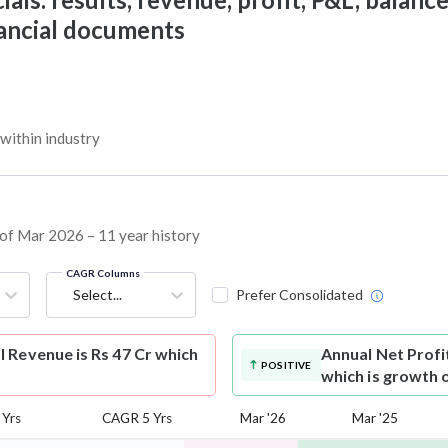
nancial documents
within industry
s of Mar 2026 – 11 year history
CAGR Columns
Select...
Prefer Consolidated
 Revenue is Rs 47 Cr which
Annual Net Profi
POSITIVE
which is growth 
Yrs
CAGR 5 Yrs
Mar '26
Mar '25