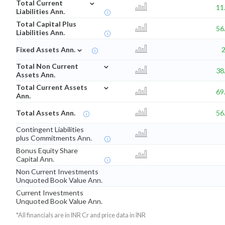
⌄
Total Current
11
Liabilities Ann.
Total Capital Plus
56
Liabilities Ann.
⌄
Fixed Assets Ann.
⌄
Total Non Current
38
Assets Ann.
⌄
Total Current Assets
69
Ann.
Total Assets Ann.
56
Contingent Liabilities
plus Commitments Ann.
Bonus Equity Share
Capital Ann.
Non Current Investments
Unquoted Book Value Ann.
Current Investments
Unquoted Book Value Ann.
*All financials are in INR Cr and price data in INR