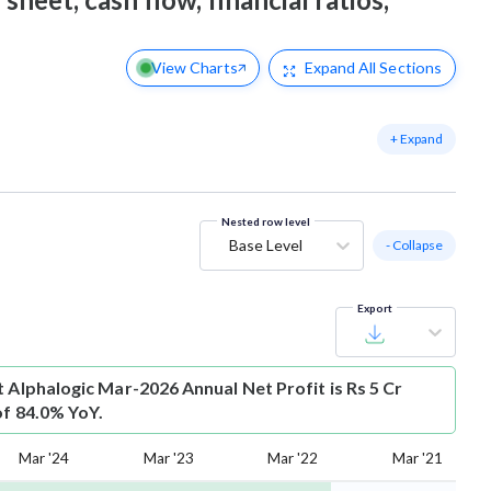
View Charts
Expand
All Sections
+ Expand
Nested row level
Base Level
- Collapse
Export
t
Alphalogic Mar-2026 Annual Net Profit is Rs 5 Cr
of 84.0% YoY.
Mar '24
Mar '23
Mar '22
Mar '21