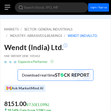
Login / Sign up
MARKETS
SECTOR : GENERAL INDUSTRIALS
INDUSTRY : ABRASIVES & BEARINGS
WENDT (INDIA) LTD.
Wendt (India) Ltd.
NSE: WENDT | BSE: 505412
Expensive Performer
Download real time
Ask MarketMind AI
8151.00
87.50
(
1.09
%)
39.54% Gain from 52W Low