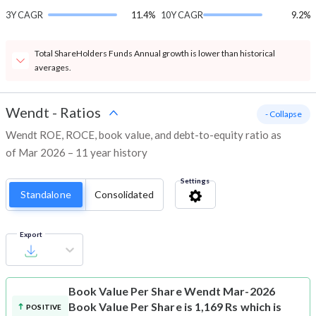
3Y CAGR
11.4%
10Y CAGR
9.2%
Total ShareHolders Funds Annual growth is lower than historical
averages.
Wendt
-
Ratios
- Collapse
Wendt ROE, ROCE, book value, and debt-to-equity ratio as
of Mar 2026 – 11 year history
Settings
Standalone
Consolidated
Export
Book Value Per Share
Wendt Mar-2026
Book Value Per Share is 1,169 Rs which is
POSITIVE