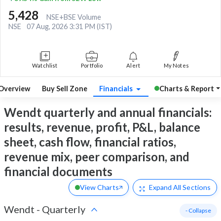
5,428
NSE+BSE Volume
NSE
07 Aug, 2026 3:31 PM (IST)
Watchlist
Portfolio
Alert
My Notes
Overview
Buy Sell Zone
Financials
Charts & Report
Wendt quarterly and annual financials:
results, revenue, profit, P&L, balance
sheet, cash flow, financial ratios,
revenue mix, peer comparison, and
financial documents
View Charts
Expand
All Sections
Wendt
-
Quarterly
- Collapse