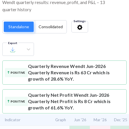
Wendt quarterly results: revenue, profit, and P&L – 13
quarter history
Settings
Standalone
Consolidated
Export
Quarterly Revenue
Wendt Jun-2026
Quarterly Revenue is Rs 63 Cr which is
POSITIVE
growth of 28.6% YoY.
Quarterly Net Profit
Wendt Jun-2026
Quarterly Net Profit is Rs 8 Cr which is
POSITIVE
growth of 61.6% YoY.
Indicator
Graph
Jun '26
Mar '26
Dec '25