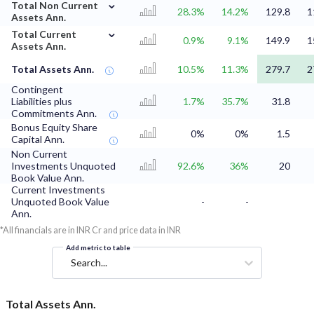
⌄
Total Non Current
28.3%
14.2%
129.8
1
Assets Ann.
⌄
Total Current
0.9%
9.1%
149.9
1
Assets Ann.
Total Assets Ann.
10.5%
11.3%
279.7
2
Contingent
Liabilities plus
1.7%
35.7%
31.8
Commitments Ann.
Bonus Equity Share
0%
0%
1.5
Capital Ann.
Non Current
Investments Unquoted
92.6%
36%
20
Book Value Ann.
Current Investments
Unquoted Book Value
-
-
Ann.
*All financials are in INR Cr and price data in INR
Add metric to table
Search...
Total Assets Ann.