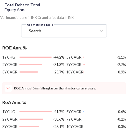
Total Debt to Total
Equity Ann.
*All financials are in INR Cr and price data in INR
Add metric to table
Search...
ROE Ann. %
1Y CHG
-44.2%
5Y CAGR
-1.1%
2Y CAGR
-31.3%
7Y CAGR
-2.7%
3Y CAGR
-25.7%
10Y CAGR
-0.9%
ROE Annual % is falling faster than historical averages.
RoA Ann. %
1Y CHG
-41.7%
5Y CAGR
0.6%
2Y CAGR
-30.6%
7Y CAGR
-0.2%
3Y CAGR
-25.1%
10Y CAGR
0.3%