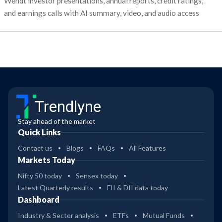
Wendt investor presentations, annual reports, credit ratings,
and earnings calls with AI summary, video, and audio access
Trendlyne
Stay ahead of the market
Quick Links
Contact us
Blogs
FAQs
All Features
Markets Today
Nifty 50 today
Sensex today
Latest Quarterly results
FII & DII data today
Dashboard
Industry & Sector analysis
ETFs
Mutual Funds