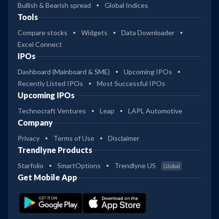
Bullish & Bearish spread
Global Indices
Tools
Compare stocks
Widgets
Data Downloader
Excel Connect
IPOs
Dashboard (Mainboard & SME)
Upcoming IPOs
Recently Listed IPOs
Most Successful IPOs
Upcoming IPOs
Technocraft Ventures
Leap
LAPL Automotive
Company
Privacy
Terms of Use
Disclaimer
Trendlyne Products
Starfolio
SmartOptions
Trendlyne US
Global
Get Mobile App