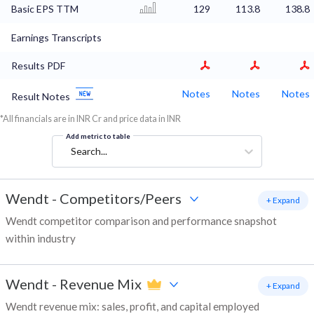
Basic EPS TTM
129
113.8
138.8
Earnings Transcripts
Results PDF
Notes
Notes
Notes
Result Notes
*All financials are in INR Cr and price data in INR
Add metric to table
Search...
Wendt
-
Competitors/Peers
+ Expand
Wendt competitor comparison and performance snapshot
within industry
Wendt
-
Revenue Mix
+ Expand
Wendt revenue mix: sales, profit, and capital employed