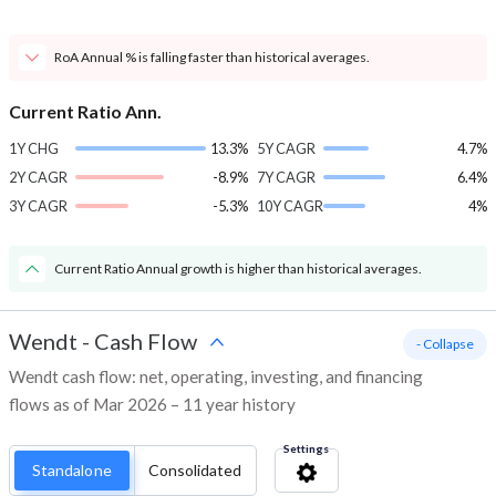
RoA Annual % is falling faster than historical averages.
Current Ratio Ann.
1Y CHG
13.3%
5Y CAGR
4.7%
2Y CAGR
-8.9%
7Y CAGR
6.4%
3Y CAGR
-5.3%
10Y CAGR
4%
Current Ratio Annual growth is higher than historical averages.
Wendt
-
Cash Flow
- Collapse
Wendt cash flow: net, operating, investing, and financing
flows as of Mar 2026 – 11 year history
Settings
Standalone
Consolidated