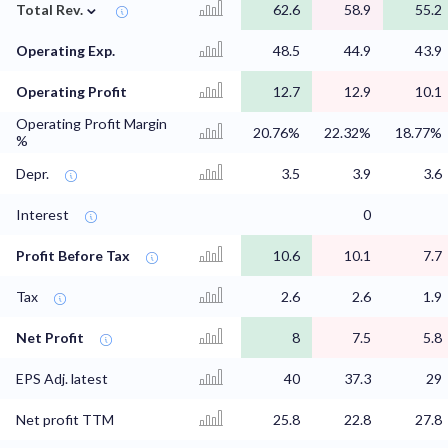
⌄
Total Rev.
62.6
58.9
55.2
Operating Exp.
48.5
44.9
43.9
Operating Profit
12.7
12.9
10.1
Operating Profit Margin
20.76%
22.32%
18.77%
%
Depr.
3.5
3.9
3.6
Interest
0
Profit Before Tax
10.6
10.1
7.7
Tax
2.6
2.6
1.9
Net Profit
8
7.5
5.8
EPS Adj. latest
40
37.3
29
Net profit TTM
25.8
22.8
27.8