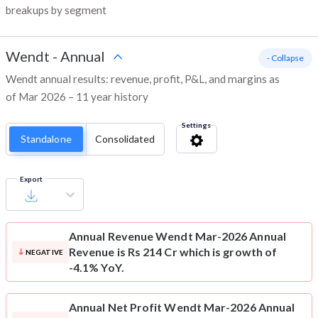
breakups by segment
Wendt
-
Annual
- Collapse
Wendt annual results: revenue, profit, P&L, and margins as
of Mar 2026 – 11 year history
Settings
Standalone
Consolidated
Export
Annual Revenue
Wendt Mar-2026 Annual
Revenue is Rs 214 Cr which is growth of
NEGATIVE
-4.1% YoY.
Annual Net Profit
Wendt Mar-2026 Annual