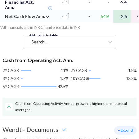
Financing Act.
-
-
-9.4
Ann.
⌄
Net Cash Flow Ann.
-
54%
2.6
-
*All financials are in INR Cr and price data in INR
Add metric to table
Search...
Cash from Operating Act. Ann.
2Y CAGR
11%
7Y CAGR
1.8%
3Y CAGR
1.7%
10Y CAGR
13.3%
5Y CAGR
42.5%
Cash from Operating Activity Annual growth is higher than historical
averages.
Wendt
-
Documents
+ Expand