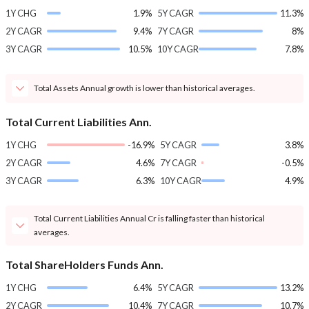
1Y CHG
1.9%
5Y CAGR
11.3%
2Y CAGR
9.4%
7Y CAGR
8%
3Y CAGR
10.5%
10Y CAGR
7.8%
Total Assets Annual growth is lower than historical averages.
Total Current Liabilities Ann.
1Y CHG
-16.9%
5Y CAGR
3.8%
2Y CAGR
4.6%
7Y CAGR
-0.5%
3Y CAGR
6.3%
10Y CAGR
4.9%
Total Current Liabilities Annual Cr is falling faster than historical
averages.
Total ShareHolders Funds Ann.
1Y CHG
6.4%
5Y CAGR
13.2%
2Y CAGR
10.4%
7Y CAGR
10.7%