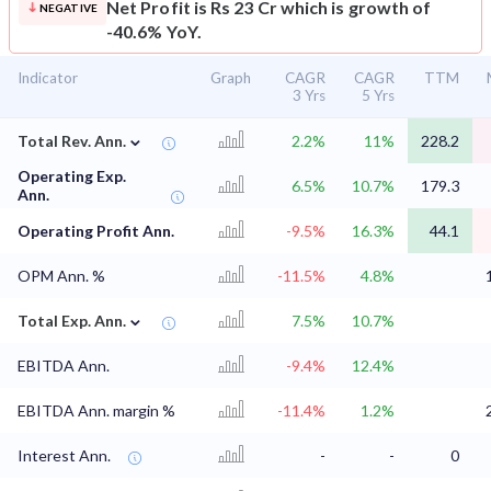
Net Profit is Rs 23 Cr which is growth of
NEGATIVE
-40.6% YoY.
Indicator
Graph
CAGR
CAGR
TTM
3 Yrs
5 Yrs
⌄
Total Rev. Ann.
2.2%
11%
228.2
Operating Exp.
6.5%
10.7%
179.3
Ann.
Operating Profit Ann.
-9.5%
16.3%
44.1
OPM Ann. %
-11.5%
4.8%
⌄
Total Exp. Ann.
7.5%
10.7%
EBITDA Ann.
-9.4%
12.4%
EBITDA Ann. margin %
-11.4%
1.2%
Interest Ann.
-
-
0