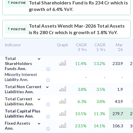
Total Shareholders Fund is Rs 234 Cr which is
POSITIVE
growth of 6.4% YoY.
Total Assets
Wendt Mar-2026 Total Assets
POSITIVE
is Rs 280 Cr which is growth of 1.8% YoY.
Indicator
Graph
CAGR
CAGR
Mar
3 Yrs
5 Yrs
'26
⌄
Total
ShareHolders
11.4%
13.2%
233.9
2
Funds Ann.
Minority Interest
-
-
-
Liability Ann.
⌄
Total Non Current
3.8%
3.5%
1.9
Liabilities Ann.
⌄
Total Current
6.3%
3.8%
43.9
Liabilities Ann.
Total Capital Plus
10.5%
11.3%
279.7
2
Liabilities Ann.
⌄
Fixed Assets
23.5%
14.1%
106.3
1
Ann.