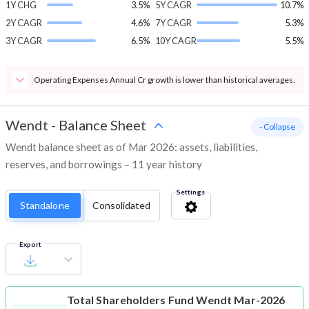
1Y CHG
3.5%
5Y CAGR
10.7%
2Y CAGR
4.6%
7Y CAGR
5.3%
3Y CAGR
6.5%
10Y CAGR
5.5%
Operating Expenses Annual Cr growth is lower than historical averages.
Wendt
-
Balance Sheet
- Collapse
Wendt balance sheet as of Mar 2026: assets, liabilities,
reserves, and borrowings – 11 year history
Settings
Standalone
Consolidated
Export
Total Shareholders Fund
Wendt Mar-2026