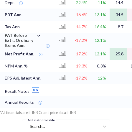
Depr.
22.4%
11%
14.4
PBT Ann.
-16.6%
13.1%
34.5
Tax Ann.
-14.7%
16.4%
8.7
⌄
PAT Before
ExtraOrdinary
-17.2%
12.1%
Items Ann.
Net Profit Ann.
-17.2%
12.1%
25.8
NPM Ann. %
-19.3%
0.3%
EPS Adj. latest Ann.
-17.2%
12%
Result Notes
Annual Reports
*All financials are in INR Cr and price data in INR
Add metric to table
Search...