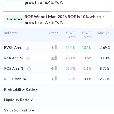
growth of 6.4% YoY.
ROE
Wendt Mar-2026 ROE is 10% which is
POSITIVE
growth of 7.7% YoY.
Indicator
Graph
CAGR
CAGR
Mar '26
3 Yrs
5 Yrs
BVSH Ann.
11.4%
13.2%
1,169.3
RoA Ann. %
-25.1%
0.6%
8.13%
ROE Ann. %
-25.7%
-1.1%
9.72%
ROCE Ann. %
-25%
-0.1%
12.94%
⌄
Profitability Ratio
⌄
Liquidity Ratio
⌄
Valuation Ratio