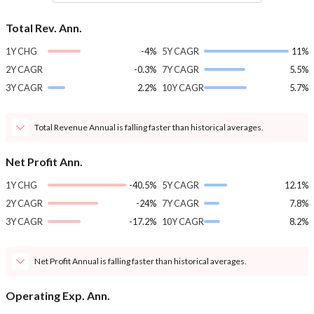
Total Rev. Ann.
1Y CHG
-4%
5Y CAGR
11%
2Y CAGR
-0.3%
7Y CAGR
5.5%
3Y CAGR
2.2%
10Y CAGR
5.7%
Total Revenue Annual is falling faster than historical averages.
Net Profit Ann.
1Y CHG
-40.5%
5Y CAGR
12.1%
2Y CAGR
-24%
7Y CAGR
7.8%
3Y CAGR
-17.2%
10Y CAGR
8.2%
Net Profit Annual is falling faster than historical averages.
Operating Exp. Ann.