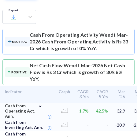
Export
Cash From Operating Activity
Wendt Mar-
2026 Cash From Operating Activity is Rs 33
NEUTRAL
Cr which is growth of 0% YoY.
Net Cash Flow
Wendt Mar-2026 Net Cash
Flow is Rs 3 Cr which is growth of 309.8%
POSITIVE
YoY.
Indicator
Graph
CAGR
CAGR
Mar
3 Yrs
5 Yrs
'26
⌄
Cash from
Operating Act.
1.7%
42.5%
32.9
3
Ann.
Cash from
-
-
-20.9
-2
Investing Act. Ann.
Cash from