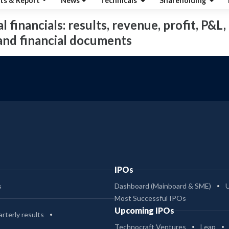
ts & Report
News
Technicals
Shareholding
financials: results, revenue, profit, P&L, 
 and financial documents
IPOs
s
Dashboard (Mainboard & SME)
Most Successful IPOs
Upcoming IPOs
rterly results
Technocraft Ventures
Leap