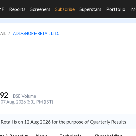
MF
Reports
Screeners
Subscribe
Superstars
Portfolio
M
TAIL
ADD-SHOP E-RETAIL LTD.
892
BSE Volume
07 Aug, 2026 3:31 PM (IST)
etail is on 12 Aug 2026 for the purpose of Quarterly Results