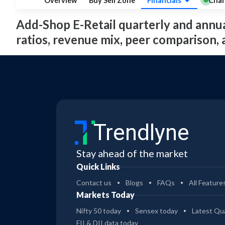
Overview
Buy Sell Zone
Financials
Char
Add-Shop E-Retail quarterly and annual 
ratios, revenue mix, peer comparison,
Trendlyne
Stay ahead of the market
Quick Links
Contact us
Blogs
FAQs
All Feature
Markets Today
Nifty 50 today
Sensex today
Latest Qua
FII & DII data today