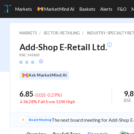
Markets
MarketMind AI
Baskets
Alerts
F&O
MARKETS
SECTOR : RETAILING
INDUSTRY : SPECIALTY RE
Add-Shop E-Retail Ltd.
BSE: 541865
Ask MarketMind AI
9,
6.85
-0.02
(
-0.29
%)
BSE
36.28% Fall from 52W High
The next board meeting for Add-Shop E-R
Board Meeting