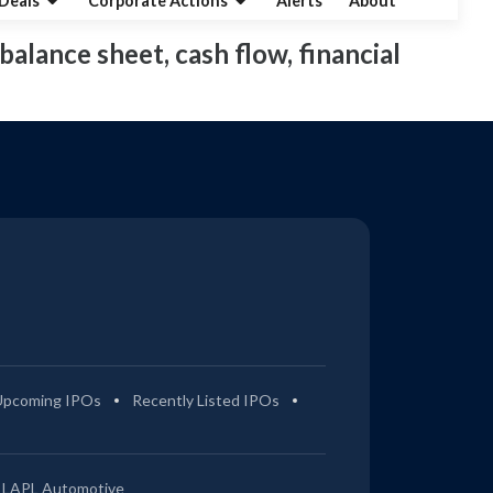
Deals
Corporate Actions
Alerts
About
balance sheet, cash flow, financial
Upcoming IPOs
Recently Listed IPOs
LAPL Automotive