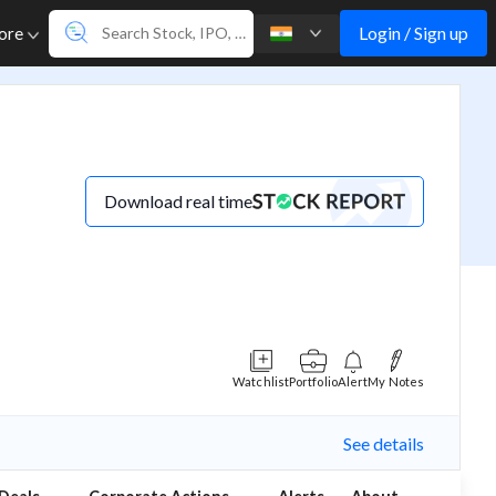
Login / Sign up
ore
Download real time
Watchlist
Portfolio
Alert
My Notes
See details