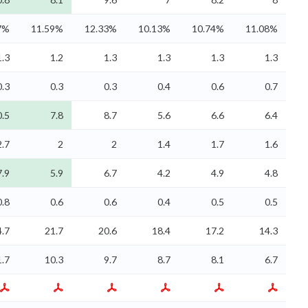
7%
11.59%
12.33%
10.13%
10.74%
11.08%
1.3
1.2
1.3
1.3
1.3
1.3
0.3
0.3
0.3
0.4
0.6
0.7
0.5
7.8
8.7
5.6
6.6
6.4
2.7
2
2
1.4
1.7
1.6
7.9
5.9
6.7
4.2
4.9
4.8
0.8
0.6
0.6
0.4
0.5
0.5
4.7
21.7
20.6
18.4
17.2
14.3
1.7
10.3
9.7
8.7
8.1
6.7