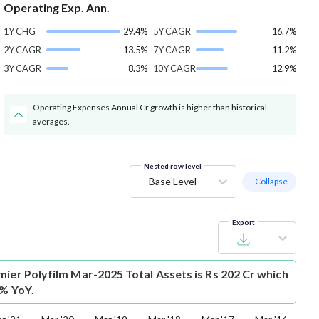
Operating Exp. Ann.
1Y CHG
29.4%
5Y CAGR
16.7%
2Y CAGR
13.5%
7Y CAGR
11.2%
3Y CAGR
8.3%
10Y CAGR
12.9%
Operating Expenses Annual Cr growth is higher than historical
averages.
Nested row level
Base Level
- Collapse
Export
mier Polyfilm Mar-2025 Total Assets is Rs 202 Cr which
6% YoY.