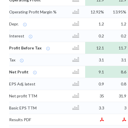
Operating Profit Margin %
12.92%
13.95%
Depr.
1.2
1.2
Interest
0.2
0.2
Profit Before Tax
12.1
11.7
Tax
3.1
3.1
Net Profit
9.1
8.6
EPS Adj. latest
0.9
0.8
Net profit TTM
35
31.9
Basic EPS TTM
3.3
3
Results PDF