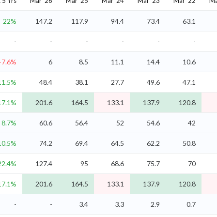
5 Yrs
Mar '26
Mar '25
Mar '24
Mar '23
Mar '22
Ma
22%
147.2
117.9
94.4
73.4
63.1
-
-
-
-
-
-
-7.6%
6
8.5
11.1
14.4
10.6
11.5%
48.4
38.1
27.7
49.6
47.1
17.1%
201.6
164.5
133.1
137.9
120.8
8.7%
60.6
56.4
52
54.6
42
10.5%
74.2
69.4
64.5
62.2
50.8
22.4%
127.4
95
68.6
75.7
70
17.1%
201.6
164.5
133.1
137.9
120.8
-
-
3.4
3.3
2.9
0.7