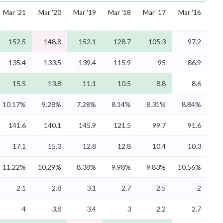
Mar '21
Mar '20
Mar '19
Mar '18
Mar '17
Mar '16
152.5
148.8
152.1
128.7
105.3
97.2
135.4
133.5
139.4
115.9
95
86.9
15.5
13.8
11.1
10.5
8.8
8.6
10.17%
9.28%
7.28%
8.14%
8.31%
8.84%
141.6
140.1
145.9
121.5
99.7
91.6
17.1
15.3
12.8
12.8
10.4
10.3
11.22%
10.29%
8.38%
9.98%
9.83%
10.56%
2.1
2.8
3.1
2.7
2.5
2
4
3.8
3.4
3
2.2
2.7