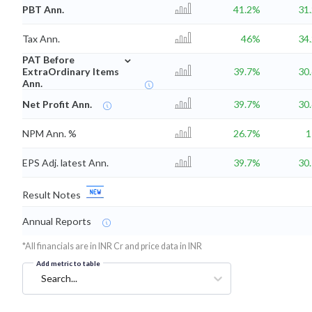
PBT Ann.
41.2%
31
Tax Ann.
46%
34
⌄
PAT Before
ExtraOrdinary Items
39.7%
30
Ann.
Net Profit Ann.
39.7%
30
NPM Ann. %
26.7%
EPS Adj. latest Ann.
39.7%
30
Result Notes
Annual Reports
*All financials are in INR Cr and price data in INR
Add metric to table
Search...