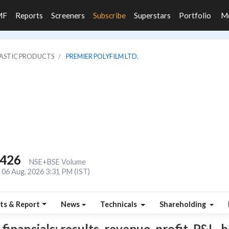
MF
Reports
Screeners
Subscribe
Superstars
Portfolio
M
LASTIC PRODUCTS
PREMIER POLYFILM LTD.
,426
NSE+BSE Volume
06 Aug, 2026 3:31 PM (IST)
ts & Report
News
Technicals
Shareholding
inancials: results, revenue, profit, P&L, b