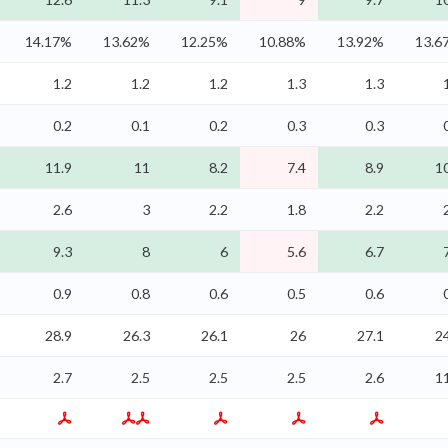
14.17%
13.62%
12.25%
10.88%
13.92%
13.6
1.2
1.2
1.2
1.3
1.3
0.2
0.1
0.2
0.3
0.3
11.9
11
8.2
7.4
8.9
1
2.6
3
2.2
1.8
2.2
9.3
8
6
5.6
6.7
0.9
0.8
0.6
0.5
0.6
28.9
26.3
26.1
26
27.1
2
2.7
2.5
2.5
2.5
2.6
1