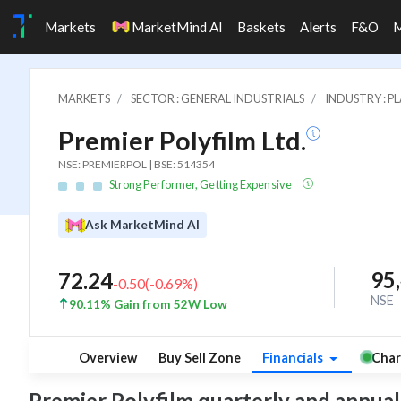
Markets
MarketMind AI
Baskets
Alerts
F&O
MARKETS
SECTOR : GENERAL INDUSTRIALS
INDUSTRY : P
Premier Polyfilm Ltd.
NSE: PREMIERPOL | BSE: 514354
Strong Performer, Getting Expensive
Ask MarketMind AI
95
72.24
-0.50
(
-0.69
%)
NSE
90.11% Gain from 52W Low
Overview
Buy Sell Zone
Financials
Char
Premier Polyfilm quarterly and annual f