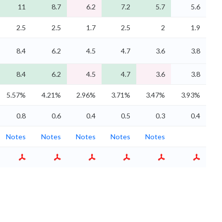
11
8.7
6.2
7.2
5.7
5.6
2.5
2.5
1.7
2.5
2
1.9
8.4
6.2
4.5
4.7
3.6
3.8
8.4
6.2
4.5
4.7
3.6
3.8
5.57%
4.21%
2.96%
3.71%
3.47%
3.93%
0.8
0.6
0.4
0.5
0.3
0.4
Notes
Notes
Notes
Notes
Notes