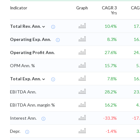
Indicator
Graph
CAGR 3
CAG
Yrs
⌄
Total Rev. Ann.
10.4%
17
Operating Exp. Ann.
8.3%
16
Operating Profit Ann.
27.6%
24
OPM Ann. %
15.7%
5
⌄
Total Exp. Ann.
7.8%
16
EBITDA Ann.
28.2%
23
EBITDA Ann. margin %
16.2%
4
Interest Ann.
-33.3%
-17
Depr.
-1.4%
3