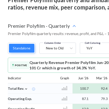
ratios, revenue mix, peer comparison,
Premier Polyfilm
-
Quarterly
Premier Polyfilm quarterly results: revenue, profit, and P&L – 
Column Order
Cell Coloring
Standalone
New to Old
YoY
Quarterly Revenue
Premier Polyfilm Jun-20
POSITIVE
101 Cr which is growth of 34.3% YoY.
Indicator
Graph
Jun '26
Mar '26
⌄
Total Rev.
100.7
92.4
Operating Exp.
87.1
79.3
Operating Profit
12.9
12.9