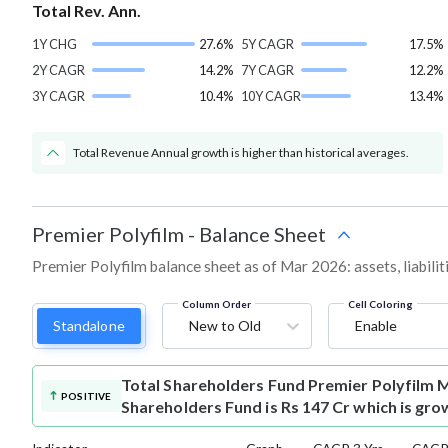
Total Rev. Ann.
1Y CHG
27.6%
5Y CAGR
17.5%
2Y CAGR
14.2%
7Y CAGR
12.2%
3Y CAGR
10.4%
10Y CAGR
13.4%
Total Revenue Annual growth is higher than historical averages.
Premier Polyfilm
-
Balance Sheet
Premier Polyfilm balance sheet as of Mar 2026: assets, liabilit
Column Order
Cell Coloring
Standalone
New to Old
Enable
Total Shareholders Fund
Premier Polyfilm 
POSITIVE
Shareholders Fund is Rs 147 Cr which is gro