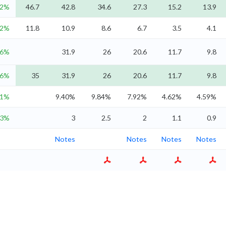
.2%
46.7
42.8
34.6
27.3
15.2
13.9
.2%
11.8
10.9
8.6
6.7
3.5
4.1
.6%
31.9
26
20.6
11.7
9.8
.6%
35
31.9
26
20.6
11.7
9.8
11%
9.40%
9.84%
7.92%
4.62%
4.59%
.3%
3
2.5
2
1.1
0.9
Notes
Notes
Notes
Notes