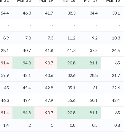
r '21
Mar '20
Mar '19
Mar '18
Mar '17
Mar '16
54.4
46.3
41.7
38.3
34.4
30.1
-
-
-
-
-
-
8.9
7.8
7.3
11.2
9.2
10.3
28.1
40.7
41.8
41.3
37.5
24.5
91.4
94.8
90.7
90.8
81.1
65
39.9
42.1
40.6
32.6
28.8
21.7
45
45.4
42.8
35.1
31
22.6
46.3
49.4
47.9
55.6
50.1
42.4
91.4
94.8
90.7
90.8
81.1
65
1.4
2
1
0.8
0.5
0.8