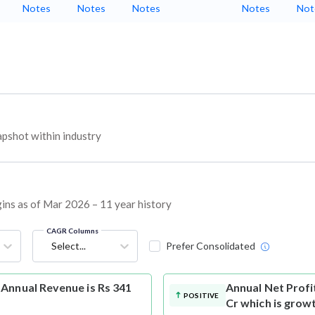
Notes
Notes
Notes
Notes
Not
pshot within industry
gins as of Mar 2026 – 11 year history
CAGR Columns
Select...
Prefer Consolidated
Annual Revenue is Rs 341
Annual Net Profi
POSITIVE
Cr which is grow