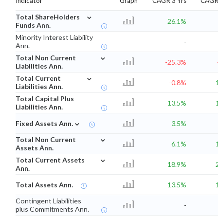
Indicator
Graph
CAGR 3 Yrs
CAGR 
⌄
Total ShareHolders
26.1%
Funds Ann.
Minority Interest Liability
-
Ann.
⌄
Total Non Current
-25.3%
Liabilities Ann.
⌄
Total Current
-0.8%
Liabilities Ann.
Total Capital Plus
13.5%
Liabilities Ann.
⌄
Fixed Assets Ann.
3.5%
⌄
Total Non Current
6.1%
Assets Ann.
⌄
Total Current Assets
18.9%
Ann.
Total Assets Ann.
13.5%
Contingent Liabilities
-
plus Commitments Ann.