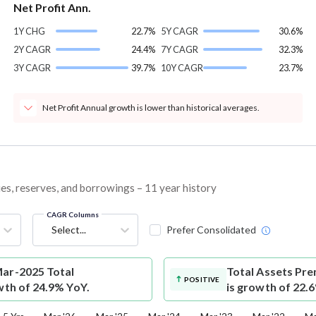
Net Profit Ann.
1Y CHG
22.7%
5Y CAGR
30.6%
2Y CAGR
24.4%
7Y CAGR
32.3%
3Y CAGR
39.7%
10Y CAGR
23.7%
Net Profit Annual growth is lower than historical averages.
ies, reserves, and borrowings – 11 year history
CAGR Columns
Select...
Prefer Consolidated
Mar-2025 Total
Total Assets
Pre
POSITIVE
wth of 24.9% YoY.
is growth of 22.