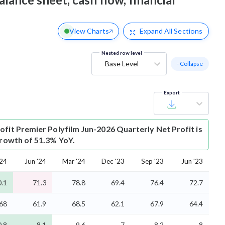
View Charts
Expand
All Sections
Nested row level
Base Level
- Collapse
Export
ofit
Premier Polyfilm Jun-2026 Quarterly Net Profit is
growth of 51.3% YoY.
'24
Jun '24
Mar '24
Dec '23
Sep '23
Jun '23
0.1
71.3
78.8
69.4
76.4
72.7
68
61.9
68.5
62.1
67.9
64.4
0.8
8.1
9.6
7
8.2
8