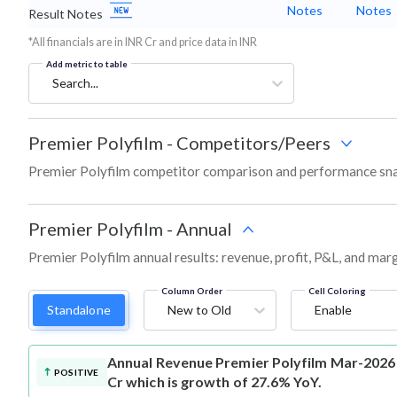
Notes
Notes
Result Notes
*All financials are in INR Cr and price data in INR
Add metric to table
Search...
Premier Polyfilm
-
Competitors/Peers
Premier Polyfilm competitor comparison and performance sna
Premier Polyfilm
-
Annual
Premier Polyfilm annual results: revenue, profit, P&L, and mar
Column Order
Cell Coloring
Standalone
New to Old
Enable
Annual Revenue
Premier Polyfilm Mar-2026 
POSITIVE
Cr which is growth of 27.6% YoY.