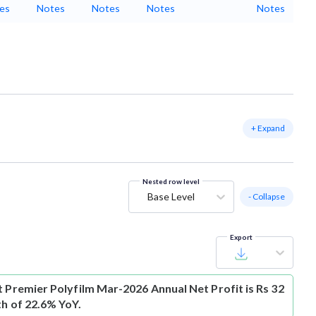
es
Notes
Notes
Notes
Notes
+ Expand
Nested row level
Base Level
- Collapse
Export
t
Premier Polyfilm Mar-2026 Annual Net Profit is Rs 32
th of 22.6% YoY.