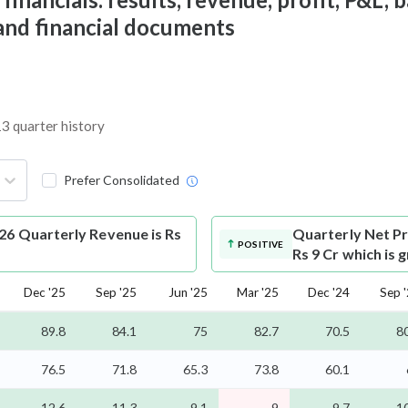
 and financial documents
13 quarter history
Prefer Consolidated
26 Quarterly Revenue is Rs
Quarterly Net Pr
POSITIVE
Rs 9 Cr which is 
Dec '25
Sep '25
Jun '25
Mar '25
Dec '24
Sep 
89.8
84.1
75
82.7
70.5
8
76.5
71.8
65.3
73.8
60.1
12.6
11.3
9.1
9
9.7
1