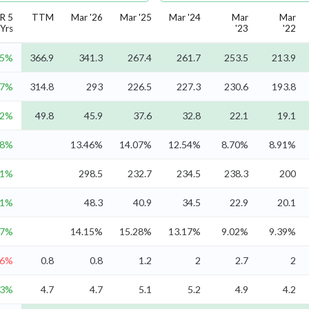
R 5
TTM
Mar '26
Mar '25
Mar '24
Mar
Mar
Yrs
'23
'22
.5%
366.9
341.3
267.4
261.7
253.5
213.9
.7%
314.8
293
226.5
227.3
230.6
193.8
.2%
49.8
45.9
37.6
32.8
22.1
19.1
.8%
13.46%
14.07%
12.54%
8.70%
8.91%
.1%
298.5
232.7
234.5
238.3
200
.1%
48.3
40.9
34.5
22.9
20.1
.7%
14.15%
15.28%
13.17%
9.02%
9.39%
.6%
0.8
0.8
1.2
2
2.7
2
.3%
4.7
4.7
5.1
5.2
4.9
4.2