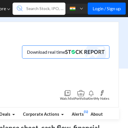
Login / Sign up
ore
Download real time
Watchlist
Portfolio
Alert
My Notes
(1)
Deals
Corporate Actions
Alerts
About
alance sheet, cash flow, financial