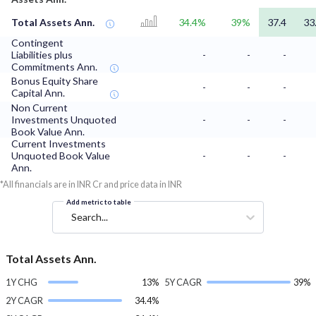
Total Assets Ann.
34.4%
39%
37.4
33
Contingent
Liabilities plus
-
-
-
Commitments Ann.
Bonus Equity Share
-
-
-
Capital Ann.
Non Current
Investments Unquoted
-
-
-
Book Value Ann.
Current Investments
Unquoted Book Value
-
-
-
Ann.
*All financials are in INR Cr and price data in INR
Add metric to table
Search...
Total Assets Ann.
1Y CHG
13%
5Y CAGR
39%
2Y CAGR
34.4%