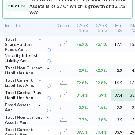
Assets is Rs 37 Cr which is growth of 13.1%
POSITIVE
YoY.
Indicator
Graph
CAGR
CAGR
Mar
M
3 Yrs
5 Yrs
'26
'
⌄
Total
ShareHolders
26.2%
73.1%
17.1
15
Funds Ann.
Minority Interest
-
-
-
Liability Ann.
⌄
Total Non Current
0.9%
80.2%
3.8
4
Liabilities Ann.
⌄
Total Current
72.8%
22.8%
16.5
13
Liabilities Ann.
Total Capital Plus
34.4%
39%
37.4
33
Liabilities Ann.
⌄
Fixed Assets
3.8%
1.5%
2.8
2
Ann.
⌄
Total Non Current
7.7%
3.8%
3.5
3
Assets Ann.
⌄
Total Current
39.1%
50.4%
33.9
29
Assets Ann.