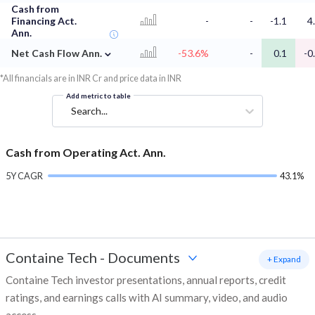
Cash from
Financing Act.
-
-
-1.1
4
Ann.
⌄
Net Cash Flow Ann.
-53.6%
-
0.1
-0
*All financials are in INR Cr and price data in INR
Add metric to table
Search...
Cash from Operating Act. Ann.
5Y CAGR
43.1%
Containe Tech
-
Documents
+ Expand
Containe Tech investor presentations, annual reports, credit
ratings, and earnings calls with AI summary, video, and audio