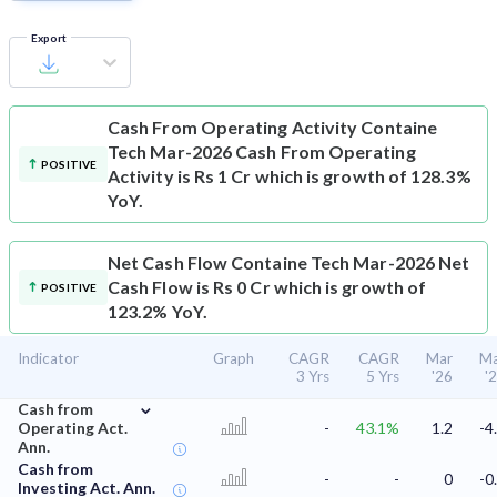
Export
Cash From Operating Activity
Containe
Tech Mar-2026 Cash From Operating
POSITIVE
Activity is Rs 1 Cr which is growth of 128.3%
YoY.
Net Cash Flow
Containe Tech Mar-2026 Net
Cash Flow is Rs 0 Cr which is growth of
POSITIVE
123.2% YoY.
Indicator
Graph
CAGR
CAGR
Mar
Ma
3 Yrs
5 Yrs
'26
'
⌄
Cash from
Operating Act.
-
43.1%
1.2
-4
Ann.
Cash from
-
-
0
-0
Investing Act. Ann.