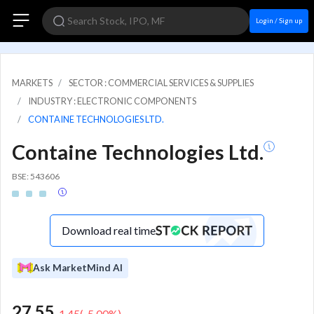
Login / Sign up
MARKETS
SECTOR : COMMERCIAL SERVICES & SUPPLIES
INDUSTRY : ELECTRONIC COMPONENTS
CONTAINE TECHNOLOGIES LTD.
Containe Technologies Ltd.
BSE: 543606
Download real time
Ask MarketMind AI
27.55
-1.45
(
-5.00
%)