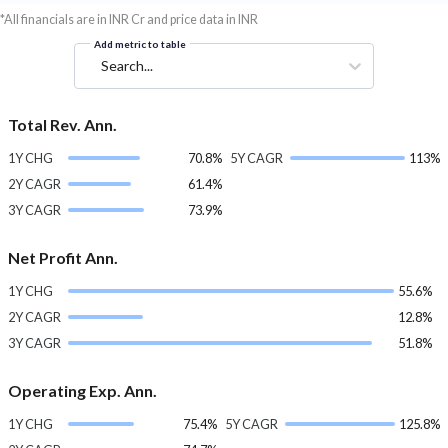
*All financials are in INR Cr and price data in INR
Add metric to table
Search...
Total Rev. Ann.
1Y CHG
70.8%
5Y CAGR
113%
2Y CAGR
61.4%
3Y CAGR
73.9%
Net Profit Ann.
1Y CHG
55.6%
2Y CAGR
12.8%
3Y CAGR
51.8%
Operating Exp. Ann.
1Y CHG
75.4%
5Y CAGR
125.8%