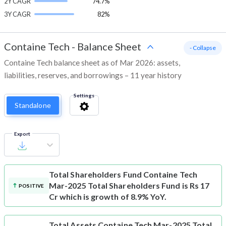
2Y CAGR
74.7%
3Y CAGR
82%
Containe Tech
-
Balance Sheet
- Collapse
Containe Tech balance sheet as of Mar 2026: assets,
liabilities, reserves, and borrowings – 11 year history
Settings
Standalone
Export
Total Shareholders Fund
Containe Tech
Mar-2025 Total Shareholders Fund is Rs 17
POSITIVE
Cr which is growth of 8.9% YoY.
Total Assets
Containe Tech Mar-2025 Total