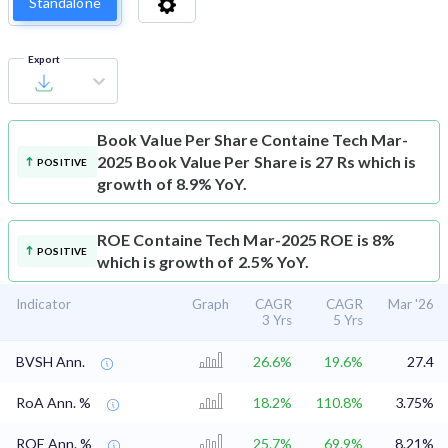
Standalone
Export
Book Value Per Share
Containe Tech Mar-
2025 Book Value Per Share is 27 Rs which is
POSITIVE
growth of 8.9% YoY.
ROE
Containe Tech Mar-2025 ROE is 8%
POSITIVE
which is growth of 2.5% YoY.
Indicator
Graph
CAGR
CAGR
Mar '26
3 Yrs
5 Yrs
BVSH Ann.
26.6%
19.6%
27.4
RoA Ann. %
18.2%
110.8%
3.75%
ROE Ann. %
25.7%
69.9%
8.21%