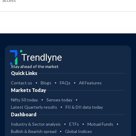
access
Trendlyne
Stay ahead of the market
Quick Links
Contact us
Blogs
FAQs
All Features
Markets Today
Nifty 50 today
Sensex today
Latest Quarterly results
FII & DII data today
Dashboard
Industry & Sector analysis
ETFs
Mutual Funds
Bullish & Bearish spread
Global Indices