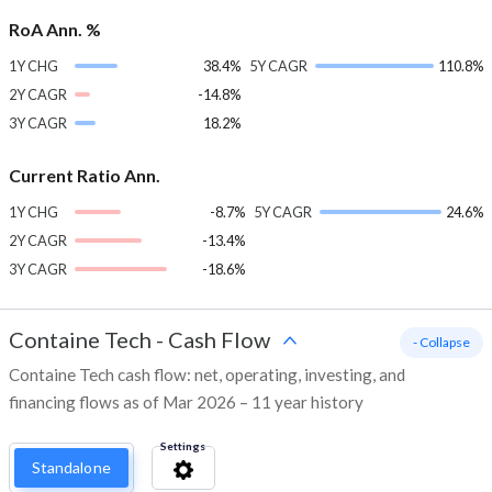
RoA Ann. %
1Y CHG
38.4%
5Y CAGR
110.8%
2Y CAGR
-14.8%
3Y CAGR
18.2%
Current Ratio Ann.
1Y CHG
-8.7%
5Y CAGR
24.6%
2Y CAGR
-13.4%
3Y CAGR
-18.6%
Containe Tech
-
Cash Flow
- Collapse
Containe Tech cash flow: net, operating, investing, and
financing flows as of Mar 2026 – 11 year history
Settings
Standalone