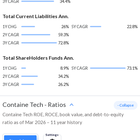
3Y CAGR
34.4%
Total Current Liabilities Ann.
1Y CHG
26%
5Y CAGR
22.8%
2Y CAGR
59.3%
3Y CAGR
72.8%
Total ShareHolders Funds Ann.
1Y CHG
8.9%
5Y CAGR
73.1%
2Y CAGR
34.2%
3Y CAGR
26.2%
Containe Tech
-
Ratios
- Collapse
Containe Tech ROE, ROCE, book value, and debt-to-equity
ratio as of Mar 2026 – 11 year history
Settings