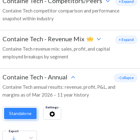
Containe Tech
-
Competitors/Peers
+ Expand
Containe Tech competitor comparison and performance
snapshot within industry
Containe Tech
-
Revenue Mix
+ Expand
Containe Tech revenue mix: sales, profit, and capital
employed breakups by segment
Containe Tech
-
Annual
- Collapse
Containe Tech annual results: revenue, profit, P&L, and
margins as of Mar 2026 – 11 year history
Settings
Standalone
Export