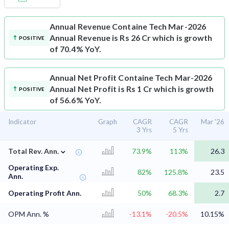
Annual Revenue
Containe Tech Mar-2026
Annual Revenue is Rs 26 Cr which is growth
POSITIVE
of 70.4% YoY.
Annual Net Profit
Containe Tech Mar-2026
Annual Net Profit is Rs 1 Cr which is growth
POSITIVE
of 56.6% YoY.
Indicator
Graph
CAGR
CAGR
Mar '26
3 Yrs
5 Yrs
⌄
Total Rev. Ann.
73.9%
113%
26.3
Operating Exp.
82%
125.8%
23.5
Ann.
Operating Profit Ann.
50%
68.3%
2.7
OPM Ann. %
-13.1%
-20.5%
10.15%