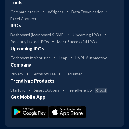
Tools
Compare stocks
Widgets
Data Downloader
Excel Connect
IPOs
Dashboard (Mainboard & SME)
Upcoming IPOs
Recently Listed IPOs
Most Successful IPOs
Upcoming IPOs
Technocraft Ventures
Leap
LAPL Automotive
Company
Privacy
Terms of Use
Disclaimer
Trendlyne Products
Starfolio
SmartOptions
Trendlyne US
Global
Get Mobile App