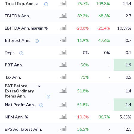
⌄
Total Exp. Ann.
75.7%
109.8%
24.4
EBITDA Ann.
39.2%
68.3%
2.7
EBITDA Ann. margin %
-20.8%
-21.4%
10.39%
Interest Ann.
11.9%
47.6%
0.7
Depr.
0%
0%
0.1
PBT Ann.
56%
-
1.9
Tax Ann.
71%
-
0.5
⌄
PAT Before
ExtraOrdinary
51.8%
-
1.4
Items Ann.
Net Profit Ann.
51.8%
-
1.4
NPM Ann. %
-10.3%
36.7%
5.35%
EPS Adj. latest Ann.
56.5%
-
2.3