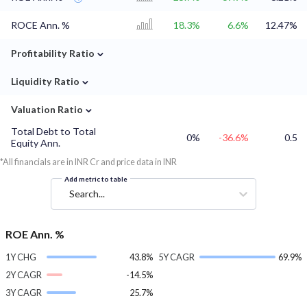
ROCE Ann. %
18.3%
6.6%
12.47%
⌄
Profitability Ratio
⌄
Liquidity Ratio
⌄
Valuation Ratio
Total Debt to Total
0%
-36.6%
0.5
Equity Ann.
*All financials are in INR Cr and price data in INR
Add metric to table
Search...
ROE Ann. %
1Y CHG
43.8%
5Y CAGR
69.9%
2Y CAGR
-14.5%
3Y CAGR
25.7%