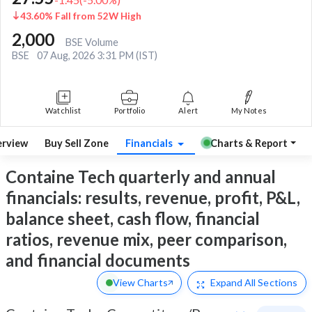
43.60% Fall from 52W High
2,000
BSE Volume
BSE
07 Aug, 2026 3:31 PM (IST)
Watchlist
Portfolio
Alert
My Notes
rview
Buy Sell Zone
Financials
Charts & Report
Containe Tech quarterly and annual
financials: results, revenue, profit, P&L,
balance sheet, cash flow, financial
ratios, revenue mix, peer comparison,
and financial documents
View Charts
Expand
All Sections