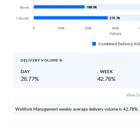
188.0K
Week
273.7K
1 Month
0
100k
200k
300k
Values
Combined Delivery Vo
DELIVERY VOLUME %
DAY
WEEK
28.77
%
42.78
%
View De
WeWork Management
weekly average delivery volume is
42.78
%.