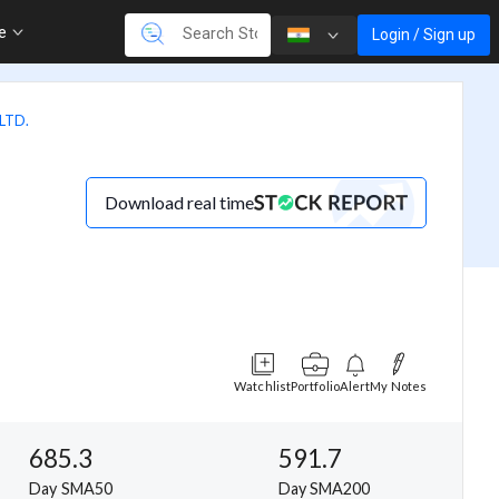
re
Login / Sign up
LTD.
Download real time
Watchlist
Portfolio
Alert
My Notes
685.3
591.7
Day SMA50
Day SMA200