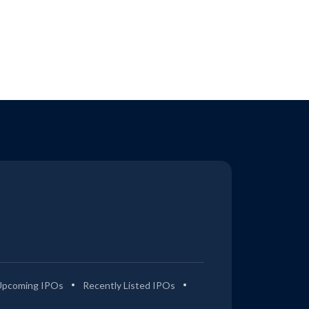
Upcoming IPOs
Recently Listed IPOs