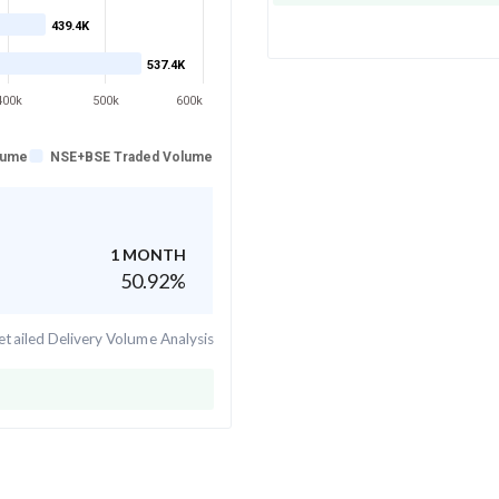
439.4K
537.4K
400k
500k
600k
lume
NSE+BSE Traded Volume
1 MONTH
50.92
%
tailed Delivery Volume Analysis