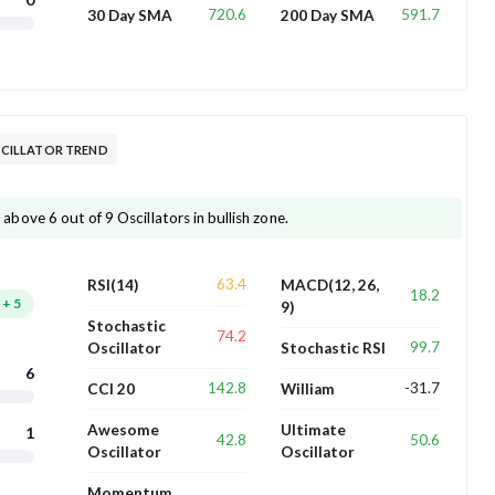
720.6
591.7
30 Day SMA
200 Day SMA
CILLATOR TREND
ove 6 out of 9 Oscillators in bullish zone.
63.4
RSI(14)
MACD(12, 26,
18.2
+
5
9)
Stochastic
74.2
99.7
Oscillator
Stochastic RSI
6
142.8
-31.7
CCI 20
William
Awesome
Ultimate
1
42.8
50.6
Oscillator
Oscillator
Momentum