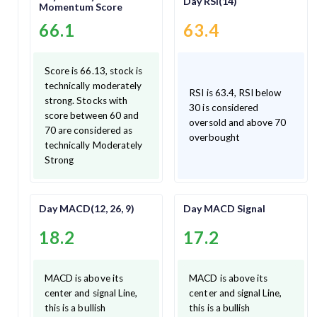
Day RSI(14)
Momentum Score
66.1
63.4
Score is 66.13, stock is
technically moderately
RSI is 63.4, RSI below
strong. Stocks with
30 is considered
score between 60 and
oversold and above 70
70 are considered as
overbought
technically Moderately
Strong
Day MACD(12, 26, 9)
Day MACD Signal
18.2
17.2
MACD is above its
MACD is above its
center and signal Line,
center and signal Line,
this is a bullish
this is a bullish