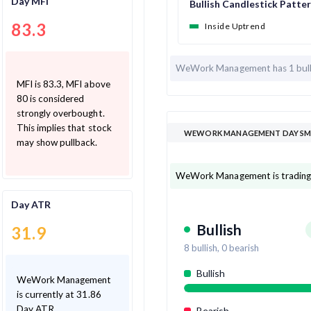
Day MFI
Bullish Candlestick Patte
83.3
Inside Uptrend
WeWork Management has
1 bul
MFI is 83.3, MFI above
80 is considered
strongly overbought.
This implies that stock
WEWORK MANAGEMENT DAY SMA
may show pullback.
WeWork Management is trading 
Day ATR
Bullish
31.9
8
bullish,
0
bearish
Bullish
WeWork Management
is currently at 31.86
Day ATR
Bearish