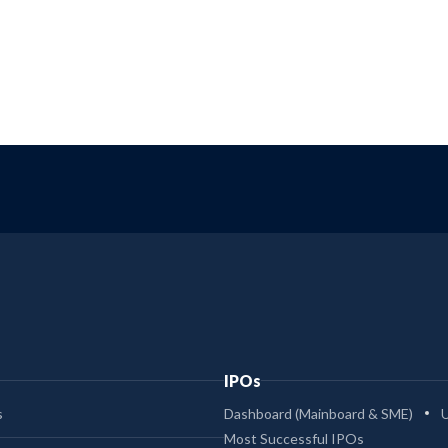
IPOs
s
Dashboard (Mainboard & SME)
Most Successful IPOs