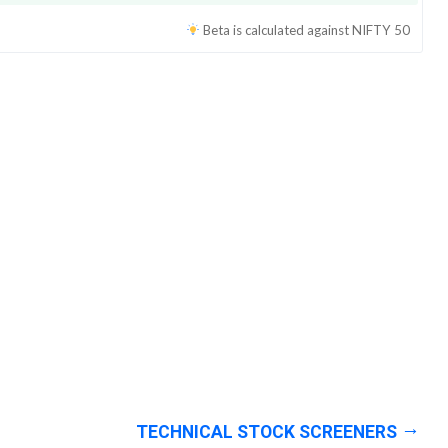
Beta is calculated against
NIFTY 50
TECHNICAL STOCK SCREENERS