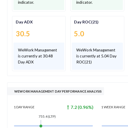
indicator.
indicator.
Day ADX
Day ROC(21)
30.5
5.0
WeWork Management
WeWork Management
is currently at 30.48
is currently at 5.04 Day
Day ADX
ROC(21)
WEWORK MANAGEMENT DAY PERFORMANCE ANALYSIS
7.2
(
0.96
%)
1 DAY
RANGE
1 WEEK
RANGE
755.4
(LTP)