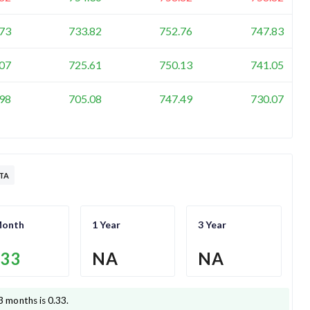
73
733.82
752.76
747.83
07
725.61
750.13
741.05
98
705.08
747.49
730.07
TA
Month
1 Year
3 Year
.33
NA
NA
3 months is
0.33
.