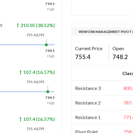
794.5
High
210.05
(
38.52
%)
GE
WEWORK MANAGEMENT PIVOT 
755.4
(LTP)
Current Price
Open
794.5
755.4
748.2
High
107.4
(
16.57
%)
Clas
755.4
(LTP)
Resistance 3
800.
794.5
Resistance 2
787.
High
Resistance 1
771.
107.4
(
16.57
%)
755.4
(LTP)
Pivot Point
758.