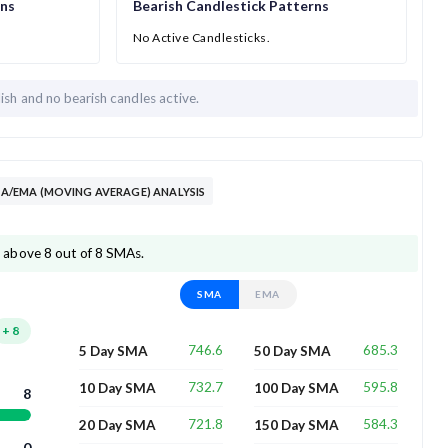
rns
Bearish Candlestick Patterns
No Active Candlesticks.
lish and
no bearish candles active.
/EMA (MOVING AVERAGE) ANALYSIS
above 8 out of 8 SMAs.
SMA
EMA
+
8
746.6
685.3
5 Day SMA
50 Day SMA
732.7
595.8
10 Day SMA
100 Day SMA
8
721.8
584.3
20 Day SMA
150 Day SMA
0