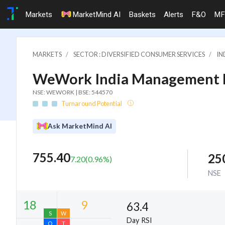
Markets
MarketMind AI
Baskets
Alerts
F&O
MF
MARKETS
SECTOR : DIVERSIFIED CONSUMER SERVICES
IN
WeWork India Management L
NSE: WEWORK | BSE: 544570
Turnaround Potential
Ask MarketMind AI
755.40
25
7.20
(
0.96
%)
NSE
63.4
Day RSI