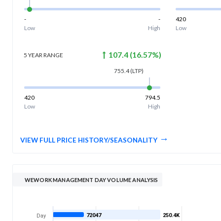
-
-
420
Low
High
Low
107.4
(
16.57
%)
5 YEAR
RANGE
755.4
(LTP)
420
794.5
Low
High
VIEW FULL PRICE HISTORY/SEASONALITY
WEWORK MANAGEMENT DAY VOLUME ANALYSIS
72047
250.4K
Day