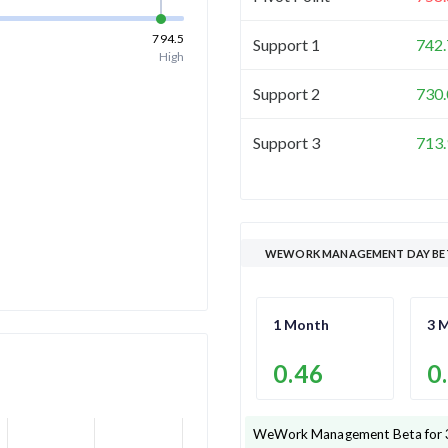
794.5
Support 1
742.
High
Support 2
730.
Support 3
713.
WEWORK MANAGEMENT DAY BE
1 Month
3 
0.46
0
WeWork Management
Beta for 