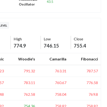
43.5
Oscillator
LEVEL
High
Low
Close
774.9
746.15
755.4
sic
Woodie's
Camarilla
Fibonacci
23
791.32
763.31
787.57
57
783.11
760.67
776.58
48
762.58
758.04
769.8
82
754.36
758.82
758.82