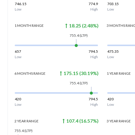
746.15
774.9
703.15
Low
High
Low
18.25
(
2.48
%)
1 MONTH
RANGE
3 MONTHS
RAN
755.4
(LTP)
657
794.5
475.35
Low
High
Low
175.15
(
30.19
%)
6 MONTHS
RANGE
1 YEAR
RANGE
755.4
(LTP)
420
794.5
420
Low
High
Low
107.4
(
16.57
%)
2 YEAR
RANGE
3 YEAR
RANGE
755.4
(LTP)