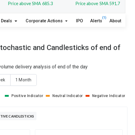
Price above SMA 685.3
Price above SMA 591.7
(1)
Deals
Corporate Actions
IPO
Alerts
About
ochastic and Candlesticks of end of
lume delivery analysis of end of the day
eek
1 Month
Positive Indicator
Neutral Indicator
Negative Indicator
IVE CANDLESTICKS