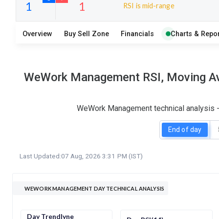
RSI is mid-range
18
9
Overview
Buy Sell Zone
Financials
Charts & Repor
S
W
O
T
1
1
WeWork Management RSI, Moving Aver
WeWork Management technical analysis - 
End of day
Last Updated:
07 Aug, 2026 3:31 PM (IST)
WEWORK MANAGEMENT DAY TECHNICAL ANALYSIS
Day Trendlyne