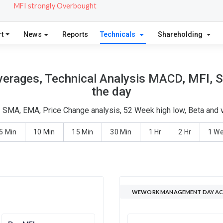
MFI strongly Overbought
t
News
Reports
Technicals
Shareholding
ages, Technical Analysis MACD, MFI, St
the day
SMA, EMA, Price Change analysis, 52 Week high low, Beta and vo
5 Min
10 Min
15 Min
30 Min
1 Hr
2 Hr
1 W
WEWORK MANAGEMENT DAY ACT