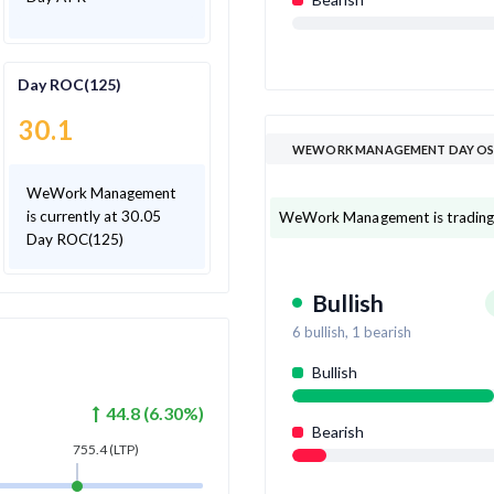
Day ROC(125)
30.1
WEWORK MANAGEMENT DAY OS
WeWork Management
is currently at 30.05
WeWork Management is trading ab
Day ROC(125)
Bullish
6
bullish,
1
bearish
Bullish
44.8
(
6.30
%)
Bearish
755.4
(LTP)