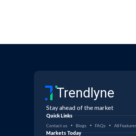
Trendlyne
Stay ahead of the market
Quick Links
Contact us
Blogs
FAQs
All Feature
Markets Today