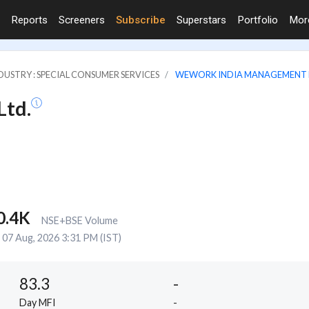
Reports
Screeners
Subscribe
Superstars
Portfolio
Mo
DUSTRY : SPECIAL CONSUMER SERVICES
WEWORK INDIA MANAGEMENT 
td.
0.4K
NSE+BSE Volume
07 Aug, 2026 3:31 PM (IST)
83.3
-
Day MFI
-