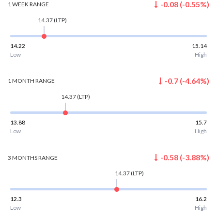
-0.08
(
-0.55
%)
1 WEEK
RANGE
14.37
(LTP)
14.22
15.14
Low
High
-0.7
(
-4.64
%)
1 MONTH
RANGE
14.37
(LTP)
13.88
15.7
Low
High
-0.58
(
-3.88
%)
3 MONTHS
RANGE
14.37
(LTP)
12.3
16.2
Low
High