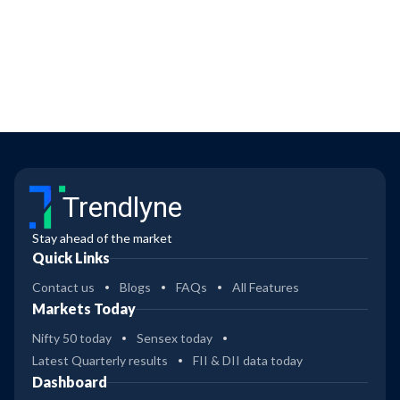
Trendlyne
Stay ahead of the market
Quick Links
Contact us
Blogs
FAQs
All Features
Markets Today
Nifty 50 today
Sensex today
Latest Quarterly results
FII & DII data today
Dashboard