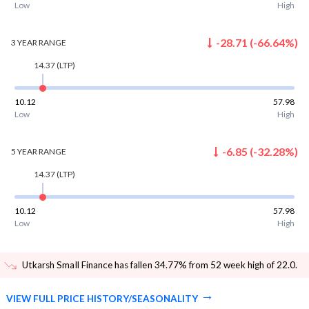
Low
High
-28.71
(
-66.64
%)
3 YEAR
RANGE
14.37
(LTP)
10.12
57.98
Low
High
-6.85
(
-32.28
%)
5 YEAR
RANGE
14.37
(LTP)
10.12
57.98
Low
High
Utkarsh Small Finance has fallen 34.77% from 52 week high of 22.0
.
VIEW FULL PRICE HISTORY/SEASONALITY