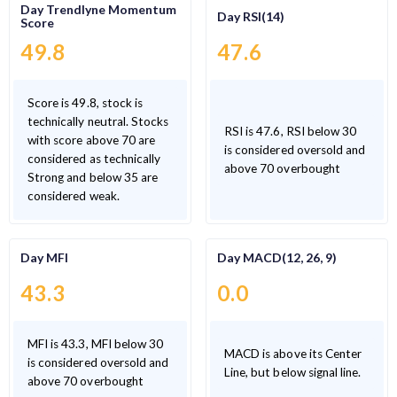
Day Trendlyne Momentum
Day RSI(14)
Score
49.8
47.6
Score is 49.8, stock is
technically neutral. Stocks
RSI is 47.6, RSI below 30
with score above 70 are
is considered oversold and
considered as technically
above 70 overbought
Strong and below 35 are
considered weak.
Day MFI
Day MACD(12, 26, 9)
43.3
0.0
MFI is 43.3, MFI below 30
MACD is above its Center
is considered oversold and
Line, but below signal line.
above 70 overbought