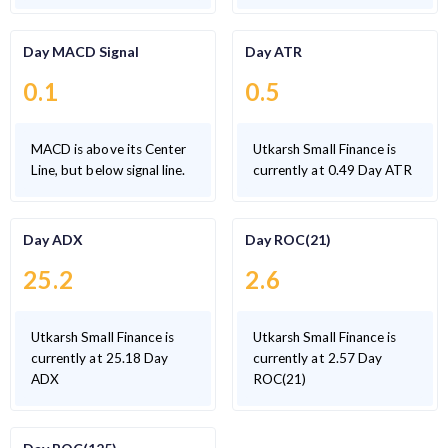
Day MACD Signal
Day ATR
0.1
0.5
MACD is above its Center
Utkarsh Small Finance is
Line, but below signal line.
currently at 0.49 Day ATR
Day ADX
Day ROC(21)
25.2
2.6
Utkarsh Small Finance is
Utkarsh Small Finance is
currently at 25.18 Day
currently at 2.57 Day
ADX
ROC(21)