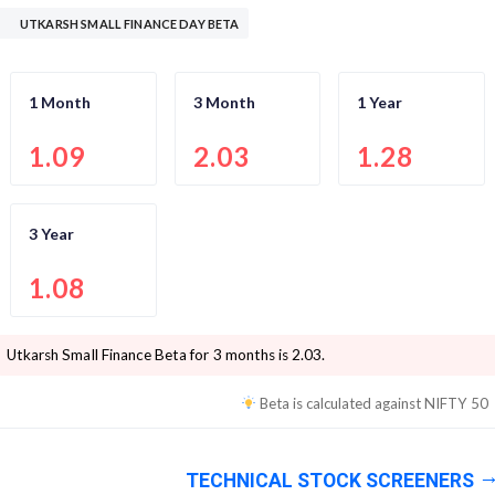
UTKARSH SMALL FINANCE DAY BETA
1 Month
3 Month
1 Year
1.09
2.03
1.28
3 Year
1.08
Utkarsh Small Finance
Beta for 3 months is
2.03
.
Beta is calculated against
NIFTY 50
TECHNICAL STOCK SCREENERS