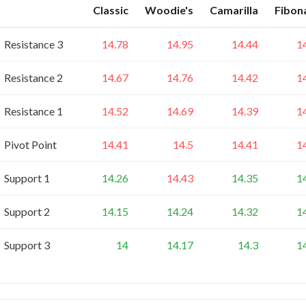
Classic
Woodie's
Camarilla
Fibon
Resistance 3
14.78
14.95
14.44
1
Resistance 2
14.67
14.76
14.42
1
Resistance 1
14.52
14.69
14.39
1
Pivot Point
14.41
14.5
14.41
1
Support 1
14.26
14.43
14.35
1
Support 2
14.15
14.24
14.32
1
Support 3
14
14.17
14.3
1