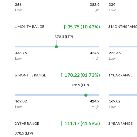
366
382.9
339
Low
High
Low
35.75
(
10.43
%)
1 MONTH
RANGE
3 MONTHS
RAN
378.5
(LTP)
336.75
424.9
222.36
Low
High
Low
170.22
(
81.73
%)
6 MONTHS
RANGE
1 YEAR
RANGE
378.5
(LTP)
169.02
424.9
169.02
Low
High
Low
111.17
(
41.59
%)
2 YEAR
RANGE
3 YEAR
RANGE
378.5
(LTP)