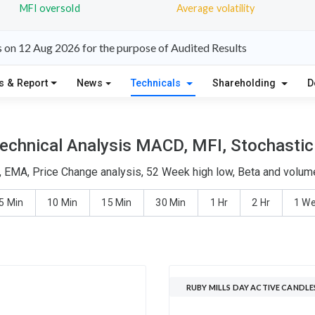
MFI oversold
Average volatility
s on 12 Aug 2026 for the purpose of Audited Results
s & Report
News
Technicals
Shareholding
D
Technical Analysis MACD, MFI, Stochastic 
, EMA, Price Change analysis, 52 Week high low, Beta and volume
5 Min
10 Min
15 Min
30 Min
1 Hr
2 Hr
1 W
RUBY MILLS DAY ACTIVE CANDLE