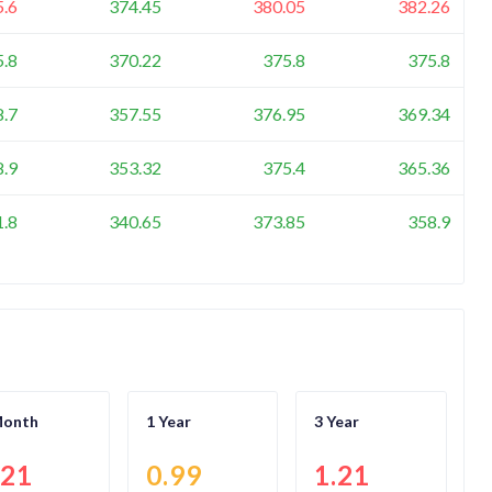
5.6
374.45
380.05
382.26
5.8
370.22
375.8
375.8
8.7
357.55
376.95
369.34
8.9
353.32
375.4
365.36
1.8
340.65
373.85
358.9
Month
1 Year
3 Year
.21
0.99
1.21