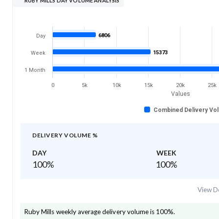
RUBY MILLS DAY VOLUME ANALYSIS
6806
Day
15373
Week
1 Month
0
5k
10k
15k
20k
25k
Values
Combined Delivery Vo
DELIVERY VOLUME %
DAY
WEEK
100
%
100
%
View De
Ruby Mills
weekly average delivery volume is
100
%.