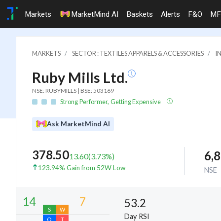
Markets
MarketMind AI
Baskets
Alerts
F&O
MF
MARKETS
SECTOR : TEXTILES APPARELS & ACCESSORIES
I
Ruby Mills Ltd.
NSE: RUBYMILLS | BSE: 503169
Strong Performer, Getting Expensive
Ask MarketMind AI
378.50
6,
13.60
(
3.73
%)
123.94% Gain from 52W Low
NSE
53.2
Day RSI