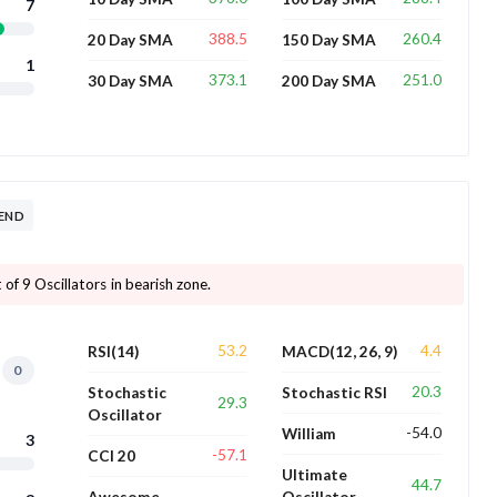
7
388.5
260.4
20 Day SMA
150 Day SMA
1
373.1
251.0
30 Day SMA
200 Day SMA
REND
 of 9 Oscillators in bearish zone.
53.2
4.4
RSI(14)
MACD(12, 26, 9)
0
20.3
Stochastic
Stochastic RSI
29.3
Oscillator
-54.0
William
3
-57.1
CCI 20
Ultimate
44.7
Awesome
Oscillator