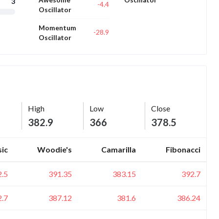
3
-4.4
Oscillator
Momentum
-28.9
Oscillator
High
Low
Close
382.9
366
378.5
sic
Woodie's
Camarilla
Fibonacci
2.5
391.35
383.15
392.7
2.7
387.12
381.6
386.24