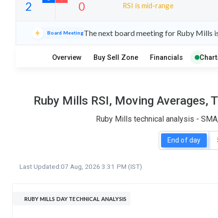
RSI is mid-range
14
7
The next board meeting for Ruby Mills i
Board Meeting
S
W
O
T
Overview
Buy Sell Zone
Financials
Chart
2
0
Ruby Mills RSI, Moving Averages, 
Ruby Mills technical analysis - SMA
End of day
Last Updated:
07 Aug, 2026 3:31 PM (IST)
RUBY MILLS DAY TECHNICAL ANALYSIS