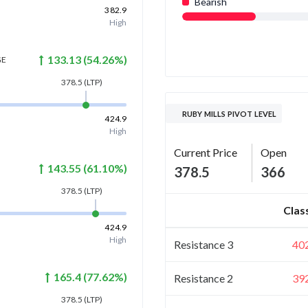
Bearish
382.9
High
133.13
(
54.26
%)
GE
378.5
(LTP)
RUBY MILLS PIVOT LEVEL
424.9
High
Current Price
Open
143.55
(
61.10
%)
378.5
366
378.5
(LTP)
Clas
424.9
High
Resistance 3
40
165.4
(
77.62
%)
Resistance 2
39
378.5
(LTP)