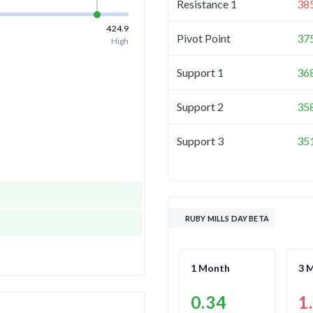
Resistance 1
38
424.9
Pivot Point
37
High
Support 1
36
Support 2
35
Support 3
35
RUBY MILLS DAY BETA
1 Month
3 
0.34
1