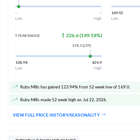
-
-
169.02
Low
High
Low
226.6
(
149.18
%)
5 YEAR
RANGE
378.5
(LTP)
108.98
424.9
Low
High
Ruby Mills has gained 123.94% from 52 week low of 169.0
.
Ruby Mills made 52 week high on Jul 22, 2026
.
VIEW FULL PRICE HISTORY/SEASONALITY