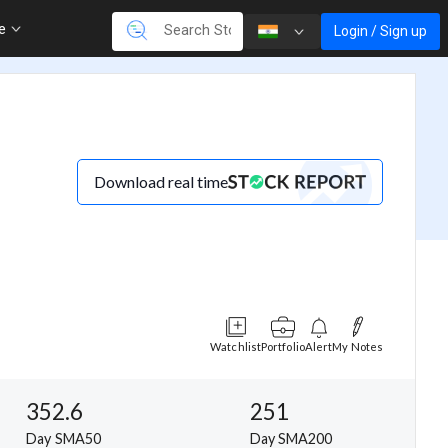
re
Login / Sign up
Download real time
Watchlist
Portfolio
Alert
My Notes
352.6
251
Day SMA50
Day SMA200