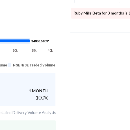
Ruby Mills
Beta for 3 months is
34006.59091
30k
35k
40k
lume
NSE+BSE Traded Volume
1 MONTH
100
%
tailed Delivery Volume Analysis