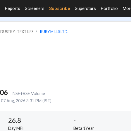
Reports
Screeners
Subscribe
Superstars
Portfolio
Mo
NDUSTRY : TEXTILES
RUBY MILLS LTD.
806
NSE+BSE Volume
07 Aug, 2026 3:31 PM (IST)
26.8
-
Day MFI
Beta 1Year