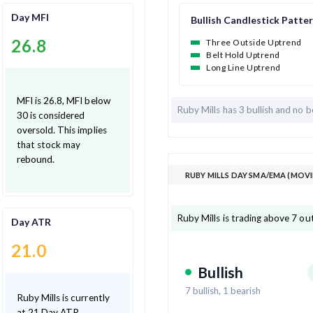
Day MFI
Bullish Candlestick Patte
26.8
Three Outside Uptrend
Belt Hold Uptrend
Long Line Uptrend
MFI is 26.8, MFI below
Ruby Mills has
3 bullish and
no b
30 is considered
oversold. This implies
that stock may
rebound.
RUBY MILLS DAY SMA/EMA (MOVI
Ruby Mills is trading above 7 ou
Day ATR
21.0
Bullish
7
bullish,
1
bearish
Ruby Mills is currently
at 21 Day ATR