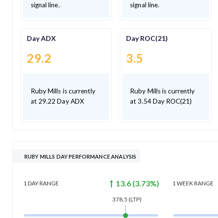
signal line.
signal line.
Day ADX
Day ROC(21)
29.2
3.5
Ruby Mills is currently
Ruby Mills is currently
at 29.22 Day ADX
at 3.54 Day ROC(21)
RUBY MILLS DAY PERFORMANCE ANALYSIS
13.6
(
3.73
%)
1 DAY
RANGE
1 WEEK
RANGE
378.5
(LTP)