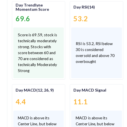
Day Trendlyne
Day RSI(14)
Momentum Score
69.6
53.2
Score is 69.59, stock is
technically moderately
RSI is 53.2, RSI below
strong. Stocks with
30 is considered
score between 60 and
oversold and above 70
70 are considered as
overbought
technically Moderately
Strong
Day MACD(12, 26, 9)
Day MACD Signal
4.4
11.1
MACD is above its
MACD is above its
Center Line, but below
Center Line, but below