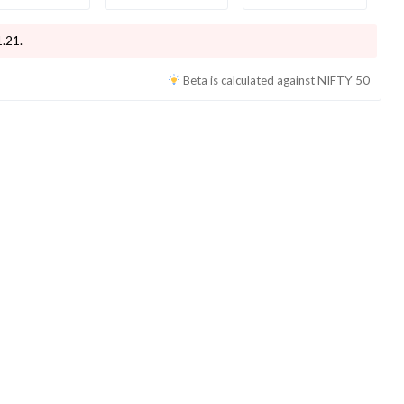
1.21
.
Beta is calculated against
NIFTY 50