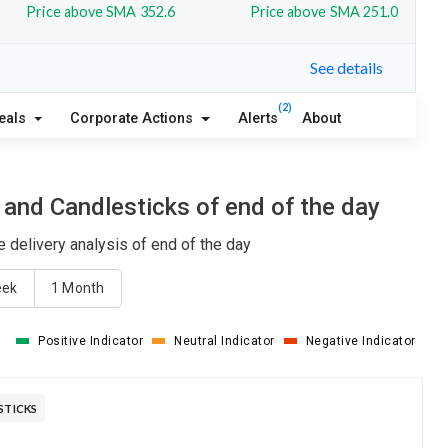
Price above SMA 352.6
Price above SMA 251.0
See details
(2)
eals
Corporate Actions
Alerts
About
and Candlesticks of end of the day
 delivery analysis of end of the day
eek
1 Month
Positive Indicator
Neutral Indicator
Negative Indicator
STICKS