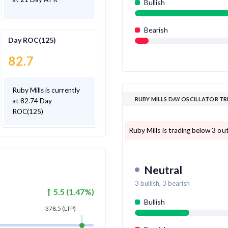
Bullish
Bearish
Day ROC(125)
82.7
Ruby Mills is currently
RUBY MILLS DAY OSCILLATOR T
at 82.74 Day
ROC(125)
Ruby Mills is trading below 3 out
Neutral
3
bullish,
3
bearish
5.5
(
1.47
%)
Bullish
378.5
(LTP)