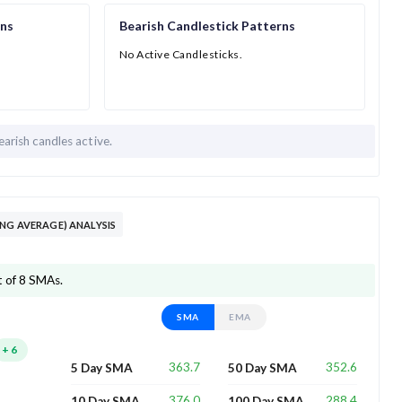
rns
Bearish Candlestick Patterns
No Active Candlesticks.
earish candles active.
NG AVERAGE) ANALYSIS
t of 8 SMAs.
SMA
EMA
+
6
363.7
352.6
5 Day SMA
50 Day SMA
376.0
288.4
10 Day SMA
100 Day SMA