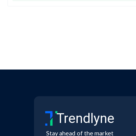
Trendlyne
Stay ahead of the market