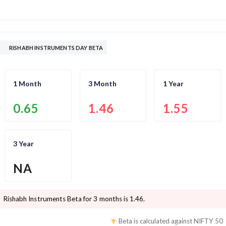
RISHABH INSTRUMENTS DAY BETA
1 Month
3 Month
1 Year
0.65
1.46
1.55
3 Year
NA
Rishabh Instruments
Beta for 3 months is
1.46
.
Beta is calculated against
NIFTY 50