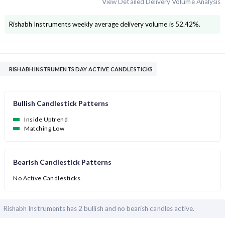
View Detailed Delivery Volume Analysis
Rishabh Instruments
weekly average delivery volume is
52.42
%.
RISHABH INSTRUMENTS DAY ACTIVE CANDLESTICKS
Bullish Candlestick Patterns
Inside Uptrend
Matching Low
Bearish Candlestick Patterns
No Active Candlesticks.
Rishabh Instruments has
2 bullish and
no bearish candles active.