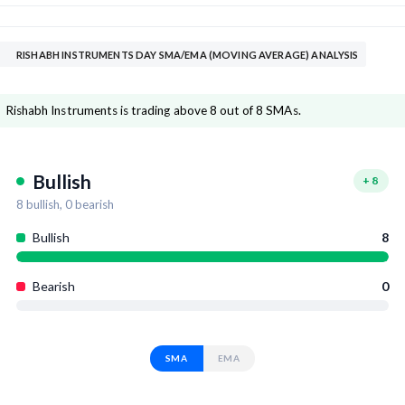
RISHABH INSTRUMENTS DAY SMA/EMA (MOVING AVERAGE) ANALYSIS
Rishabh Instruments is trading above 8 out of 8 SMAs.
Bullish
+
8
8
bullish,
0
bearish
Bullish
8
Bearish
0
SMA
EMA