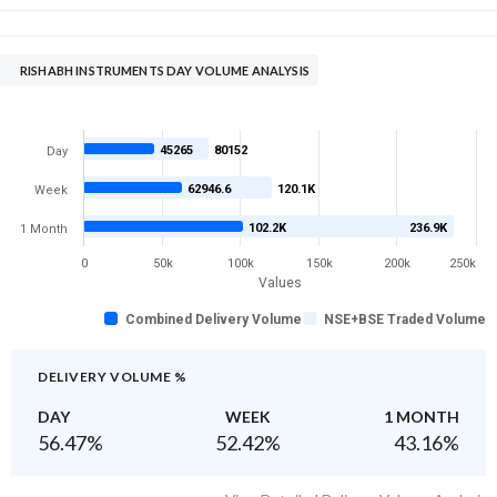
RISHABH INSTRUMENTS DAY VOLUME ANALYSIS
45265
80152
Day
62946.6
120.1K
Week
102.2K
236.9K
1 Month
0
50k
100k
150k
200k
250k
Values
Combined Delivery Volume
NSE+BSE Traded Volume
DELIVERY VOLUME %
DAY
WEEK
1 MONTH
56.47
%
52.42
%
43.16
%