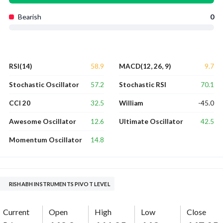
Bearish
0
58.9
9.7
RSI(14)
MACD(12, 26, 9)
57.2
70.1
Stochastic Oscillator
Stochastic RSI
32.5
-45.0
CCI 20
William
12.6
42.5
Awesome Oscillator
Ultimate Oscillator
14.8
Momentum Oscillator
RISHABH INSTRUMENTS PIVOT LEVEL
Current
Open
High
Low
Close