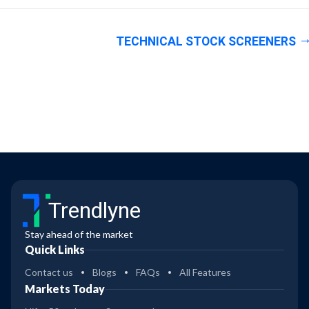
TECHNICAL STOCK SCREENERS
Trendlyne
Stay ahead of the market
Quick Links
Contact us
Blogs
FAQs
All Features
Markets Today