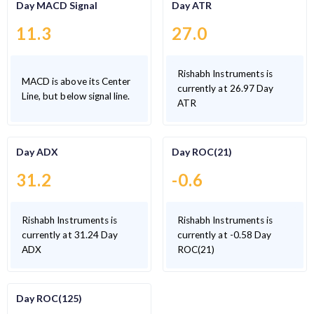
Day MACD Signal
Day ATR
11.3
27.0
Rishabh Instruments is
MACD is above its Center
currently at 26.97 Day
Line, but below signal line.
ATR
Day ADX
Day ROC(21)
31.2
-0.6
Rishabh Instruments is
Rishabh Instruments is
currently at 31.24 Day
currently at -0.58 Day
ADX
ROC(21)
Day ROC(125)