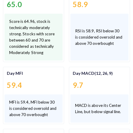
65.0
58.9
Score is 64.96, stock is
technically moderately
RSI is 58.9, RSI below 30
strong. Stocks with score
is considered oversold and
between 60 and 70 are
above 70 overbought
considered as technically
Moderately Strong
Day MFI
Day MACD(12, 26, 9)
59.4
9.7
MFI is 59.4, MFI below 30
MACD is above its Center
is considered oversold and
Line, but below signal line.
above 70 overbought