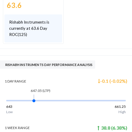
63.6
Rishabh Instruments is
currently at 63.6 Day
ROC(125)
RISHABH INSTRUMENTS DAY PERFORMANCE ANALYSIS
-0.1
(
-0.02
%)
1 DAY
RANGE
647.05
(LTP)
643
661.25
Low
High
38.8
(
6.38
%)
1 WEEK
RANGE