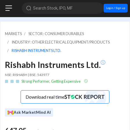
Search Stock, IPO, MF
Login / Sign up
MARKETS
SECTOR : CONSUMER DURABLES
INDUSTRY : OTHER ELECTRICAL EQUIPMENT/PRODUCTS
RISHABH INSTRUMENTS LTD.
Rishabh Instruments Ltd.
NSE: RISHABH | BSE: 543977
Strong Performer, Getting Expensive
Download real time
Ask MarketMind AI