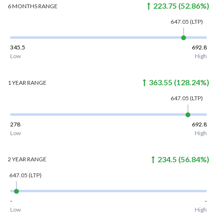
223.75
(
52.86
%)
6 MONTHS
RANGE
647.05
(LTP)
345.5
692.8
Low
High
363.55
(
128.24
%)
1 YEAR
RANGE
647.05
(LTP)
278
692.8
Low
High
234.5
(
56.84
%)
2 YEAR
RANGE
647.05
(LTP)
-
-
Low
High