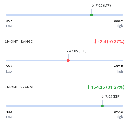
647.05
(LTP)
597
666.9
Low
High
-2.4
(
-0.37
%)
1 MONTH
RANGE
647.05
(LTP)
597
692.8
Low
High
154.15
(
31.27
%)
3 MONTHS
RANGE
647.05
(LTP)
453
692.8
Low
High