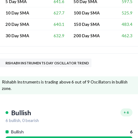
641.6
597.5
5 Day SMA
50 Day SMA
627.7
525.9
10 Day SMA
100 Day SMA
640.1
483.4
20 Day SMA
150 Day SMA
632.9
462.3
30 Day SMA
200 Day SMA
RISHABH INSTRUMENTS DAY OSCILLATOR TREND
Rishabh Instruments is trading above 6 out of 9 Oscillators in bullish
zone.
Bullish
+
6
6
bullish,
0
bearish
Bullish
6