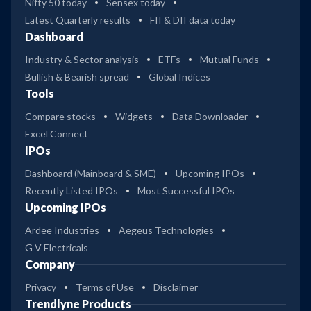
Nifty 50 today
Sensex today
Latest Quarterly results
FII & DII data today
Dashboard
Industry & Sector analysis
ETFs
Mutual Funds
Bullish & Bearish spread
Global Indices
Tools
Compare stocks
Widgets
Data Downloader
Excel Connect
IPOs
Dashboard (Mainboard & SME)
Upcoming IPOs
Recently Listed IPOs
Most Successful IPOs
Upcoming IPOs
Ardee Industries
Aegeus Technologies
G V Electricals
Company
Privacy
Terms of Use
Disclaimer
Trendlyne Products