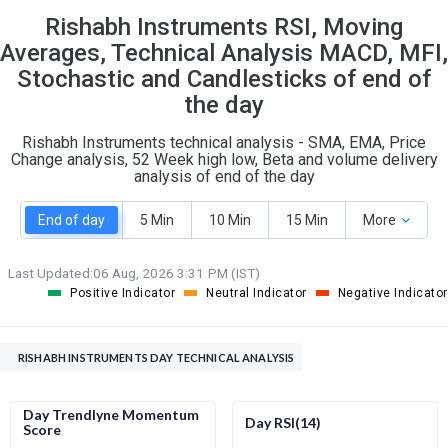
Rishabh Instruments RSI, Moving
S
W
O
T
Averages, Technical Analysis MACD, MFI,
2
2
Stochastic and Candlesticks of end of
the day
Rishabh Instruments technical analysis - SMA, EMA, Price
Change analysis, 52 Week high low, Beta and volume delivery
analysis of end of the day
End of day
5 Min
10 Min
15 Min
More
Last Updated:
06 Aug, 2026 3:31 PM (IST)
Positive Indicator
Neutral Indicator
Negative Indicator
RISHABH INSTRUMENTS DAY TECHNICAL ANALYSIS
Day Trendlyne Momentum
Day RSI(14)
Score