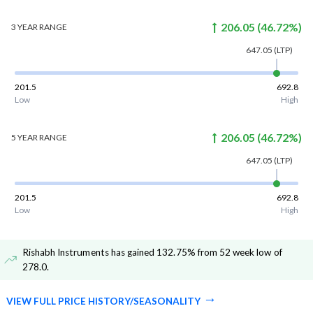
206.05
(
46.72
%)
3 YEAR
RANGE
647.05
(LTP)
201.5
692.8
Low
High
206.05
(
46.72
%)
5 YEAR
RANGE
647.05
(LTP)
201.5
692.8
Low
High
Rishabh Instruments has gained 132.75% from 52 week low of
278.0
.
VIEW FULL PRICE HISTORY/SEASONALITY