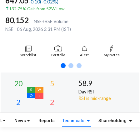
647.05
-0.10
(
-0.02
%)
132.75% Gain from 52W Low
80,152
NSE+BSE Volume
NSE
06 Aug, 2026 3:31 PM (IST)
Watchlist
Portfolio
Alert
My Notes
58.9
Day RSI
RSI is mid-range
t
News
Reports
Technicals
Shareholding
20
5