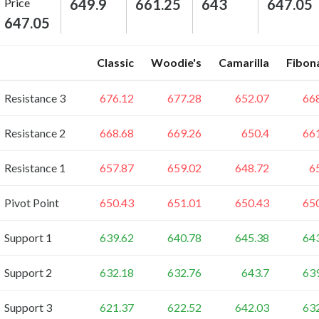
Price
649.9
661.25
643
647.05
647.05
Classic
Woodie's
Camarilla
Fibon
Resistance 3
676.12
677.28
652.07
66
Resistance 2
668.68
669.26
650.4
66
Resistance 1
657.87
659.02
648.72
6
Pivot Point
650.43
651.01
650.43
65
Support 1
639.62
640.78
645.38
64
Support 2
632.18
632.76
643.7
63
Support 3
621.37
622.52
642.03
63