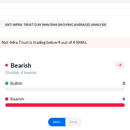
NXT-INFRA TRUST DAY SMA/EMA (MOVING AVERAGE) ANALYSIS
Nxt-Infra Trust is trading below 4 out of 4 SMAs.
Bearish
-4
0
bullish,
4
bearish
Bullish
0
Bearish
4
SMA
EMA