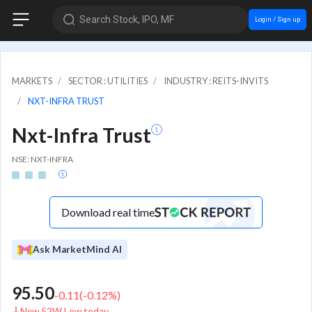
Search Stock, IPO, MF
Login / Sign up
MARKETS
SECTOR : UTILITIES
INDUSTRY : REITS-INVITS
NXT-INFRA TRUST
Nxt-Infra Trust
NSE: NXT-INFRA
Download real time
Ask MarketMind AI
95.50
-0.11
(
-0.12
%)
New 52W Low today