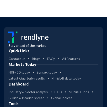
Trendlyne
Stay ahead of the market
Quick Links
Contact us
Blogs
FAQs
All Features
Markets Today
Nifty 50 today
Sensex today
Latest Quarterly results
FII & DII data today
Dashboard
Industry & Sector analysis
ETFs
Mutual Funds
Bullish & Bearish spread
Global Indices
Tools