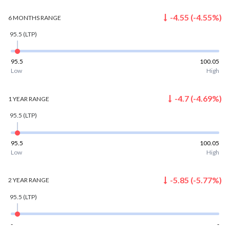
-4.55
(
-4.55
%)
6 MONTHS
RANGE
95.5
(LTP)
95.5
100.05
Low
High
-4.7
(
-4.69
%)
1 YEAR
RANGE
95.5
(LTP)
95.5
100.05
Low
High
-5.85
(
-5.77
%)
2 YEAR
RANGE
95.5
(LTP)
-
-