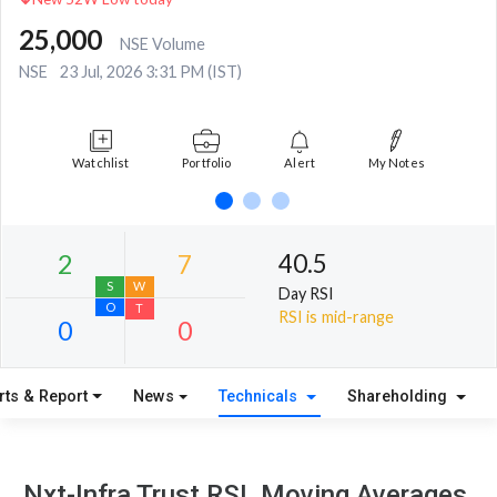
25,000
NSE Volume
NSE
23 Jul, 2026 3:31 PM (IST)
Watchlist
Portfolio
Alert
My Notes
40.5
Day RSI
RSI is mid-range
rts & Report
News
Technicals
Shareholding
2
7
S
W
Nxt-Infra Trust RSI, Moving Averages,