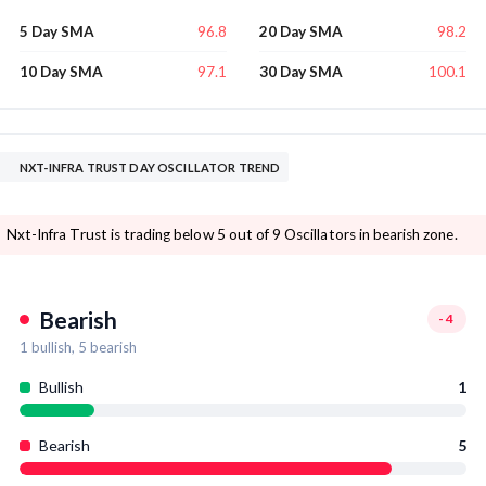
96.8
98.2
5 Day SMA
20 Day SMA
97.1
100.1
10 Day SMA
30 Day SMA
NXT-INFRA TRUST DAY OSCILLATOR TREND
Nxt-Infra Trust is trading below 5 out of 9 Oscillators in bearish zone.
Bearish
-4
1
bullish,
5
bearish
Bullish
1
Bearish
5