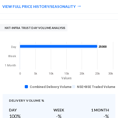
VIEW FULL PRICE HISTORY/SEASONALITY
NXT-INFRA TRUST DAY VOLUME ANALYSIS
25000
Day
Week
1 Month
0
5k
10k
15k
20k
25k
30k
Values
Combined Delivery Volume
NSE+BSE Traded Volume
DELIVERY VOLUME %
DAY
WEEK
1 MONTH
100
%
-
%
-
%