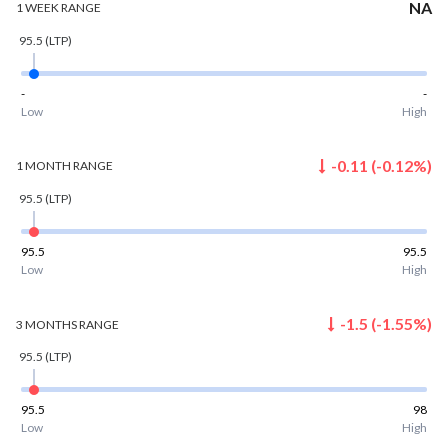
NA
1 WEEK
RANGE
95.5
(LTP)
-
-
Low
High
-0.11
(
-0.12
%)
1 MONTH
RANGE
95.5
(LTP)
95.5
95.5
Low
High
-1.5
(
-1.55
%)
3 MONTHS
RANGE
95.5
(LTP)
95.5
98
Low
High