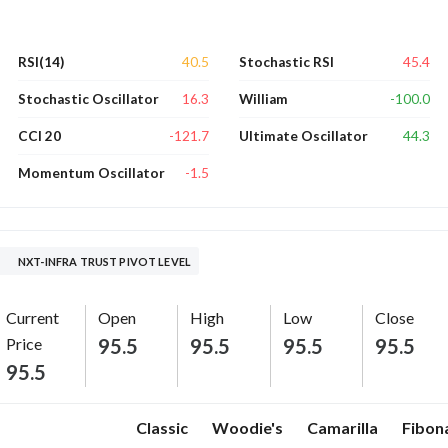
40.5
45.4
RSI(14)
Stochastic RSI
16.3
-100.0
Stochastic Oscillator
William
-121.7
44.3
CCI 20
Ultimate Oscillator
-1.5
Momentum Oscillator
NXT-INFRA TRUST PIVOT LEVEL
Current
Open
High
Low
Close
Price
95.5
95.5
95.5
95.5
95.5
Classic
Woodie's
Camarilla
Fibon