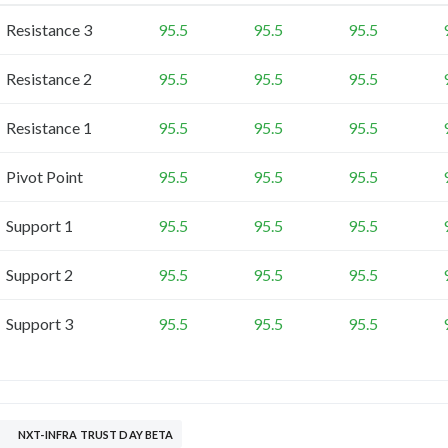
Resistance 3
95.5
95.5
95.5
Resistance 2
95.5
95.5
95.5
Resistance 1
95.5
95.5
95.5
Pivot Point
95.5
95.5
95.5
Support 1
95.5
95.5
95.5
Support 2
95.5
95.5
95.5
Support 3
95.5
95.5
95.5
NXT-INFRA TRUST DAY BETA