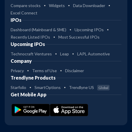
Compare stocks
Widgets
Data Downloader
Excel Connect
IPOs
Dashboard (Mainboard & SME)
Upcoming IPOs
Recently Listed IPOs
Most Successful IPOs
Upcoming IPOs
Technocraft Ventures
Leap
LAPL Automotive
Company
Privacy
Terms of Use
Disclaimer
Trendlyne Products
Starfolio
SmartOptions
Trendlyne US
Global
Get Mobile App