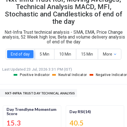
O
T
Technical Analysis MACD, MFI,
0
0
Stochastic and Candlesticks of end of
the day
Nxt-Infra Trust technical analysis - SMA, EMA, Price Change
analysis, 52 Week high low, Beta and volume delivery analysis
of end of the day
End of day
5 Min
10 Min
15 Min
More
Last Updated:
23 Jul, 2026 3:31 PM (IST)
Positive Indicator
Neutral Indicator
Negative Indicator
NXT-INFRA TRUST DAY TECHNICAL ANALYSIS
Day Trendlyne Momentum
Day RSI(14)
Score
15.3
40.5