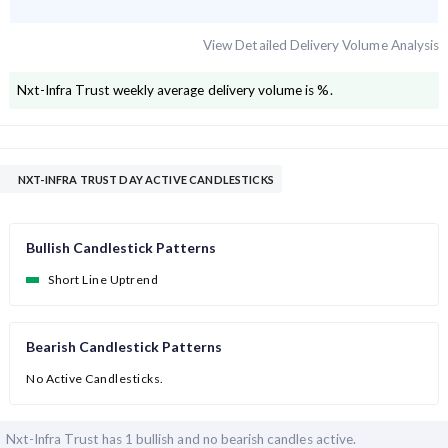
View Detailed Delivery Volume Analysis
Nxt-Infra Trust
weekly average delivery volume is
%.
NXT-INFRA TRUST DAY ACTIVE CANDLESTICKS
Bullish Candlestick Patterns
Short Line Uptrend
Bearish Candlestick Patterns
No Active Candlesticks.
Nxt-Infra Trust has
1 bullish and
no bearish candles active.