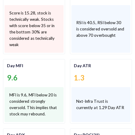
Score is 15.28, stock is
technically weak. Stocks
RSI is 40.5, RSI below 30
with score below 35 or in
is considered oversold and
the bottom 30% are
above 70 overbought
considered as technically
weak
Day MFI
Day ATR
9.6
1.3
MFI is 9.6, MFI below 20 is
considered strongly
Nxt-Infra Trust is
oversold. This implies that
currently at 1.29 Day ATR
stock may rebound.
Day ADX
Day ROC(21)