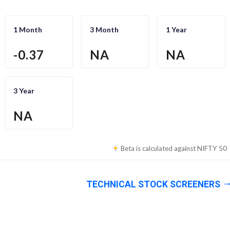
1 Month
3 Month
1 Year
-0.37
NA
NA
3 Year
NA
Beta is calculated against
NIFTY 50
TECHNICAL STOCK SCREENERS