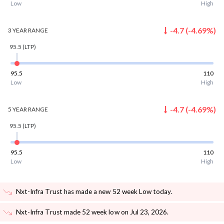
Low
High
-4.7
(
-4.69
%)
3 YEAR
RANGE
95.5
(LTP)
95.5
110
Low
High
-4.7
(
-4.69
%)
5 YEAR
RANGE
95.5
(LTP)
95.5
110
Low
High
Nxt-Infra Trust has made a new 52 week Low today
.
Nxt-Infra Trust made 52 week low on Jul 23, 2026
.