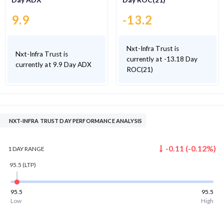
9.9
-13.2
Nxt-Infra Trust is
Nxt-Infra Trust is
currently at -13.18 Day
currently at 9.9 Day ADX
ROC(21)
NXT-INFRA TRUST DAY PERFORMANCE ANALYSIS
-0.11
(
-0.12
%)
1 DAY
RANGE
95.5
(LTP)
95.5
95.5
Low
High