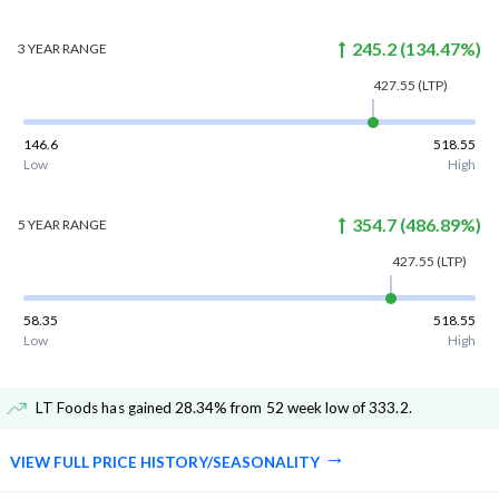
245.2
(
134.47
%)
3 YEAR
RANGE
427.55
(LTP)
146.6
518.55
Low
High
354.7
(
486.89
%)
5 YEAR
RANGE
427.55
(LTP)
58.35
518.55
Low
High
LT Foods has gained 28.34% from 52 week low of 333.2
.
VIEW FULL PRICE HISTORY/SEASONALITY