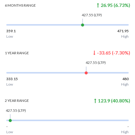
26.95
(
6.73
%)
6 MONTHS
RANGE
427.55
(LTP)
359.1
471.95
Low
High
-33.65
(
-7.30
%)
1 YEAR
RANGE
427.55
(LTP)
333.15
480
Low
High
123.9
(
40.80
%)
2 YEAR
RANGE
427.55
(LTP)
-
-
Low
High