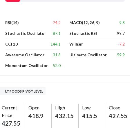
74.2
9.8
RSI(14)
MACD(12, 26, 9)
87.1
99.7
Stochastic Oscillator
Stochastic RSI
144.1
-7.2
CCI 20
William
31.8
59.9
Awesome Oscillator
Ultimate Oscillator
52.0
Momentum Oscillator
LT FOODS PIVOT LEVEL
Current
Open
High
Low
Close
Price
418.9
432.15
415.5
427.55
427.55