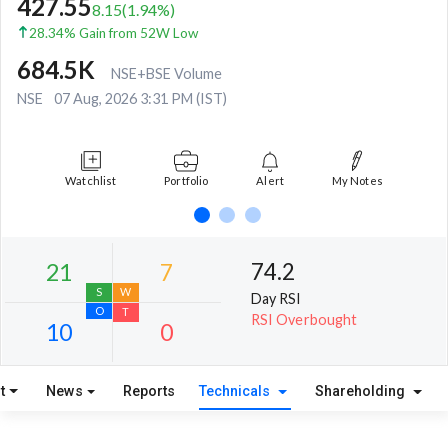
427.55
8.15
(
1.94
%)
28.34% Gain from 52W Low
684.5K
NSE+BSE Volume
NSE
07 Aug, 2026 3:31 PM (IST)
Watchlist
Portfolio
Alert
My Notes
74.2
Day RSI
RSI Overbought
t
News
Reports
Technicals
Shareholding