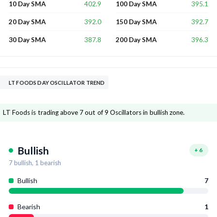
402.9
395.1
10 Day SMA
100 Day SMA
392.0
392.7
20 Day SMA
150 Day SMA
387.8
396.3
30 Day SMA
200 Day SMA
LT FOODS DAY OSCILLATOR TREND
LT Foods is trading above 7 out of 9 Oscillators in bullish zone.
Bullish
+
6
7
bullish,
1
bearish
Bullish
7
Bearish
1