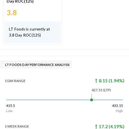
Day ROC(125)
3.8
LT Foods is currently at
3.8 Day ROC(125)
LT FOODS DAY PERFORMANCE ANALYSIS
8.15
(
1.94
%)
1 DAY
RANGE
427.55
(LTP)
415.5
432.15
Low
High
17.2
(
4.19
%)
1 WEEK
RANGE