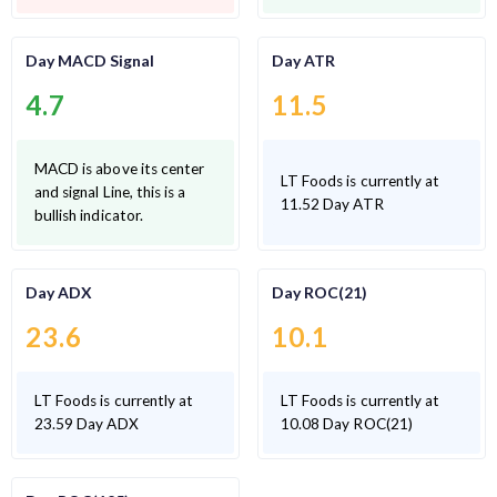
Day MACD Signal
Day ATR
4.7
11.5
MACD is above its center
LT Foods is currently at
and signal Line, this is a
11.52 Day ATR
bullish indicator.
Day ADX
Day ROC(21)
23.6
10.1
LT Foods is currently at
LT Foods is currently at
23.59 Day ADX
10.08 Day ROC(21)