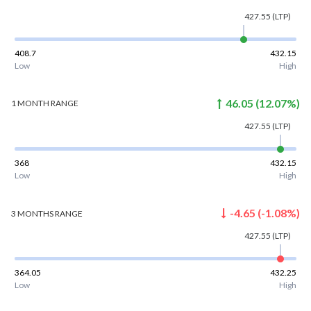
427.55
(LTP)
408.7
432.15
Low
High
46.05
(
12.07
%)
1 MONTH
RANGE
427.55
(LTP)
368
432.15
Low
High
-4.65
(
-1.08
%)
3 MONTHS
RANGE
427.55
(LTP)
364.05
432.25
Low
High