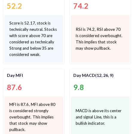
52.2
74.2
Score is 52.17, stock is
technically neutral. Stocks
RSI is 74.2, RSI above 70
with score above 70 are
is considered overbought.
considered as technically
This implies that stock
Strong and below 35 are
may show pullback.
considered weak.
Day MFI
Day MACD(12, 26, 9)
87.6
9.8
MFI is 87.6, MFI above 80
is considered strongly
MACD is above its center
overbought. This implies
and signal Line, this is a
that stock may show
bullish indicator.
pullback.