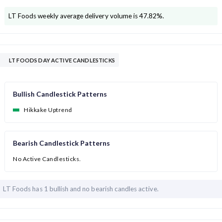
LT Foods
weekly average delivery volume is
47.82
%.
LT FOODS DAY ACTIVE CANDLESTICKS
Bullish Candlestick Patterns
Hikkake Uptrend
Bearish Candlestick Patterns
No Active Candlesticks.
LT Foods has
1 bullish and
no bearish candles active.