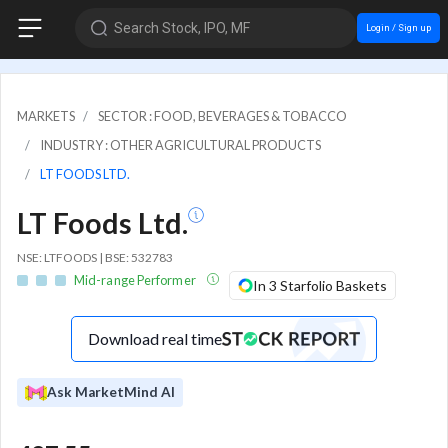
Search Stock, IPO, MF
Login / Sign up
MARKETS
SECTOR : FOOD, BEVERAGES & TOBACCO
INDUSTRY : OTHER AGRICULTURAL PRODUCTS
LT FOODS LTD.
LT Foods Ltd.
NSE: LTFOODS | BSE: 532783
Mid-range Performer
In 3 Starfolio Baskets
Download real time
Ask MarketMind AI