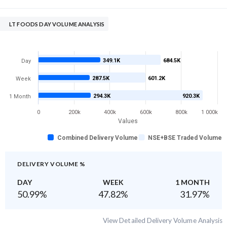
LT FOODS DAY VOLUME ANALYSIS
349.1K
684.5K
Day
287.5K
601.2K
Week
294.3K
920.3K
1 Month
0
200k
400k
600k
800k
1 000k
Values
Combined Delivery Volume
NSE+BSE Traded Volume
DELIVERY VOLUME %
DAY
WEEK
1 MONTH
50.99
%
47.82
%
31.97
%
View Detailed Delivery Volume Analysis