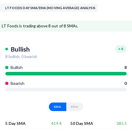
LT FOODS DAY SMA/EMA (MOVING AVERAGE) ANALYSIS
LT Foods is trading above 8 out of 8 SMAs.
Bullish
+
8
8
bullish,
0
bearish
Bullish
8
Bearish
0
SMA
EMA
419.4
385.5
5 Day SMA
50 Day SMA