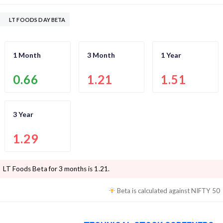
LT FOODS DAY BETA
1 Month
3 Month
1 Year
0.66
1.21
1.51
3 Year
1.29
LT Foods
Beta for 3 months is
1.21
.
Beta is calculated against
NIFTY 50