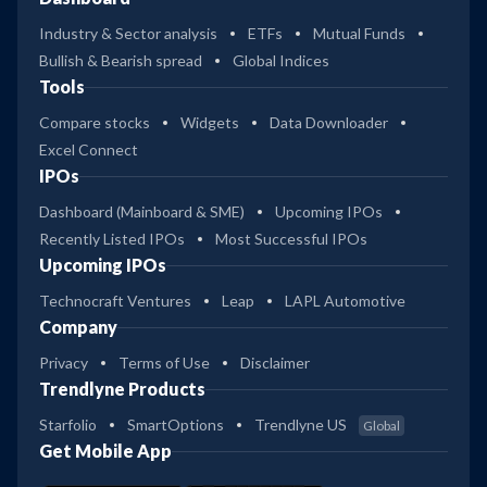
Industry & Sector analysis
ETFs
Mutual Funds
Bullish & Bearish spread
Global Indices
Tools
Compare stocks
Widgets
Data Downloader
Excel Connect
IPOs
Dashboard (Mainboard & SME)
Upcoming IPOs
Recently Listed IPOs
Most Successful IPOs
Upcoming IPOs
Technocraft Ventures
Leap
LAPL Automotive
Company
Privacy
Terms of Use
Disclaimer
Trendlyne Products
Starfolio
SmartOptions
Trendlyne US
Global
Get Mobile App