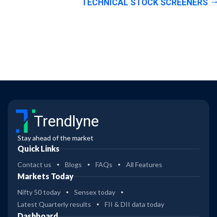
TECHNICAL STOCK SCREENERS
Trendlyne
Stay ahead of the market
Quick Links
Contact us
Blogs
FAQs
All Features
Markets Today
Nifty 50 today
Sensex today
Latest Quarterly results
FII & DII data today
Dashboard