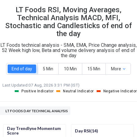
21
7
LT Foods RSI, Moving Averages,
S
W
O
Technical Analysis MACD, MFI,
T
10
0
Stochastic and Candlesticks of end of
the day
LT Foods technical analysis - SMA, EMA, Price Change analysis,
52 Week high low, Beta and volume delivery analysis of end of
the day
End of day
5 Min
10 Min
15 Min
More
Last Updated:
07 Aug, 2026 3:31 PM (IST)
Positive Indicator
Neutral Indicator
Negative Indicator
LT FOODS DAY TECHNICAL ANALYSIS
Day Trendlyne Momentum
Day RSI(14)
Score