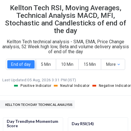
Kellton Tech RSI, Moving Averages,
S
W
O
T
Technical Analysis MACD, MFI,
0
0
Stochastic and Candlesticks of end of
the day
Kellton Tech technical analysis - SMA, EMA, Price Change
analysis, 52 Week high low, Beta and volume delivery analysis
of end of the day
End of day
5 Min
10 Min
15 Min
More
Last Updated:
05 Aug, 2026 3:31 PM (IST)
Positive Indicator
Neutral Indicator
Negative Indicator
KELLTON TECH DAY TECHNICAL ANALYSIS
Day Trendlyne Momentum
Day RSI(14)
Score