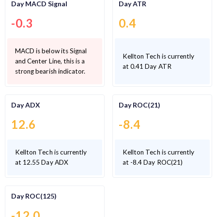
Day MACD Signal
Day ATR
-0.3
0.4
MACD is below its Signal
Kellton Tech is currently
and Center Line, this is a
at 0.41 Day ATR
strong bearish indicator.
Day ADX
Day ROC(21)
12.6
-8.4
Kellton Tech is currently
Kellton Tech is currently
at 12.55 Day ADX
at -8.4 Day ROC(21)
Day ROC(125)
-12.0