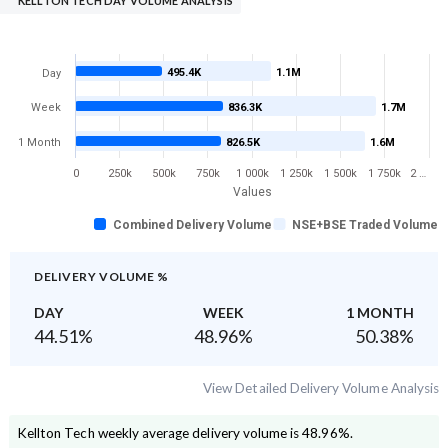
KELLTON TECH DAY VOLUME ANALYSIS
495.4K
1.1M
Day
Week
836.3K
1.7M
1 Month
826.5K
1.6M
0
250k
500k
750k
1 000k
1 250k
1 500k
1 750k
2 …
Values
Combined Delivery Volume
NSE+BSE Traded Volume
DELIVERY VOLUME %
DAY
WEEK
1 MONTH
44.51
%
48.96
%
50.38
%
View Detailed Delivery Volume Analysis
Kellton Tech
weekly average delivery volume is
48.96
%.