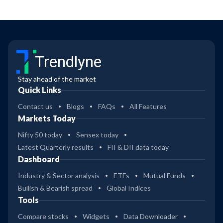
Trendlyne
Stay ahead of the market
Quick Links
Contact us
Blogs
FAQs
All Features
Markets Today
Nifty 50 today
Sensex today
Latest Quarterly results
FII & DII data today
Dashboard
Industry & Sector analysis
ETFs
Mutual Funds
Bullish & Bearish spread
Global Indices
Tools
Compare stocks
Widgets
Data Downloader