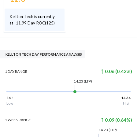
Kellton Tech is currently
at -11.99 Day ROC(125)
KELLTON TECH DAY PERFORMANCE ANALYSIS
0.06
(
0.42
%)
1 DAY
RANGE
14.23
(LTP)
14.1
14.34
Low
High
0.09
(
0.64
%)
1 WEEK
RANGE
14.23
(LTP)