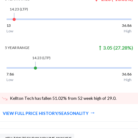
14.23
(LTP)
13
36.86
Low
High
3.05
(
27.28
%)
5 YEAR
RANGE
14.23
(LTP)
7.86
36.86
Low
High
Kellton Tech has fallen 51.02% from 52 week high of 29.0
.
VIEW FULL PRICE HISTORY/SEASONALITY