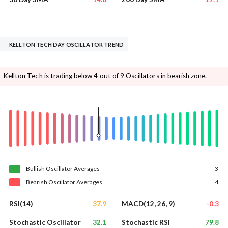
KELLTON TECH DAY OSCILLATOR TREND
Kellton Tech is trading below 4 out of 9 Oscillators in bearish zone.
Bullish
Oscillator
Averages
3
Bearish
Oscillator
Averages
4
37.9
-0.3
RSI(14)
MACD(12, 26, 9)
32.1
79.8
Stochastic Oscillator
Stochastic RSI