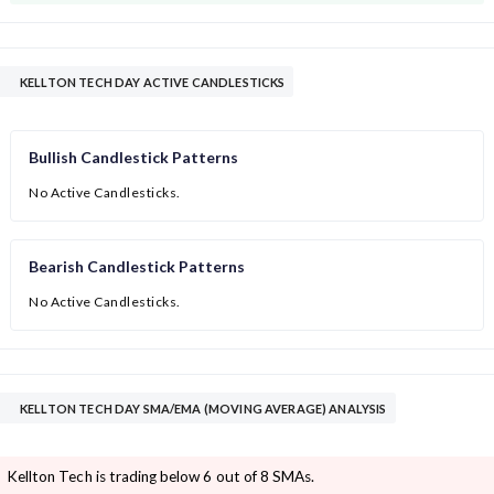
KELLTON TECH DAY ACTIVE CANDLESTICKS
Bullish Candlestick Patterns
No Active Candlesticks.
Bearish Candlestick Patterns
No Active Candlesticks.
KELLTON TECH DAY SMA/EMA (MOVING AVERAGE) ANALYSIS
Kellton Tech is trading below 6 out of 8 SMAs.