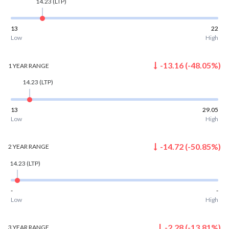
14.23
(LTP)
13
22
Low
High
-13.16
(
-48.05
%)
1 YEAR
RANGE
14.23
(LTP)
13
29.05
Low
High
-14.72
(
-50.85
%)
2 YEAR
RANGE
14.23
(LTP)
-
-
Low
High
-2.28
(
-13.81
%)
3 YEAR
RANGE