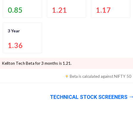
0.85
1.21
1.17
3 Year
1.36
Kellton Tech
Beta for 3 months is
1.21
.
Beta is calculated against
NIFTY 50
TECHNICAL STOCK SCREENERS