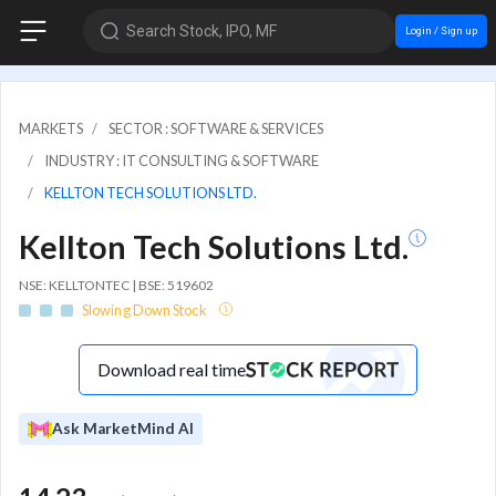
Search Stock, IPO, MF
Login / Sign up
MARKETS
SECTOR : SOFTWARE & SERVICES
INDUSTRY : IT CONSULTING & SOFTWARE
KELLTON TECH SOLUTIONS LTD.
Kellton Tech Solutions Ltd.
NSE: KELLTONTEC | BSE: 519602
Slowing Down Stock
Download real time
Ask MarketMind AI