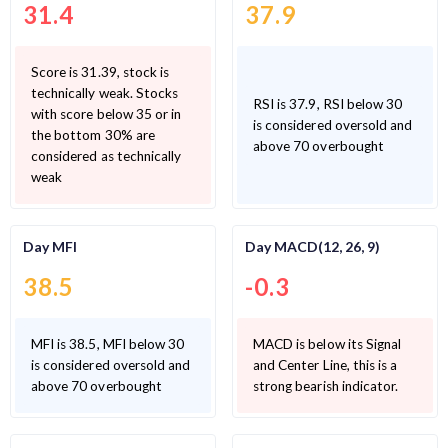
31.4
37.9
Score is 31.39, stock is
technically weak. Stocks
RSI is 37.9, RSI below 30
with score below 35 or in
is considered oversold and
the bottom 30% are
above 70 overbought
considered as technically
weak
Day MFI
Day MACD(12, 26, 9)
38.5
-0.3
MFI is 38.5, MFI below 30
MACD is below its Signal
is considered oversold and
and Center Line, this is a
above 70 overbought
strong bearish indicator.