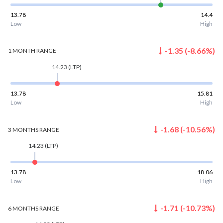
13.78
14.4
Low
High
-1.35
(
-8.66
%)
1 MONTH
RANGE
14.23
(LTP)
13.78
15.81
Low
High
-1.68
(
-10.56
%)
3 MONTHS
RANGE
14.23
(LTP)
13.78
18.06
Low
High
-1.71
(
-10.73
%)
6 MONTHS
RANGE