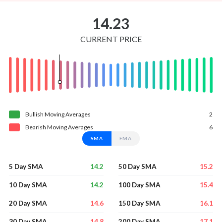
14.23
CURRENT PRICE
Bullish
Moving
Averages
2
Bearish
Moving
Averages
6
SMA
EMA
14.2
15.2
5 Day SMA
50 Day SMA
14.2
15.4
10 Day SMA
100 Day SMA
14.6
16.1
20 Day SMA
150 Day SMA
14.8
17.1
30 Day SMA
200 Day SMA