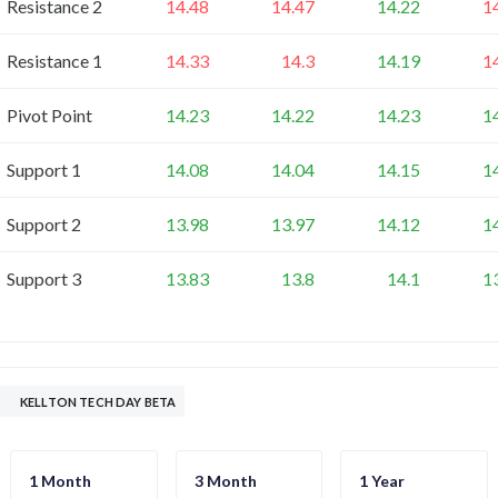
Resistance 2
14.48
14.47
14.22
1
Resistance 1
14.33
14.3
14.19
1
Pivot Point
14.23
14.22
14.23
1
Support 1
14.08
14.04
14.15
1
Support 2
13.98
13.97
14.12
1
Support 3
13.83
13.8
14.1
1
KELLTON TECH DAY BETA
1 Month
3 Month
1 Year