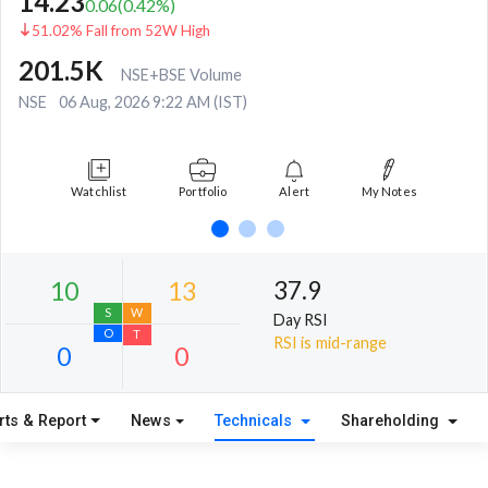
14.23
0.06
(
0.42
%)
51.02% Fall from 52W High
201.5K
NSE+BSE Volume
NSE
06 Aug, 2026 9:22 AM (IST)
Watchlist
Portfolio
Alert
My Notes
37.9
Day RSI
RSI is mid-range
rts & Report
News
Technicals
Shareholding
10
13