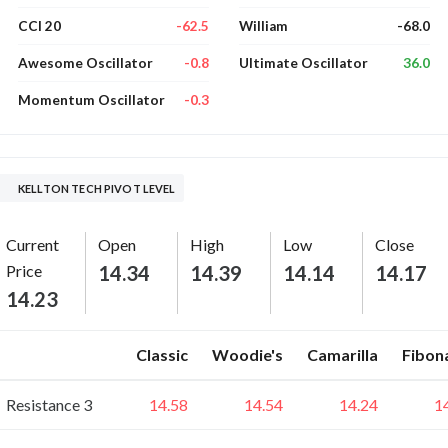
-62.5
-68.0
CCI 20
William
-0.8
36.0
Awesome Oscillator
Ultimate Oscillator
-0.3
Momentum Oscillator
KELLTON TECH PIVOT LEVEL
Current
Open
High
Low
Close
Price
14.34
14.39
14.14
14.17
14.23
Classic
Woodie's
Camarilla
Fibon
Resistance 3
14.58
14.54
14.24
1