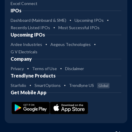
Excel Connect
IPOs
Dashboard (Mainboard & SME)
Upcoming IPOs
Recently Listed IPOs
Most Successful IPOs
Upcoming IPOs
Ardee Industries
Aegeus Technologies
G V Electricals
Company
Privacy
Terms of Use
Disclaimer
Trendlyne Products
Starfolio
SmartOptions
Trendlyne US
Global
Get Mobile App