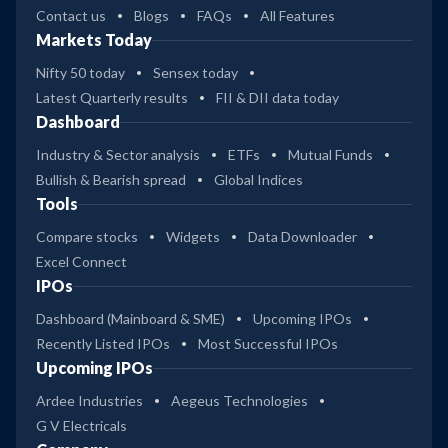
Contact us
Blogs
FAQs
All Features
Markets Today
Nifty 50 today
Sensex today
Latest Quarterly results
FII & DII data today
Dashboard
Industry & Sector analysis
ETFs
Mutual Funds
Bullish & Bearish spread
Global Indices
Tools
Compare stocks
Widgets
Data Downloader
Excel Connect
IPOs
Dashboard (Mainboard & SME)
Upcoming IPOs
Recently Listed IPOs
Most Successful IPOs
Upcoming IPOs
Ardee Industries
Aegeus Technologies
G V Electricals