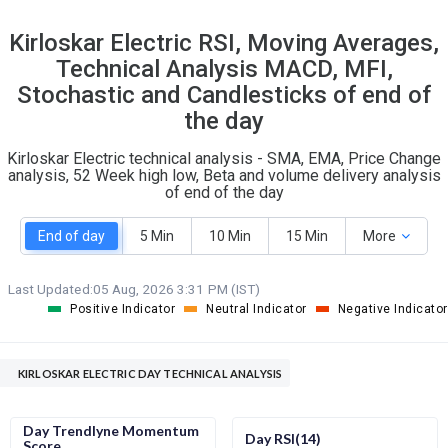
22
9
Kirloskar Electric RSI, Moving Averages,
S
W
Technical Analysis MACD, MFI,
O
T
1
0
Stochastic and Candlesticks of end of
the day
Kirloskar Electric technical analysis - SMA, EMA, Price Change
analysis, 52 Week high low, Beta and volume delivery analysis
of end of the day
End of day
5 Min
10 Min
15 Min
More
Last Updated:
05 Aug, 2026 3:31 PM (IST)
Positive Indicator
Neutral Indicator
Negative Indicator
KIRLOSKAR ELECTRIC DAY TECHNICAL ANALYSIS
Day Trendlyne Momentum
Day RSI(14)
Score