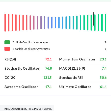
Bullish
Oscillator
Averages
7
Bearish
Oscillator
Averages
1
72.1
23.1
RSI(14)
Momentum Oscillator
76.8
7.4
Stochastic Oscillator
MACD(12, 26, 9)
131.5
50.6
CCI 20
Stochastic RSI
17.1
61.4
Awesome Oscillator
Ultimate Oscillator
KIRLOSKAR ELECTRIC PIVOT LEVEL