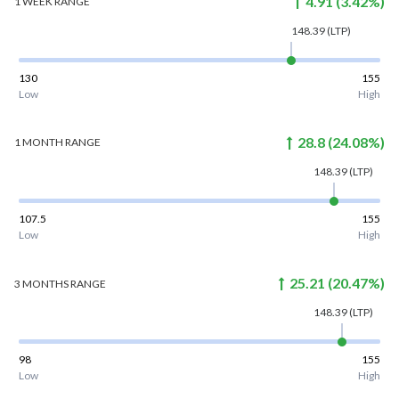
4.91
(
3.42
%)
1 WEEK
RANGE
148.39
(LTP)
130
155
Low
High
28.8
(
24.08
%)
1 MONTH
RANGE
148.39
(LTP)
107.5
155
Low
High
25.21
(
20.47
%)
3 MONTHS
RANGE
148.39
(LTP)
98
155
Low
High