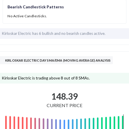
Bearish Candlestick Patterns
No Active Candlesticks.
Kirloskar Electric has
6 bullish and
no bearish candles active.
KIRLOSKAR ELECTRIC DAY SMA/EMA (MOVING AVERAGE) ANALYSIS
Kirloskar Electric is trading above 8 out of 8 SMAs.
148.39
CURRENT PRICE