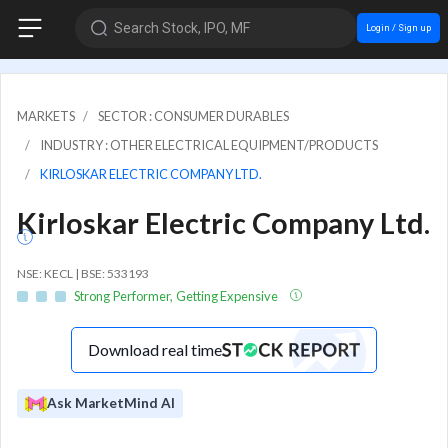
Search Stock, IPO, MF
Login / Sign up
MARKETS
SECTOR : CONSUMER DURABLES
INDUSTRY : OTHER ELECTRICAL EQUIPMENT/PRODUCTS
KIRLOSKAR ELECTRIC COMPANY LTD.
Kirloskar Electric Company Ltd.
NSE: KECL | BSE: 533193
Strong Performer, Getting Expensive
Download real time
Ask MarketMind AI