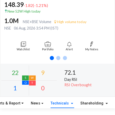
148.39
-1.82
(
-1.21
%)
New 52W High today
1.0M
NSE+BSE Volume
High volume today
NSE
06 Aug, 2026 3:54 PM (IST)
Watchlist
Portfolio
Alert
My Notes
72.1
Day RSI
RSI Overbought
rts & Report
News
Technicals
Shareholding