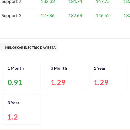
Support 2
132.33
134.74
147.75
13
Support 3
127.86
132.68
146.52
13
KIRLOSKAR ELECTRIC DAY BETA
1 Month
3 Month
1 Year
0.91
1.29
1.29
3 Year
1.2