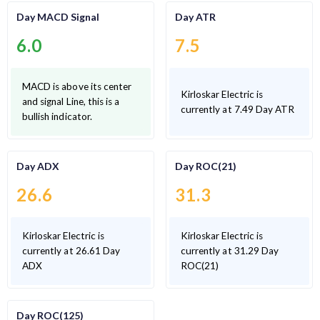
Day MACD Signal
Day ATR
6.0
7.5
MACD is above its center
Kirloskar Electric is
and signal Line, this is a
currently at 7.49 Day ATR
bullish indicator.
Day ADX
Day ROC(21)
26.6
31.3
Kirloskar Electric is
Kirloskar Electric is
currently at 26.61 Day
currently at 31.29 Day
ADX
ROC(21)
Day ROC(125)