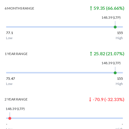
59.35
(
66.66
%)
6 MONTHS
RANGE
148.39
(LTP)
77.1
155
Low
High
25.82
(
21.07
%)
1 YEAR
RANGE
148.39
(LTP)
75.47
155
Low
High
-70.9
(
-32.33
%)
2 YEAR
RANGE
148.39
(LTP)
-
-