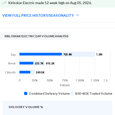
Kirloskar Electric made 52 week high on Aug 05, 2026
.
VIEW FULL PRICE HISTORY/SEASONALITY
KIRLOSKAR ELECTRIC DAY VOLUME ANALYSIS
705.8K
1.2M
Day
Week
233.7K
415.2K
1 Month
249.5K
0
250k
500k
750k
1 000k
1 250k
1 5…
Values
Combined Delivery Volume
NSE+BSE Traded Volume
DELIVERY VOLUME %