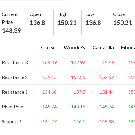
Current
Open
High
Low
Close
Price
136.8
150.21
136.8
150.21
148.39
Classic
Woodie's
Camarilla
Fibon
Resistance 3
168.09
172.92
153.9
15
Resistance 2
159.15
161.56
152.67
15
Resistance 1
154.68
159.5
151.44
15
Pivot Point
145.74
148.15
145.74
14
Support 1
141.27
146.1
148.98
14