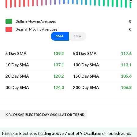
Bullish
Moving
Averages
8
Bearish
Moving
Averages
0
SMA
EMA
139.2
117.6
5 Day SMA
50 Day SMA
137.1
113.1
10 Day SMA
100 Day SMA
128.2
105.6
20 Day SMA
150 Day SMA
124.0
106.8
30 Day SMA
200 Day SMA
KIRLOSKAR ELECTRIC DAY OSCILLATOR TREND
Kirloskar Electric is trading above 7 out of 9 Oscillators in bullish zone.