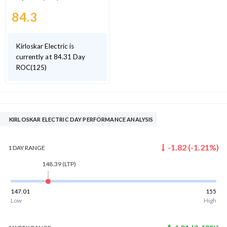
84.3
Kirloskar Electric is
currently at 84.31 Day
ROC(125)
KIRLOSKAR ELECTRIC DAY PERFORMANCE ANALYSIS
-1.82
(
-1.21
%)
1 DAY
RANGE
148.39
(LTP)
147.01
155
Low
High