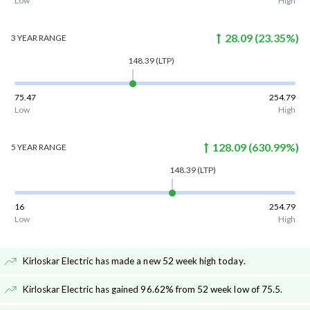
Low
High
28.09
(
23.35
%)
3 YEAR
RANGE
148.39
(LTP)
75.47
254.79
Low
High
128.09
(
630.99
%)
5 YEAR
RANGE
148.39
(LTP)
16
254.79
Low
High
Kirloskar Electric has made a new 52 week high today
.
Kirloskar Electric has gained 96.62% from 52 week low of 75.5
.