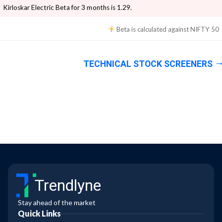
Kirloskar Electric
Beta for 3 months is
1.29
.
Beta is calculated against
NIFTY 50
TECHNICAL STOCK SCREENERS
Trendlyne
Stay ahead of the market
Quick Links