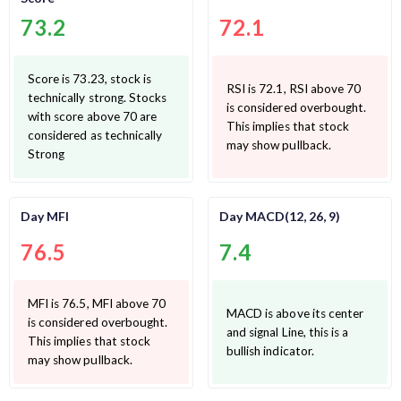
73.2
72.1
Score is 73.23, stock is
RSI is 72.1, RSI above 70
technically strong. Stocks
is considered overbought.
with score above 70 are
This implies that stock
considered as technically
may show pullback.
Strong
Day MFI
Day MACD(12, 26, 9)
76.5
7.4
MFI is 76.5, MFI above 70
MACD is above its center
is considered overbought.
and signal Line, this is a
This implies that stock
bullish indicator.
may show pullback.