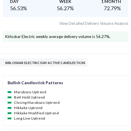
DAY
WEEK
1 MONTH
56.53
%
56.27
%
72.79
%
View Detailed Delivery Volume Analysis
Kirloskar Electric
weekly average delivery volume is
56.27
%.
KIRLOSKAR ELECTRIC DAY ACTIVE CANDLESTICKS
Bullish Candlestick Patterns
Marubozu Uptrend
Belt Hold Uptrend
Closing Marubozu Uptrend
Hikkake Uptrend
Hikkake Modified Uptrend
Long Line Uptrend