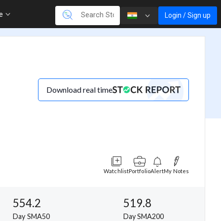
re
Login / Sign up
Download real time
Watchlist
Portfolio
Alert
My Notes
554.2
519.8
Day SMA50
Day SMA200