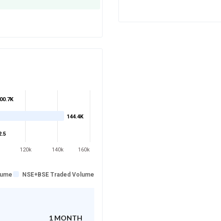
00.7K
144.4K
2.5
120k
140k
160k
lume
NSE+BSE Traded Volume
1 MONTH