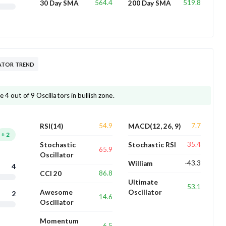
564.4
519.8
30 Day SMA
200 Day SMA
ATOR TREND
4 out of 9 Oscillators in bullish zone.
54.9
7.7
RSI(14)
MACD(12, 26, 9)
+
2
35.4
Stochastic
Stochastic RSI
65.9
Oscillator
-43.3
William
4
86.8
CCI 20
Ultimate
53.1
Awesome
Oscillator
2
14.6
Oscillator
Momentum
6.5