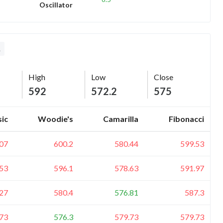
Oscillator
L
High
Low
Close
592
572.2
575
sic
Woodie's
Camarilla
Fibonacci
07
600.2
580.44
599.53
53
596.1
578.63
591.97
27
580.4
576.81
587.3
73
576.3
579.73
579.73