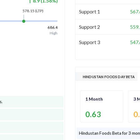
8.9
(
1.56
%)
Support 1
567.
578.15
(LTP)
Support 2
559.
686.4
High
Support 3
547.
HINDUSTAN FOODS DAY BETA
1 Month
3 
s
.
0.63
0
Hindustan Foods
Beta for 3 mon