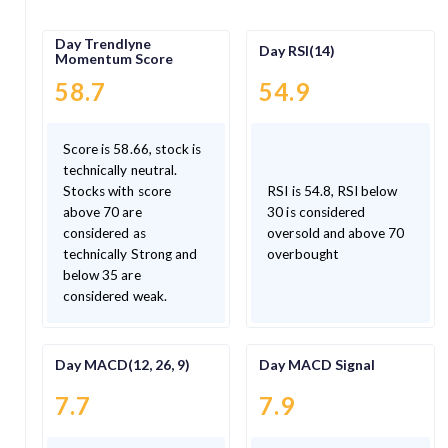
Day Trendlyne
Day RSI(14)
Momentum Score
58.7
54.9
Score is 58.66, stock is
technically neutral.
Stocks with score
RSI is 54.8, RSI below
above 70 are
30 is considered
considered as
oversold and above 70
technically Strong and
overbought
below 35 are
considered weak.
Day MACD(12, 26, 9)
Day MACD Signal
7.7
7.9