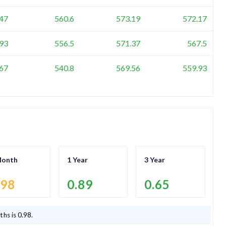
47
560.6
573.19
572.17
93
556.5
571.37
567.5
67
540.8
569.56
559.93
Month
1 Year
3 Year
.98
0.89
0.65
ths is
0.98
.