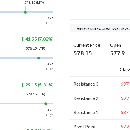
578.15
(LTP)
595
High
HINDUSTAN FOODS PIVOT LEVE
41.95
(
7.82
%)
GE
Current Price
Open
578.15
(LTP)
578.15
577.9
595
Clas
High
Resistance 3
607.
29.15
(
5.31
%)
578.15
(LTP)
Resistance 2
599.
595
Resistance 1
587.
High
Pivot Point
579.