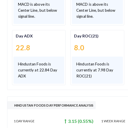
MACD is above its
MACD is above its
Center Line, but below
Center Line, but below
signal line.
signal line.
Day ADX
Day ROC(21)
22.8
8.0
Hindustan Foods is
Hindustan Foods is
currently at 22.84 Day
currently at 7.98 Day
ADX
ROC(21)
HINDUSTAN FOODS DAY PERFORMANCE ANALYSIS
3.15
(
0.55
%)
1 DAY
RANGE
1 WEEK
RANGE