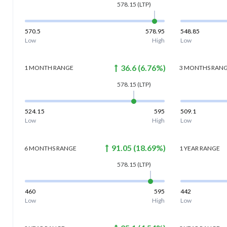
578.15
(LTP)
570.5
578.95
548.85
Low
High
Low
36.6
(
6.76
%)
1 MONTH
RANGE
3 MONTHS
RAN
578.15
(LTP)
524.15
595
509.1
Low
High
Low
91.05
(
18.69
%)
6 MONTHS
RANGE
1 YEAR
RANGE
578.15
(LTP)
460
595
442
Low
High
Low