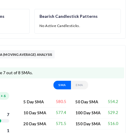
rns
Bearish Candlestick Patterns
No Active Candlesticks.
 (MOVING AVERAGE) ANALYSIS
e 7 out of 8 SMAs.
SMA
EMA
+
6
580.5
554.2
5 Day SMA
50 Day SMA
577.4
529.2
10 Day SMA
100 Day SMA
7
571.5
516.0
20 Day SMA
150 Day SMA
1