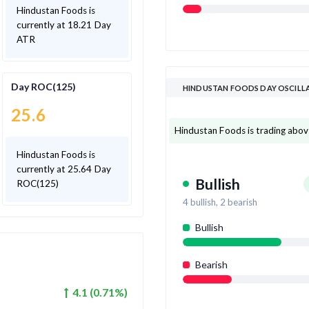
Hindustan Foods is
currently at 18.21 Day
ATR
Day ROC(125)
HINDUSTAN FOODS DAY OSCILL
25.6
Hindustan Foods is trading above 
Hindustan Foods is
currently at 25.64 Day
Bullish
ROC(125)
4
bullish,
2
bearish
Bullish
Bearish
4.1
(
0.71
%)