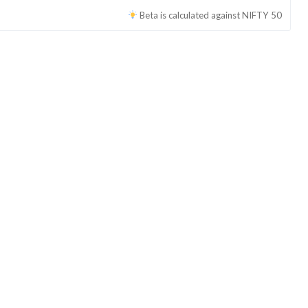
Beta is calculated against
NIFTY 50