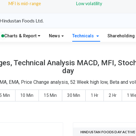
MFI is mid-range
Low volatility
Hindustan Foods Ltd.
Charts & Report
News
Technicals
Shareholding
es, Technical Analysis MACD, MFI, Stocha
day
MA, EMA, Price Change analysis, 52 Week high low, Beta and vol
5 Min
10 Min
15 Min
30 Min
1 Hr
2 Hr
1 W
HINDUSTAN FOODS DAY ACTIVE