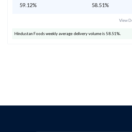
59.12
%
58.51
%
View De
Hindustan Foods
weekly average delivery volume is
58.51
%.