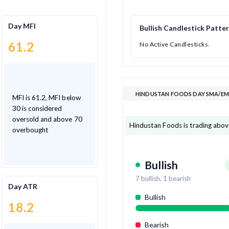
Day MFI
Bullish Candlestick Patte
61.2
No Active Candlesticks.
HINDUSTAN FOODS DAY SMA/EMA
MFI is 61.2, MFI below
30 is considered
oversold and above 70
Hindustan Foods is trading abov
overbought
Bullish
7
bullish,
1
bearish
Day ATR
Bullish
18.2
Bearish