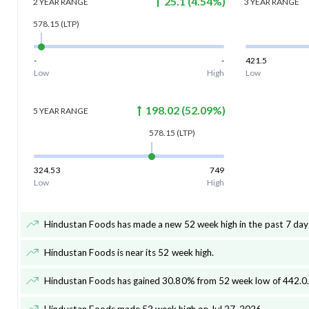
25.1
(
4.54
%)
2 YEAR
RANGE
3 YEAR
RANGE
578.15
(LTP)
-
-
421.5
Low
High
Low
198.02
(
52.09
%)
5 YEAR
RANGE
578.15
(LTP)
324.53
749
Low
High
Hindustan Foods has made a new 52 week high in the past 7 day
Hindustan Foods is near its 52 week high
.
Hindustan Foods has gained 30.80% from 52 week low of 442.0
.
Hindustan Foods made 52 week high on Jul 27, 2026
.