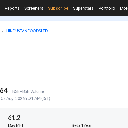
Reports
Screeners
Subscribe
Superstars
Portfolio
Mo
HINDUSTAN FOODS LTD.
764
NSE+BSE Volume
07 Aug, 2026 9:21 AM (IST)
61.2
-
Day MFI
Beta 1Year