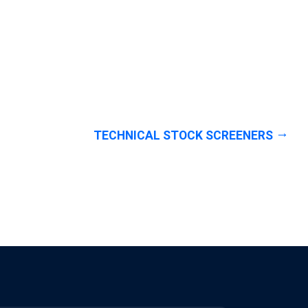
TECHNICAL STOCK SCREENERS