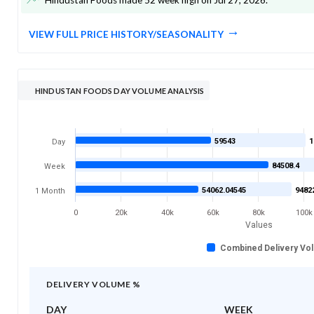
VIEW FULL PRICE HISTORY/SEASONALITY
HINDUSTAN FOODS DAY VOLUME ANALYSIS
59543
1
Day
84508.4
Week
54062.04545
9482
1 Month
0
20k
40k
60k
80k
100k
Values
Combined Delivery Vo
DELIVERY VOLUME %
DAY
WEEK