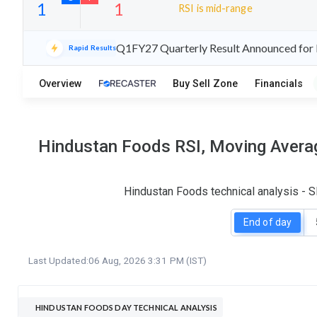
RSI is mid-range
24
7
Q1FY27 Quarterly Result Announced for 
Rapid Results
S
W
O
T
Overview
Buy Sell Zone
Financials
1
1
Hindustan Foods RSI, Moving Averag
Hindustan Foods technical analysis - S
End of day
Last Updated:
06 Aug, 2026 3:31 PM (IST)
HINDUSTAN FOODS DAY TECHNICAL ANALYSIS