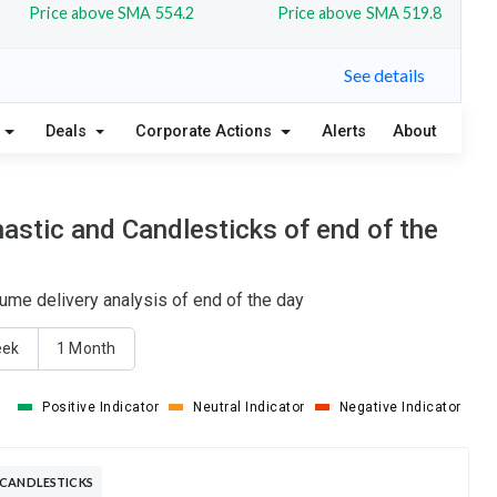
Price above SMA 554.2
Price above SMA 519.8
See details
Deals
Corporate Actions
Alerts
About
stic and Candlesticks of end of the
ume delivery analysis of end of the day
eek
1 Month
Positive Indicator
Neutral Indicator
Negative Indicator
 CANDLESTICKS