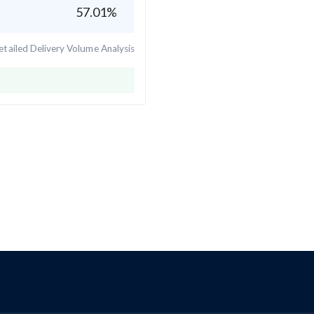
57.01
%
tailed Delivery Volume Analysis