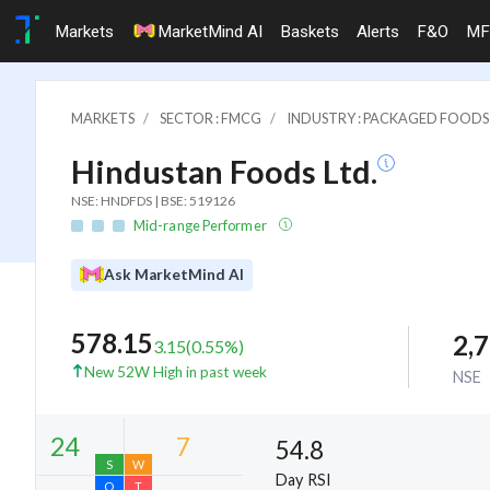
Markets
MarketMind AI
Baskets
Alerts
F&O
MF
MARKETS
SECTOR : FMCG
INDUSTRY : PACKAGED FOODS
Hindustan Foods Ltd.
NSE: HNDFDS | BSE: 519126
Mid-range Performer
Ask MarketMind AI
578.15
2,
3.15
(
0.55
%)
New 52W High in past week
NSE
54.8
Day RSI