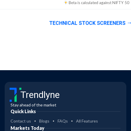
Beta is calculated against
NIFTY 50
TECHNICAL STOCK SCREENERS
Trendlyne
Stay ahead of the market
Quick Links
Contact us
Blogs
FAQs
All Features
Markets Today