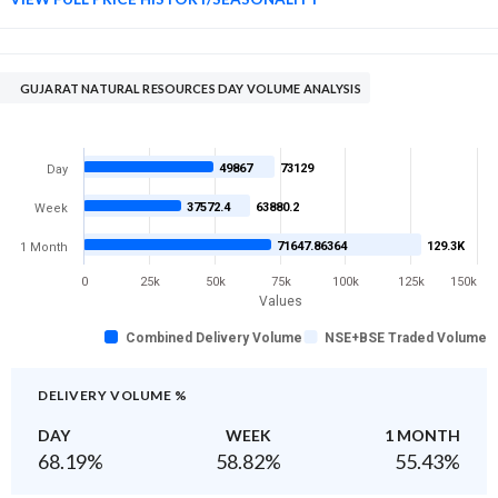
GUJARAT NATURAL RESOURCES DAY VOLUME ANALYSIS
49867
73129
Day
37572.4
63880.2
Week
71647.86364
129.3K
1 Month
0
25k
50k
75k
100k
125k
150k
Values
Combined Delivery Volume
NSE+BSE Traded Volume
DELIVERY VOLUME %
DAY
WEEK
1 MONTH
68.19
%
58.82
%
55.43
%