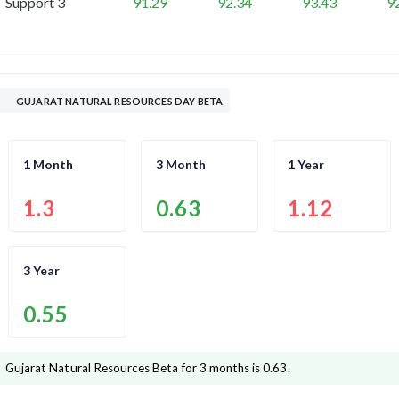
Support 3
91.29
92.34
93.43
9
GUJARAT NATURAL RESOURCES DAY BETA
1 Month
3 Month
1 Year
1.3
0.63
1.12
3 Year
0.55
Gujarat Natural Resources
Beta for 3 months is
0.63
.