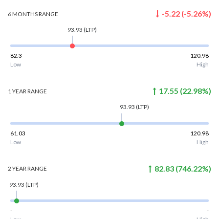
-5.22
(
-5.26
%)
6 MONTHS
RANGE
93.93
(LTP)
82.3
120.98
Low
High
17.55
(
22.98
%)
1 YEAR
RANGE
93.93
(LTP)
61.03
120.98
Low
High
82.83
(
746.22
%)
2 YEAR
RANGE
93.93
(LTP)
-
-