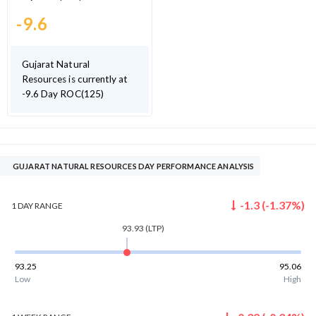
-9.6
Gujarat Natural
Resources is currently at
-9.6 Day ROC(125)
GUJARAT NATURAL RESOURCES DAY PERFORMANCE ANALYSIS
-1.3
(
-1.37
%)
1 DAY
RANGE
93.93
(LTP)
93.25
95.06
Low
High