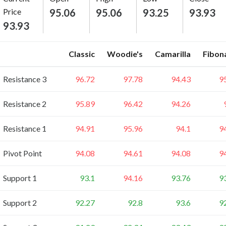
Price
95.06
95.06
93.25
93.93
93.93
Classic
Woodie's
Camarilla
Fibon
Resistance 3
96.72
97.78
94.43
9
Resistance 2
95.89
96.42
94.26
Resistance 1
94.91
95.96
94.1
9
Pivot Point
94.08
94.61
94.08
9
Support 1
93.1
94.16
93.76
9
Support 2
92.27
92.8
93.6
9