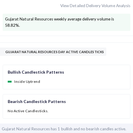
View Detailed Delivery Volume Analysis
Gujarat Natural Resources
weekly average delivery volume is
58.82
%.
GUJARAT NATURAL RESOURCES DAY ACTIVE CANDLESTICKS
Bullish Candlestick Patterns
Inside Uptrend
Bearish Candlestick Patterns
No Active Candlesticks.
Gujarat Natural Resources has
1 bullish and
no bearish candles active.