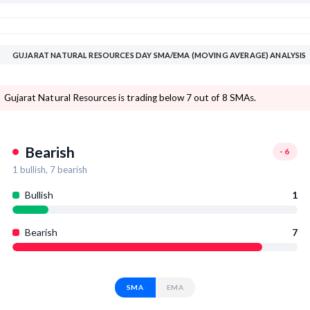
GUJARAT NATURAL RESOURCES DAY SMA/EMA (MOVING AVERAGE) ANALYSIS
Gujarat Natural Resources is trading below 7 out of 8 SMAs.
Bearish
-6
1
bullish,
7
bearish
Bullish
1
Bearish
7
SMA
EMA