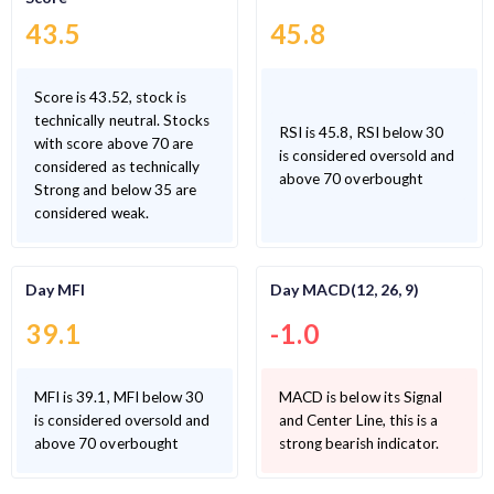
43.5
45.8
Score is 43.52, stock is
technically neutral. Stocks
RSI is 45.8, RSI below 30
with score above 70 are
is considered oversold and
considered as technically
above 70 overbought
Strong and below 35 are
considered weak.
Day MFI
Day MACD(12, 26, 9)
39.1
-1.0
MFI is 39.1, MFI below 30
MACD is below its Signal
is considered oversold and
and Center Line, this is a
above 70 overbought
strong bearish indicator.