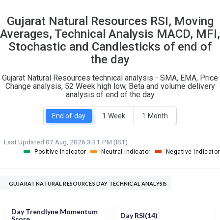
14
9
Gujarat Natural Resources RSI, Moving
S
W
Averages, Technical Analysis MACD, MFI,
O
T
2
0
Stochastic and Candlesticks of end of
the day
Gujarat Natural Resources technical analysis - SMA, EMA, Price
Change analysis, 52 Week high low, Beta and volume delivery
analysis of end of the day
End of day
1 Week
1 Month
Last Updated:
07 Aug, 2026 3:31 PM (IST)
Positive Indicator
Neutral Indicator
Negative Indicator
GUJARAT NATURAL RESOURCES DAY TECHNICAL ANALYSIS
Day Trendlyne Momentum
Day RSI(14)
Score