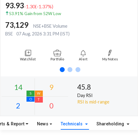
93.93
-1.30
(
-1.37
%)
53.91% Gain from 52W Low
73,129
NSE+BSE Volume
BSE
07 Aug, 2026 3:31 PM (IST)
Watchlist
Portfolio
Alert
My Notes
45.8
Day RSI
RSI is mid-range
rts & Report
News
Technicals
Shareholding