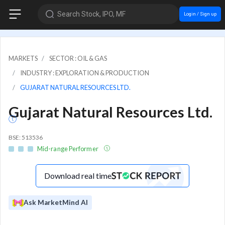
Search Stock, IPO, MF
Login / Sign up
MARKETS
SECTOR : OIL & GAS
INDUSTRY : EXPLORATION & PRODUCTION
GUJARAT NATURAL RESOURCES LTD.
Gujarat Natural Resources Ltd.
BSE: 513536
Mid-range Performer
Download real time
Ask MarketMind AI