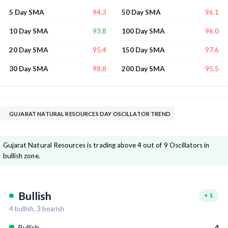
94.3
96.1
5 Day SMA
50 Day SMA
93.8
96.0
10 Day SMA
100 Day SMA
95.4
97.6
20 Day SMA
150 Day SMA
98.8
95.5
30 Day SMA
200 Day SMA
GUJARAT NATURAL RESOURCES DAY OSCILLATOR TREND
Gujarat Natural Resources is trading above 4 out of 9 Oscillators in
bullish zone.
Bullish
+
1
4
bullish,
3
bearish
Bullish
4