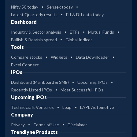
Nifty 50 today
Sensex today
Latest Quarterly results
FII & DII data today
Dashboard
Industry & Sector analysis
ETFs
Mutual Funds
Bullish & Bearish spread
Global Indices
Tools
Compare stocks
Widgets
Data Downloader
Excel Connect
IPOs
Dashboard (Mainboard & SME)
Upcoming IPOs
Recently Listed IPOs
Most Successful IPOs
Upcoming IPOs
Technocraft Ventures
Leap
LAPL Automotive
Company
Privacy
Terms of Use
Disclaimer
Trendlyne Products