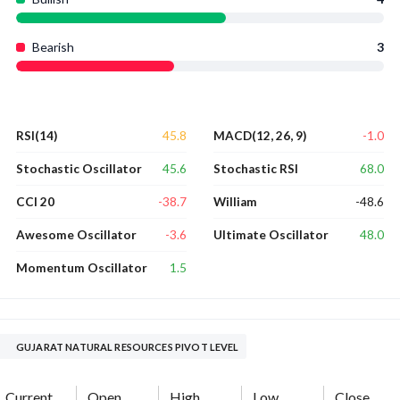
Bearish
3
45.8
-1.0
RSI(14)
MACD(12, 26, 9)
45.6
68.0
Stochastic Oscillator
Stochastic RSI
-38.7
-48.6
CCI 20
William
-3.6
48.0
Awesome Oscillator
Ultimate Oscillator
1.5
Momentum Oscillator
GUJARAT NATURAL RESOURCES PIVOT LEVEL
Current
Open
High
Low
Close