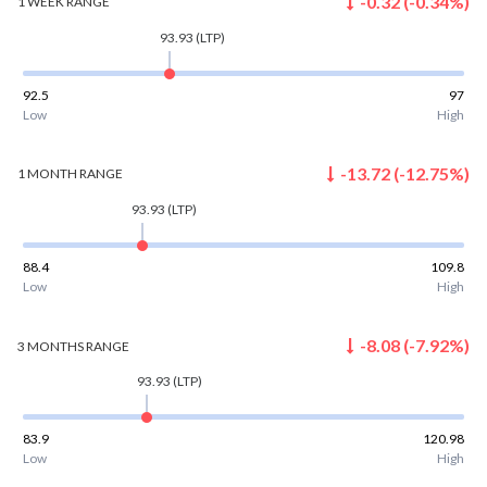
-0.32
(
-0.34
%)
1 WEEK
RANGE
93.93
(LTP)
92.5
97
Low
High
-13.72
(
-12.75
%)
1 MONTH
RANGE
93.93
(LTP)
88.4
109.8
Low
High
-8.08
(
-7.92
%)
3 MONTHS
RANGE
93.93
(LTP)
83.9
120.98
Low
High