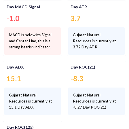
Day MACD Signal
Day ATR
-1.0
3.7
MACD is below its Signal
Gujarat Natural
and Center Line, this is a
Resources is currently at
strong bearish indicator.
3.72 Day ATR
Day ADX
Day ROC(21)
15.1
-8.3
Gujarat Natural
Gujarat Natural
Resources is currently at
Resources is currently at
15.1 Day ADX
-8.27 Day ROC(21)
Day ROC(125)