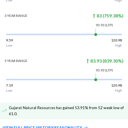
Low
High
83
(
759.38
%)
3 YEAR
RANGE
93.93
(LTP)
9.59
120.98
Low
High
83.93
(
839.30
%)
5 YEAR
RANGE
93.93
(LTP)
7.19
120.98
Low
High
Gujarat Natural Resources has gained 53.91% from 52 week low of
61.0
.
VIEW FULL PRICE HISTORY/SEASONALITY