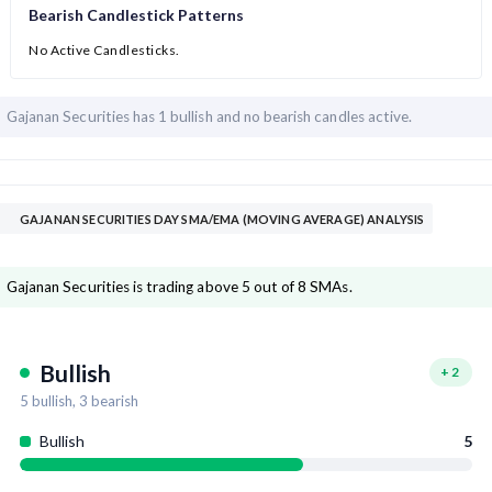
Bearish Candlestick Patterns
No Active Candlesticks.
Gajanan Securities has
1 bullish and
no bearish candles active.
GAJANAN SECURITIES DAY SMA/EMA (MOVING AVERAGE) ANALYSIS
Gajanan Securities is trading above 5 out of 8 SMAs.
Bullish
+
2
5
bullish,
3
bearish
Bullish
5