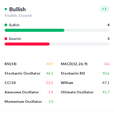
Bullish
+
1
4
bullish,
3
bearish
Bullish
4
Bearish
3
48.9
-0.6
RSI(14)
MACD(12, 26, 9)
46.5
90.6
Stochastic Oscillator
Stochastic RSI
-32.5
-47.1
CCI 20
William
-1.4
41.7
Awesome Oscillator
Ultimate Oscillator
1.0
Momentum Oscillator