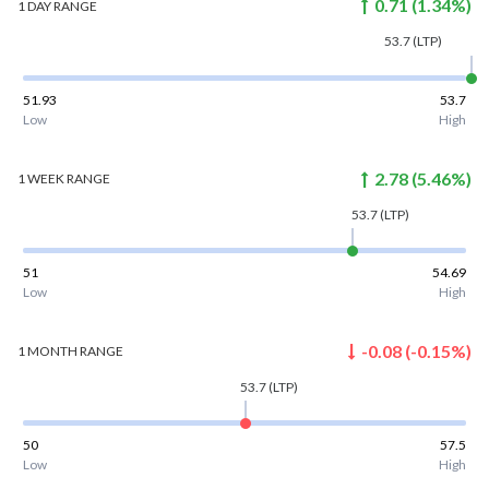
0.71
(
1.34
%)
1 DAY
RANGE
53.7
(LTP)
51.93
53.7
Low
High
2.78
(
5.46
%)
1 WEEK
RANGE
53.7
(LTP)
51
54.69
Low
High
-0.08
(
-0.15
%)
1 MONTH
RANGE
53.7
(LTP)
50
57.5
Low
High