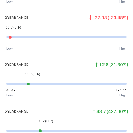
Low
High
-27.03
(
-33.48
%)
2 YEAR
RANGE
53.7
(LTP)
-
-
Low
High
12.8
(
31.30
%)
3 YEAR
RANGE
53.7
(LTP)
30.37
171.15
Low
High
43.7
(
437.00
%)
5 YEAR
RANGE
53.7
(LTP)