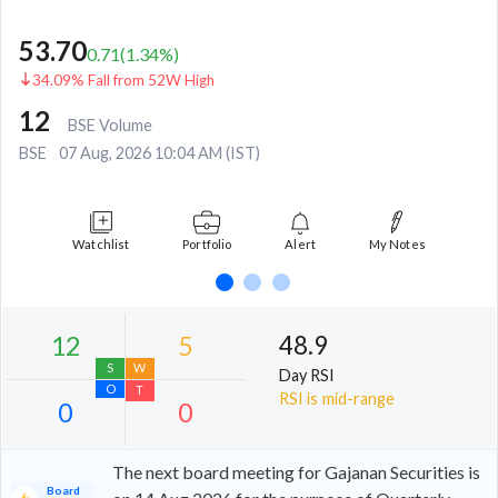
53.70
0.71
(
1.34
%)
34.09% Fall from 52W High
12
BSE Volume
BSE
07 Aug, 2026 10:04 AM (IST)
Watchlist
Portfolio
Alert
My Notes
48.9
Day RSI
RSI is mid-range
The next board meeting for Gajanan Securities is
Board