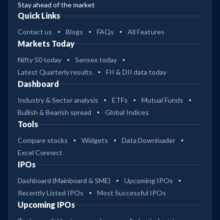
Stay ahead of the market
Quick Links
Contact us
Blogs
FAQs
All Features
Markets Today
Nifty 50 today
Sensex today
Latest Quarterly results
FII & DII data today
Dashboard
Industry & Sector analysis
ETFs
Mutual Funds
Bullish & Bearish spread
Global Indices
Tools
Compare stocks
Widgets
Data Downloader
Excel Connect
IPOs
Dashboard (Mainboard & SME)
Upcoming IPOs
Recently Listed IPOs
Most Successful IPOs
Upcoming IPOs