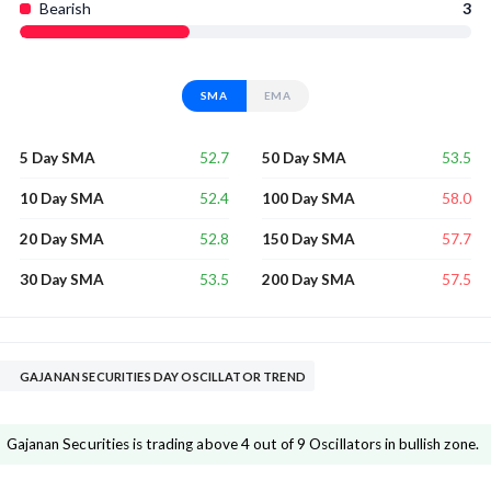
Bearish
3
SMA
EMA
52.7
53.5
5 Day SMA
50 Day SMA
52.4
58.0
10 Day SMA
100 Day SMA
52.8
57.7
20 Day SMA
150 Day SMA
53.5
57.5
30 Day SMA
200 Day SMA
GAJANAN SECURITIES DAY OSCILLATOR TREND
Gajanan Securities is trading above 4 out of 9 Oscillators in bullish zone.