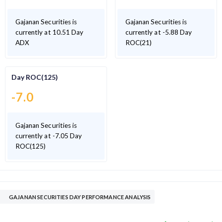
Gajanan Securities is
Gajanan Securities is
currently at 10.51 Day
currently at -5.88 Day
ADX
ROC(21)
Day ROC(125)
-7.0
Gajanan Securities is
currently at -7.05 Day
ROC(125)
GAJANAN SECURITIES DAY PERFORMANCE ANALYSIS