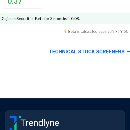
0.37
Gajanan Securities
Beta for 3 months is
0.08
.
Beta is calculated against
NIFTY 50
TECHNICAL STOCK SCREENERS
Trendlyne