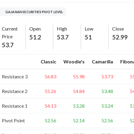
GAJANAN SECURITIES PIVOT LEVEL
Current
Open
High
Low
Close
Price
51.2
53.7
51
52.99
53.7
Classic
Woodie's
Camarilla
Fibon
Resistance 3
56.83
55.98
53.73
5
Resistance 2
55.26
54.84
53.48
5
Resistance 1
54.13
53.28
53.24
5
Pivot Point
52.56
52.14
52.56
5