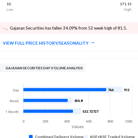
10
171.15
Low
High
Gajanan Securities has fallen 34.09% from 52 week high of 81.5
.
VIEW FULL PRICE HISTORY/SEASONALITY
GAJANAN SECURITIES DAY VOLUME ANALYSIS
764
912
Day
456.8
Week
532.72727
1 Month
0
200
400
600
800
1000
Values
Combined Delivery Volume
NSE+BSE Traded Volume