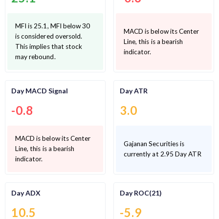
MFI is 25.1, MFI below 30
MACD is below its Center
is considered oversold.
Line, this is a bearish
This implies that stock
indicator.
may rebound.
Day MACD Signal
Day ATR
-0.8
3.0
MACD is below its Center
Gajanan Securities is
Line, this is a bearish
currently at 2.95 Day ATR
indicator.
Day ADX
Day ROC(21)
10.5
-5.9