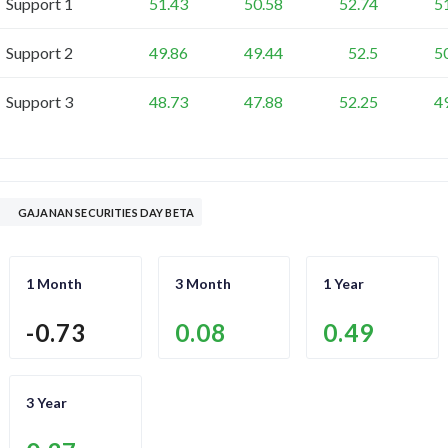
Support 1
51.43
50.58
52.74
5
Support 2
49.86
49.44
52.5
5
Support 3
48.73
47.88
52.25
4
GAJANAN SECURITIES DAY BETA
1 Month
3 Month
1 Year
-0.73
0.08
0.49
3 Year