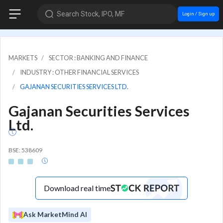
Search Stock, IPO, MF
Login / Sign up
MARKETS
SECTOR : BANKING AND FINANCE
INDUSTRY : OTHER FINANCIAL SERVICES
GAJANAN SECURITIES SERVICES LTD.
Gajanan Securities Services
Ltd.
BSE: 538609
Download real time
Ask MarketMind AI