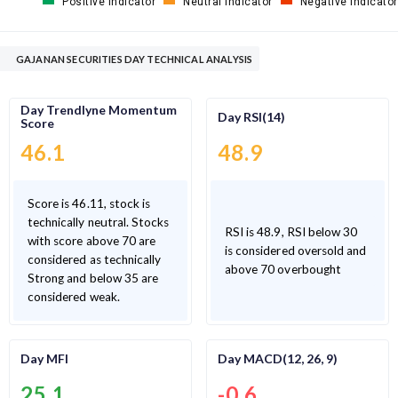
Positive Indicator
Neutral Indicator
Negative Indicator
GAJANAN SECURITIES DAY TECHNICAL ANALYSIS
Day Trendlyne Momentum
Day RSI(14)
Score
46.1
48.9
Score is 46.11, stock is
technically neutral. Stocks
RSI is 48.9, RSI below 30
with score above 70 are
is considered oversold and
considered as technically
above 70 overbought
Strong and below 35 are
considered weak.
Day MFI
Day MACD(12, 26, 9)
25.1
-0.6