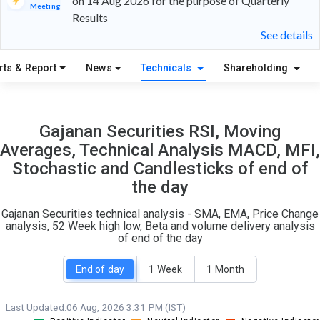
on 14 Aug 2026 for the purpose of Quarterly
Meeting
Results
12
5
See details
S
W
rts & Report
News
Technicals
Shareholding
O
T
0
0
Gajanan Securities RSI, Moving
Averages, Technical Analysis MACD, MFI,
Stochastic and Candlesticks of end of
the day
Gajanan Securities technical analysis - SMA, EMA, Price Change
analysis, 52 Week high low, Beta and volume delivery analysis
of end of the day
End of day
1 Week
1 Month
Last Updated:
06 Aug, 2026 3:31 PM (IST)