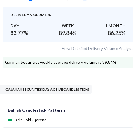
DELIVERY VOLUME %
DAY
WEEK
1 MONTH
83.77
%
89.84
%
86.25
%
View Detailed Delivery Volume Analysis
Gajanan Securities
weekly average delivery volume is
89.84
%.
GAJANAN SECURITIES DAY ACTIVE CANDLESTICKS
Bullish Candlestick Patterns
Belt Hold Uptrend