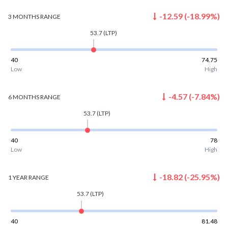
-12.59
(
-18.99
%)
3 MONTHS
RANGE
53.7
(LTP)
40
74.75
Low
High
-4.57
(
-7.84
%)
6 MONTHS
RANGE
53.7
(LTP)
40
78
Low
High
-18.82
(
-25.95
%)
1 YEAR
RANGE
53.7
(LTP)
40
81.48